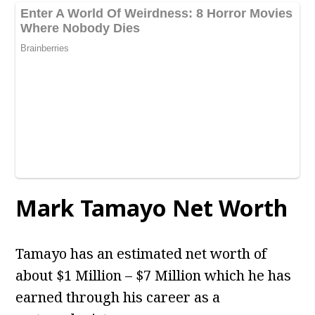
Mark Tamayo Net Worth
Tamayo has an estimated net worth of
about $1 Million – $7 Million which he has
earned through his career as a