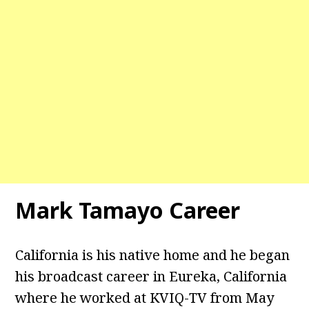
Mark Tamayo Career
California is his native home and he began
his broadcast career in Eureka, California
where he worked at KVIQ-TV from May