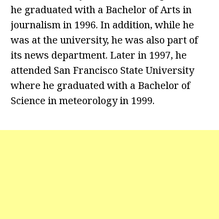
he graduated with a Bachelor of Arts in
journalism in 1996. In addition, while he
was at the university, he was also part of
its news department. Later in 1997, he
attended San Francisco State University
where he graduated with a Bachelor of
Science in meteorology in 1999.