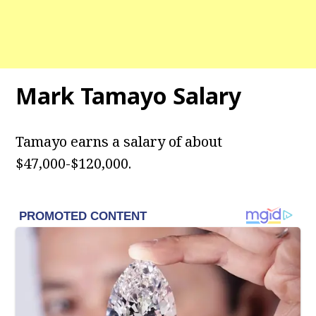
Mark Tamayo Salary
Tamayo earns a salary of about
$47,000-$120,000.