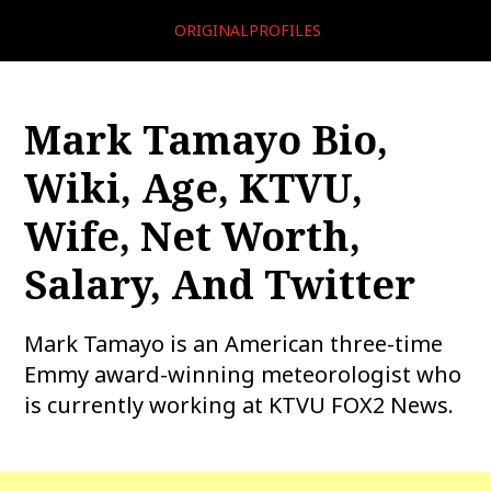
ORIGINALPROFILES
Mark Tamayo Bio,
Wiki, Age, KTVU,
Wife, Net Worth,
Salary, And Twitter
Mark Tamayo is an American three-time
Emmy award-winning meteorologist who
is currently working at KTVU FOX2 News.