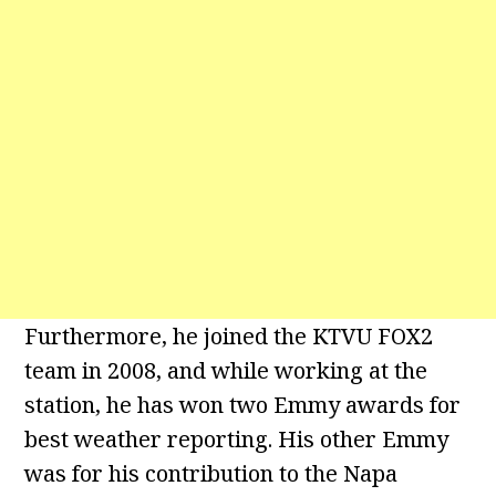
Furthermore, he joined the KTVU FOX2
team in 2008, and while working at the
station, he has won two Emmy awards for
best weather reporting. His other Emmy
was for his contribution to the Napa