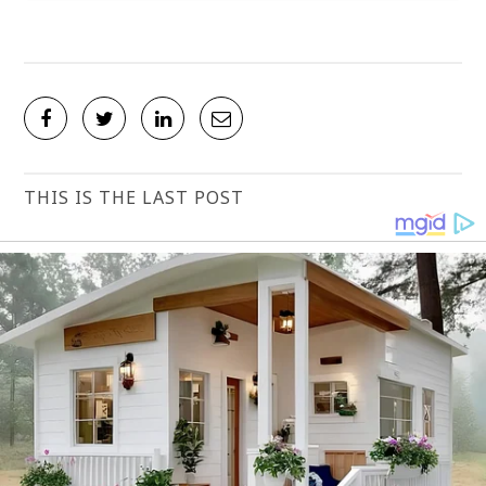
THIS IS THE LAST POST