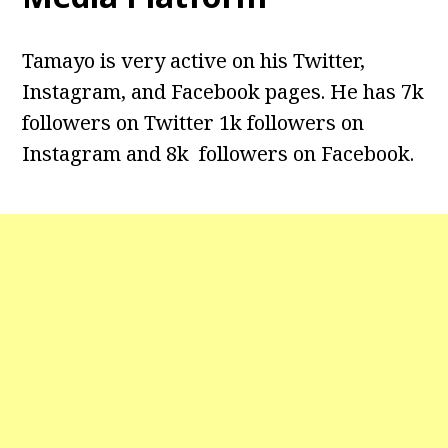
Tamayo is very active on his Twitter,
Instagram, and Facebook pages. He has 7k
followers on Twitter 1k followers on
Instagram and 8k followers on Facebook.