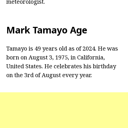
meteorologist.
Mark Tamayo Age
Tamayo is 49 years old as of 2024. He was
born on August 3, 1975, in California,
United States. He celebrates his birthday
on the 3rd of August every year.