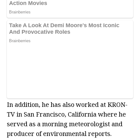
In addition, he has also worked at KRON-
TV in San Francisco, California where he
served as a morning meteorologist and
producer of environmental reports.