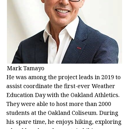
Mark Tamayo
He was among the project leads in 2019 to
assist coordinate the first-ever Weather
Education Day with the Oakland Athletics.
They were able to host more than 2000
students at the Oakland Coliseum. During
his spare time, he enjoys hiking, exploring