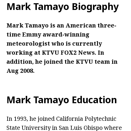
Mark Tamayo Biography
Mark Tamayo is an American three-
time Emmy award-winning
meteorologist who is currently
working at KTVU FOX2 News. In
addition, he joined the KTVU team in
Aug 2008.
Mark Tamayo Education
In 1993, he joined California Polytechnic
State University in San Luis Obispo where