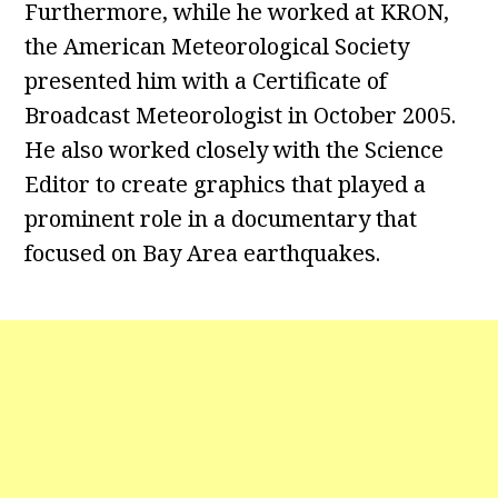
Furthermore, while he worked at KRON,
the American Meteorological Society
presented him with a Certificate of
Broadcast Meteorologist in October 2005.
He also worked closely with the Science
Editor to create graphics that played a
prominent role in a documentary that
focused on Bay Area earthquakes.