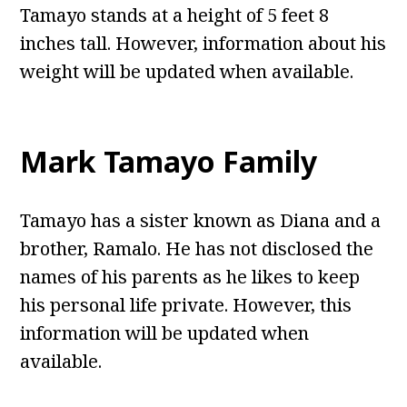
Tamayo stands at a height of 5 feet 8
inches tall. However, information about his
weight will be updated when available.
Mark Tamayo Family
Tamayo has a sister known as Diana and a
brother, Ramalo. He has not disclosed the
names of his parents as he likes to keep
his personal life private. However, this
information will be updated when
available.