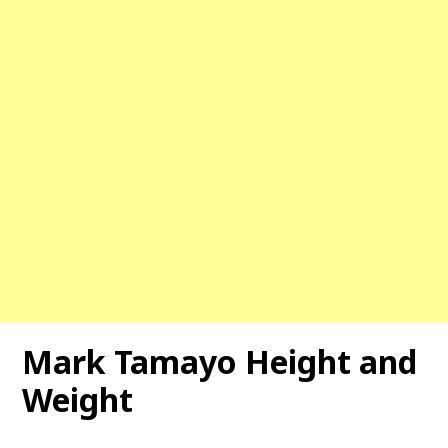
Mark Tamayo Height and
Weight