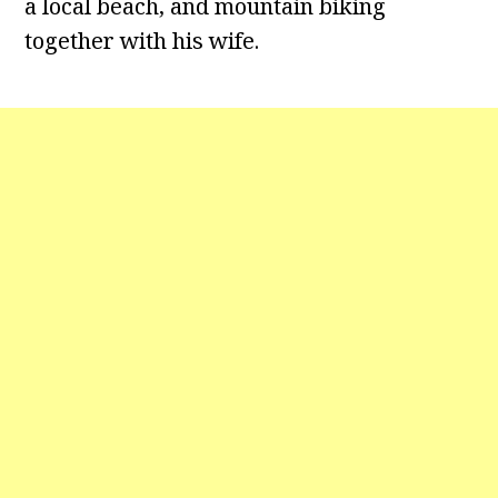
a local beach, and mountain biking
together with his wife.