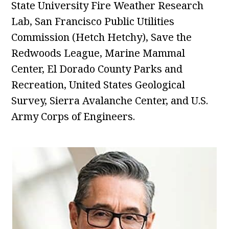
State University Fire Weather Research
Lab, San Francisco Public Utilities
Commission (Hetch Hetchy), Save the
Redwoods League, Marine Mammal
Center, El Dorado County Parks and
Recreation, United States Geological
Survey, Sierra Avalanche Center, and U.S.
Army Corps of Engineers.