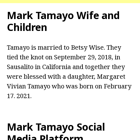
Mark Tamayo Wife and
Children
Tamayo is married to Betsy Wise. They
tied the knot on September 29, 2018, in
Sausalito in California and together they
were blessed with a daughter, Margaret
Vivian Tamayo who was born on February
17. 2021.
Mark Tamayo Social
Media Platform