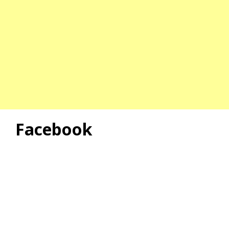
Facebook