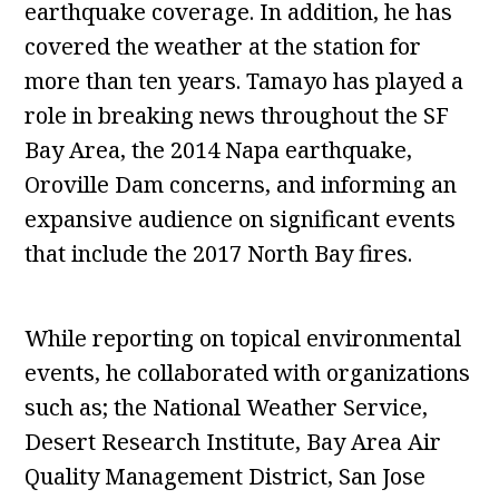
earthquake coverage. In addition, he has
covered the weather at the station for
more than ten years. Tamayo has played a
role in breaking news throughout the SF
Bay Area, the 2014 Napa earthquake,
Oroville Dam concerns, and informing an
expansive audience on significant events
that include the 2017 North Bay fires.
While reporting on topical environmental
events, he collaborated with organizations
such as; the National Weather Service,
Desert Research Institute, Bay Area Air
Quality Management District, San Jose