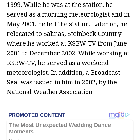
1999. While he was at the station. he
served as a morning meteorologist and in
May 2001, he left the station. Later on, he
relocated to Salinas, Steinbeck Country
where he worked at KSBW-TV from June
2001 to December 2002. While working at
KSBW-TV, he served as a weekend
meteorologist. In addition, a Broadcast
Seal was issued to him in 2002, by the
National WeatherAssociation.