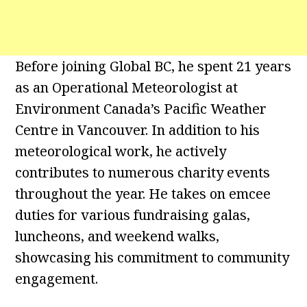
Before joining Global BC, he spent 21 years
as an Operational Meteorologist at
Environment Canada’s Pacific Weather
Centre in Vancouver. In addition to his
meteorological work, he actively
contributes to numerous charity events
throughout the year. He takes on emcee
duties for various fundraising galas,
luncheons, and weekend walks,
showcasing his commitment to community
engagement.