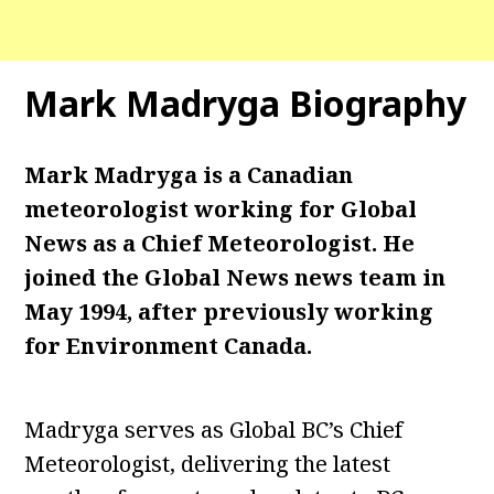
Mark Madryga Biography
Mark Madryga is a Canadian
meteorologist working for Global
News as a Chief Meteorologist. He
joined the Global News news team in
May 1994, after previously working
for Environment Canada.
Madryga serves as Global BC’s Chief
Meteorologist, delivering the latest