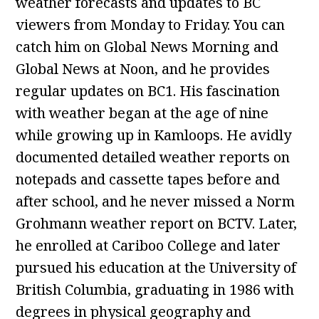
weather forecasts and updates to BC
viewers from Monday to Friday. You can
catch him on Global News Morning and
Global News at Noon, and he provides
regular updates on BC1. His fascination
with weather began at the age of nine
while growing up in Kamloops. He avidly
documented detailed weather reports on
notepads and cassette tapes before and
after school, and he never missed a Norm
Grohmann weather report on BCTV. Later,
he enrolled at Cariboo College and later
pursued his education at the University of
British Columbia, graduating in 1986 with
degrees in physical geography and