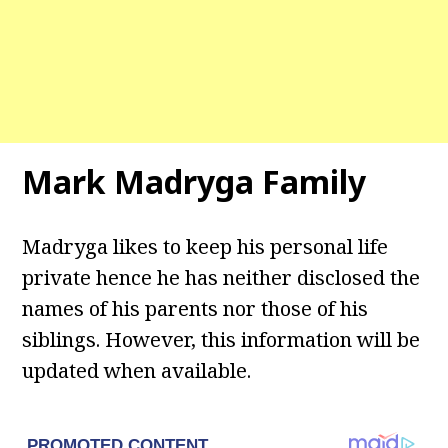
Mark Madryga Family
Madryga likes to keep his personal life
private hence he has neither disclosed the
names of his parents nor those of his
siblings. However, this information will be
updated when available.