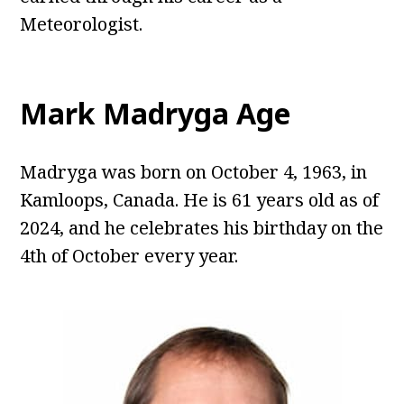
Meteorologist.
Mark Madryga Age
Madryga was born on October 4, 1963, in
Kamloops, Canada. He is 61 years old as of
2024, and he celebrates his birthday on the
4th of October every year.