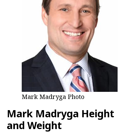
Mark Madryga Photo
Mark Madryga Height
and Weight