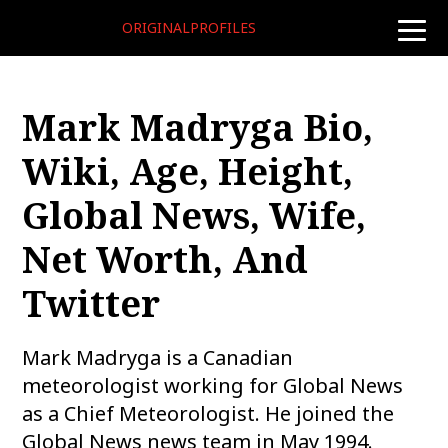
ORIGINALPROFILES
toggle
naviga
Mark Madryga Bio,
Wiki, Age, Height,
Global News, Wife,
Net Worth, And
Twitter
Mark Madryga is a Canadian
meteorologist working for Global News
as a Chief Meteorologist. He joined the
Global News news team in May 1994.