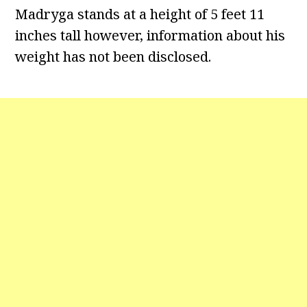
Madryga stands at a height of 5 feet 11
inches tall however, information about his
weight has not been disclosed.