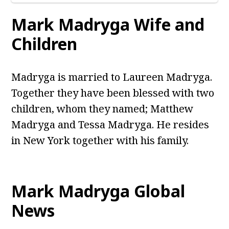
Mark Madryga Wife and
Children
Madryga is married to Laureen Madryga.
Together they have been blessed with two
children, whom they named; Matthew
Madryga and Tessa Madryga. He resides
in New York together with his family.
Mark Madryga Global
News