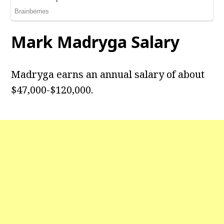
Mark Madryga Salary
Madryga earns an annual salary of about
$47,000-$120,000.