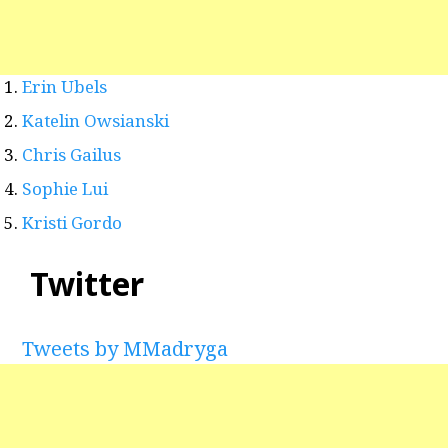
Erin Ubels
Katelin Owsianski
Chris Gailus
Sophie Lui
Kristi Gordo
Twitter
Tweets by MMadryga