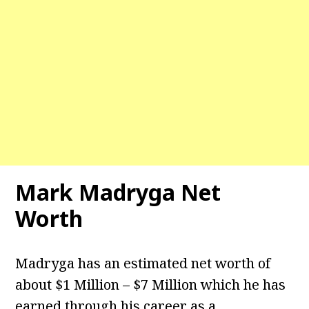
Mark Madryga Net
Worth
Madryga has an estimated net worth of
about $1 Million – $7 Million which he has
earned through his career as a