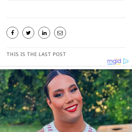
THIS IS THE LAST POST