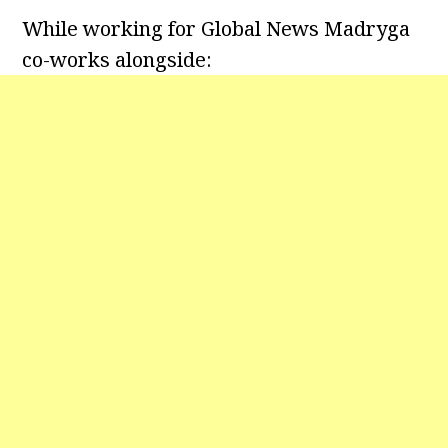
While working for Global News Madryga
co-works alongside: