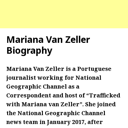
Mariana Van Zeller
Biography
Mariana Van Zeller is a Portuguese
journalist working for National
Geographic Channel as a
Correspondent and host of “Trafficked
with Mariana van Zeller”. She joined
the National Geographic Channel
news team in January 2017, after