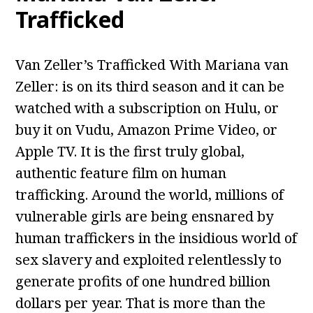
Trafficked
Van Zeller’s Trafficked With Mariana van
Zeller: is on its third season and it can be
watched with a subscription on Hulu, or
buy it on Vudu, Amazon Prime Video, or
Apple TV. It is the first truly global,
authentic feature film on human
trafficking. Around the world, millions of
vulnerable girls are being ensnared by
human traffickers in the insidious world of
sex slavery and exploited relentlessly to
generate profits of one hundred billion
dollars per year. That is more than the