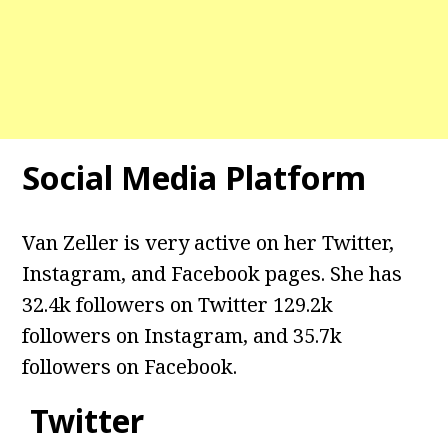
Social Media Platform
Van Zeller is very active on her Twitter,
Instagram, and Facebook pages. She has
32.4k followers on Twitter 129.2k
followers on Instagram, and
35.7k
followers on Facebook.
Twitter