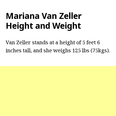
Mariana Van Zeller
Height and Weight
Van Zeller stands at a height of 5 feet 6
inches tall, and she weighs 125 lbs (75kgs).