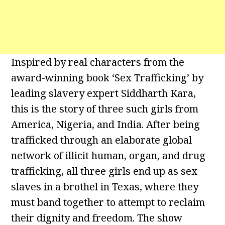
Inspired by real characters from the
award-winning book ‘Sex Trafficking’ by
leading slavery expert Siddharth Kara,
this is the story of three such girls from
America, Nigeria, and India. After being
trafficked through an elaborate global
network of illicit human, organ, and drug
trafficking, all three girls end up as sex
slaves in a brothel in Texas, where they
must band together to attempt to reclaim
their dignity and freedom. The show