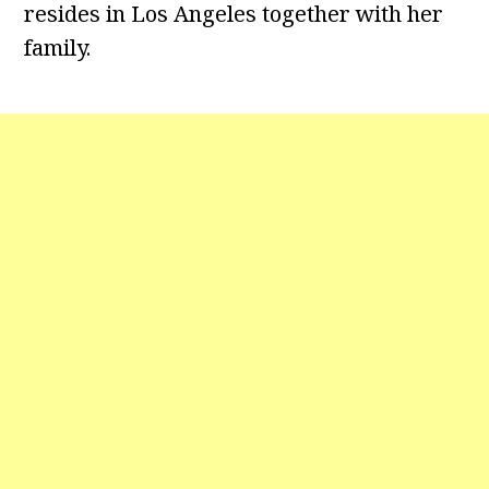
resides in Los Angeles together with her
family.