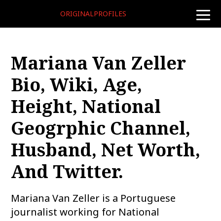
ORIGINALPROFILES
toggle
naviga
Mariana Van Zeller
Bio, Wiki, Age,
Height, National
Geogrphic Channel,
Husband, Net Worth,
And Twitter.
Mariana Van Zeller is a Portuguese
journalist working for National