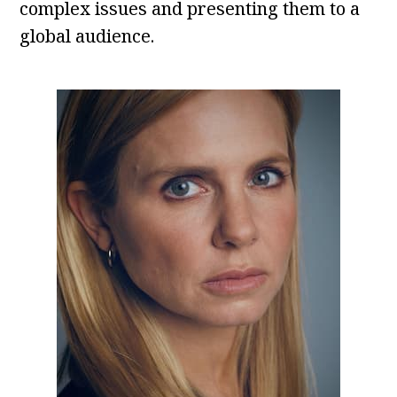
complex issues and presenting them to a
global audience.