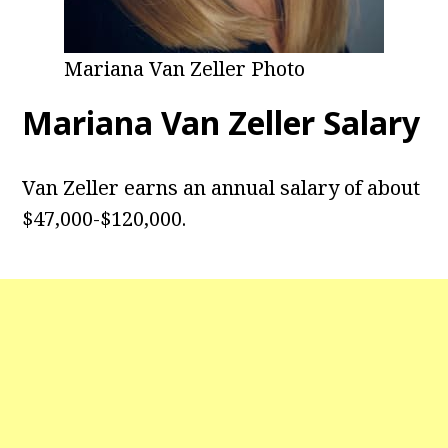
Mariana Van Zeller Photo
Mariana Van Zeller Salary
Van Zeller earns an annual salary of about
$47,000-$120,000.