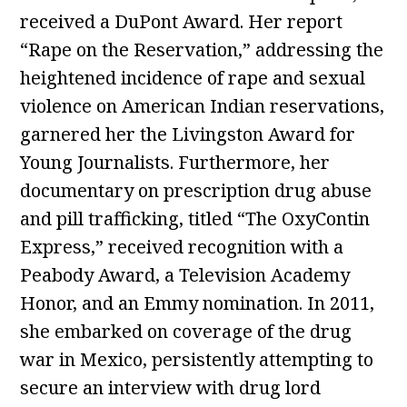
received a DuPont Award. Her report
“Rape on the Reservation,” addressing the
heightened incidence of rape and sexual
violence on American Indian reservations,
garnered her the Livingston Award for
Young Journalists. Furthermore, her
documentary on prescription drug abuse
and pill trafficking, titled “The OxyContin
Express,” received recognition with a
Peabody Award, a Television Academy
Honor, and an Emmy nomination. In 2011,
she embarked on coverage of the drug
war in Mexico, persistently attempting to
secure an interview with drug lord