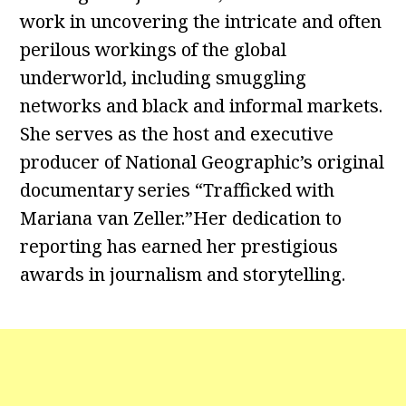
work in uncovering the intricate and often
perilous workings of the global
underworld, including smuggling
networks and black and informal markets.
She serves as the host and executive
producer of National Geographic’s original
documentary series “Trafficked with
Mariana van Zeller.”Her dedication to
reporting has earned her prestigious
awards in journalism and storytelling.