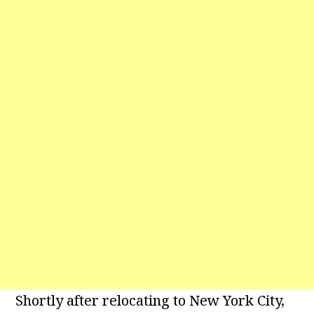
Shortly after relocating to New York City,