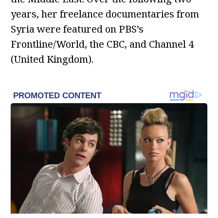
years, her freelance documentaries from
Syria were featured on PBS’s
Frontline/World, the CBC, and Channel 4
(United Kingdom).