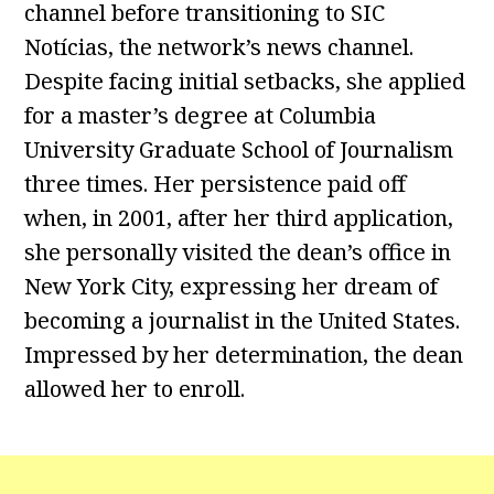
channel before transitioning to SIC
Notícias, the network’s news channel.
Despite facing initial setbacks, she applied
for a master’s degree at Columbia
University Graduate School of Journalism
three times. Her persistence paid off
when, in 2001, after her third application,
she personally visited the dean’s office in
New York City, expressing her dream of
becoming a journalist in the United States.
Impressed by her determination, the dean
allowed her to enroll.