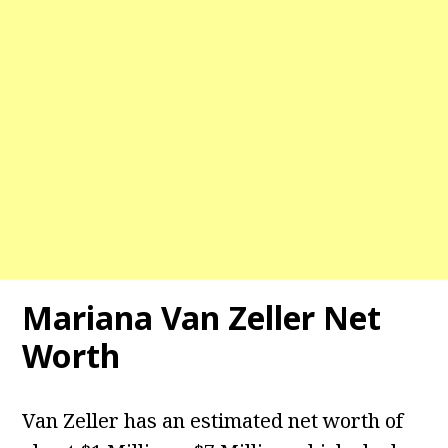
Mariana Van Zeller Net
Worth
Van Zeller has an estimated net worth of