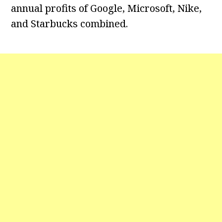
annual profits of Google, Microsoft, Nike,
and Starbucks combined.