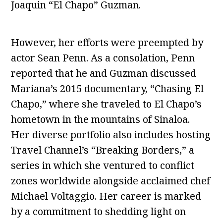
Joaquin “El Chapo” Guzman.
However, her efforts were preempted by
actor Sean Penn. As a consolation, Penn
reported that he and Guzman discussed
Mariana’s 2015 documentary, “Chasing El
Chapo,” where she traveled to El Chapo’s
hometown in the mountains of Sinaloa.
Her diverse portfolio also includes hosting
Travel Channel’s “Breaking Borders,” a
series in which she ventured to conflict
zones worldwide alongside acclaimed chef
Michael Voltaggio. Her career is marked
by a commitment to shedding light on