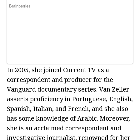
In 2005, she joined Current TV as a
correspondent and producer for the
Vanguard documentary series. Van Zeller
asserts proficiency in Portuguese, English,
Spanish, Italian, and French, and she also
has some knowledge of Arabic. Moreover,
she is an acclaimed correspondent and
investigative journalist, renowned for her