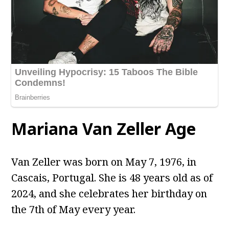
Mariana Van Zeller Age
Van Zeller was born on May 7, 1976, in
Cascais, Portugal. She is 48 years old as of
2024, and she celebrates her birthday on
the 7th of May every year.