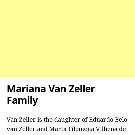
Mariana Van Zeller
Family
Van Zeller is the daughter of Eduardo Belo
van Zeller and Marta Filomena Vilhena de