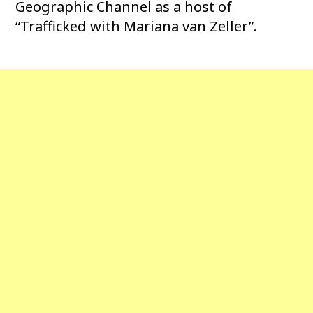
Geographic Channel as a host of
“Trafficked with Mariana van Zeller”.