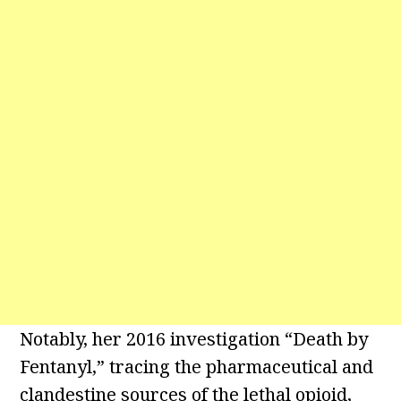
Notably, her 2016 investigation “Death by
Fentanyl,” tracing the pharmaceutical and
clandestine sources of the lethal opioid,