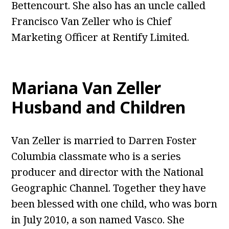
Bettencourt. She also has an uncle called
Francisco Van Zeller who is Chief
Marketing Officer at Rentify Limited.
Mariana Van Zeller
Husband and Children
Van Zeller is married to Darren Foster
Columbia classmate who is a series
producer and director with the National
Geographic Channel. Together they have
been blessed with one child, who was born
in July 2010, a son named Vasco. She