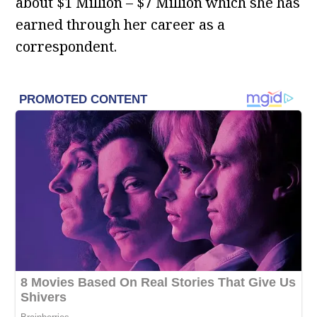
about $1 Million – $7 Million which she has
earned through her career as a
correspondent.