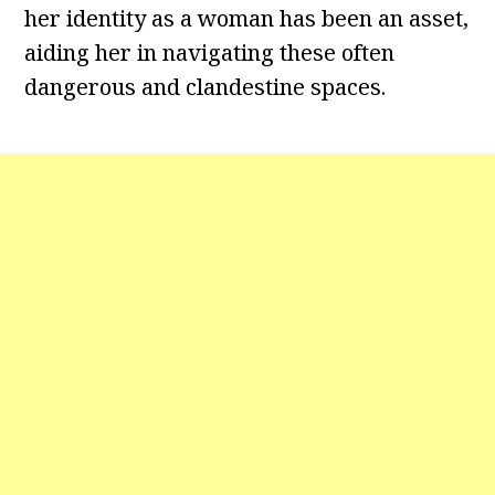
her identity as a woman has been an asset,
aiding her in navigating these often
dangerous and clandestine spaces.