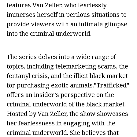
features Van Zeller, who fearlessly
immerses herself in perilous situations to
provide viewers with an intimate glimpse
into the criminal underworld.
The series delves into a wide range of
topics, including telemarketing scams, the
fentanyl crisis, and the illicit black market
for purchasing exotic animals.”Trafficked”
offers an insider’s perspective on the
criminal underworld of the black market.
Hosted by Van Zeller, the show showcases
her fearlessness in engaging with the
criminal underworld. She believes that