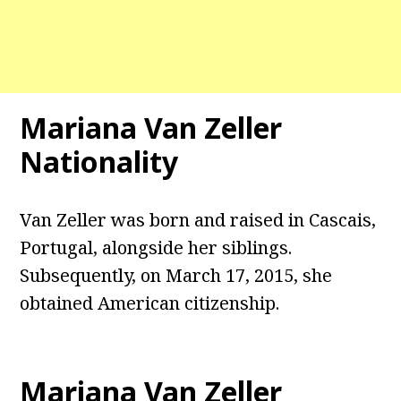
Mariana Van Zeller
Nationality
Van Zeller was born and raised in Cascais,
Portugal, alongside her siblings.
Subsequently, on March 17, 2015, she
obtained American citizenship.
Mariana Van Zeller