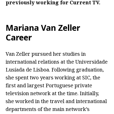
previously working for Current TV.
Mariana Van Zeller
Career
Van Zeller pursued her studies in
international relations at the Universidade
Lusíada de Lisboa. Following graduation,
she spent two years working at SIC, the
first and largest Portuguese private
television network at the time. Initially,
she worked in the travel and international
departments of the main network’s