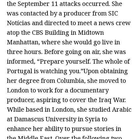
the September 11 attacks occurred. She
was contacted by a producer from SIC
Notícias and directed to meet a news crew
atop the CBS Building in Midtown
Manhattan, where she would go live in
three hours. Before going on air, she was
informed, “Prepare yourself. The whole of
Portugal is watching you.”Upon obtaining
her degree from Columbia, she moved to
London to work for a documentary
producer, aspiring to cover the Iraq War.
While based in London, she studied Arabic
at Damascus University in Syria to
enhance her ability to pursue stories in
the Middle East. Over the following two