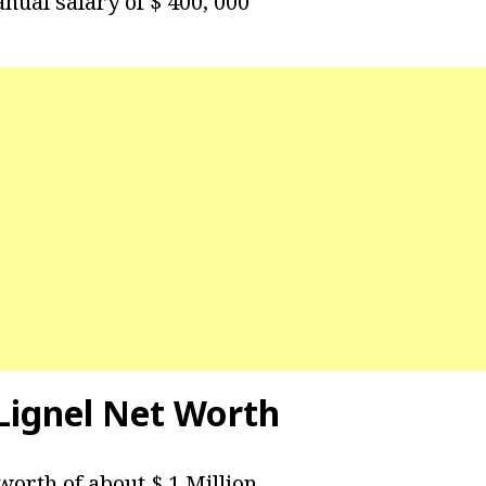
nual salary of $ 400, 000
ignel Net Worth
worth of about $ 1 Million.