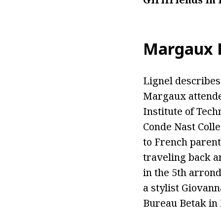
Margaux Li
Lignel describes 
Margaux attended
Institute of Tec
Conde Nast Colle
to French parent
traveling back a
in the 5th arron
a stylist Giovan
Bureau Betak in 