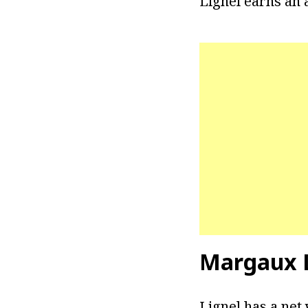
Lignel earns an a
Margaux L
Lignel has a net 