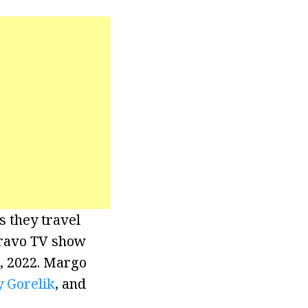
s they travel
 Bravo TV show
5, 2022. Margo
y Gorelik
, and