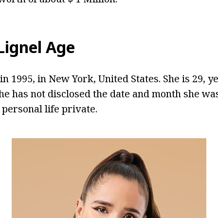
ignel Age
n 1995, in New York, United States. She is 29, ye
he has not disclosed the date and month she wa
 personal life private.