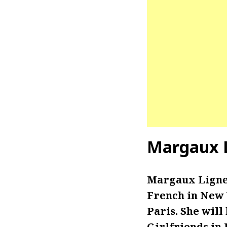
Margaux L
Margaux Lignel
French in New 
Paris. She will 
Girlfriends in 