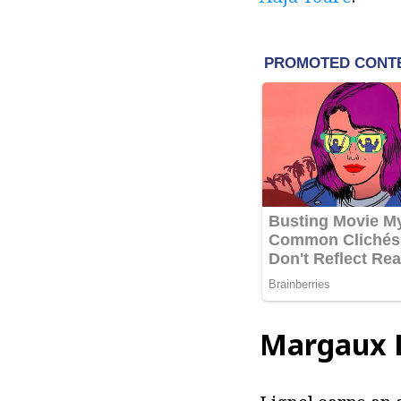
Margaux L