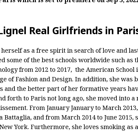
gnel Real Girlfriends in Pari
herself as a free spirit in search of love and las
 some of the best schools worldwide such as t
hnology from 2012 to 2017, the American School i
ge of Fashion and Design. In addition, she was 
s and the better part of her formative years ha
nd forth to Paris not long ago, she moved into 
dissement. From January January to March 2013,
na Battaglia, and from March 2014 to June 2015, 
New York. Furthermore, she loves smoking as a 