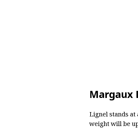
Margaux L
Lignel stands at 
weight will be u