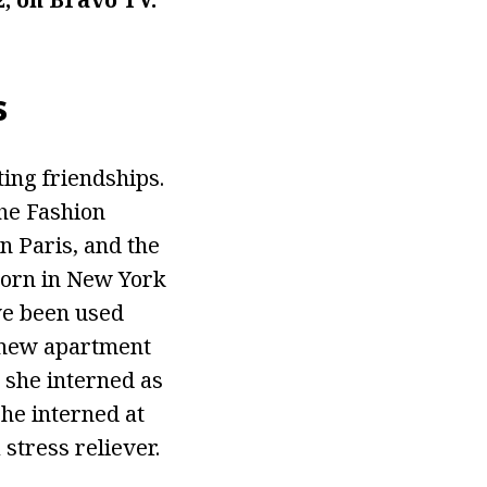
s
ting friendships.
he Fashion
n Paris, and the
born in New York
ve been used
a new apartment
 she interned as
she interned at
stress reliever.