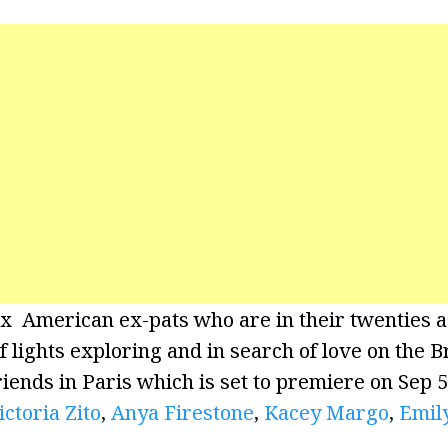
x American ex-pats who are in their twenties a
of lights exploring and in search of love on the
riends in Paris which is set to premiere on Sep 
ictoria Zito
,
Anya Firestone
,
Kacey Margo
,
Emil