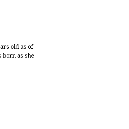
ars old as of
s born as she