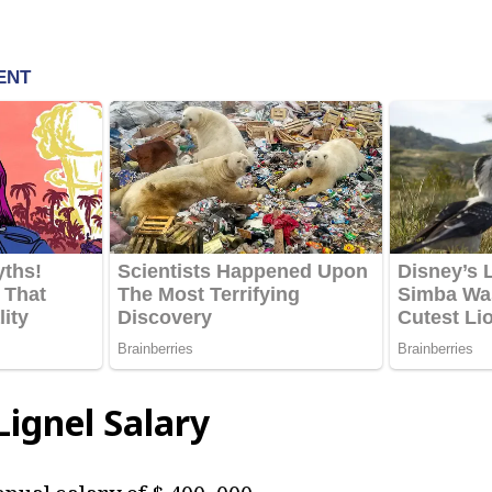
ignel Salary