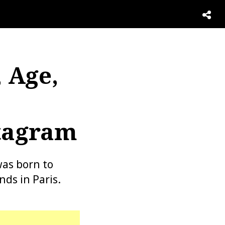
 Age,
stagram
as born to
nds in Paris.