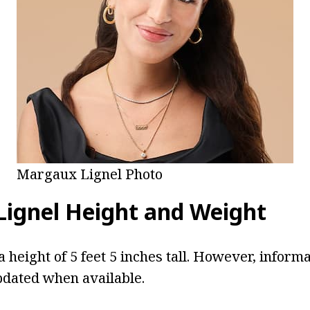
Margaux Lignel Photo
ignel Height and Weight
a height of 5 feet 5 inches tall. However, inform
pdated when available.