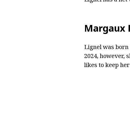
Margaux L
Lignel was born i
2024, however, s
likes to keep her