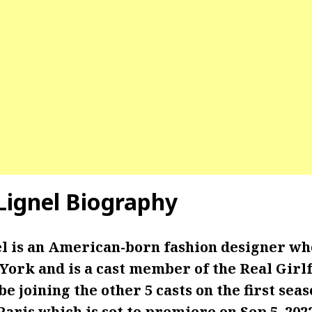
ignel Biography
 is an American-born fashion designer wh
York and is a cast member of the Real Girlf
be joining the other 5 casts on the first sea
Paris which is set to premiere on Sep 5, 202