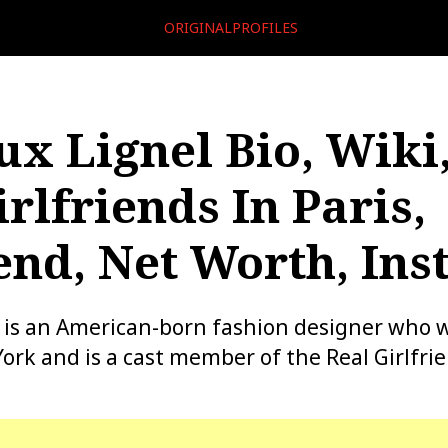
ORIGINALPROFILES
x Lignel Bio, Wiki,
rlfriends In Paris,
end, Net Worth, In
 is an American-born fashion designer who w
ork and is a cast member of the Real Girlfrie