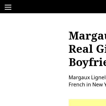
toggle
navigation
Margau
Real Gi
Boyfri
Margaux Lignel
French in New Y