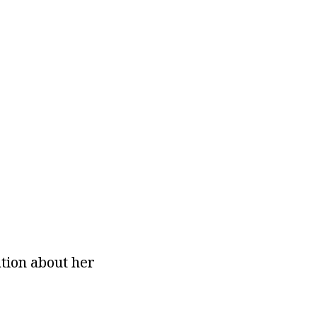
ation about her