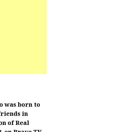
o was born to
riends in
son of Real
2, on Bravo TV.