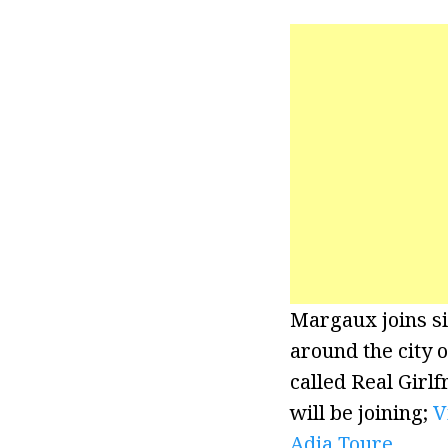
Margaux joins si
around the city 
called Real Girlf
will be joining;
V
Adja Toure
.