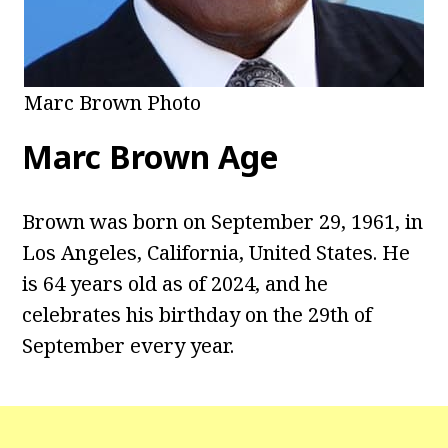
Marc Brown Photo
Marc Brown
Age
Brown was born on September 29, 1961, in
Los Angeles, California, United States. He
is 64 years old as of 2024, and he
celebrates his birthday on the 29th of
September every year.