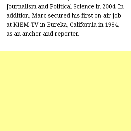
Journalism and Political Science in 2004. In
addition, Marc secured his first on-air job
at KIEM-TV in Eureka, California in 1984,
as an anchor and reporter.