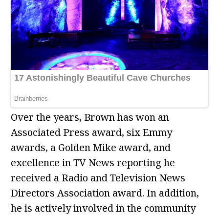
Over the years, Brown has won an
Associated Press award, six Emmy
awards, a Golden Mike award, and
excellence in TV News reporting he
received a Radio and Television News
Directors Association award. In addition,
he is actively involved in the community