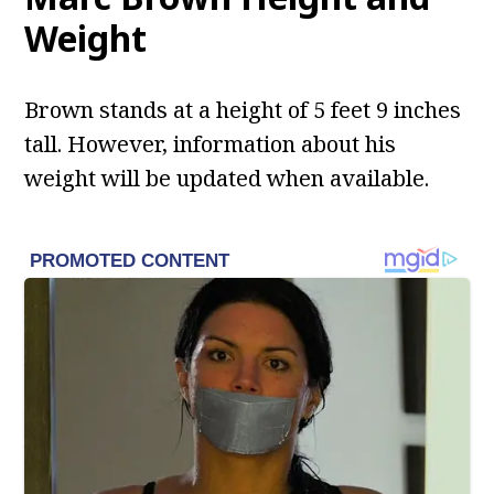
Weight
Brown stands at a height of 5 feet 9 inches
tall. However, information about his
weight will be updated when available.