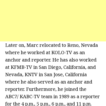
Later on, Marc relocated to Reno, Nevada
where he worked at KOLO-TV as an
anchor and reporter. He has also worked
at KFMB-TV in San Diego, California, and
Nevada, KNTV in San Jose, California
where he also served as an anchor and
reporter. Furthermore, he joined the
ABC7/ KABC-TV team in 1989 as a reporter
for the 4 p.m., 5 p.m., 6 p.m., and 11 p.m.