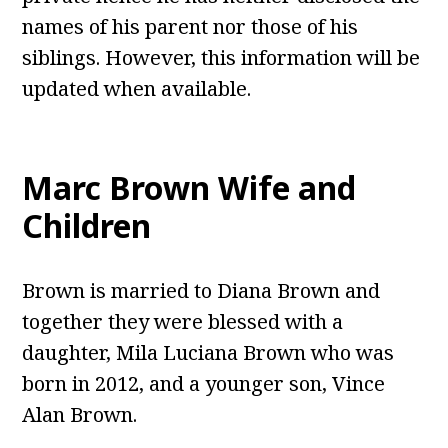
names of his parent nor those of his
siblings. However, this information will be
updated when available.
Marc Brown
Wife and
Children
Brown is married to Diana Brown and
together they were blessed with a
daughter, Mila Luciana Brown who was
born in 2012, and a younger son, Vince
Alan Brown.