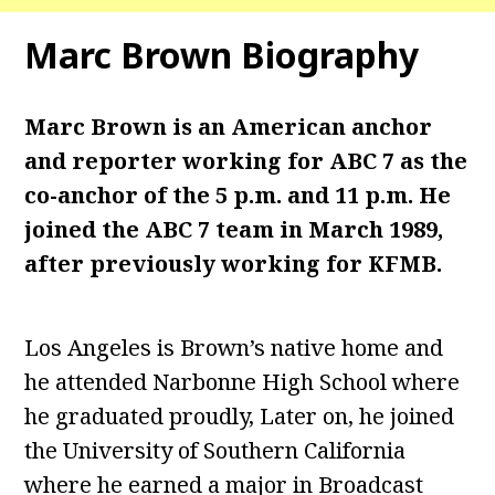
Marc Brown
Biography
Marc Brown is an American anchor
and reporter working for ABC 7 as the
co-anchor of the 5 p.m. and 11 p.m. He
joined the ABC 7 team in March 1989,
after previously working for KFMB.
Los Angeles is Brown’s native home and
he attended Narbonne High School where
he graduated proudly, Later on, he joined
the University of Southern California
where he earned a major in Broadcast