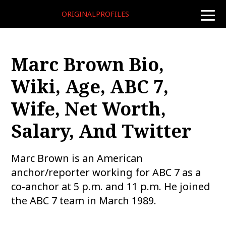
ORIGINALPROFILES
toggle
naviga
Marc Brown Bio,
Wiki, Age, ABC 7,
Wife, Net Worth,
Salary, And Twitter
Marc Brown is an American
anchor/reporter working for ABC 7 as a
co-anchor at 5 p.m. and 11 p.m. He joined
the ABC 7 team in March 1989.