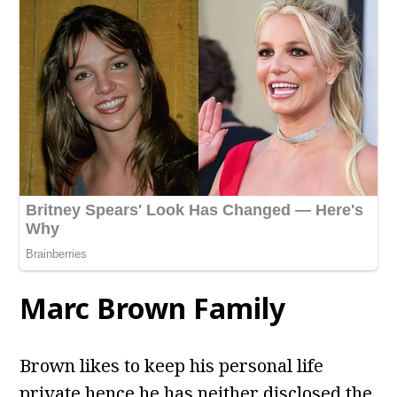
Marc Brown
Family
Brown likes to keep his personal life
private hence he has neither disclosed the