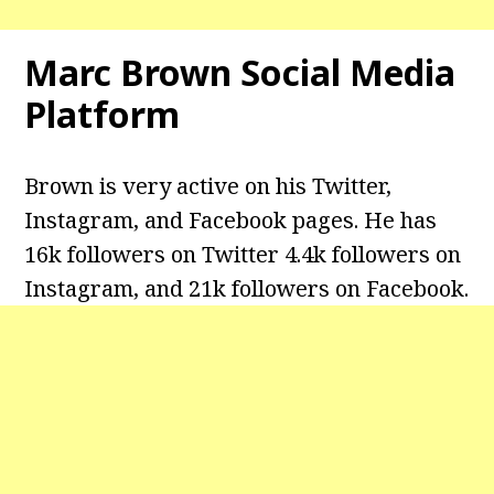
Marc Brown
Social Media
Platform
Brown is very active on his Twitter,
Instagram, and Facebook pages. He has
16k followers on Twitter 4.4k followers on
Instagram, and 21k followers on Facebook.