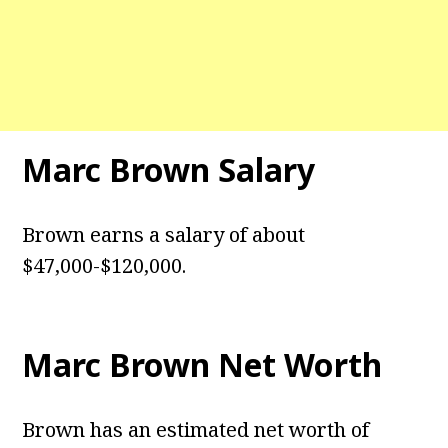
Marc Brown
Salary
Brown earns a salary of about
$47,000-$120,000.
Marc Brown
Net Worth
Brown has an estimated net worth of