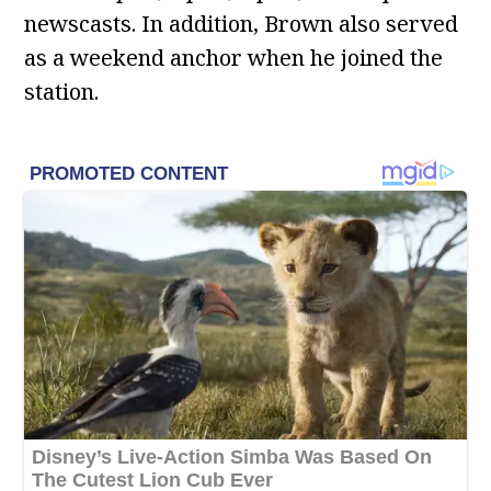
newscasts. In addition, Brown also served
as a weekend anchor when he joined the
station.