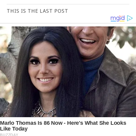
THIS IS THE LAST POST