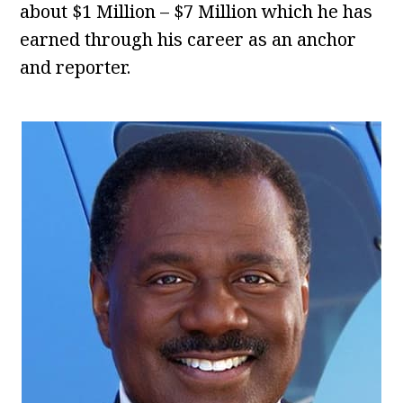
about $1 Million – $7 Million which he has
earned through his career as an anchor
and reporter.