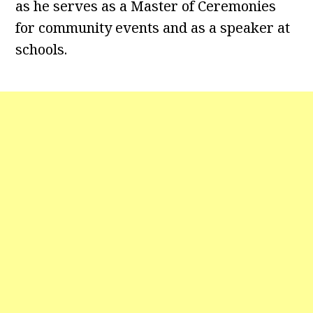
as he serves as a Master of Ceremonies
for community events and as a speaker at
schools.