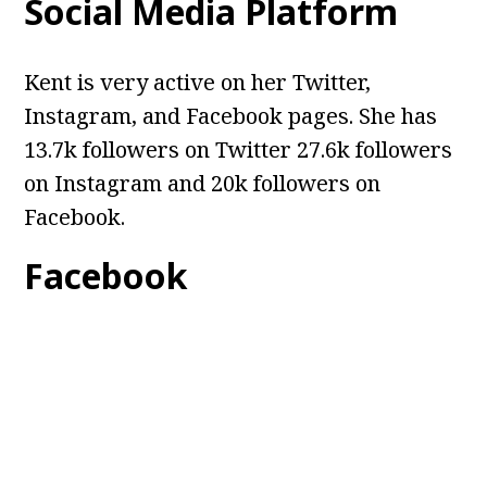
Social Media Platform
Kent is very active on her Twitter,
Instagram, and Facebook pages. She has
13.7k followers on Twitter 27.6k followers
on Instagram and 20k followers on
Facebook.
Facebook