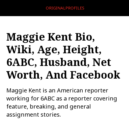
ORIGINALPROFILES
Maggie Kent Bio,
Wiki, Age, Height,
6ABC, Husband, Net
Worth, And Facebook
Maggie Kent is an American reporter
working for 6ABC as a reporter covering
feature, breaking, and general
assignment stories.