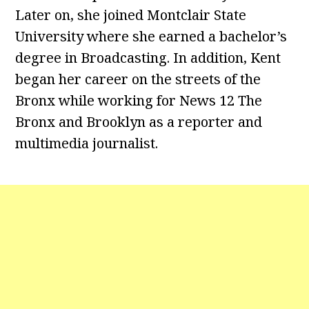
Later on, she joined Montclair State
University where she earned a bachelor’s
degree in Broadcasting. In addition, Kent
began her career on the streets of the
Bronx while working for News 12 The
Bronx and Brooklyn as a reporter and
multimedia journalist.