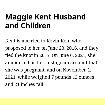
Maggie Kent
Husband
and Children
Kent is married to Kevin Kent who
proposed to her on June 23, 2016, and they
tied the knot in 2017. On June 6, 2021, she
announced on her Instagram account that
she was pregnant, and on November 1,
2021, while weighed 7 pounds 12 ounces
and 21 inches tall.