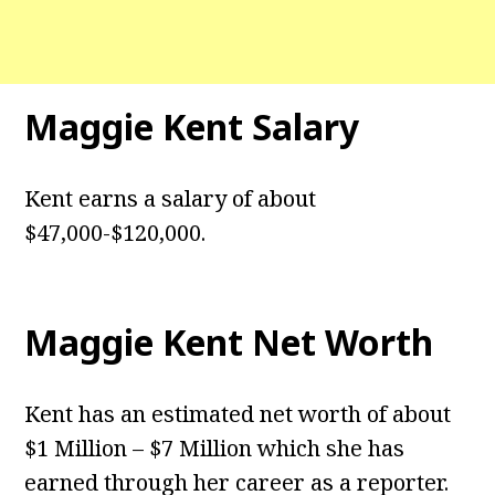
Maggie Kent
Salary
Kent earns a salary of about
$47,000-$120,000.
Maggie Kent
Net Worth
Kent has an estimated net worth of about
$1 Million – $7 Million which she has
earned through her career as a reporter.