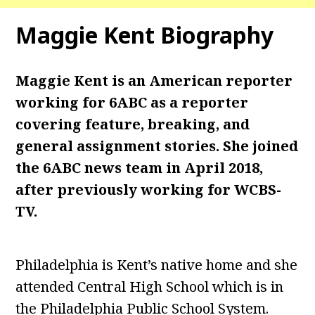
Maggie Kent
Biography
Maggie Kent is an American reporter
working for 6ABC as a reporter
covering feature, breaking, and
general assignment stories. She joined
the 6ABC news team in April 2018,
after previously working for WCBS-
TV.
Philadelphia is Kent’s native home and she
attended Central High School which is in
the Philadelphia Public School System.