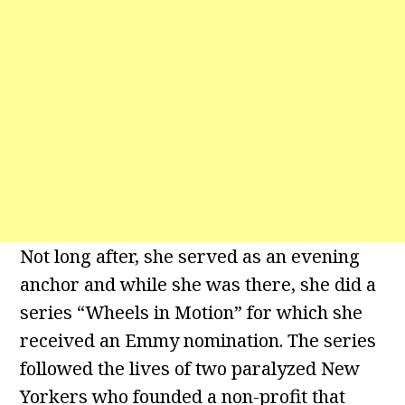
Not long after, she served as an evening
anchor and while she was there, she did a
series “Wheels in Motion” for which she
received an Emmy nomination. The series
followed the lives of two paralyzed New
Yorkers who founded a non-profit that