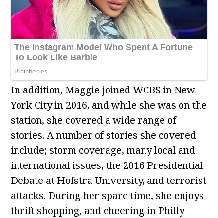
In addition, Maggie joined WCBS in New
York City in 2016, and while she was on the
station, she covered a wide range of
stories. A number of stories she covered
include; storm coverage, many local and
international issues, the 2016 Presidential
Debate at Hofstra University, and terrorist
attacks. During her spare time, she enjoys
thrift shopping, and cheering in Philly