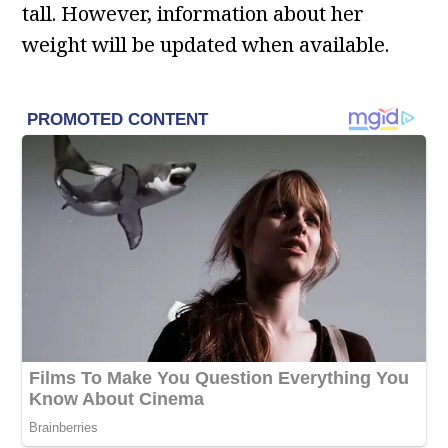
tall. However, information about her
weight will be updated when available.