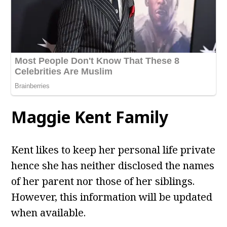
Maggie Kent
Family
Kent likes to keep her personal life private
hence she has neither disclosed the names
of her parent nor those of her siblings.
However, this information will be updated
when available.