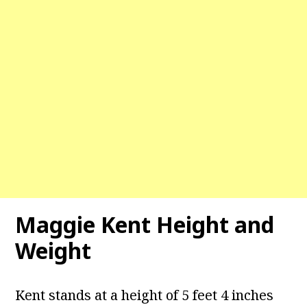
Maggie Kent
Height and
Weight
Kent stands at a height of 5 feet 4 inches