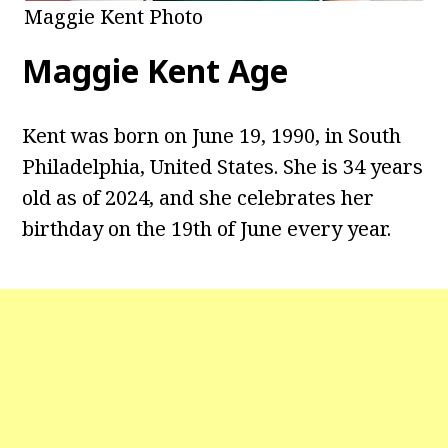
Maggie Kent Photo
Maggie Kent
Age
Kent was born on June 19, 1990, in South
Philadelphia, United States. She is 34 years
old as of 2024, and she celebrates her
birthday on the 19th of June every year.