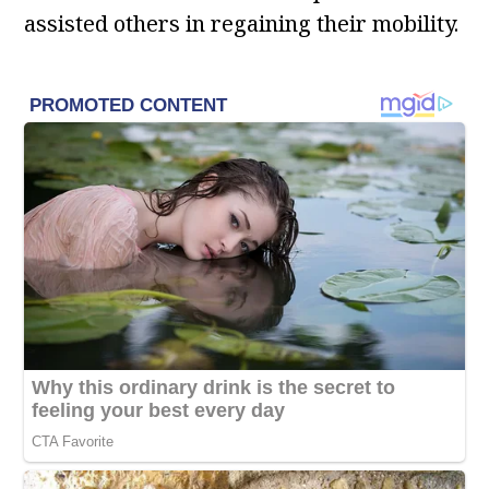
assisted others in regaining their mobility.