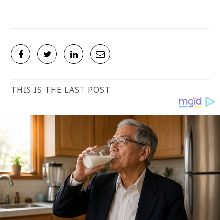
THIS IS THE LAST POST