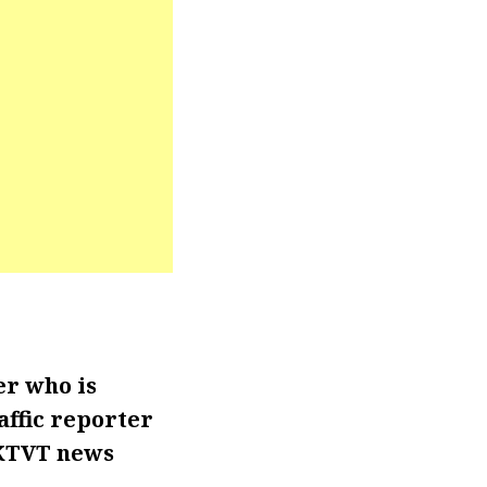
er who is
affic reporter
 KTVT news