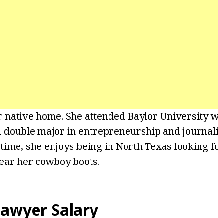
r native home. She attended Baylor University 
 double major in entrepreneurship and journali
ime, she enjoys being in North Texas looking f
ear her cowboy boots.
awyer Salary