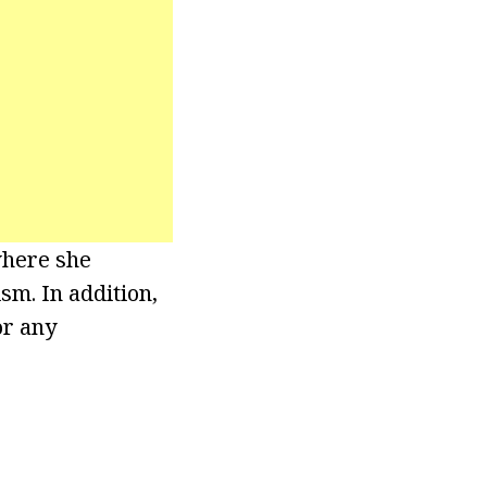
where she
sm. In addition,
or any