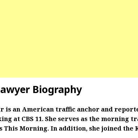
Sawyer Biography
 is an American traffic anchor and report
ng at CBS 11. She serves as the morning tr
s This Morning. In addition, she joined the