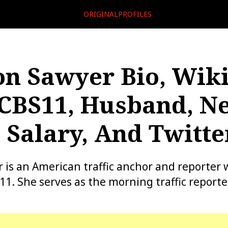
ORIGINALPROFILES
n Sawyer Bio, Wiki
CBS11, Husband, Ne
 Salary, And Twitte
is an American traffic anchor and reporter w
11. She serves as the morning traffic reporte