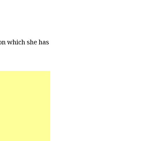
ion which she has