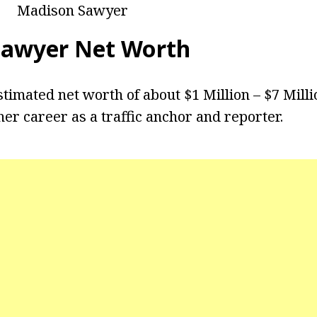
Madison Sawyer
Sawyer Net Worth
timated net worth of about $1 Million – $7 Mill
er career as a traffic anchor and reporter.