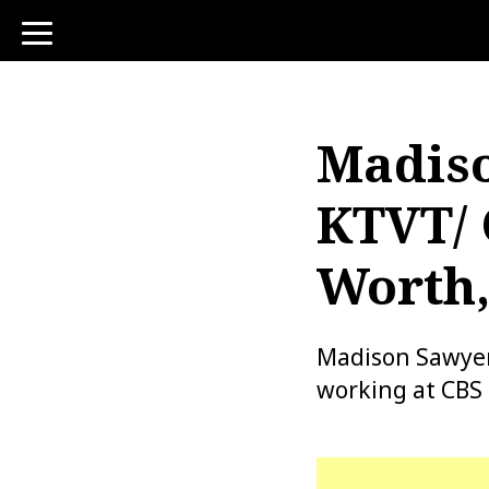
toggle
navigation
Madiso
KTVT/ 
Worth,
Madison Sawyer 
working at CBS 