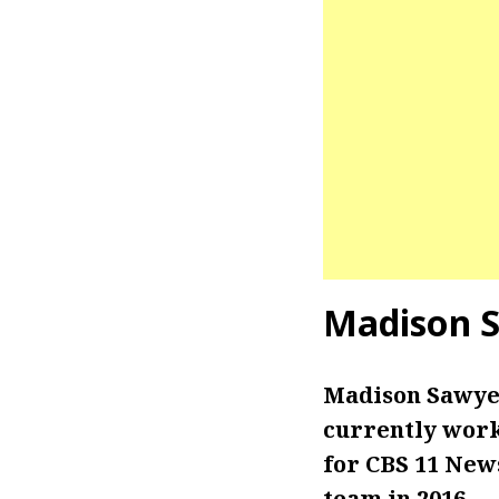
Madison 
Madison Sawyer
currently worki
for CBS 11 New
team in 2016.