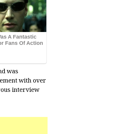
nd was
vement with over
rous interview