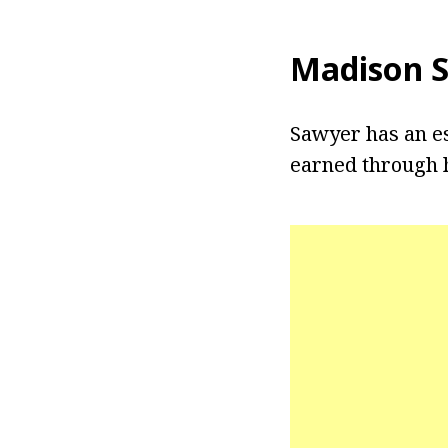
Madison 
Sawyer has an es
earned through h