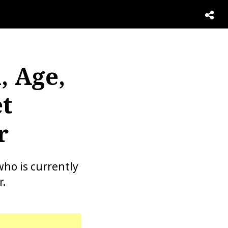
, Age,
t
r
ho is currently
r.