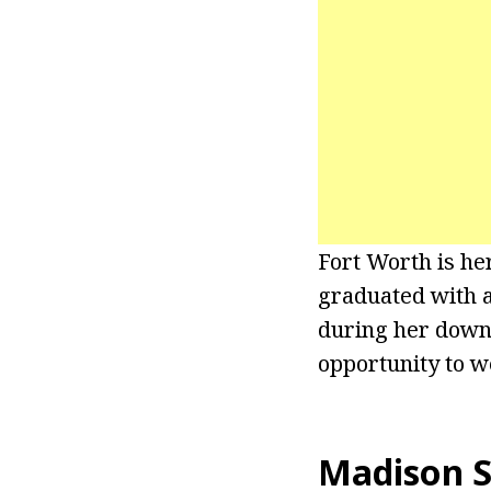
Fort Worth is he
graduated with a
during her downt
opportunity to w
Madison S