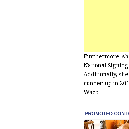
Furthermore, she
National Signing
Additionally, sh
runner-up in 201
Waco.