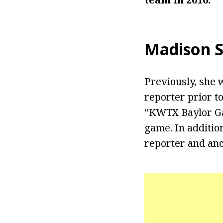
Madison S
Previously, she
reporter prior t
“KWTX Baylor Ga
game. In additio
reporter and anc