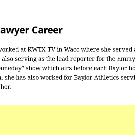
awyer Career
 worked at KWTX-TV in Waco where she served 
o also serving as the lead reporter for the Em
meday” show which airs before each Baylor ho
n, she has also worked for Baylor Athletics serv
hor.