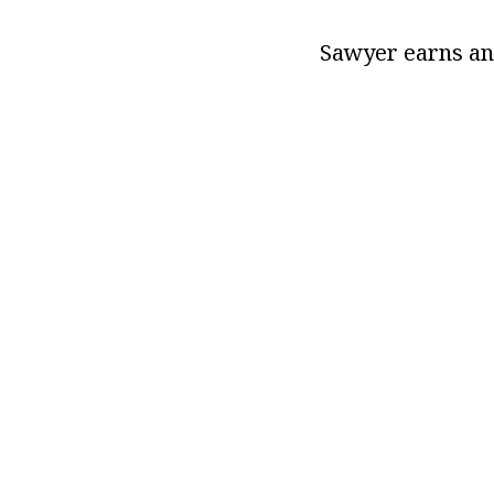
Sawyer earns an 