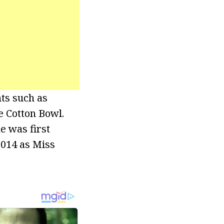
ts such as
e Cotton Bowl.
e was first
2014 as Miss