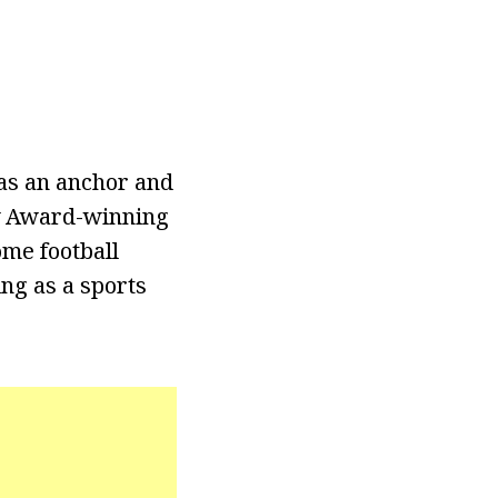
as an anchor and
my Award-winning
me football
ing as a sports