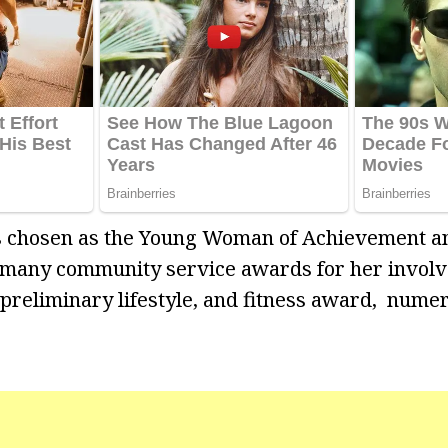
s chosen as the Young Woman of Achievement a
 many community service awards for her invol
a preliminary lifestyle, and fitness award, nume
o