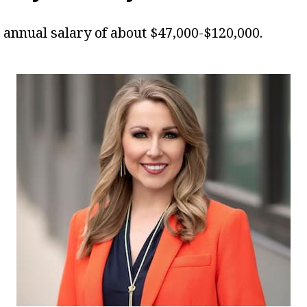
annual salary of about $47,000-$120,000.