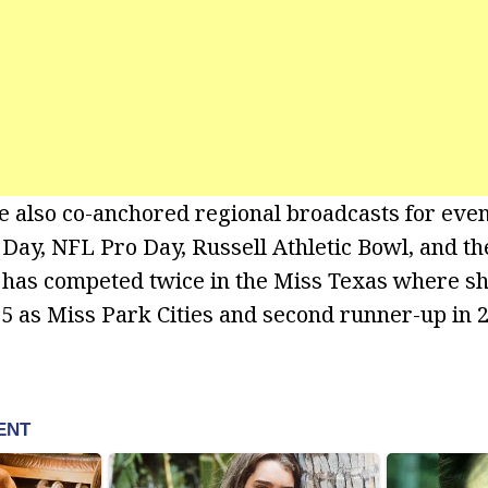
 also co-anchored regional broadcasts for even
 Day, NFL Pro Day, Russell Athletic Bowl, and th
e has competed twice in the Miss Texas where sh
5 as Miss Park Cities and second runner-up in 