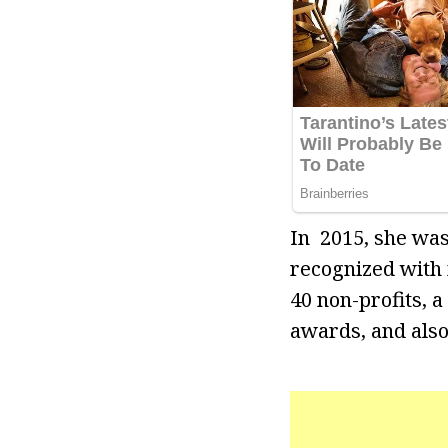
In 2015, she wa
recognized with
40 non-profits, 
awards, and als