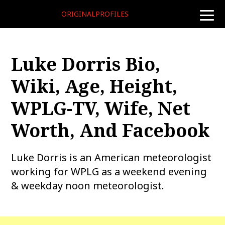
ORIGINALPROFILES
toggle
naviga
Luke Dorris Bio,
Wiki, Age, Height,
WPLG-TV, Wife, Net
Worth, And Facebook
Luke Dorris is an American meteorologist
working for WPLG as a weekend evening
& weekday noon meteorologist.