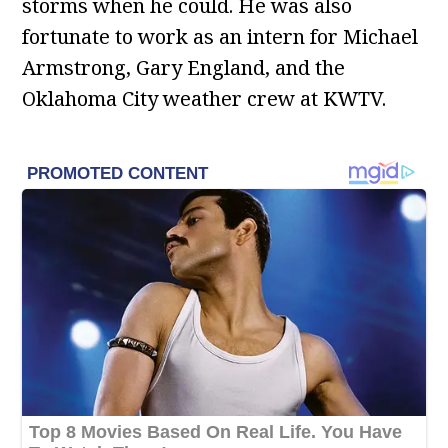
storms when he could. He was also
fortunate to work as an intern for Michael
Armstrong, Gary England, and the
Oklahoma City weather crew at KWTV.