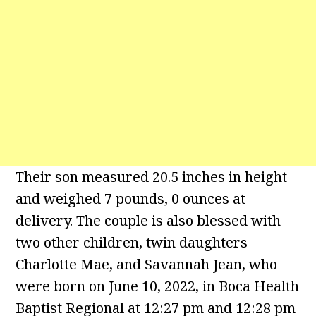
Their son measured 20.5 inches in height
and weighed 7 pounds, 0 ounces at
delivery. The couple is also blessed with
two other children, twin daughters
Charlotte Mae, and Savannah Jean, who
were born on June 10, 2022, in Boca Health
Baptist Regional at 12:27 pm and 12:28 pm