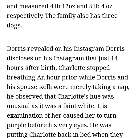
and measured 4 lb 12oz and 5 lb 4 oz
respectively. The family also has three
dogs.
Dorris revealed on his Instagram Dorris
discloses on his Instagram that just 14
hours after birth, Charlotte stopped
breathing An hour prior, while Dorris and
his spouse Kelli were merely taking a nap,
he observed that Charlotte’s hue was
unusual as it was a faint white. His
examination of her caused her to turn
purple before his very eyes. He was
putting Charlotte back in bed when they