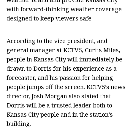
with forward-thinking weather coverage
designed to keep viewers safe.
According to the vice president, and
general manager at KCTV5, Curtis Miles,
people in Kansas City will immediately be
drawn to Dorris for his experience as a
forecaster, and his passion for helping
people jumps off the screen. KCTV5’s news
director, Josh Morgan also stated that
Dorris will be a trusted leader both to
Kansas City people and in the station’s
building.