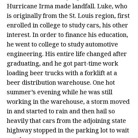
Hurricane Irma made landfall. Luke, who
is originally from the St. Louis region, first
enrolled in college to study cars, his other
interest. In order to finance his education,
he went to college to study automotive
engineering. His entire life changed after
graduating, and he got part-time work
loading beer trucks with a forklift at a
beer distribution warehouse. One hot
summer’s evening while he was still
working in the warehouse, a storm moved
in and started to rain and then hail so
heavily that cars from the adjoining state
highway stopped in the parking lot to wait