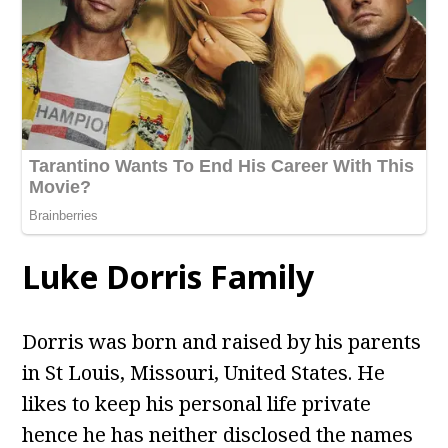
Luke Dorris Family
Dorris was born and raised by his parents
in St Louis, Missouri, United States. He
likes to keep his personal life private
hence he has neither disclosed the names