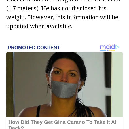
(1.7 meters). He has not disclosed his
weight. However, this information will be
updated when available.