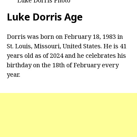
Luke Dorris Photo
Luke Dorris Age
Dorris was born on February 18, 1983 in
St. Louis, Missouri, United States. He is 41
years old as of 2024 and he celebrates his
birthday on the 18th of February every
year.