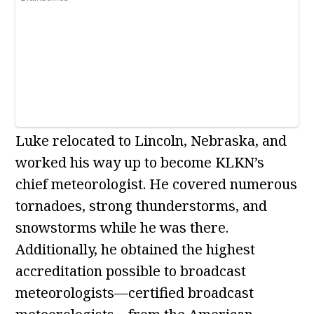
Luke relocated to Lincoln, Nebraska, and
worked his way up to become KLKN’s
chief meteorologist. He covered numerous
tornadoes, strong thunderstorms, and
snowstorms while he was there.
Additionally, he obtained the highest
accreditation possible to broadcast
meteorologists—certified broadcast