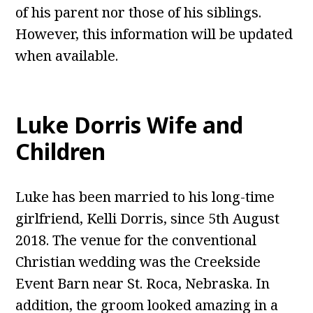
of his parent nor those of his siblings.
However, this information will be updated
when available.
Luke Dorris Wife and
Children
Luke has been married to his long-time
girlfriend, Kelli Dorris, since 5th August
2018. The venue for the conventional
Christian wedding was the Creekside
Event Barn near St. Roca, Nebraska. In
addition, the groom looked amazing in a