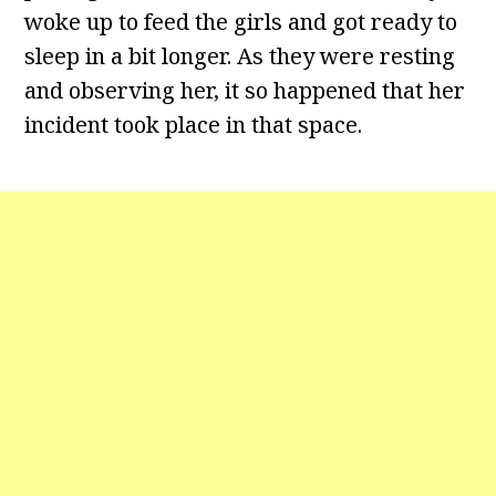
woke up to feed the girls and got ready to
sleep in a bit longer. As they were resting
and observing her, it so happened that her
incident took place in that space.