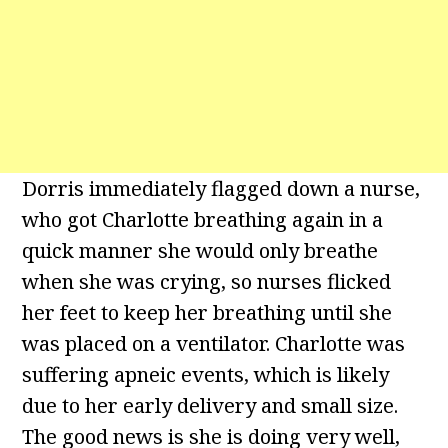
Dorris immediately flagged down a nurse,
who got Charlotte breathing again in a
quick manner she would only breathe
when she was crying, so nurses flicked
her feet to keep her breathing until she
was placed on a ventilator. Charlotte was
suffering apneic events, which is likely
due to her early delivery and small size.
The good news is she is doing very well,