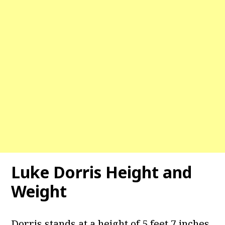
Luke Dorris Height and
Weight
Dorris stands at a height of 5 feet 7 inches