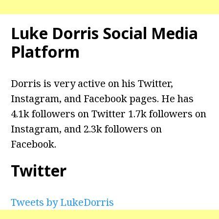
Luke Dorris Social Media
Platform
Dorris is very active on his Twitter,
Instagram, and Facebook pages. He has
4.1k followers on Twitter 1.7k followers on
Instagram, and 2.3k followers on
Facebook.
Twitter
Tweets by LukeDorris