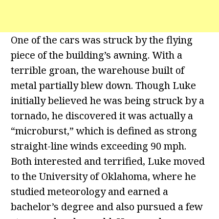
One of the cars was struck by the flying
piece of the building’s awning. With a
terrible groan, the warehouse built of
metal partially blew down. Though Luke
initially believed he was being struck by a
tornado, he discovered it was actually a
“microburst,” which is defined as strong
straight-line winds exceeding 90 mph.
Both interested and terrified, Luke moved
to the University of Oklahoma, where he
studied meteorology and earned a
bachelor’s degree and also pursued a few