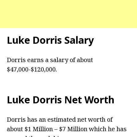
Luke Dorris Salary
Dorris earns a salary of about
$47,000-$120,000.
Luke Dorris Net Worth
Dorris has an estimated net worth of
about $1 Million – $7 Million which he has