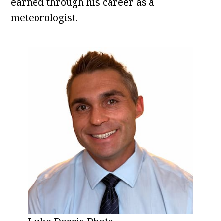
earned through his career as a
meteorologist.