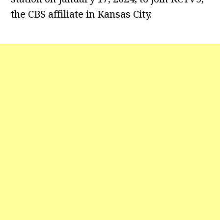
the CBS affiliate in Kansas City.