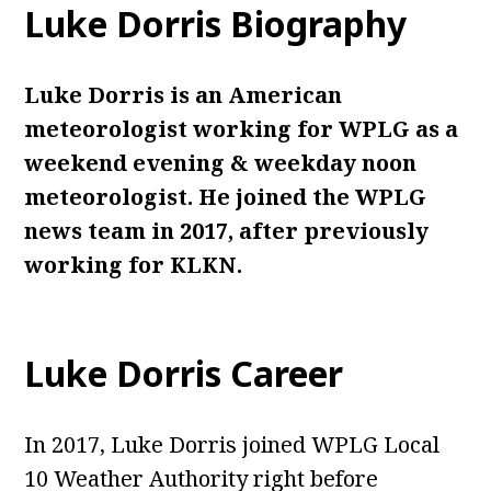
Luke Dorris Biography
Luke Dorris is an American
meteorologist working for WPLG as a
weekend evening & weekday noon
meteorologist. He joined the WPLG
news team in 2017, after previously
working for KLKN.
Luke Dorris Career
In 2017, Luke Dorris joined WPLG Local
10 Weather Authority right before