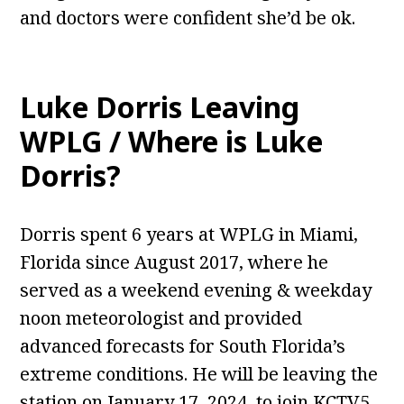
and doctors were confident she’d be ok.
Luke Dorris Leaving
WPLG / Where is Luke
Dorris?
Dorris spent 6 years at WPLG in Miami,
Florida since August 2017, where he
served as a weekend evening & weekday
noon meteorologist and provided
advanced forecasts for South Florida’s
extreme conditions. He will be leaving the
station on January 17, 2024, to join KCTV5,