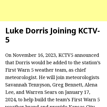
Luke Dorris Joining KCTV-
5
On November 16, 2023, KCTV5 announced
that Dorris would be added to the station’s
First Warn 5 weather team, as chief
meteorologist. He will join meteorologists
Savannah Tennyson, Greg Bennett, Alena
Lee, and Warren Sears on January 17,
2024, to help build the team’s First Warn 5
weather brand and provide Kansas City