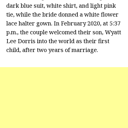
dark blue suit, white shirt, and light pink
tie, while the bride donned a white flower
lace halter gown. In February 2020, at 5:37
p.m., the couple welcomed their son, Wyatt
Lee Dorris into the world as their first
child, after two years of marriage.