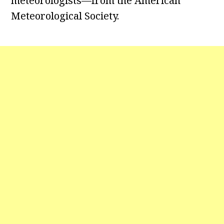
meteorologists—from the American
Meteorological Society.