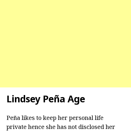
Lindsey Peña Age
Peña likes to keep her personal life
private hence she has not disclosed her