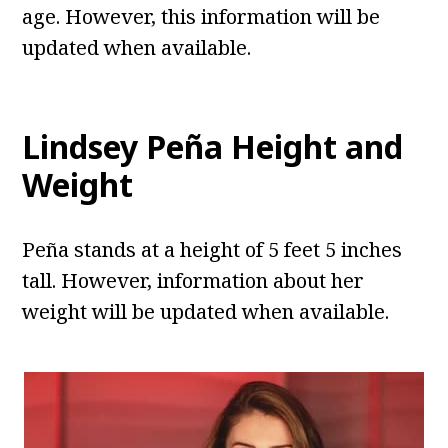
age. However, this information will be
updated when available.
Lindsey Peña Height and
Weight
Peña stands at a height of 5 feet 5 inches
tall. However, information about her
weight will be updated when available.