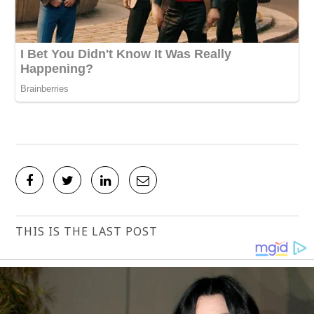
THIS IS THE LAST POST