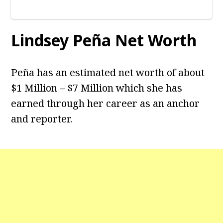
Lindsey Peña Net Worth
Peña has an estimated net worth of about
$1 Million – $7 Million which she has
earned through her career as an anchor
and reporter.