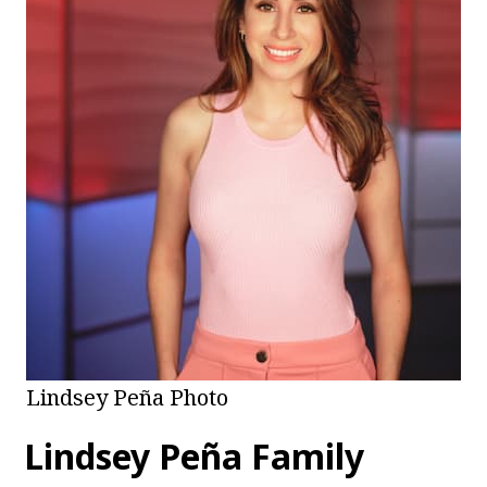
Lindsey Peña Photo
Lindsey Peña Family