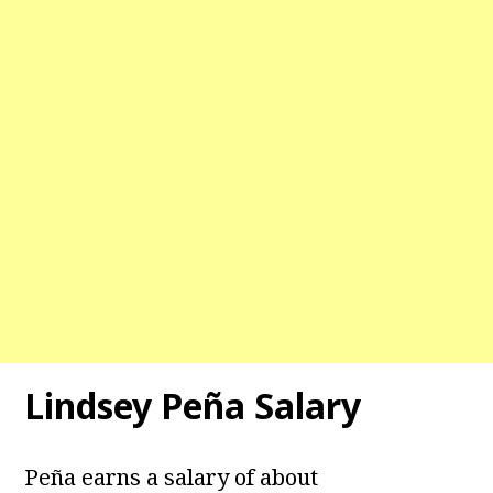
Lindsey Peña Salary
Peña earns a salary of about