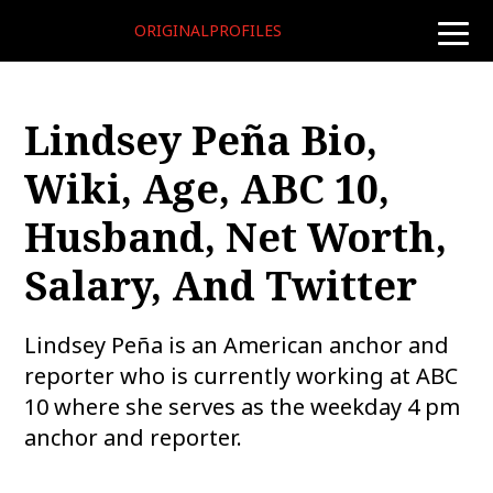
ORIGINALPROFILES
toggle
naviga
Lindsey Peña Bio,
Wiki, Age, ABC 10,
Husband, Net Worth,
Salary, And Twitter
Lindsey Peña is an American anchor and
reporter who is currently working at ABC
10 where she serves as the weekday 4 pm
anchor and reporter.