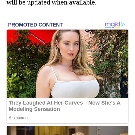
will be updated when available.