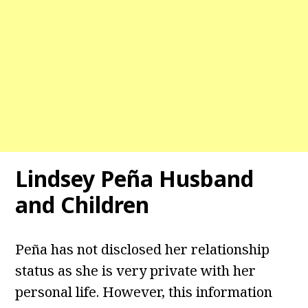
Lindsey Peña Husband
and Children
Peña has not disclosed her relationship
status as she is very private with her
personal life. However, this information