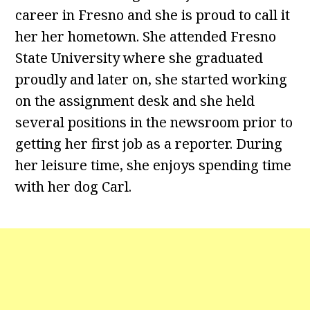
career in Fresno and she is proud to call it
her her hometown. She attended Fresno
State University where she graduated
proudly and later on, she started working
on the assignment desk and she held
several positions in the newsroom prior to
getting her first job as a reporter. During
her leisure time, she enjoys spending time
with her dog Carl.