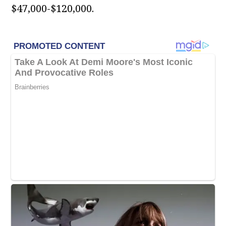
$47,000-$120,000.