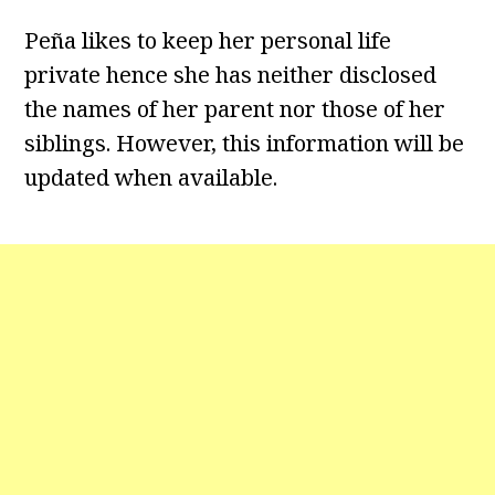
Peña likes to keep her personal life
private hence she has neither disclosed
the names of her parent nor those of her
siblings. However, this information will be
updated when available.