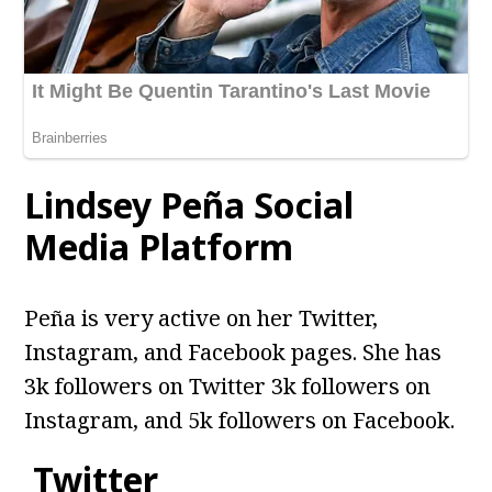
Lindsey Peña Social
Media Platform
Peña is very active on her Twitter,
Instagram, and Facebook pages. She has
3k followers on Twitter 3k followers on
Instagram, and 5k followers on Facebook.
Twitter