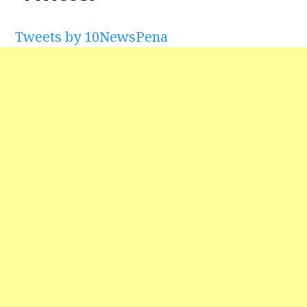
Tweets by 10NewsPena