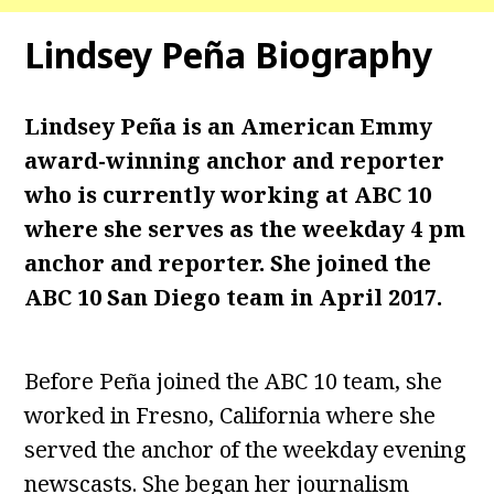
Lindsey Peña Biography
Lindsey Peña is an American Emmy
award-winning anchor and reporter
who is currently working at ABC 10
where she serves as the weekday 4 pm
anchor and reporter. She joined the
ABC 10 San Diego team in April 2017.
Before Peña joined the ABC 10 team, she
worked in Fresno, California where she
served the anchor of the weekday evening
newscasts. She began her journalism