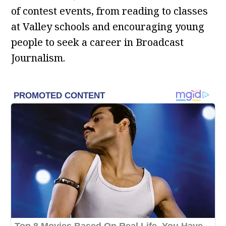
of contest events, from reading to classes
at Valley schools and encouraging young
people to seek a career in Broadcast
Journalism.