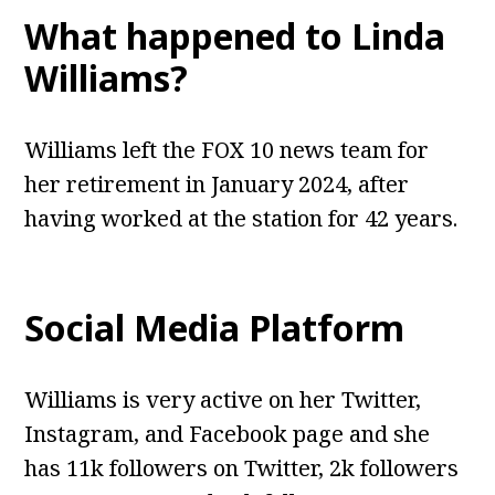
What happened to Linda
Williams?
Williams left the FOX 10 news team for
her retirement in January 2024, after
having worked at the station for 42 years.
Social Media Platform
Williams is very active on her Twitter,
Instagram, and Facebook page and she
has 11k followers on Twitter, 2k followers