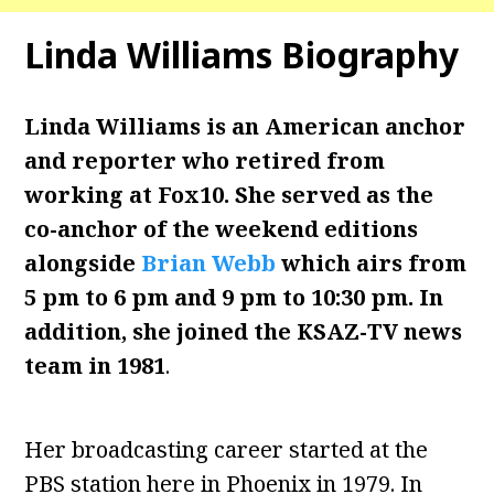
Linda Williams Biography
Linda Williams is an American anchor
and reporter who retired from
working at Fox10. She served as the
co-anchor of the weekend editions
alongside
Brian Webb
which airs from
5 pm to 6 pm and 9 pm to 10:30 pm. In
addition, she joined the KSAZ-TV news
team in 1981
.
Her broadcasting career started at the
PBS station here in Phoenix in 1979. In