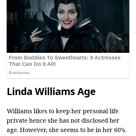
Linda Williams Age
Williams likes to keep her personal life
private hence she has not disclosed her
age. However, she seems to be in her 60’s.