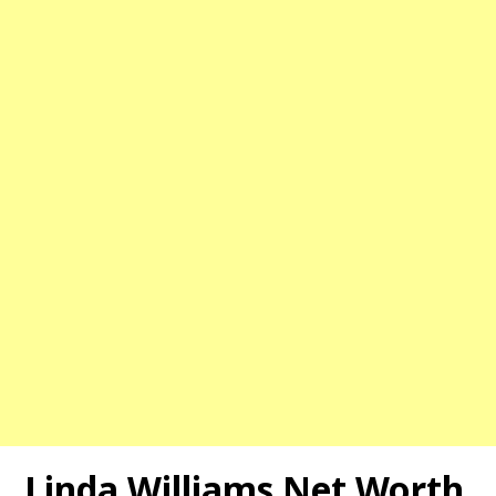
Linda Williams Net Worth