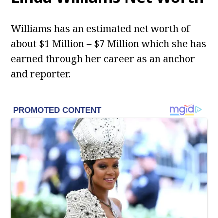
Williams has an estimated net worth of
about $1 Million – $7 Million which she has
earned through her career as an anchor
and reporter.