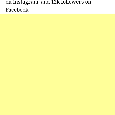
on Instagram, and 12k followers on
Facebook.