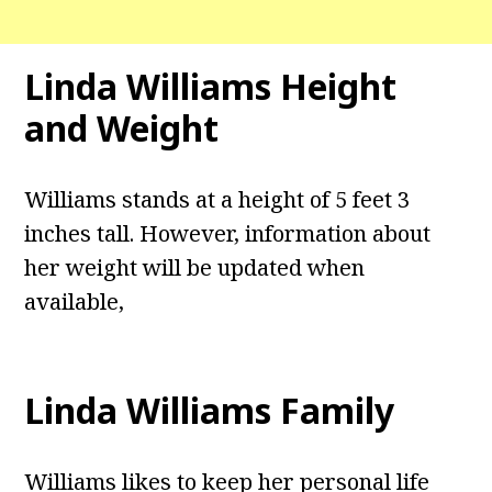
Linda Williams Height
and Weight
Williams stands at a height of 5 feet 3
inches tall. However, information about
her weight will be updated when
available,
Linda Williams Family
Williams likes to keep her personal life