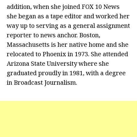
addition, when she joined FOX 10 News
she began as a tape editor and worked her
way up to serving as a general assignment
reporter to news anchor. Boston,
Massachusetts is her native home and she
relocated to Phoenix in 1973. She attended
Arizona State University where she
graduated proudly in 1981, with a degree
in Broadcast Journalism.