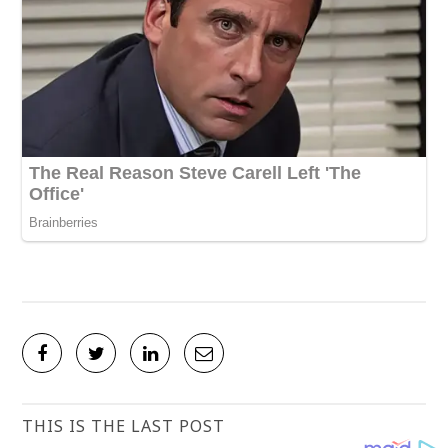
THIS IS THE LAST POST