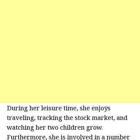
During her leisure time, she enjoys
traveling, tracking the stock market, and
watching her two children grow.
Furthermore, she is involved in a number