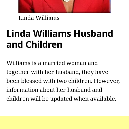
Linda Williams
Linda Williams Husband
and Children
Williams is a married woman and
together with her husband, they have
been blessed with two children. However,
information about her husband and
children will be updated when available.