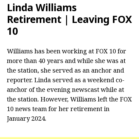
Linda Williams
Retirement | Leaving FOX
10
Williams has been working at FOX 10 for
more than 40 years and while she was at
the station, she served as an anchor and
reporter. Linda served as a weekend co-
anchor of the evening newscast while at
the station. However, Williams left the FOX
10 news team for her retirement in
January 2024.