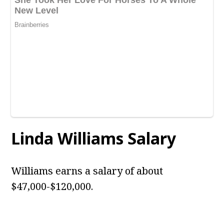
Linda Williams Salary
Williams earns a salary of about
$47,000-$120,000.