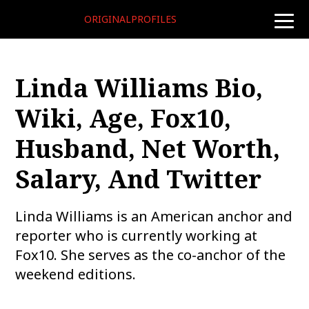
ORIGINALPROFILES
toggle
naviga
Linda Williams Bio,
Wiki, Age, Fox10,
Husband, Net Worth,
Salary, And Twitter
Linda Williams is an American anchor and
reporter who is currently working at
Fox10. She serves as the co-anchor of the
weekend editions.