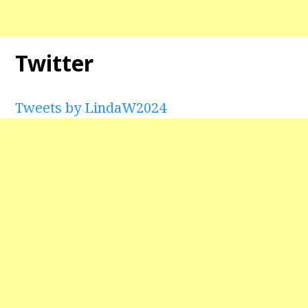
Twitter
Tweets by LindaW2024