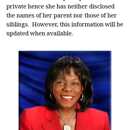
private hence she has neither disclosed
the names of her parent nor those of her
siblings. However, this information will be
updated when available.