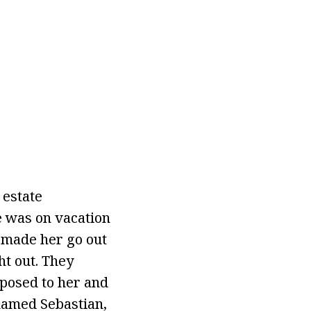
 estate
e was on vacation
 made her go out
ht out. They
oposed to her and
named Sebastian,