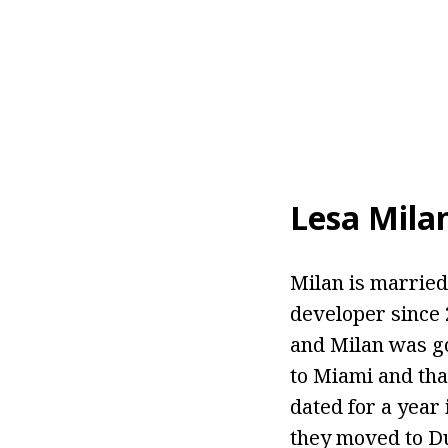
Lesa Mila
Milan is married 
developer since 
and Milan was go
to Miami and tha
dated for a year
they moved to Du