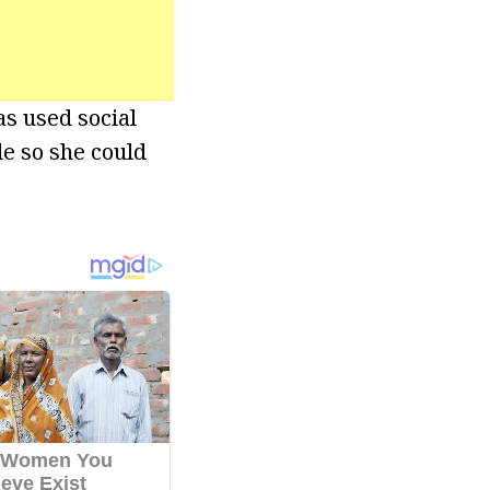
s used social
e so she could