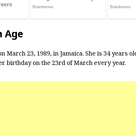
n Age
n March 23, 1989, in Jamaica. She is 34 years ol
er birthday on the 23rd of March every year.