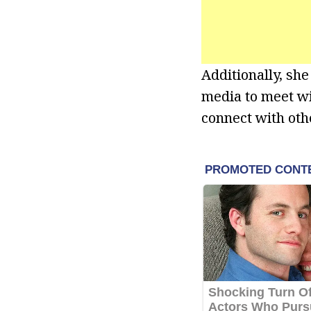
Additionally, sh
media to meet wi
connect with oth