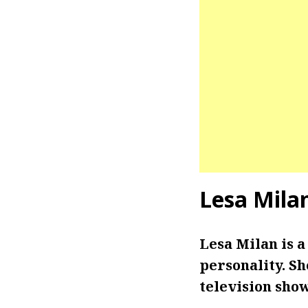
Lesa Mila
Lesa Milan is a
personality. Sh
television sho