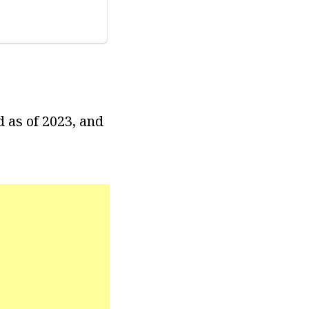
d as of 2023, and