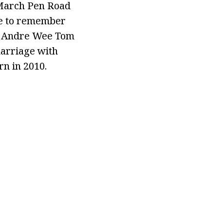
a March Pen Road
re to remember
ed Andre Wee Tom
marriage with
n in 2010.