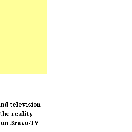
and television
the reality
s on Bravo-TV