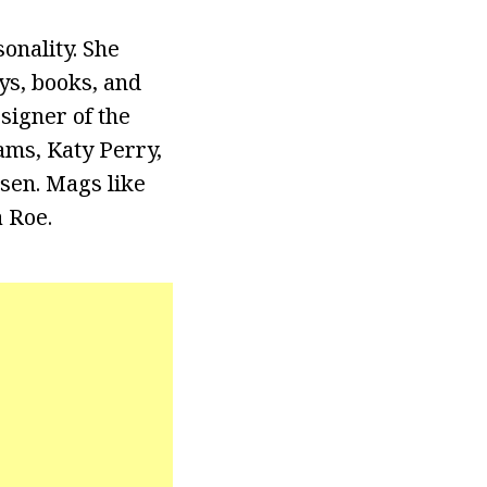
onality. She
ys, books, and
signer of the
ams, Katy Perry,
sen. Mags like
 Roe.