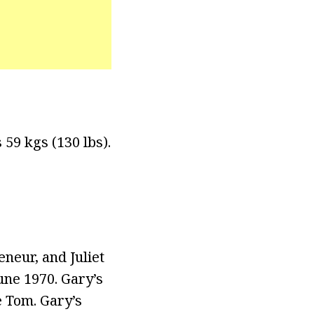
 59 kgs (130 lbs).
neur, and Juliet
ne 1970. Gary’s
 Tom. Gary’s