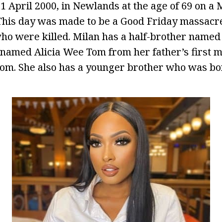
1 April 2000, in Newlands at the age of 69 on 
 This day was made to be a Good Friday massac
who were killed. Milan has a half-brother nam
r named Alicia Wee Tom from her father’s first 
m. She also has a younger brother who was bor