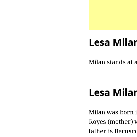
Lesa Mila
Milan stands at a
Lesa Mila
Milan was born i
Royes (mother) w
father is Bernar