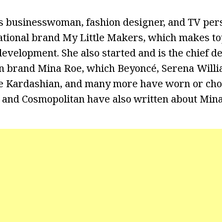
s businesswoman, fashion designer, and TV pers
ational brand My Little Makers, which makes to
evelopment. She also started and is the chief de
n brand Mina Roe, which Beyoncé, Serena Willi
oe Kardashian, and many more have worn or cho
 and Cosmopolitan have also written about Mina