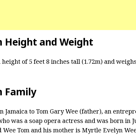
n Height and Weight
 height of 5 feet 8 inches tall (1.72m) and weighs
n Family
n Jamaica to Tom Gary Wee (father), an entrepre
ho was a soap opera actress and was born in Ju
d Wee Tom and his mother is Myrtle Evelyn Wee