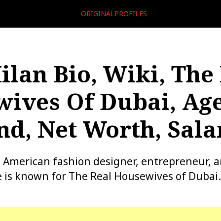
ORIGINALPROFILES
ilan Bio, Wiki, The
ives Of Dubai, Age
d, Net Worth, Sala
n American fashion designer, entrepreneur, a
e is known for The Real Housewives of Dubai.