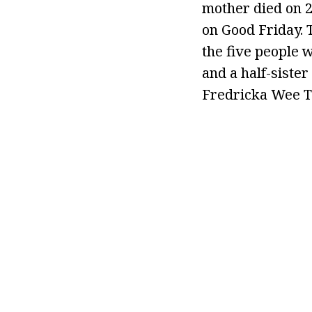
mother died on 2
on Good Friday.
the five people 
and a half-siste
Fredricka Wee To