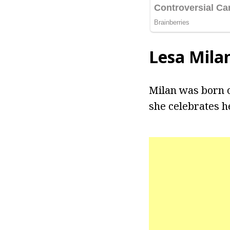
Lesa Mila
Milan was born o
she celebrates h