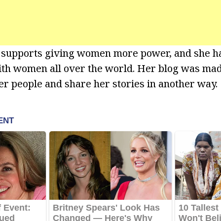
e supports giving women more power, and she ha
th women all over the world. Her blog was mad
er people and share her stories in another way.