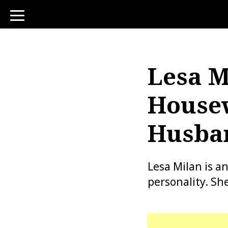
toggle
navigation
Lesa M
Housew
Husban
Lesa Milan is a
personality. Sh