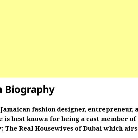
n Biography
 Jamaican fashion designer, entrepreneur, 
e is best known for being a cast member of 
w; The Real Housewives of Dubai which air