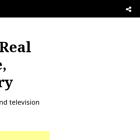
 Real
,
ry
nd television