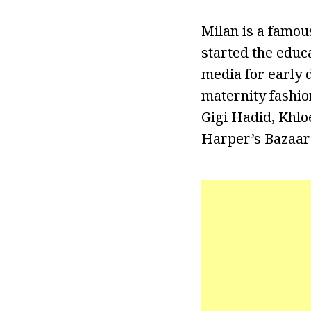
Milan is a famou
started the educ
media for early d
maternity fashio
Gigi Hadid, Khl
Harper’s Bazaar