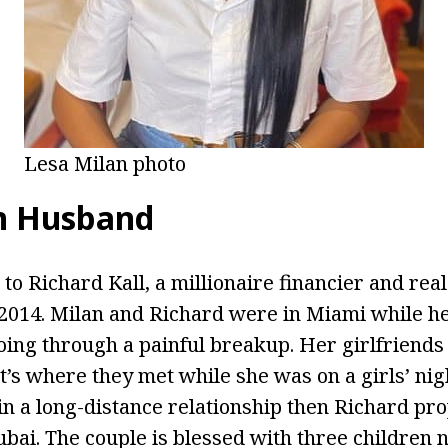
Lesa Milan photo
n Husband
to Richard Kall, a millionaire financier and real
2014. Milan and Richard were in Miami while h
ing through a painful breakup. Her girlfriends
t’s where they met while she was on a girls’ nig
 in a long-distance relationship then Richard pr
bai. The couple is blessed with three children 