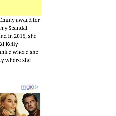
l Emmy award for
ery Scandal.
nd in 2015, she
d Kelly
nshire where she
ity where she