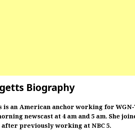
getts
Biography
s is an American anchor working for WGN-T
morning newscast at 4 am and 5 am. She jo
7, after previously working at NBC 5.