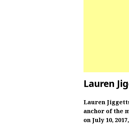
Lauren Jig
Lauren Jiggett
anchor of the 
on July 10, 201