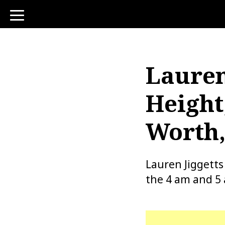
toggle
navigation
Lauren
Height
Worth,
Lauren Jiggetts
the 4 am and 5 