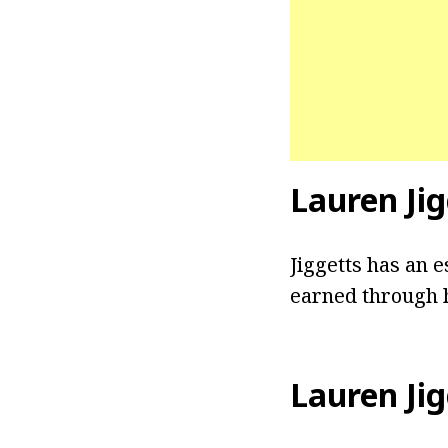
Lauren Jig
Jiggetts has an e
earned through h
Lauren Jig