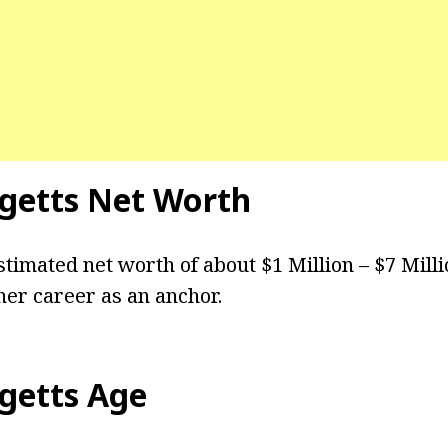
getts
Net Worth
stimated net worth of about $1 Million – $7 Mill
er career as an anchor.
getts
Age