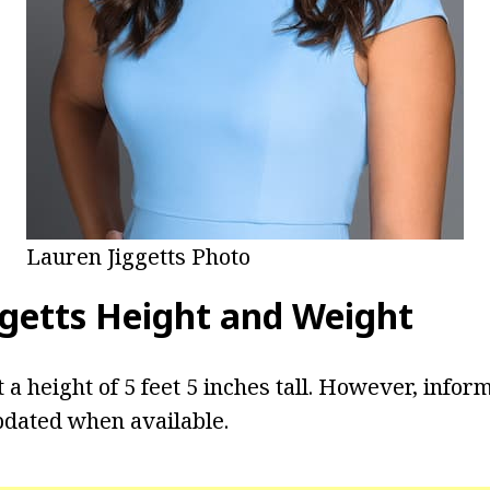
Lauren Jiggetts Photo
getts
Height and Weight
t a height of 5 feet 5 inches tall. However, info
pdated when available.