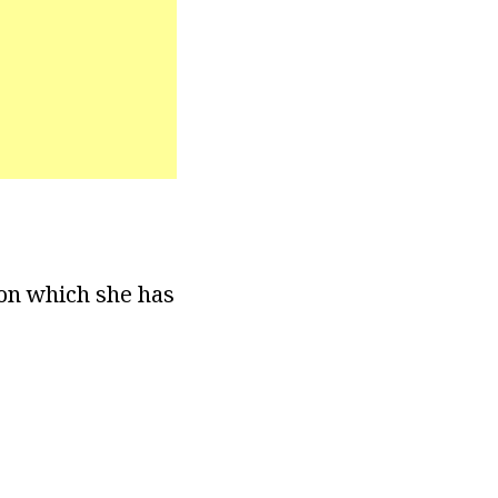
ion which she has