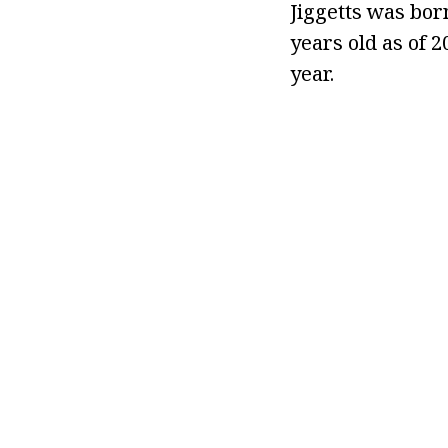
Jiggetts was born
years old as of 
year.