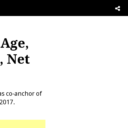
 Age,
, Net
as co-anchor of
2017.