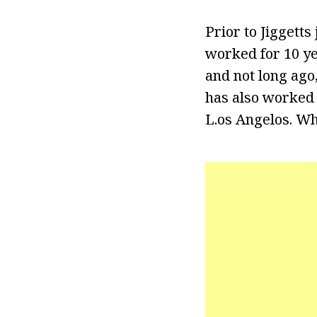
Prior to Jiggett
worked for 10 ye
and not long ago
has also worked 
L.os Angelos. Wh