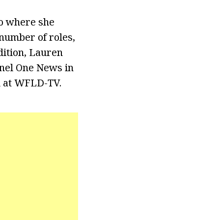
go where she
 number of roles,
dition, Lauren
nnel One News in
d at WFLD-TV.