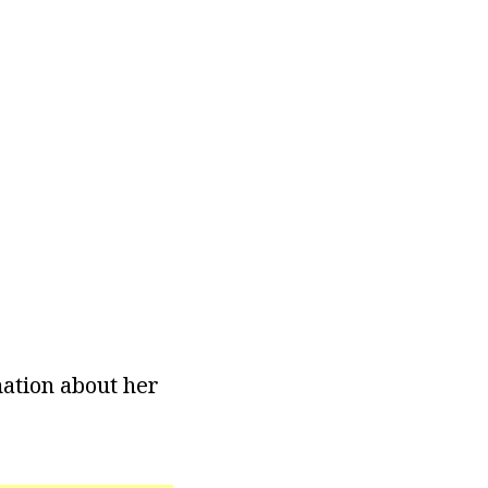
rmation about her