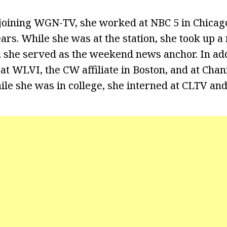
s joining WGN-TV, she worked at NBC 5 in Chica
ars. While she was at the station, she took up a
, she served as the weekend news anchor. In ad
at WLVI, the CW affiliate in Boston, and at Cha
ile she was in college, she interned at CLTV an