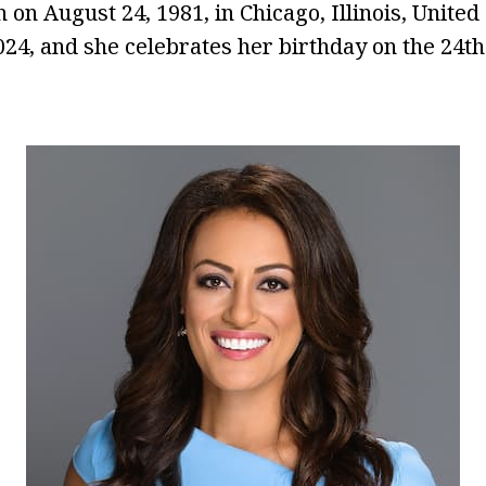
 on August 24, 1981, in Chicago, Illinois, United 
2024, and she celebrates her birthday on the 24t