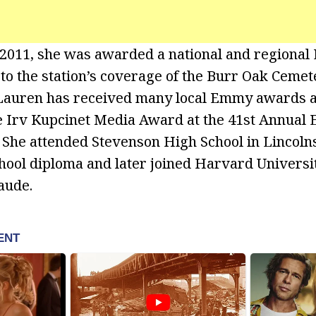
 2011, she was awarded a national and regiona
 to the station’s coverage of the Burr Oak Cemet
 Lauren has received many local Emmy awards a
 Irv Kupcinet Media Award at the 41st Annual E
 She attended Stevenson High School in Lincol
hool diploma and later joined Harvard Univers
aude.