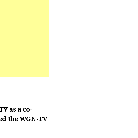
V as a co-
ined the WGN-TV