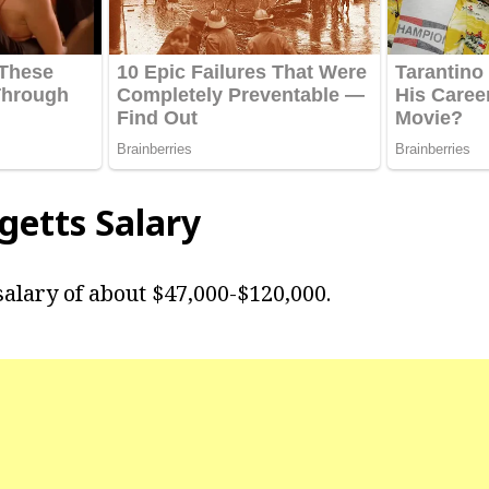
getts
Salary
salary of about $47,000-$120,000.