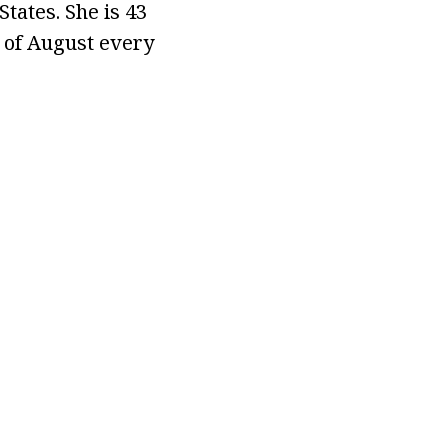
States. She is 43
h of August every