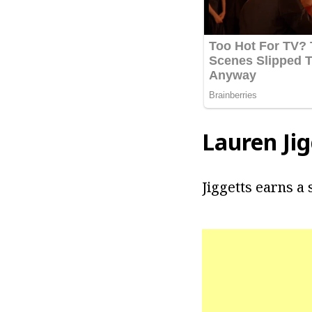
Lauren Jig
Jiggetts earns a 