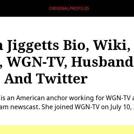
ORIGINALPROFILES
 Jiggetts Bio, Wiki,
, WGN-TV, Husband
 And Twitter
 is an American anchor working for WGN-TV 
am newscast. She joined WGN-TV on July 10, 