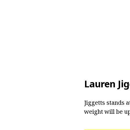
Lauren Jig
Jiggetts stands a
weight will be u