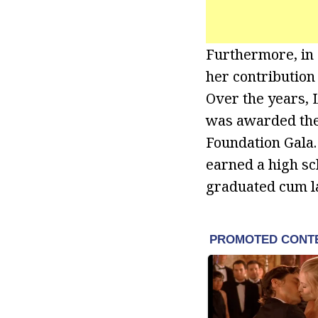
Furthermore, in
her contribution
Over the years,
was awarded the
Foundation Gala.
earned a high sc
graduated cum l