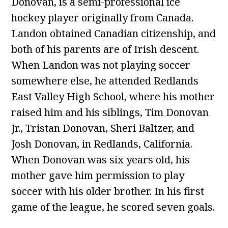
Donovan, is a semi-professional ice
hockey player originally from Canada.
Landon obtained Canadian citizenship, and
both of his parents are of Irish descent.
When Landon was not playing soccer
somewhere else, he attended Redlands
East Valley High School, where his mother
raised him and his siblings, Tim Donovan
Jr., Tristan Donovan, Sheri Baltzer, and
Josh Donovan, in Redlands, California.
When Donovan was six years old, his
mother gave him permission to play
soccer with his older brother. In his first
game of the league, he scored seven goals.