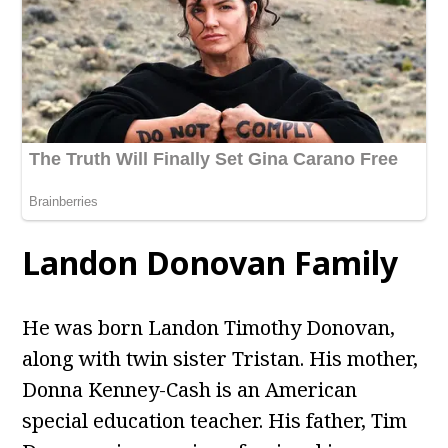
Landon Donovan Family
He was born Landon Timothy Donovan,
along with twin sister Tristan. His mother,
Donna Kenney-Cash is an American
special education teacher. His father, Tim