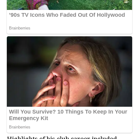
Highlights of his club career included