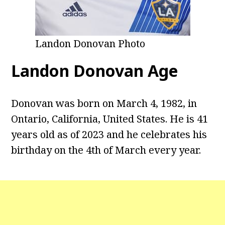
Landon Donovan Photo
Landon Donovan Age
Donovan was born on March 4, 1982, in
Ontario, California, United States. He is 41
years old as of 2023 and he celebrates his
birthday on the 4th of March every year.