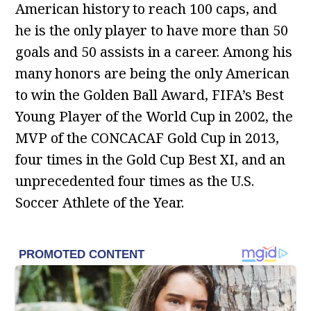
American history to reach 100 caps, and
he is the only player to have more than 50
goals and 50 assists in a career. Among his
many honors are being the only American
to win the Golden Ball Award, FIFA’s Best
Young Player of the World Cup in 2002, the
MVP of the CONCACAF Gold Cup in 2013,
four times in the Gold Cup Best XI, and an
unprecedented four times as the U.S.
Soccer Athlete of the Year.