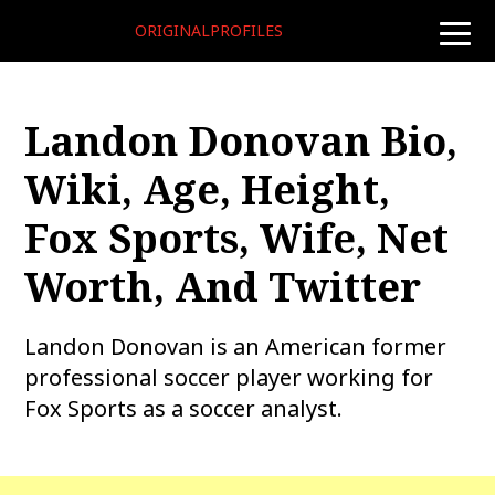
ORIGINALPROFILES
toggle
naviga
Landon Donovan Bio,
Wiki, Age, Height,
Fox Sports, Wife, Net
Worth, And Twitter
Landon Donovan is an American former
professional soccer player working for
Fox Sports as a soccer analyst.