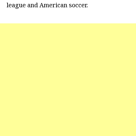
league and American soccer.