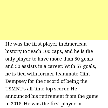
He was the first player in American
history to reach 100 caps, and he is the
only player to have more than 50 goals
and 50 assists in a career. With 57 goals,
he is tied with former teammate Clint
Dempsey for the record of being the
USMNT’s all-time top scorer. He
announced his retirement from the game
in 2018. He was the first player in