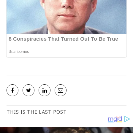
THIS IS THE LAST POST