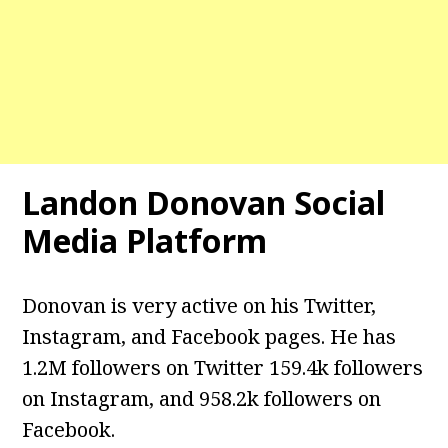
Landon Donovan Social
Media Platform
Donovan is very active on his Twitter,
Instagram, and Facebook pages. He has
1.2M followers on Twitter 159.4k followers
on Instagram, and 958.2k followers on
Facebook.