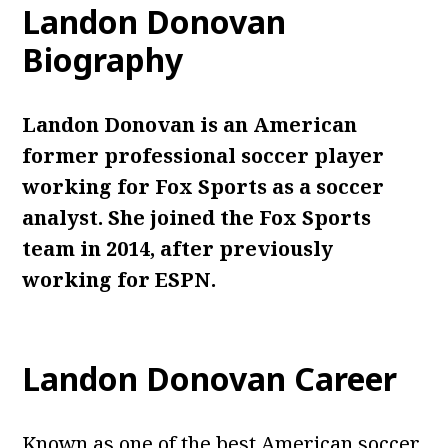
Landon Donovan
Biography
Landon Donovan is an American
former professional soccer player
working for Fox Sports as a soccer
analyst. She joined the Fox Sports
team in 2014, after previously
working for ESPN.
Landon Donovan Career
Known as one of the best American soccer