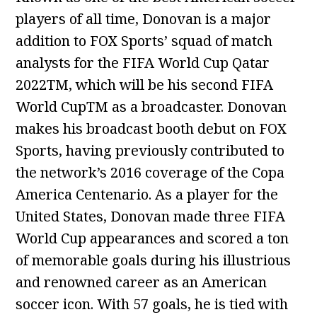
players of all time, Donovan is a major
addition to FOX Sports’ squad of match
analysts for the FIFA World Cup Qatar
2022TM, which will be his second FIFA
World CupTM as a broadcaster. Donovan
makes his broadcast booth debut on FOX
Sports, having previously contributed to
the network’s 2016 coverage of the Copa
America Centenario. As a player for the
United States, Donovan made three FIFA
World Cup appearances and scored a ton
of memorable goals during his illustrious
and renowned career as an American
soccer icon. With 57 goals, he is tied with