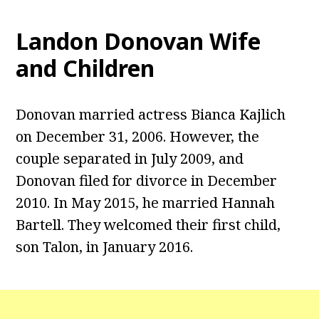
Landon Donovan Wife
and Children
Donovan married actress Bianca Kajlich
on December 31, 2006. However, the
couple separated in July 2009, and
Donovan filed for divorce in December
2010. In May 2015, he married Hannah
Bartell. They welcomed their first child,
son Talon, in January 2016.