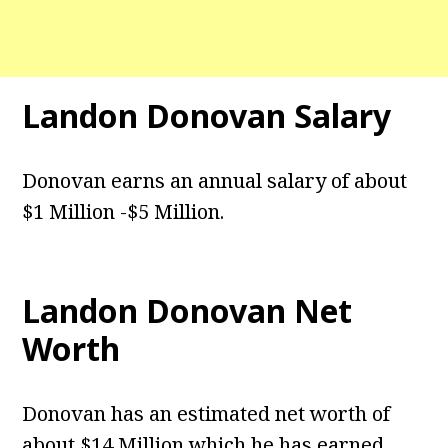
Landon Donovan Salary
Donovan earns an annual salary of about
$1 Million -$5 Million.
Landon Donovan Net
Worth
Donovan has an estimated net worth of
about $14 Million which he has earned