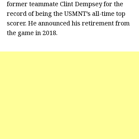
former teammate Clint Dempsey for the
record of being the USMNT’s all-time top
scorer. He announced his retirement from
the game in 2018.