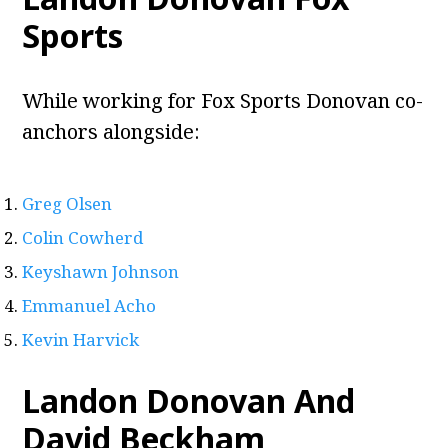
Sports
While working for Fox Sports Donovan co-
anchors alongside:
Greg Olsen
Colin Cowherd
Keyshawn Johnson
Emmanuel Acho
Kevin Harvick
Landon Donovan And
David Beckham