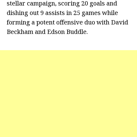
stellar campaign, scoring 20 goals and
dishing out 9 assists in 25 games while
forming a potent offensive duo with David
Beckham and Edson Buddle.