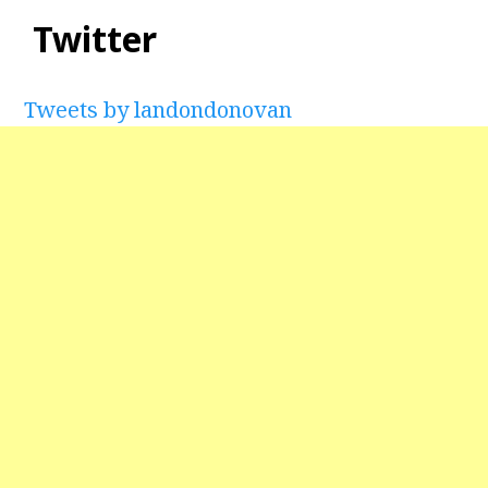
Twitter
Tweets by landondonovan