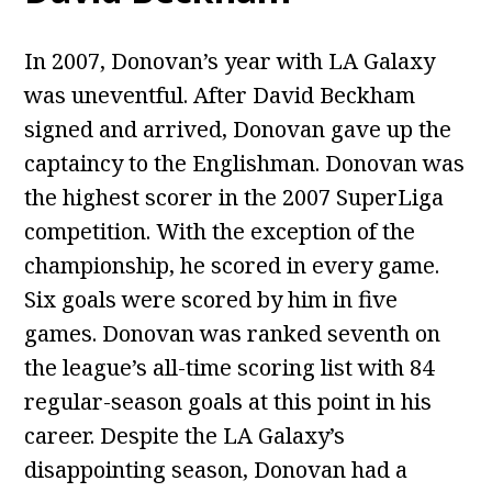
In 2007, Donovan’s year with LA Galaxy
was uneventful. After David Beckham
signed and arrived, Donovan gave up the
captaincy to the Englishman. Donovan was
the highest scorer in the 2007 SuperLiga
competition. With the exception of the
championship, he scored in every game.
Six goals were scored by him in five
games. Donovan was ranked seventh on
the league’s all-time scoring list with 84
regular-season goals at this point in his
career. Despite the LA Galaxy’s
disappointing season, Donovan had a