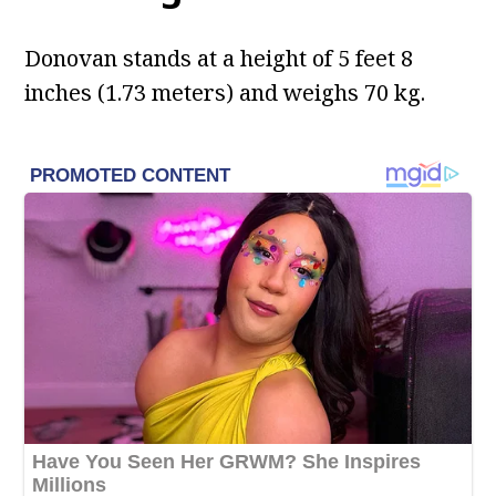
Donovan stands at a height of 5 feet 8
inches (1.73 meters) and weighs 70 kg.