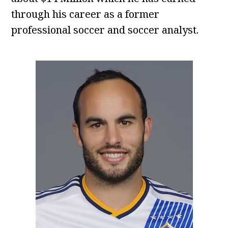
through his career as a former
professional soccer and soccer analyst.