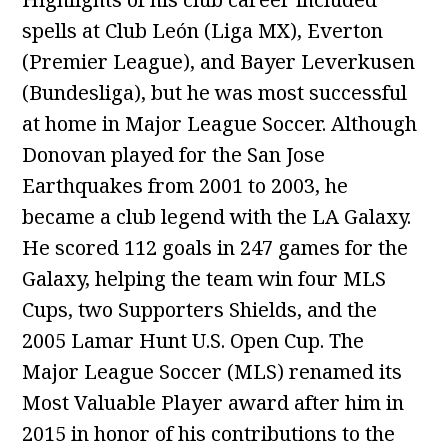
spells at Club León (Liga MX), Everton
(Premier League), and Bayer Leverkusen
(Bundesliga), but he was most successful
at home in Major League Soccer. Although
Donovan played for the San Jose
Earthquakes from 2001 to 2003, he
became a club legend with the LA Galaxy.
He scored 112 goals in 247 games for the
Galaxy, helping the team win four MLS
Cups, two Supporters Shields, and the
2005 Lamar Hunt U.S. Open Cup. The
Major League Soccer (MLS) renamed its
Most Valuable Player award after him in
2015 in honor of his contributions to the