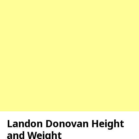
Landon Donovan Height
and Weight