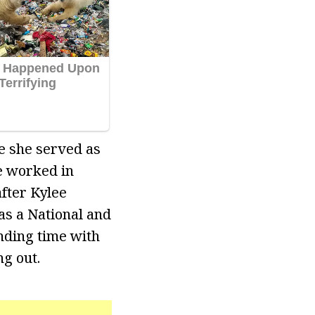
re she served as
e worked in
after Kylee
as a National and
nding time with
g out.