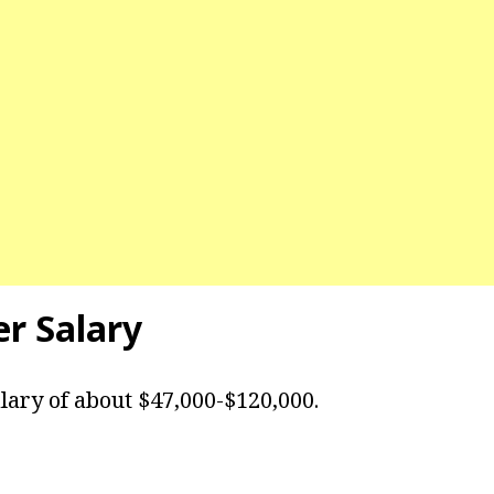
er Salary
lary of about $47,000-$120,000.