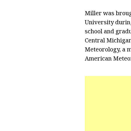
Miller was broug
University durin
school and gradu
Central Michigan
Meteorology, a m
American Meteoro