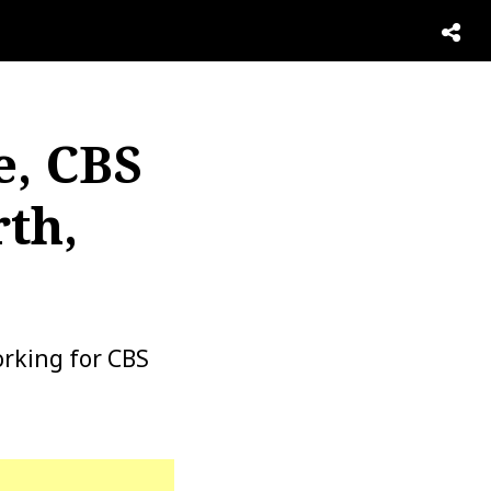
e, CBS
th,
rking for CBS