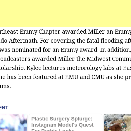
utheast Emmy Chapter awarded Miller an Emmy
do Aftermath. For covering the fatal flooding af
 was nominated for an Emmy award. In addition
Broadcasters awarded Miller the Midwest Commu
olarship. Kylee lectures meteorology labs at E
she has been featured at EMU and CMU as she p
ums.