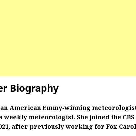
er
Biography
s an American Emmy-winning meteorologis
 a weekly meteorologist. She joined the CBS
21, after previously working for Fox Carol