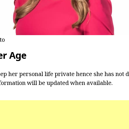
to
er
Age
eep her personal life private hence she has not 
formation will be updated when available.