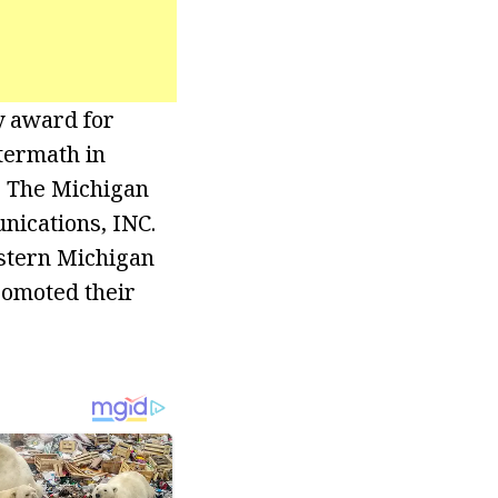
 award for
termath in
, The Michigan
nications, INC.
astern Michigan
romoted their