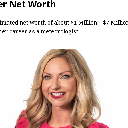
er
Net Worth
timated net worth of about $1 Million – $7 Milli
er career as a meteorologist.