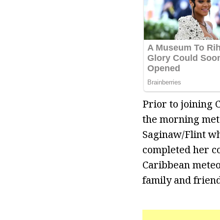
Prior to joining
the morning mete
Saginaw/Flint wh
completed her co
Caribbean meteor
family and frien