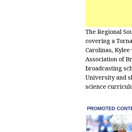
The Regional So
covering a Torna
Carolinas, Kylee
Association of 
broadcasting sch
University and 
science curricul