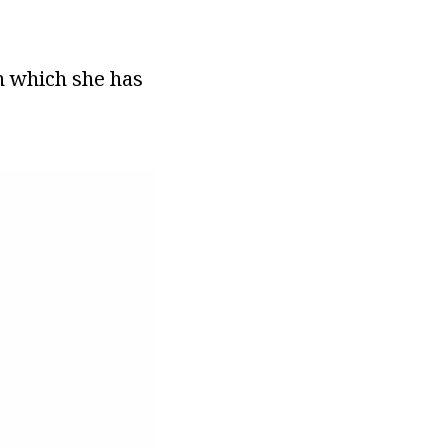
on which she has