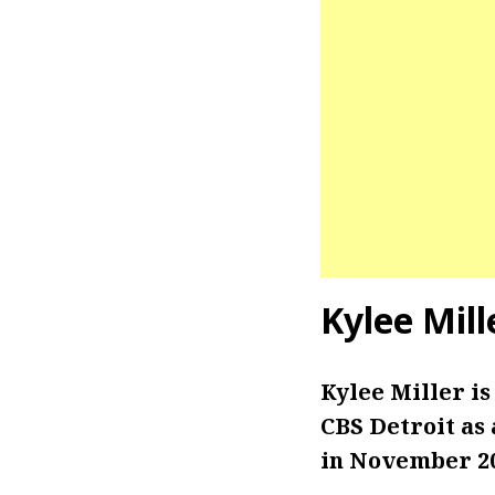
Kylee Mill
Kylee Miller i
CBS Detroit as
in November 20