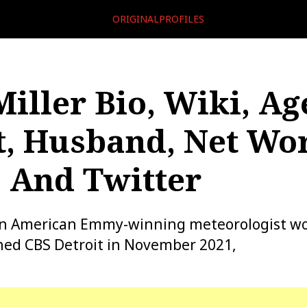
ORIGINALPROFILES
Miller Bio, Wiki, Ag
t, Husband, Net Wor
, And Twitter
s an American Emmy-winning meteorologist wo
ined CBS Detroit in November 2021,