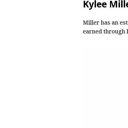
Kylee Mill
Miller has an es
earned through h