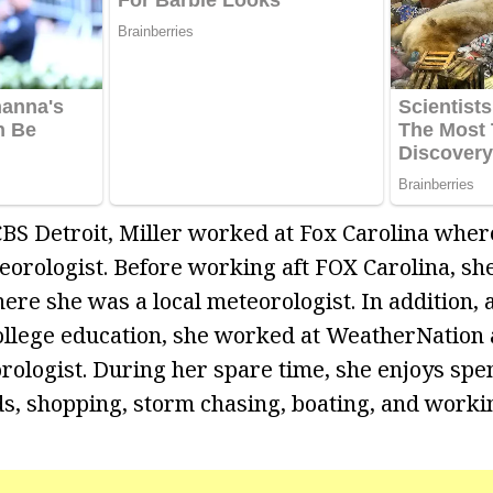
 CBS Detroit, Miller worked at Fox Carolina whe
orologist. Before working aft FOX Carolina, sh
ere she was a local meteorologist. In addition, 
llege education, she worked at WeatherNation 
ologist. During her spare time, she enjoys spe
ds, shopping, storm chasing, boating, and workin