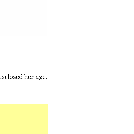
disclosed her age.