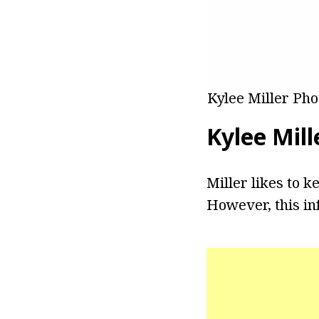
Kylee Miller Pho
Kylee Mill
Miller likes to k
However, this in