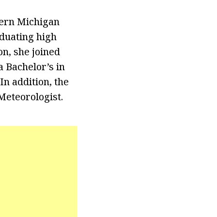
tern Michigan
aduating high
on, she joined
 Bachelor’s in
n addition, the
Meteorologist.