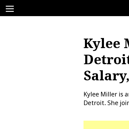
toggle
navigation
Kylee 
Detroi
Salary
Kylee Miller i
Detroit. She jo