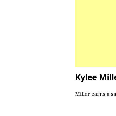
Kylee Mill
Miller earns a sa