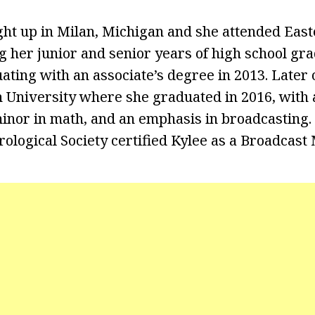
ht up in Milan, Michigan and she attended Eas
g her junior and senior years of high school gr
ating with an associate’s degree in 2013. Later 
 University where she graduated in 2016, with a
inor in math, and an emphasis in broadcasting. I
logical Society certified Kylee as a Broadcast 