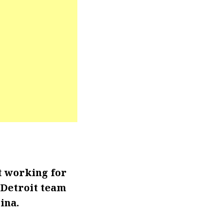
t working for
 Detroit team
ina.