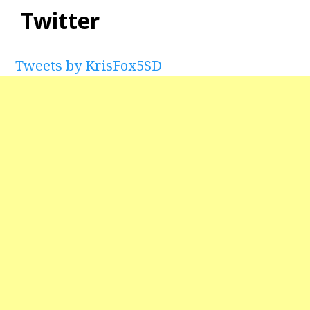
Twitter
Tweets by KrisFox5SD