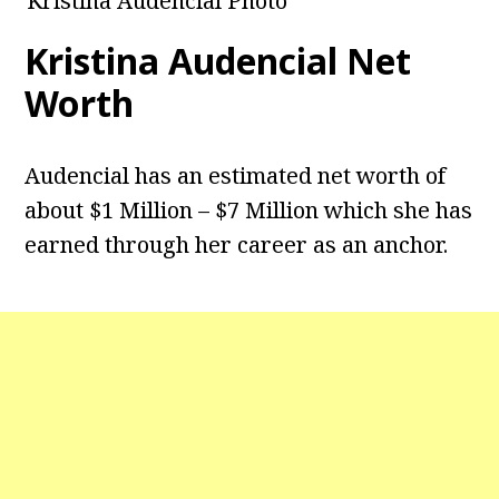
Kristina Audencial Photo
Kristina Audencial
Net
Worth
Audencial has an estimated net worth of
about $1 Million – $7 Million which she has
earned through her career as an anchor.