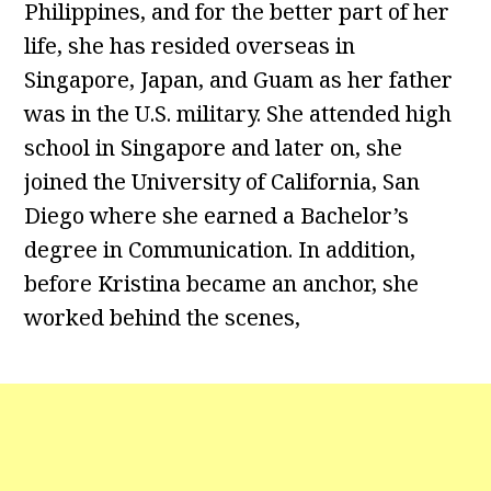
Philippines, and for the better part of her
life, she has resided overseas in
Singapore, Japan, and Guam as her father
was in the U.S. military. She attended high
school in Singapore and later on, she
joined the University of California, San
Diego where she earned a Bachelor’s
degree in Communication. In addition,
before Kristina became an anchor, she
worked behind the scenes,