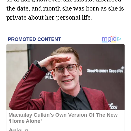
the date, and month she was born as she is
private about her personal life.