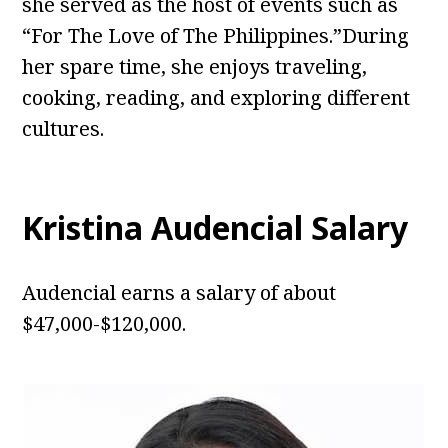
she served as the host of events such as
“For The Love of The Philippines.”During
her spare time, she enjoys traveling,
cooking, reading, and exploring different
cultures.
Kristina Audencial
Salary
Audencial earns a salary of about
$47,000-$120,000.