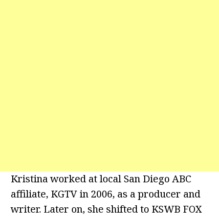
Kristina worked at local San Diego ABC
affiliate, KGTV in 2006, as a producer and
writer. Later on, she shifted to KSWB FOX