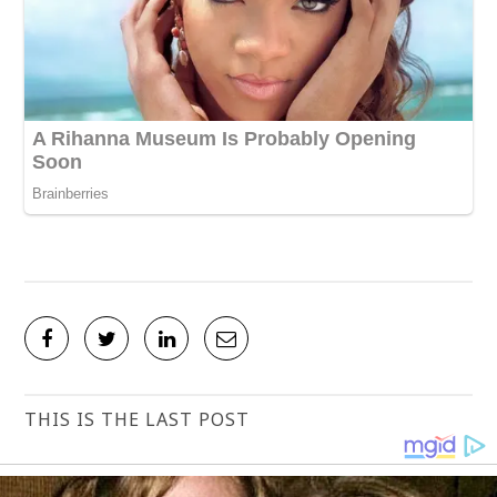
THIS IS THE LAST POST