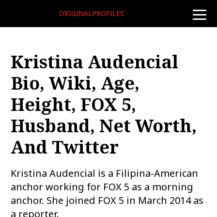
ORIGINALPROFILES
toggle
naviga
Kristina Audencial
Bio, Wiki, Age,
Height, FOX 5,
Husband, Net Worth,
And Twitter
Kristina Audencial is a Filipina-American
anchor working for FOX 5 as a morning
anchor. She joined FOX 5 in March 2014 as
a reporter.