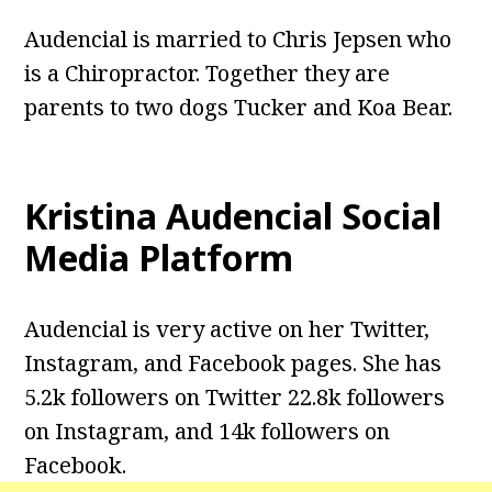
Audencial is married to Chris Jepsen who
is a Chiropractor. Together they are
parents to two dogs Tucker and Koa Bear.
Kristina Audencial
Social
Media Platform
Audencial is very active on her Twitter,
Instagram, and Facebook pages. She has
5.2k followers on Twitter 22.8k followers
on Instagram, and 14k followers on
Facebook.