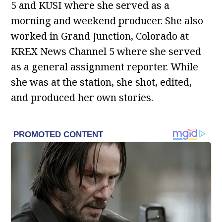
5 and KUSI where she served as a
morning and weekend producer. She also
worked in Grand Junction, Colorado at
KREX News Channel 5 where she served
as a general assignment reporter. While
she was at the station, she shot, edited,
and produced her own stories.