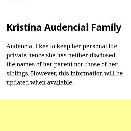
Kristina Audencial
Family
Audencial likes to keep her personal life
private hence she has neither disclosed
the names of her parent nor those of her
siblings. However, this information will be
updated when available.