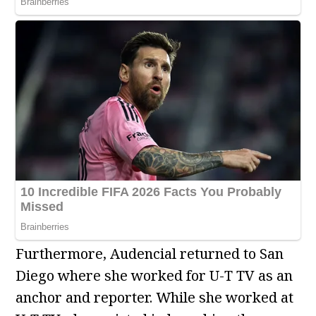
Furthermore, Audencial returned to San
Diego where she worked for U-T TV as an
anchor and reporter. While she worked at