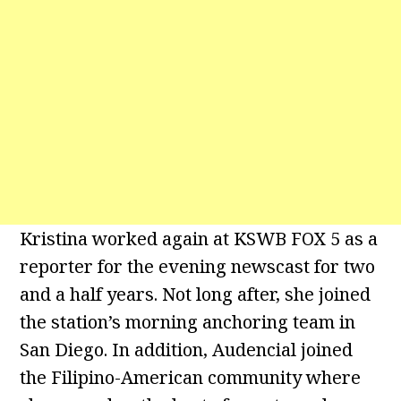
Kristina worked again at KSWB FOX 5 as a
reporter for the evening newscast for two
and a half years. Not long after, she joined
the station’s morning anchoring team in
San Diego. In addition, Audencial joined
the Filipino-American community where