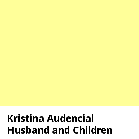
Kristina Audencial
Husband and Children