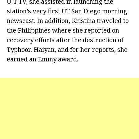
U-T TV, she assisted in launching the
station’s very first UT San Diego morning
newscast. In addition, Kristina traveled to
the Philippines where she reported on
recovery efforts after the destruction of
Typhoon Haiyan, and for her reports, she
earned an Emmy award.