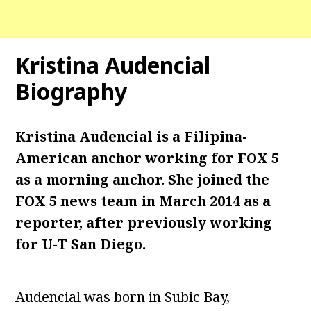
Kristina Audencial
Biography
Kristina Audencial is a Filipina-
American
anchor working for FOX 5
as a morning anchor. She joined the
FOX 5 news team in March 2014 as a
reporter, after previously working
for U-T San Diego.
Audencial was born in Subic Bay,