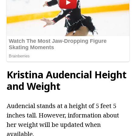
Kristina Audencial
Height
and Weight
Audencial stands at a height of 5 feet 5
inches tall. However, information about
her weight will be updated when
available.