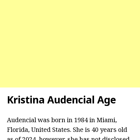
Kristina Audencial
Age
Audencial was born in 1984 in Miami,
Florida, United States. She is 40 years old
as of 2024, however, she has not disclosed