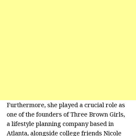
Furthermore, she played a crucial role as
one of the founders of Three Brown Girls,
a lifestyle planning company based in
Atlanta, alongside college friends Nicole