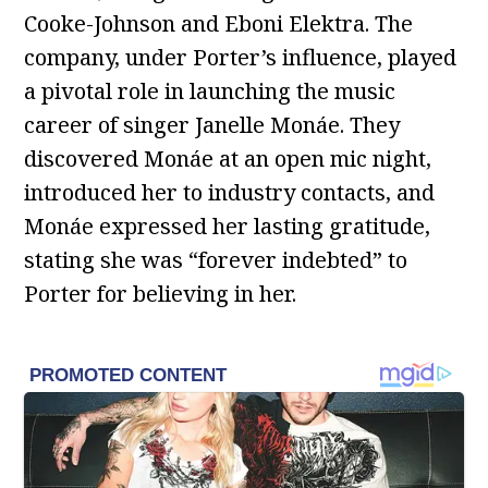
Cooke-Johnson and Eboni Elektra. The
company, under Porter’s influence, played
a pivotal role in launching the music
career of singer Janelle Monáe. They
discovered Monáe at an open mic night,
introduced her to industry contacts, and
Monáe expressed her lasting gratitude,
stating she was “forever indebted” to
Porter for believing in her.