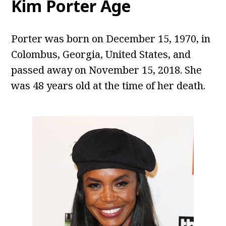
Kim Porter Age
Porter was born on December 15, 1970, in
Colombus, Georgia, United States, and
passed away on November 15, 2018. She
was 48 years old at the time of her death.