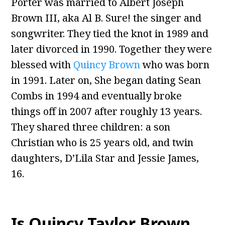
Porter was married to Albert Joseph
Brown III, aka Al B. Sure! the singer and
songwriter. They tied the knot in 1989 and
later divorced in 1990. Together they were
blessed with
Quincy Brown
who was born
in 1991. Later on, She began dating Sean
Combs in 1994 and eventually broke
things off in 2007 after roughly 13 years.
They shared three children: a son
Christian who is 25 years old, and twin
daughters, D’Lila Star and Jessie James,
16.
Is Quincy Taylor Brown