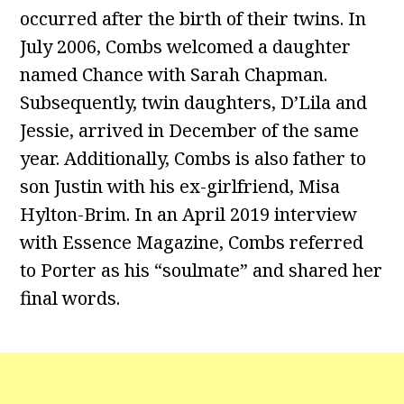
occurred after the birth of their twins. In
July 2006, Combs welcomed a daughter
named Chance with Sarah Chapman.
Subsequently, twin daughters, D’Lila and
Jessie, arrived in December of the same
year. Additionally, Combs is also father to
son Justin with his ex-girlfriend, Misa
Hylton-Brim. In an April 2019 interview
with Essence Magazine, Combs referred
to Porter as his “soulmate” and shared her
final words.