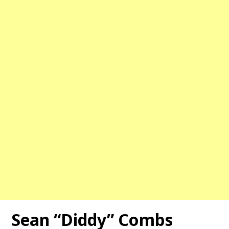
Sean “Diddy” Combs