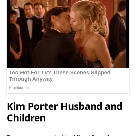
Kim Porter Husband and
Children