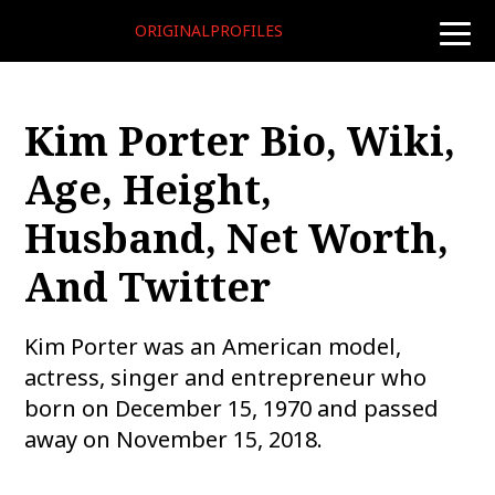
ORIGINALPROFILES
toggle
naviga
Kim Porter Bio, Wiki,
Age, Height,
Husband, Net Worth,
And Twitter
Kim Porter was an American model,
actress, singer and entrepreneur who
born on December 15, 1970 and passed
away on November 15, 2018.