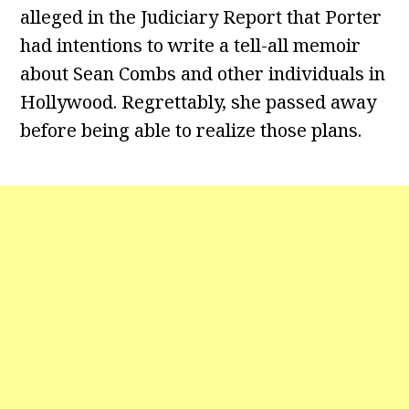
alleged in the Judiciary Report that Porter
had intentions to write a tell-all memoir
about Sean Combs and other individuals in
Hollywood. Regrettably, she passed away
before being able to realize those plans.