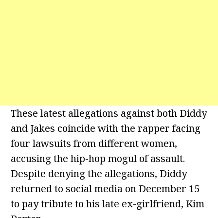
These latest allegations against both Diddy
and Jakes coincide with the rapper facing
four lawsuits from different women,
accusing the hip-hop mogul of assault.
Despite denying the allegations, Diddy
returned to social media on December 15
to pay tribute to his late ex-girlfriend, Kim