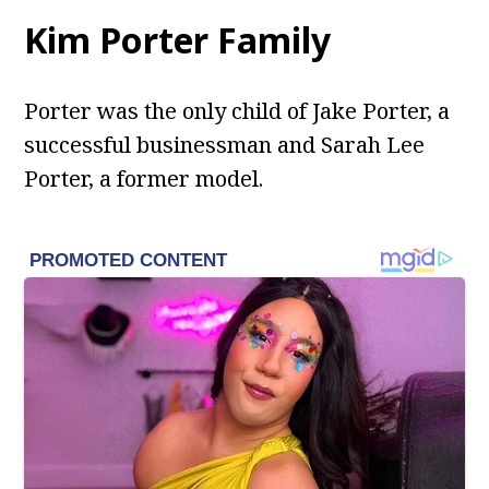
Kim Porter Family
Porter was the only child of Jake Porter, a
successful businessman and Sarah Lee
Porter, a former model.