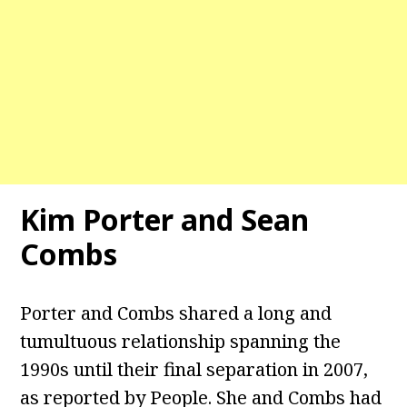
Kim Porter and Sean
Combs
Porter and Combs shared a long and
tumultuous relationship spanning the
1990s until their final separation in 2007,
as reported by People. She and Combs had