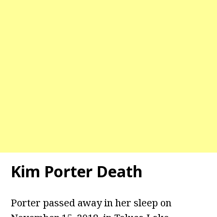
Kim Porter Death
Porter passed away in her sleep on