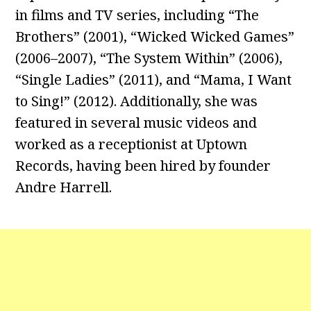
in films and TV series, including “The
Brothers” (2001), “Wicked Wicked Games”
(2006–2007), “The System Within” (2006),
“Single Ladies” (2011), and “Mama, I Want
to Sing!” (2012). Additionally, she was
featured in several music videos and
worked as a receptionist at Uptown
Records, having been hired by founder
Andre Harrell.