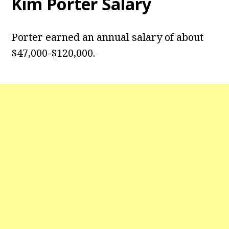
Kim Porter
Salary
Porter earned an annual salary of about
$47,000-$120,000.