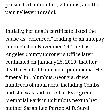
prescribed antibiotics, vitamins, and the
pain reliever Toradol.
Initially, her death certificate listed the
cause as “deferred,” leading to an autopsy
conducted on November 16. The Los
Angeles County Coroner’s Office later
confirmed on January 25, 2019, that her
death resulted from lobar pneumonia. Her
funeral in Columbus, Georgia, drew
hundreds of mourners, including Combs,
and she was laid to rest at Evergreen
Memorial Park in Columbus next to her
mother Sarah Lee Porter. Al B. Sure!