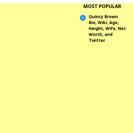
MOST POPULAR
Quincy Brown
Bio, Wiki, Age,
Height, Wife, Net
Worth, and
Twitter