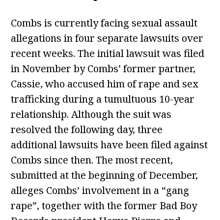
Combs is currently facing sexual assault
allegations in four separate lawsuits over
recent weeks. The initial lawsuit was filed
in November by Combs’ former partner,
Cassie, who accused him of rape and sex
trafficking during a tumultuous 10-year
relationship. Although the suit was
resolved the following day, three
additional lawsuits have been filed against
Combs since then. The most recent,
submitted at the beginning of December,
alleges Combs’ involvement in a “gang
rape”, together with the former Bad Boy