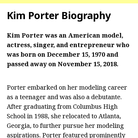
Kim Porter Biography
Kim Porter was an American model,
actress, singer, and entrepreneur who
was born on December 15, 1970 and
passed away on November 15, 2018.
Porter embarked on her modeling career
as a teenager and was also a debutante.
After graduating from Columbus High
School in 1988, she relocated to Atlanta,
Georgia, to further pursue her modeling
aspirations. Porter featured prominently