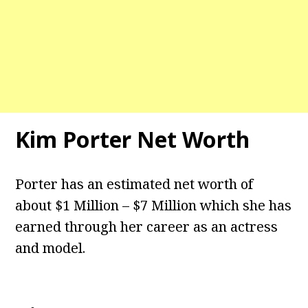
Kim Porter Net Worth
Porter has an estimated net worth of
about $1 Million – $7 Million which she has
earned through her career as an actress
and model.