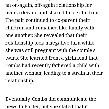
an on-again, off-again relationship for
over a decade and shared three children.
The pair continued to co-parent their
children and remained like family with
one another. She revealed that their
relationship took a negative turn while
she was still pregnant with the couple’s
twins. She learned from a girlfriend that
Combs had recently fathered a child with
another woman, leading to a strain in their
relationship.
Eventually, Combs did communicate the
news to Porter, but she stated that it