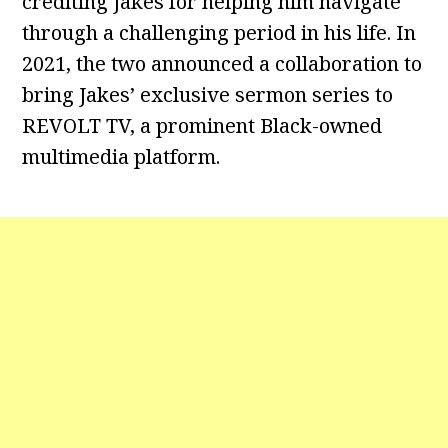
crediting Jakes for helping him navigate
through a challenging period in his life. In
2021, the two announced a collaboration to
bring Jakes’ exclusive sermon series to
REVOLT TV, a prominent Black-owned
multimedia platform.