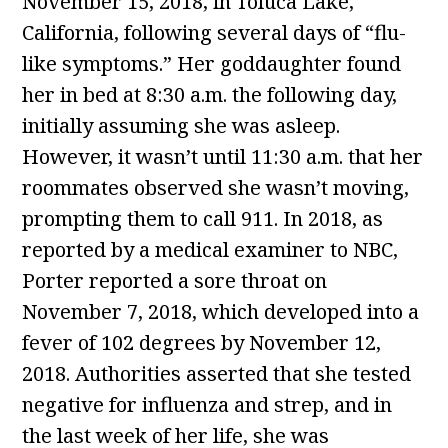
November 15, 2018, in Toluca Lake,
California, following several days of “flu-
like symptoms.” Her goddaughter found
her in bed at 8:30 a.m. the following day,
initially assuming she was asleep.
However, it wasn’t until 11:30 a.m. that her
roommates observed she wasn’t moving,
prompting them to call 911. In 2018, as
reported by a medical examiner to NBC,
Porter reported a sore throat on
November 7, 2018, which developed into a
fever of 102 degrees by November 12,
2018. Authorities asserted that she tested
negative for influenza and strep, and in
the last week of her life, she was