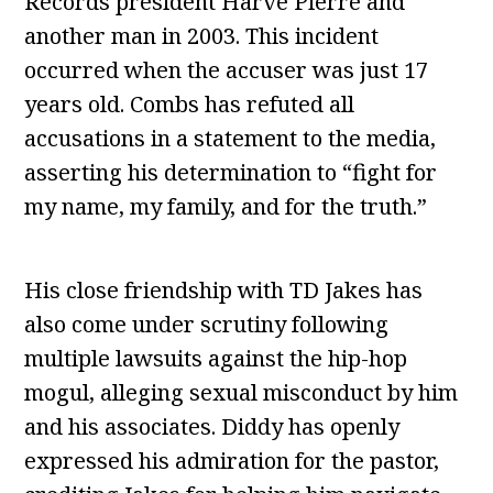
Records president Harve Pierre and
another man in 2003. This incident
occurred when the accuser was just 17
years old. Combs has refuted all
accusations in a statement to the media,
asserting his determination to “fight for
my name, my family, and for the truth.”
His close friendship with TD Jakes has
also come under scrutiny following
multiple lawsuits against the hip-hop
mogul, alleging sexual misconduct by him
and his associates. Diddy has openly
expressed his admiration for the pastor,