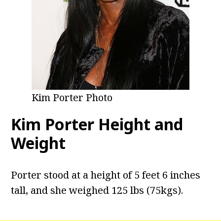
Kim Porter Photo
Kim Porter Height and
Weight
Porter stood at a height of 5 feet 6 inches
tall, and she weighed 125 lbs (75kgs).