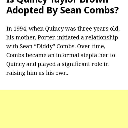
Adopted By Sean Combs?
In 1994, when Quincy was three years old,
his mother, Porter, initiated a relationship
with Sean “Diddy” Combs. Over time,
Combs became an informal stepfather to
Quincy and played a significant role in
raising him as his own.