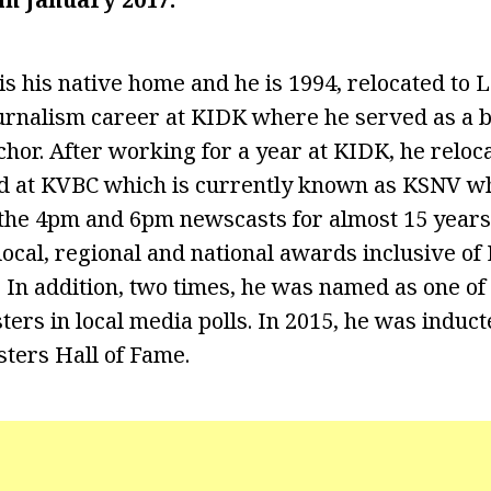
is his native home and he is 1994, relocated to
ournalism career at KIDK where he served as a 
or. After working for a year at KIDK, he reloc
 at KVBC which is currently known as KSNV w
 the 4pm and 6pm newscasts for almost 15 years.
local, regional and national awards inclusive o
n addition, two times, he was named as one of
ers in local media polls. In 2015, he was induct
ters Hall of Fame.