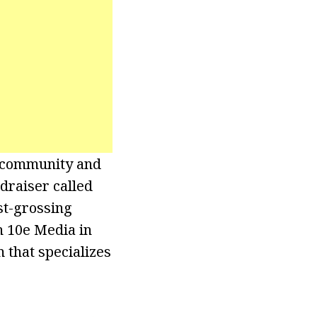
e community and
draiser called
st-grossing
 10e Media in
m that specializes