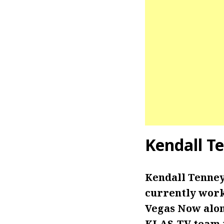
Kendall T
Kendall Tenney
currently work
Vegas Now alo
KLAS-TV team i