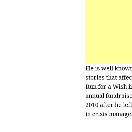
He is well known
stories that aff
Run for a Wish i
annual fundrais
2010 after he lef
in crisis manage