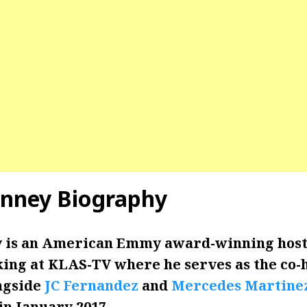
enney Biography
 is an American Emmy award-winning host
ing at KLAS-TV where he serves as the co-h
ngside
JC Fernandez
and
Mercedes Martine
n January 2017.