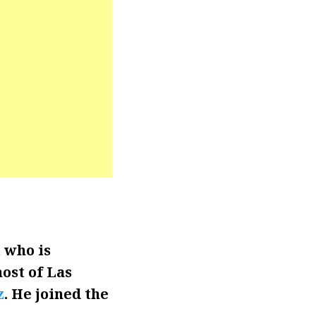
 who is
ost of Las
z
. He joined the