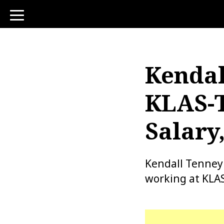
toggle
navigation
Kendal
KLAS-T
Salary
Kendall Tenney
working at KLAS