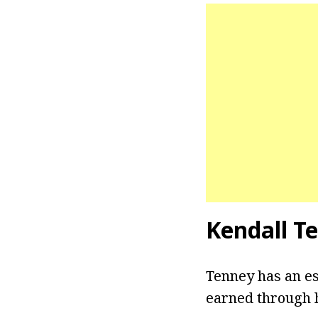
Kendall T
Tenney has an es
earned through h