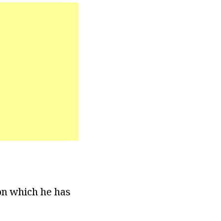
ion which he has