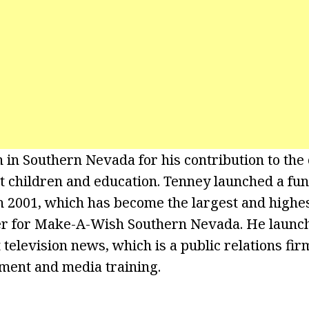
 in Southern Nevada for his contribution to th
ect children and education. Tenney launched a fun
n 2001, which has become the largest and highe
er for Make-A-Wish Southern Nevada. He launch
t television news, which is a public relations fir
ment and media training.