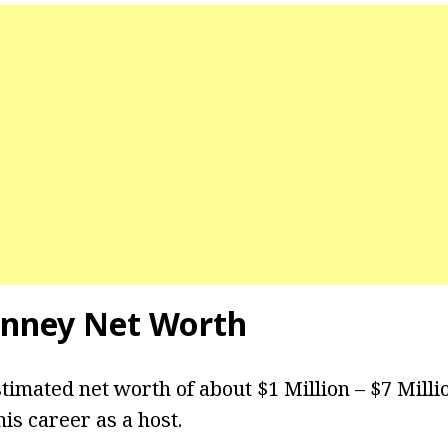
enney Net Worth
timated net worth of about $1 Million – $7 Mill
is career as a host.