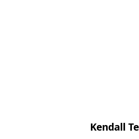
Kendall T