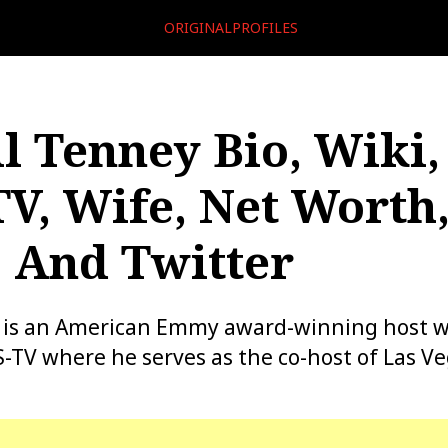
ORIGINALPROFILES
l Tenney Bio, Wiki,
V, Wife, Net Worth
, And Twitter
 is an American Emmy award-winning host wh
-TV where he serves as the co-host of Las V