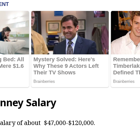
enney Salary
alary of about $47,000-$120,000.