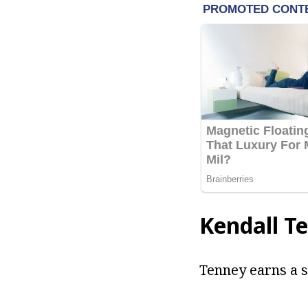
Kendall T
Tenney earns a s