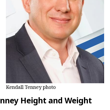
Kendall Tenney photo
enney Height and Weight