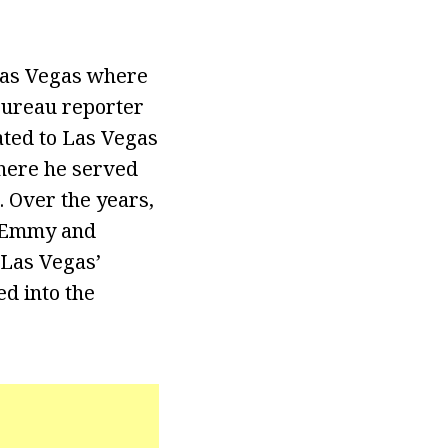
 Las Vegas where
bureau reporter
ated to Las Vegas
here he served
 Over the years,
f Emmy and
 Las Vegas’
ed into the