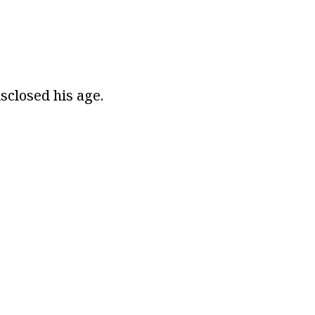
sclosed his age.