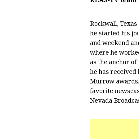
Rockwall, Texas 
he started his j
and weekend anch
where he worked
as the anchor of
he has received 
Murrow awards. I
favorite newscast
Nevada Broadcas