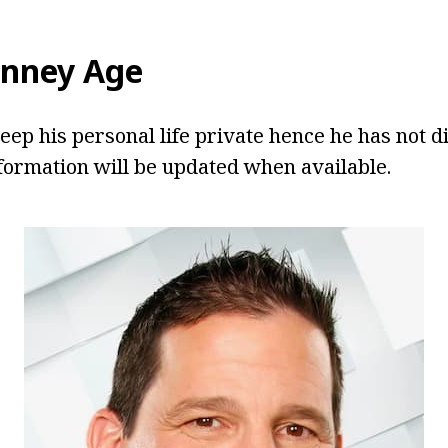
enney Age
eep his personal life private hence he has not di
formation will be updated when available.