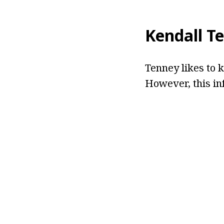
Kendall T
Tenney likes to k
However, this in