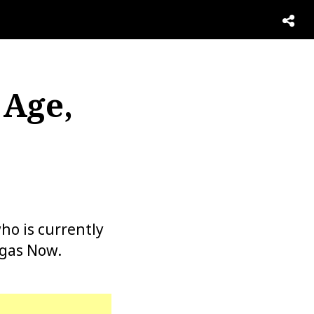
 Age,
,
o is currently
egas Now.