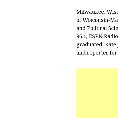
Milwaukee, Wisco
of Wisconsin-Ma
and Political Sc
96.1, ESPN Radio
graduated, Kate
and reporter for