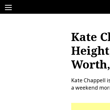
toggle
navigation
Kate C
Height
Worth,
Kate Chappell 
a weekend morn