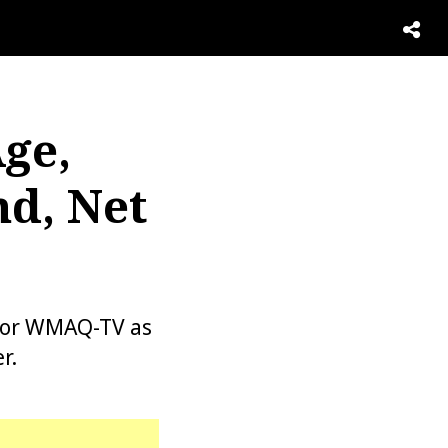
Age,
d, Net
 for WMAQ-TV as
r.