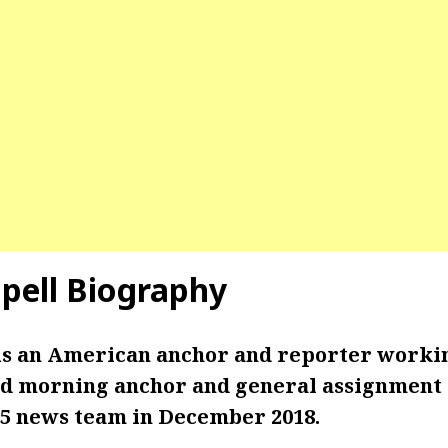
pell
Biography
is an American anchor and reporter work
d morning anchor and general assignment 
 5 news team in December 2018.