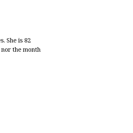
s. She is 82
e nor the month