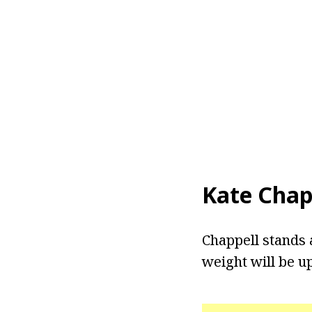
Kate Chap
Chappell stands a
weight will be u