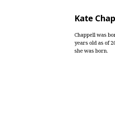
Kate Chap
Chappell was born
years old as of 
she was born.