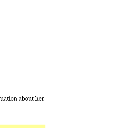
rmation about her