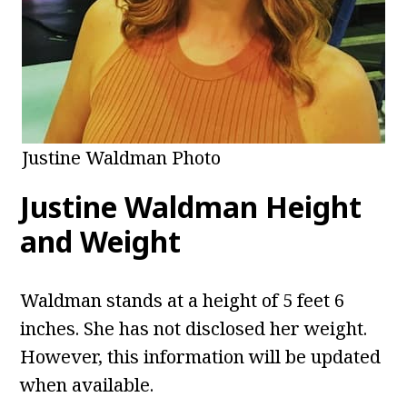
Justine Waldman Photo
Justine Waldman Height
and Weight
Waldman stands at a height of 5 feet 6
inches. She has not disclosed her weight.
However, this information will be updated
when available.