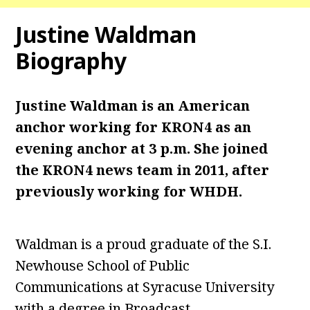
Justine Waldman
Biography
Justine Waldman is an American
anchor working for KRON4 as an
evening anchor at 3 p.m. She joined
the KRON4 news team in 2011, after
previously working for WHDH.
Waldman is a proud graduate of the S.I.
Newhouse School of Public
Communications at Syracuse University
with a degree in Broadcast