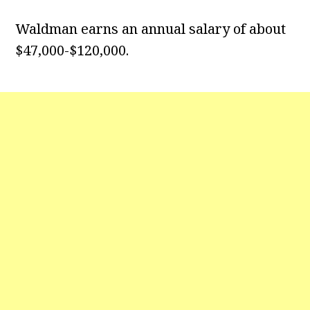
Waldman earns an annual salary of about
$47,000-$120,000.