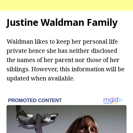
Justine Waldman
Family
Waldman likes to keep her personal life
private hence she has neither disclosed
the names of her parent nor those of her
siblings. However, this information will be
updated when available.