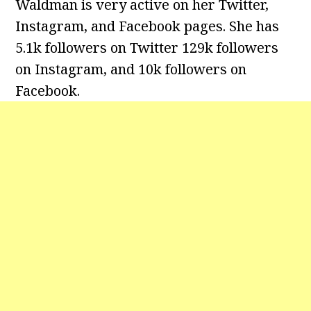
Waldman is very active on her Twitter,
Instagram, and Facebook pages. She has
5.1k followers on Twitter 129k followers
on Instagram, and 10k followers on
Facebook.