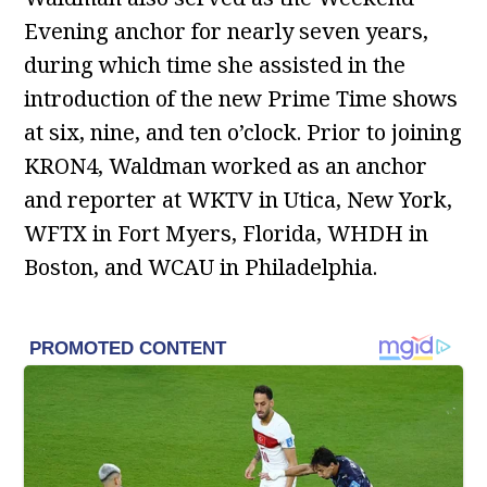
Evening anchor for nearly seven years,
during which time she assisted in the
introduction of the new Prime Time shows
at six, nine, and ten o’clock. Prior to joining
KRON4, Waldman worked as an anchor
and reporter at WKTV in Utica, New York,
WFTX in Fort Myers, Florida, WHDH in
Boston, and WCAU in Philadelphia.