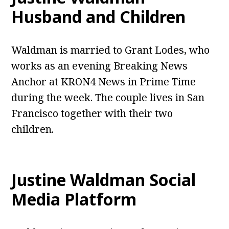
Husband and Children
Waldman is married to Grant Lodes, who
works as an evening Breaking News
Anchor at KRON4 News in Prime Time
during the week. The couple lives in San
Francisco together with their two
children.
Justine Waldman
Social
Media Platform