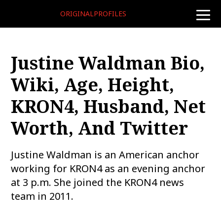
ORIGINALPROFILES
toggle
naviga
Justine Waldman Bio,
Wiki, Age, Height,
KRON4, Husband, Net
Worth, And Twitter
Justine Waldman is an American anchor
working for KRON4 as an evening anchor
at 3 p.m. She joined the KRON4 news
team in 2011.