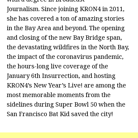
Journalism. Since joining KRON4 in 2011,
she has covered a ton of amazing stories
in the Bay Area and beyond. The opening
and closing of the new Bay Bridge span,
the devastating wildfires in the North Bay,
the impact of the coronavirus pandemic,
the hours-long live coverage of the
January 6th Insurrection, and hosting
KRON4’s New Year’s Live! are among the
most memorable moments from the
sidelines during Super Bowl 50 when the
San Francisco Bat Kid saved the city!