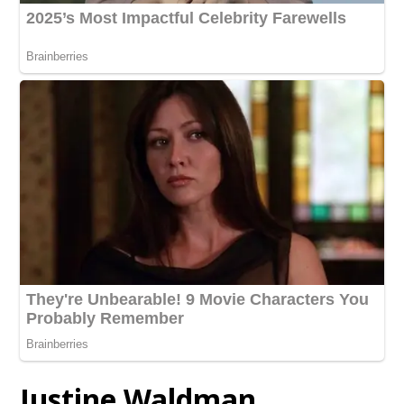
Justine Waldman