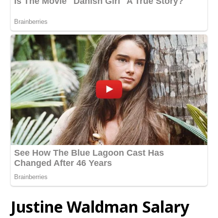
Justine Waldman Salary