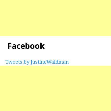
Facebook
Tweets by JustineWaldman