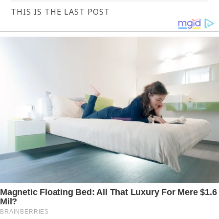
THIS IS THE LAST POST