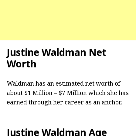
Justine Waldman Net
Worth
Waldman has an estimated net worth of
about $1 Million – $7 Million which she has
earned through her career as an anchor.
Justine Waldman
Age