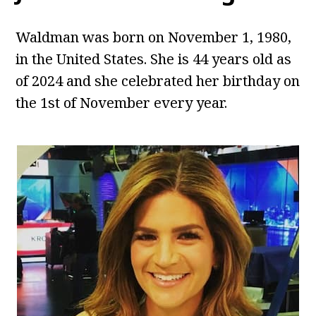
Waldman was born on November 1, 1980,
in the United States. She is 44 years old as
of 2024 and she celebrated her birthday on
the 1st of November every year.