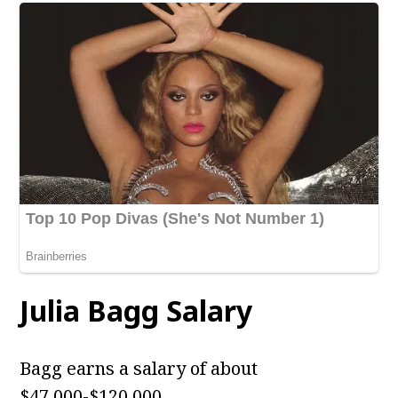
Julia Bagg
Salary
Bagg earns a salary of about
$47,000-$120,000.