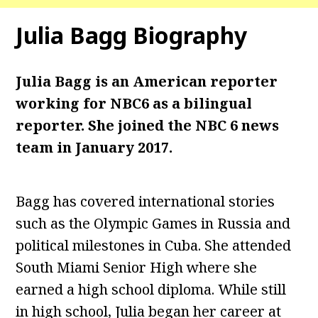
Julia Bagg
Biography
Julia Bagg is an American reporter
working for NBC6 as a bilingual
reporter. She joined the NBC 6 news
team in January 2017.
Bagg has covered international stories
such as the Olympic Games in Russia and
political milestones in Cuba. She attended
South Miami Senior High where she
earned a high school diploma. While still
in high school, Julia began her career at