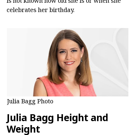
is not known how old she is or when she
celebrates her birthday.
Julia Bagg Photo
Julia Bagg
Height and
Weight