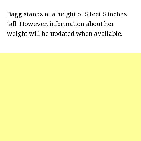
Bagg stands at a height of 5 feet 5 inches
tall. However, information about her
weight will be updated when available.