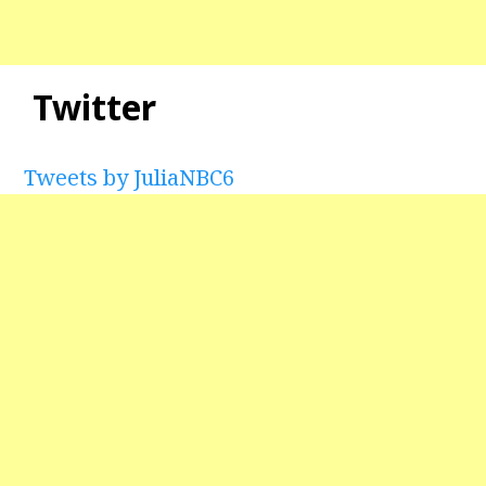
Twitter
Tweets by JuliaNBC6