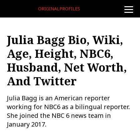
ORIGINALPROFILES
toggle
naviga
Julia Bagg Bio, Wiki,
Age, Height, NBC6,
Husband, Net Worth,
And Twitter
Julia Bagg is an American reporter
working for NBC6 as a bilingual reporter.
She joined the NBC 6 news team in
January 2017.