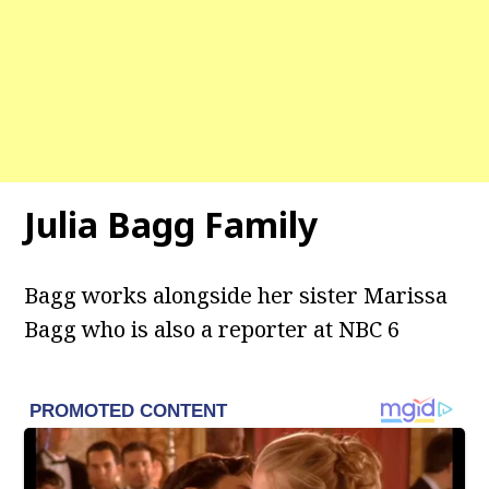
Julia Bagg
Family
Bagg works alongside her sister Marissa
Bagg who is also a reporter at NBC 6