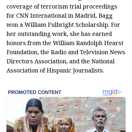
coverage of terrorism trial proceedings
for CNN International in Madrid, Bagg
won a William Fulbright Scholarship. For
her outstanding work, she has earned
honors from the William Randolph Hearst
Foundation, the Radio and Television News
Directors Association, and the National
Association of Hispanic Journalists.