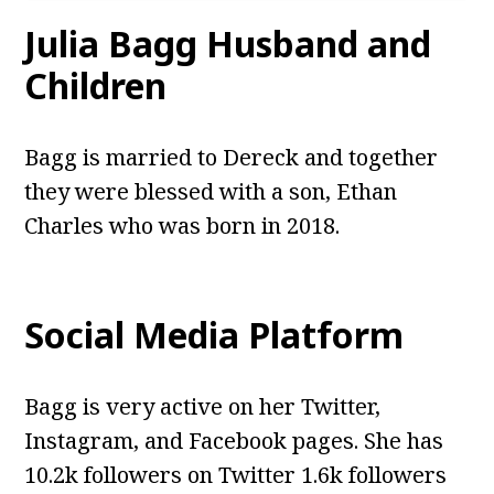
Julia Bagg
Husband and
Children
Bagg is married to Dereck and together
they were blessed with a son, Ethan
Charles who was born in 2018.
Social Media Platform
Bagg is very active on her Twitter,
Instagram, and Facebook pages. She has
10.2k followers on Twitter 1.6k followers