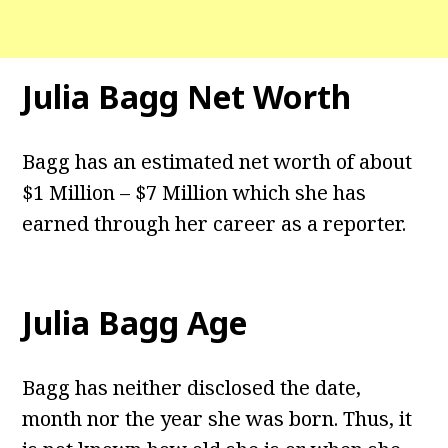
Julia Bagg
Net Worth
Bagg has an estimated net worth of about
$1 Million – $7 Million which she has
earned through her career as a reporter.
Julia Bagg
Age
Bagg has neither disclosed the date,
month nor the year she was born. Thus, it