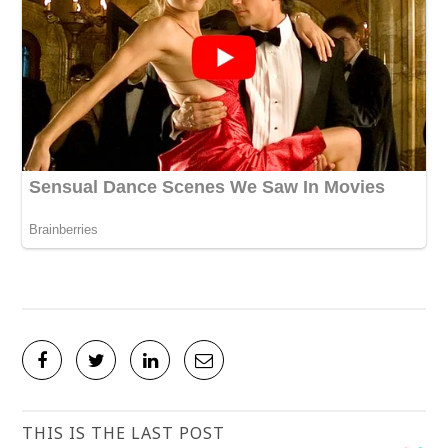
THIS IS THE LAST POST