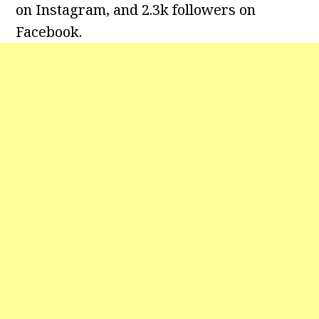
on Instagram, and 2.3k followers on
Facebook.