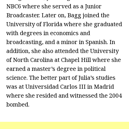
NBC6 where she served as a Junior
Broadcaster. Later on, Bagg joined the
University of Florida where she graduated
with degrees in economics and
broadcasting, and a minor in Spanish. In
addition, she also attended the University
of North Carolina at Chapel Hill where she
earned a master’s degree in political
science. The better part of Julia’s studies
was at Universidad Carlos III in Madrid
where she resided and witnessed the 2004
bombed.