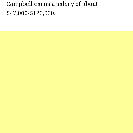
Campbell earns a salary of about
$47,000-$120,000.