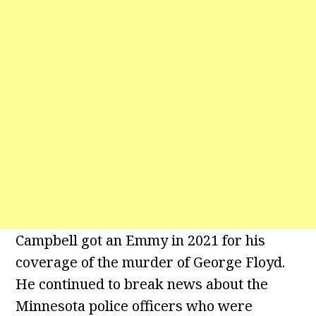
Campbell got an Emmy in 2021 for his
coverage of the murder of George Floyd.
He continued to break news about the
Minnesota police officers who were