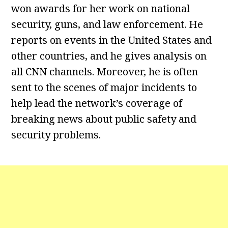
won awards for her work on national
security, guns, and law enforcement. He
reports on events in the United States and
other countries, and he gives analysis on
all CNN channels. Moreover, he is often
sent to the scenes of major incidents to
help lead the network’s coverage of
breaking news about public safety and
security problems.