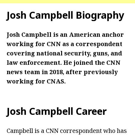
Josh Campbell
Biography
Josh Campbell is an American anchor
working for CNN as a correspondent
covering national security, guns, and
law enforcement. He joined the CNN
news team in 2018, after previously
working for CNAS.
Josh Campbell
Career
Campbell is a CNN correspondent who has