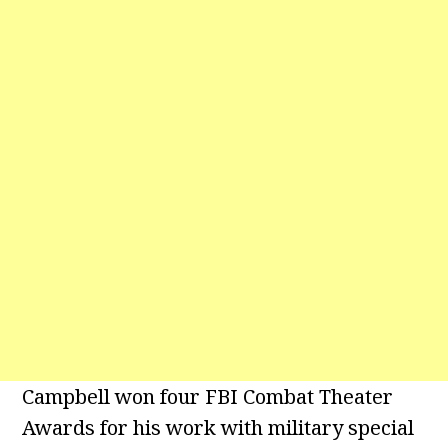
Campbell won four FBI Combat Theater
Awards for his work with military special