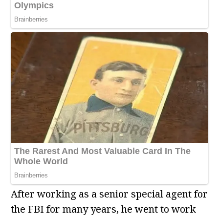
After working as a senior special agent for
the FBI for many years, he went to work