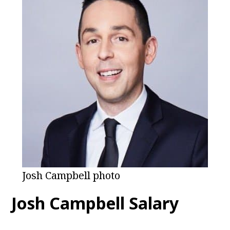
Josh Campbell photo
Josh Campbell
Salary