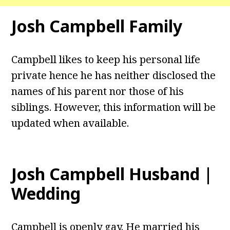
Josh Campbell
Family
Campbell likes to keep his personal life
private hence he has neither disclosed the
names of his parent nor those of his
siblings. However, this information will be
updated when available.
Josh Campbell
Husband |
Wedding
Campbell is openly gay. He married his