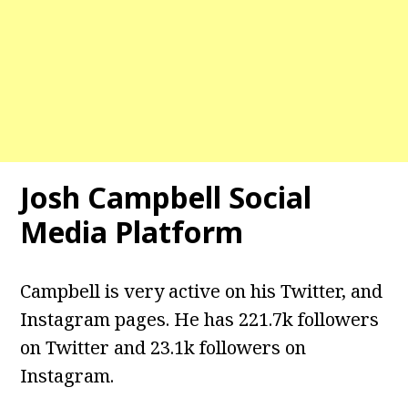
Josh Campbell
Social
Media Platform
Campbell is very active on his Twitter, and
Instagram pages. He has 221.7k followers
on Twitter and 23.1k followers on
Instagram.