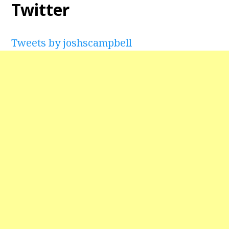
Twitter
Tweets by joshscampbell