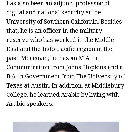
has also been an adjunct professor of
digital and national security at the
University of Southern California. Besides
that, he is an officer in the military
reserve who has worked in the Middle
East and the Indo-Pacific region in the
past. Moreover, he has an M.A. in
Communication from Johns Hopkins and a
B.A. in Government from The University of
Texas at Austin. In addition, at Middlebury
College, he learned Arabic by living with
Arabic speakers.