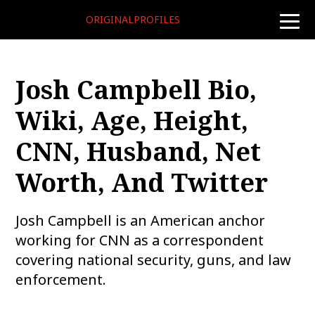
ORIGINALPROFILES
toggle
naviga
Josh Campbell Bio,
Wiki, Age, Height,
CNN, Husband, Net
Worth, And Twitter
Josh Campbell is an American anchor
working for CNN as a correspondent
covering national security, guns, and law
enforcement.