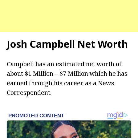
Josh Campbell
Net Worth
Campbell has an estimated net worth of
about $1 Million – $7 Million which he has
earned through his career as a News
Correspondent.