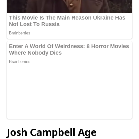
Josh Campbell
Age