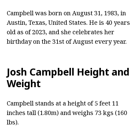
Campbell was born on August 31, 1983, in
Austin, Texas, United States. He is 40 years
old as of 2023, and she celebrates her
birthday on the 31st of August every year.
Josh Campbell
Height and
Weight
Campbell stands at a height of 5 feet 11
inches tall (1.80m) and weighs 73 kgs (160
lbs).