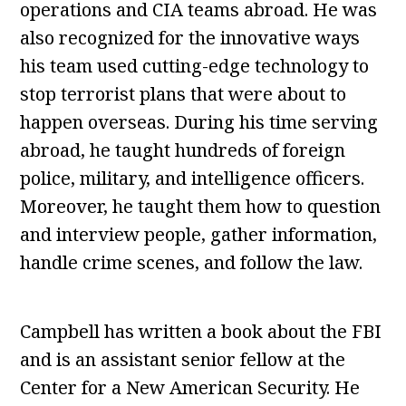
operations and CIA teams abroad. He was
also recognized for the innovative ways
his team used cutting-edge technology to
stop terrorist plans that were about to
happen overseas. During his time serving
abroad, he taught hundreds of foreign
police, military, and intelligence officers.
Moreover, he taught them how to question
and interview people, gather information,
handle crime scenes, and follow the law.
Campbell has written a book about the FBI
and is an assistant senior fellow at the
Center for a New American Security. He