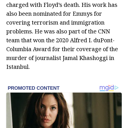
charged with Floyd’s death. His work has
also been nominated for Emmys for
covering terrorism and immigration
problems. He was also part of the CNN
team that won the 2020 Alfred I. duPont-
Columbia Award for their coverage of the
murder of journalist Jamal Khashoggi in
Istanbul.