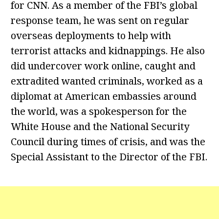
for CNN. As a member of the FBI’s global
response team, he was sent on regular
overseas deployments to help with
terrorist attacks and kidnappings. He also
did undercover work online, caught and
extradited wanted criminals, worked as a
diplomat at American embassies around
the world, was a spokesperson for the
White House and the National Security
Council during times of crisis, and was the
Special Assistant to the Director of the FBI.