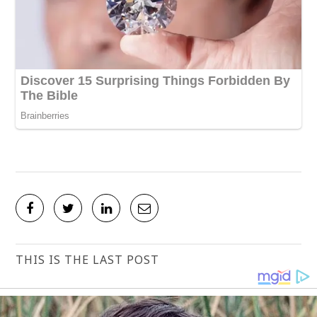
THIS IS THE LAST POST