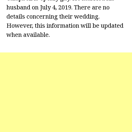
husband on July 4, 2019. There are no
details concerning their wedding.
However, this information will be updated
when available.