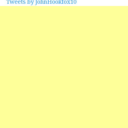
Tweets by JohnHookfox10