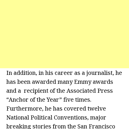
In addition, in his career as a journalist, he
has been awarded many Emmy awards
and a recipient of the Associated Press
“Anchor of the Year” five times.
Furthermore, he has covered twelve
National Political Conventions, major
breaking stories from the San Francisco