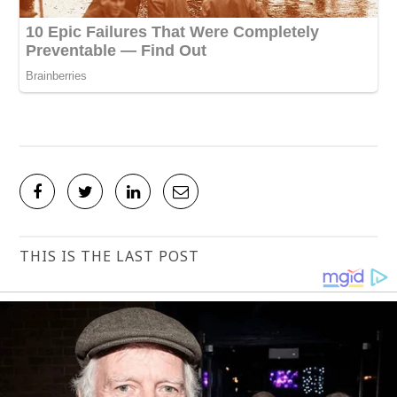
THIS IS THE LAST POST