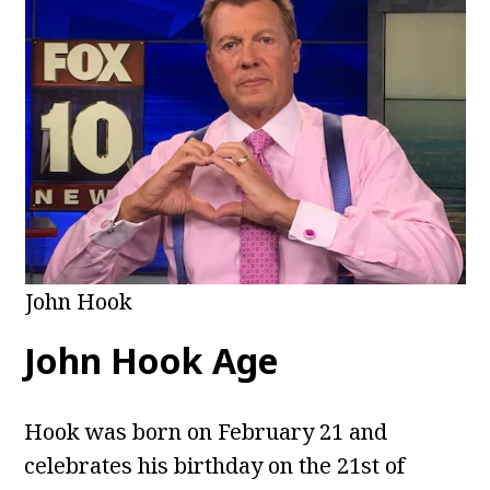
John Hook
John Hook Age
Hook was born on February 21 and
celebrates his birthday on the 21st of