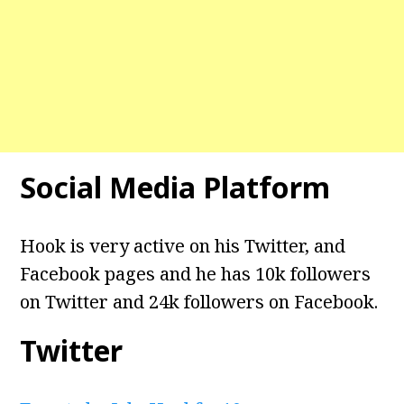
Social Media Platform
Hook is very active on his Twitter, and
Facebook pages and he has 10k followers
on Twitter and 24k followers on Facebook.
Twitter