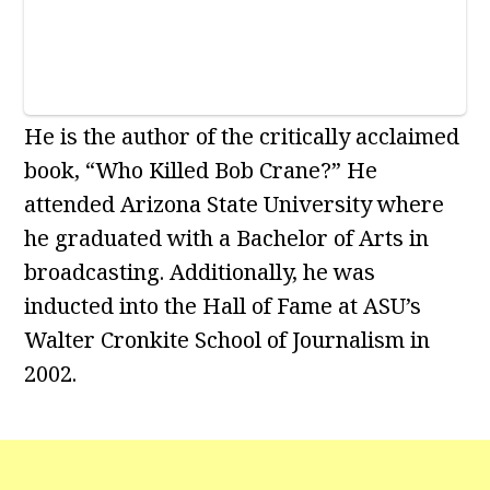
He is the author of the critically acclaimed
book, “Who Killed Bob Crane?” He
attended Arizona State University where
he graduated with a Bachelor of Arts in
broadcasting. Additionally, he was
inducted into the Hall of Fame at ASU’s
Walter Cronkite School of Journalism in
2002.