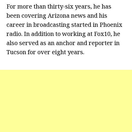
For more than thirty-six years, he has
been covering Arizona news and his
career in broadcasting started in Phoenix
radio. In addition to working at Fox10, he
also served as an anchor and reporter in
Tucson for over eight years.