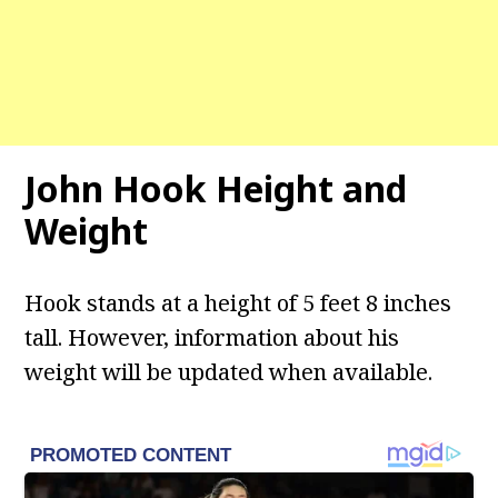
John Hook Height and
Weight
Hook stands at a height of 5 feet 8 inches
tall. However, information about his
weight will be updated when available.