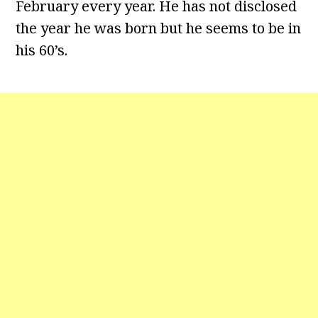
February every year. He has not disclosed
the year he was born but he seems to be in
his 60’s.