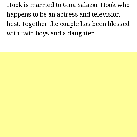
Hook is married to Gina Salazar Hook who
happens to be an actress and television
host. Together the couple has been blessed
with twin boys and a daughter.