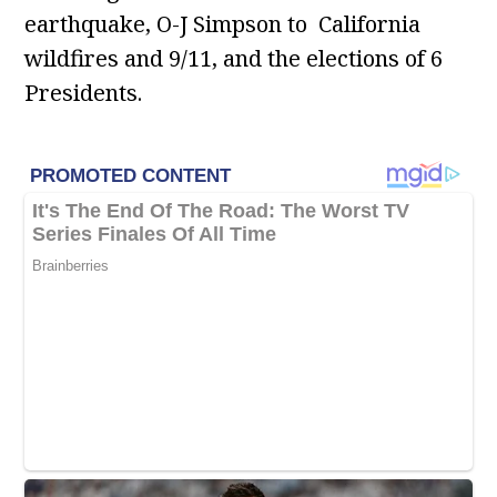
earthquake, O-J Simpson to California
wildfires and 9/11, and the elections of 6
Presidents.