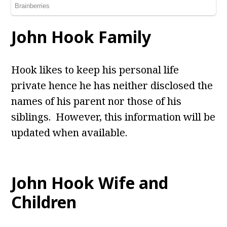
John Hook Family
Hook likes to keep his personal life
private hence he has neither disclosed the
names of his parent nor those of his
siblings. However, this information will be
updated when available.
John Hook Wife and
Children