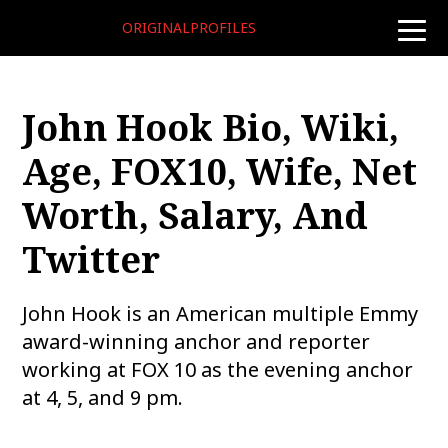
ORIGINALPROFILES
toggle
naviga
John Hook Bio, Wiki,
Age, FOX10, Wife, Net
Worth, Salary, And
Twitter
John Hook is an American multiple Emmy
award-winning anchor and reporter
working at FOX 10 as the evening anchor
at 4, 5, and 9 pm.