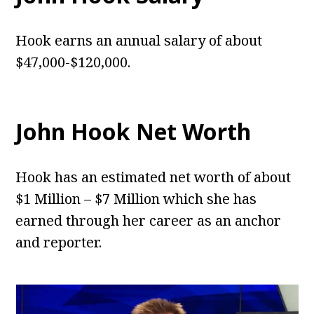
Hook earns an annual salary of about
$47,000-$120,000.
John Hook Net Worth
Hook has an estimated net worth of about
$1 Million – $7 Million which she has
earned through her career as an anchor
and reporter.