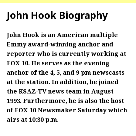
John Hook Biography
John Hook is an American multiple
Emmy award-winning anchor and
reporter who is currently working at
FOX 10. He serves as the evening
anchor of the 4, 5, and 9 pm newscasts
at the station. In addition, he joined
the KSAZ-TV news team in August
1993. Furthermore, he is also the host
of FOX 10 Newsmaker Saturday which
airs at 10:30 p.m.