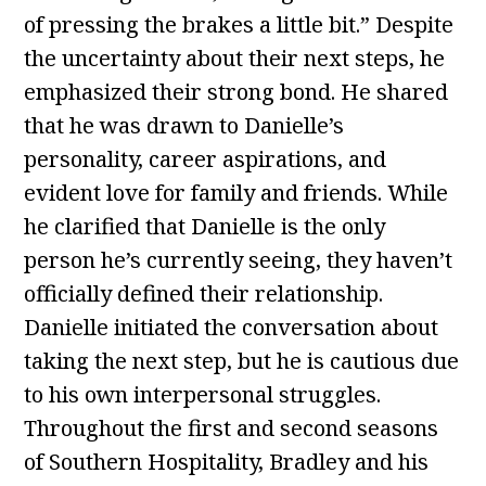
of pressing the brakes a little bit.” Despite
the uncertainty about their next steps, he
emphasized their strong bond. He shared
that he was drawn to Danielle’s
personality, career aspirations, and
evident love for family and friends. While
he clarified that Danielle is the only
person he’s currently seeing, they haven’t
officially defined their relationship.
Danielle initiated the conversation about
taking the next step, but he is cautious due
to his own interpersonal struggles.
Throughout the first and second seasons
of Southern Hospitality, Bradley and his