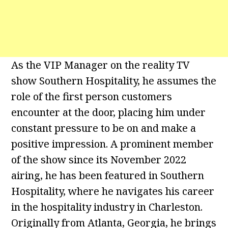
As the VIP Manager on the reality TV
show Southern Hospitality, he assumes the
role of the first person customers
encounter at the door, placing him under
constant pressure to be on and make a
positive impression. A prominent member
of the show since its November 2022
airing, he has been featured in Southern
Hospitality, where he navigates his career
in the hospitality industry in Charleston.
Originally from Atlanta, Georgia, he brings