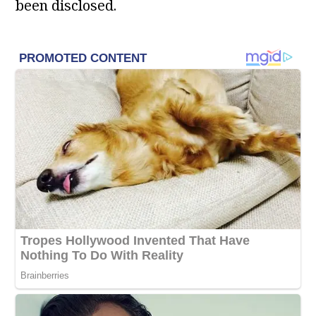
been disclosed.