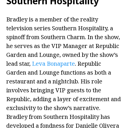
Southern Hospitality
Bradley is a member of the reality
television series Southern Hospitality, a
spinoff from Southern Charm. In the show,
he serves as the VIP Manager at Republic
Garden and Lounge, owned by the show’s
lead star,
Leva Bonaparte
. Republic
Garden and Lounge functions as both a
restaurant and a nightclub. His role
involves bringing VIP guests to the
Republic, adding a layer of excitement and
exclusivity to the show’s narrative.
Bradley from Southern Hospitality has
developed a fondness for Danielle Olivera