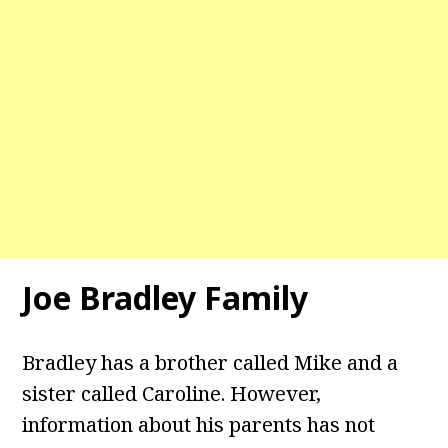
Joe Bradley Family
Bradley has a brother called Mike and a
sister called Caroline. However,
information about his parents has not