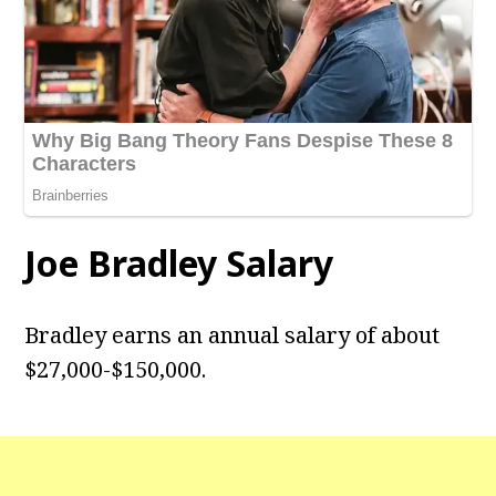
Joe Bradley Salary
Bradley earns an annual salary of about
$27,000-$150,000.