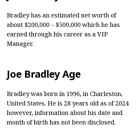
Bradley has an estimated net worth of
about $200,000 – $500,000 which he has
earned through his career as a VIP
Manager.
Joe Bradley Age
Bradley was born in 1996, in Charleston,
United States. He is 28 years old as of 2024
however, information about his date and
month of birth has not been disclosed.