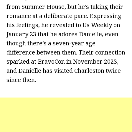
from Summer House, but he’s taking their
romance at a deliberate pace. Expressing
his feelings, he revealed to Us Weekly on
January 23 that he adores Danielle, even
though there’s a seven-year age
difference between them. Their connection
sparked at BravoCon in November 2023,
and Danielle has visited Charleston twice
since then.