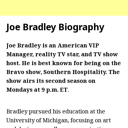
Joe Bradley Biography
Joe Bradley is an American VIP
Manager, reality TV star, and TV show
host. He is best known for being on the
Bravo show, Southern Hospitality. The
show airs its second season on
Mondays at 9 p.m. ET
.
Bradley pursued his education at the
University of Michigan, focusing on art