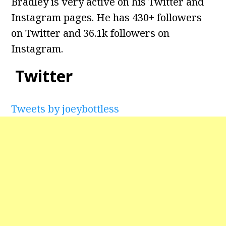
Bradley is very active on his Twitter and
Instagram pages. He has 430+ followers
on Twitter and 36.1k followers on
Instagram.
Twitter
Tweets by joeybottless