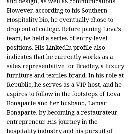
and design, as well as communications.
However, according to his Southern
Hospitality bio, he eventually chose to
drop out of college. Before joining Leva’s
team, he held a series of entry-level
positions. His LinkedIn profile also
indicates that he currently works as a
sales representative for Bradley, a luxury
furniture and textiles brand. In his role at
Republic, he serves as a VIP host, and he
aspires to follow in the footsteps of Leva
Bonaparte and her husband, Lamar
Bonaparte, by becoming a restaurateur
entrepreneur. His journey in the
hospitality industry and his pursuit of