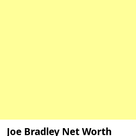
Joe Bradley Net Worth