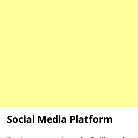
Social Media Platform