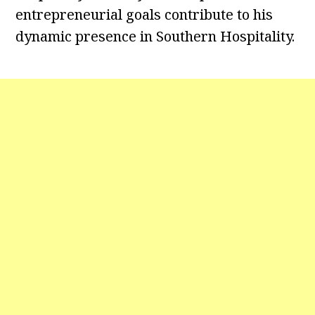
entrepreneurial goals contribute to his
dynamic presence in Southern Hospitality.