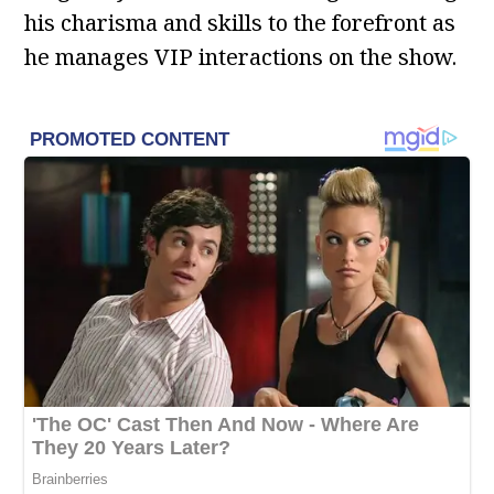
his charisma and skills to the forefront as
he manages VIP interactions on the show.