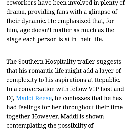
coworkers have been involved in plenty of
drama, providing fans with a glimpse of
their dynamic. He emphasized that, for
him, age doesn’t matter as much as the
stage each person is at in their life.
The Southern Hospitality trailer suggests
that his romantic life might add a layer of
complexity to his aspirations at Republic.
In a conversation with fellow VIP host and
DJ,
Maddi Reese
, he confesses that he has
had feelings for her throughout their time
together. However, Maddi is shown
contemplating the possibility of