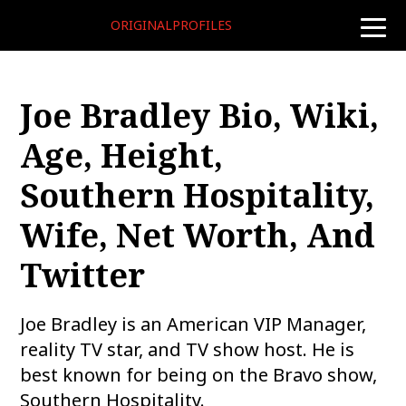
ORIGINALPROFILES
toggle
naviga
Joe Bradley Bio, Wiki,
Age, Height,
Southern Hospitality,
Wife, Net Worth, And
Twitter
Joe Bradley is an American VIP Manager,
reality TV star, and TV show host. He is
best known for being on the Bravo show,
Southern Hospitality.