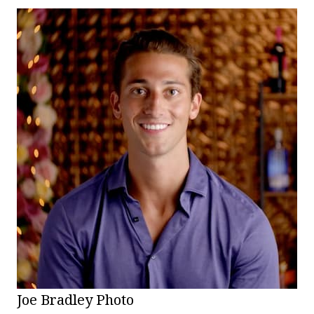
Joe Bradley Photo