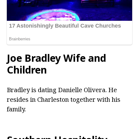
Joe Bradley Wife and
Children
Bradley is dating Danielle Olivera. He
resides in Charleston together with his
family.