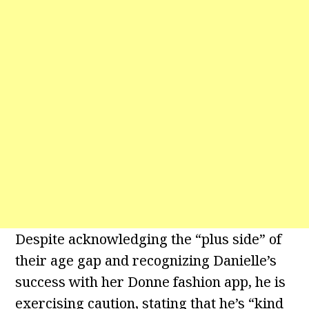
Despite acknowledging the “plus side” of
their age gap and recognizing Danielle’s
success with her Donne fashion app, he is
exercising caution, stating that he’s “kind