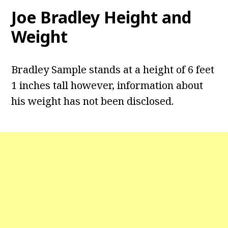
Joe Bradley Height and
Weight
Bradley Sample stands at a height of 6 feet
1 inches tall however, information about
his weight has not been disclosed.