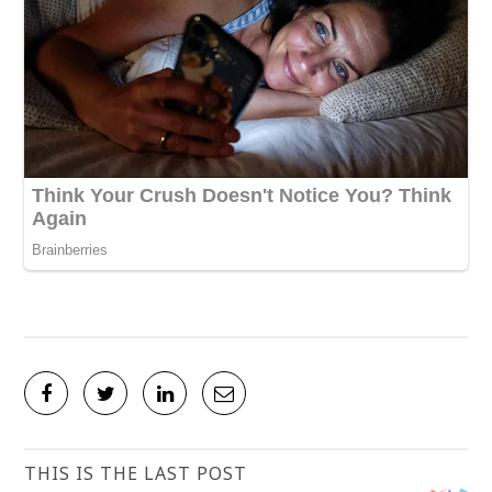
THIS IS THE LAST POST