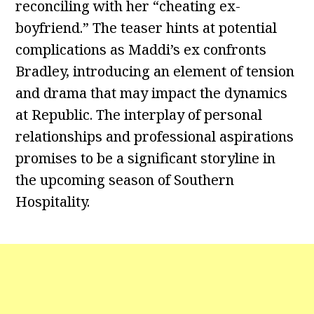
reconciling with her “cheating ex-
boyfriend.” The teaser hints at potential
complications as Maddi’s ex confronts
Bradley, introducing an element of tension
and drama that may impact the dynamics
at Republic. The interplay of personal
relationships and professional aspirations
promises to be a significant storyline in
the upcoming season of Southern
Hospitality.