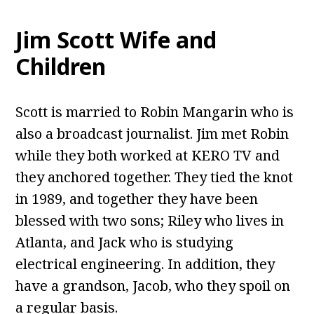
Jim Scott Wife and
Children
Scott is married to Robin Mangarin who is
also a broadcast journalist. Jim met Robin
while they both worked at KERO TV and
they anchored together. They tied the knot
in 1989, and together they have been
blessed with two sons; Riley who lives in
Atlanta, and Jack who is studying
electrical engineering. In addition, they
have a grandson, Jacob, who they spoil on
a regular basis.