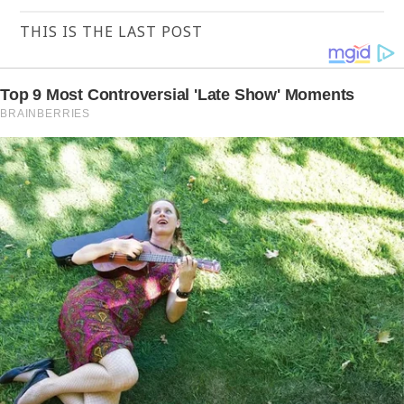
THIS IS THE LAST POST