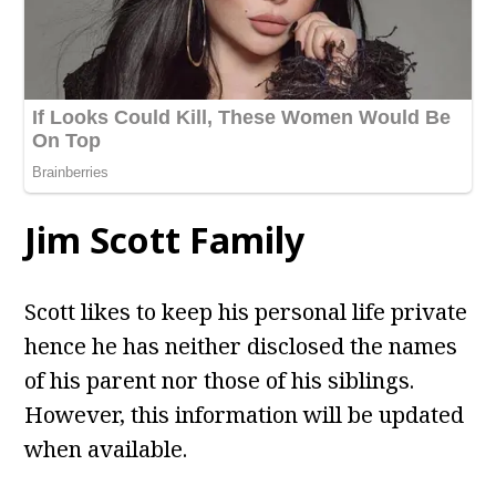
Jim Scott
Family
Scott likes to keep his personal life private
hence he has neither disclosed the names
of his parent nor those of his siblings.
However, this information will be updated
when available.