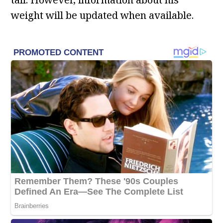
weight will be updated when available.