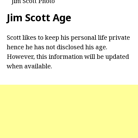
Jim Scott Photo
Jim Scott
Age
Scott likes to keep his personal life private
hence he has not disclosed his age.
However, this information will be updated
when available.