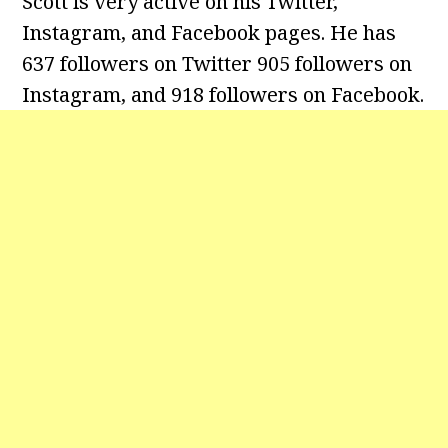
Scott is very active on his Twitter,
Instagram, and Facebook pages. He has
637 followers on Twitter 905 followers on
Instagram, and 918 followers on Facebook.