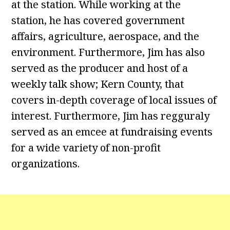
at the station. While working at the
station, he has covered government
affairs, agriculture, aerospace, and the
environment. Furthermore, Jim has also
served as the producer and host of a
weekly talk show; Kern County, that
covers in-depth coverage of local issues of
interest. Furthermore, Jim has regguraly
served as an emcee at fundraising events
for a wide variety of non-profit
organizations.