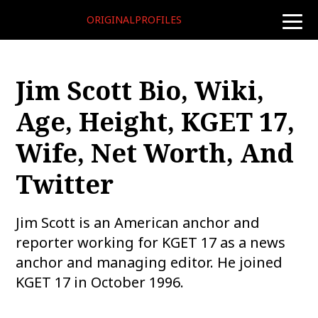
ORIGINALPROFILES
toggle
naviga
Jim Scott Bio, Wiki,
Age, Height, KGET 17,
Wife, Net Worth, And
Twitter
Jim Scott is an American anchor and
reporter working for KGET 17 as a news
anchor and managing editor. He joined
KGET 17 in October 1996.