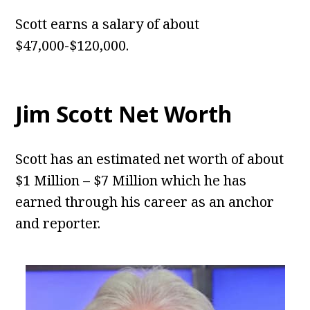
Scott earns a salary of about
$47,000-$120,000.
Jim Scott
Net Worth
Scott has an estimated net worth of about
$1 Million – $7 Million which he has
earned through his career as an anchor
and reporter.