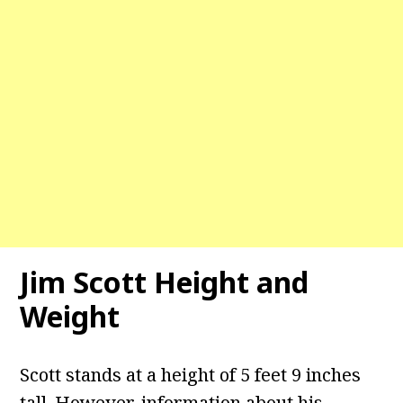
Jim Scott
Height and
Weight
Scott stands at a height of 5 feet 9 inches
tall. However, information about his