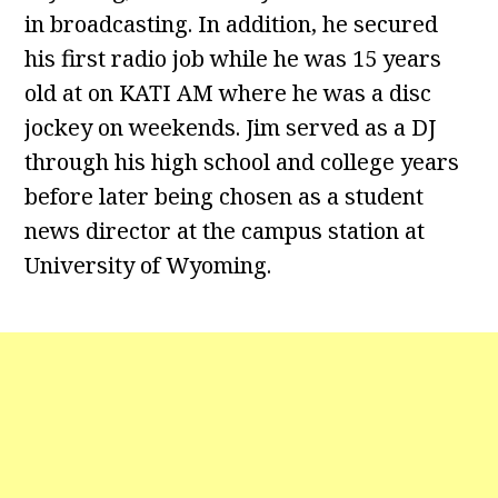
in broadcasting. In addition, he secured
his first radio job while he was 15 years
old at on KATI AM where he was a disc
jockey on weekends. Jim served as a DJ
through his high school and college years
before later being chosen as a student
news director at the campus station at
University of Wyoming.