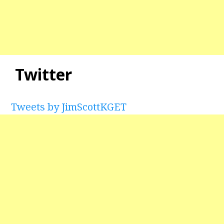
Twitter
Tweets by JimScottKGET