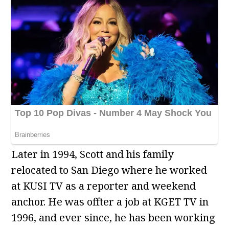
Later in 1994, Scott and his family
relocated to San Diego where he worked
at KUSI TV as a reporter and weekend
anchor. He was offter a job at KGET TV in
1996, and ever since, he has been working