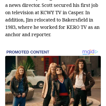
a news director. Scott secured his first job
on television at KCWY TV in Casper. In
addition, Jim relocated to Bakersfield in
1983, where he worked for KERO TV as an
anchor and reporter.