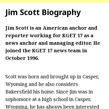
Jim Scott
Biography
Jim Scott is an American anchor and
reporter working for KGET 17 as a
news anchor and managing editor. He
joined the KGET 17 news team in
October 1996.
Scott was born and brought up in Casper,
Wyoming and he also considers
Bakersfield his home. Since Jim was in
sophomore at a high school in Casper,
Wyoming, he has always been interested