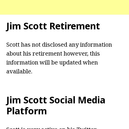
Jim Scott Retirement
Scott has not disclosed any information
about his retirement however, this
information will be updated when
available.
Jim Scott
Social Media
Platform