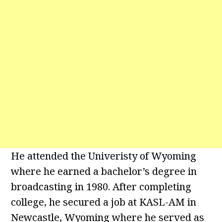
He attended the Univeristy of Wyoming
where he earned a bachelor’s degree in
broadcasting in 1980. After completing
college, he secured a job at KASL-AM in
Newcastle, Wyoming where he served as