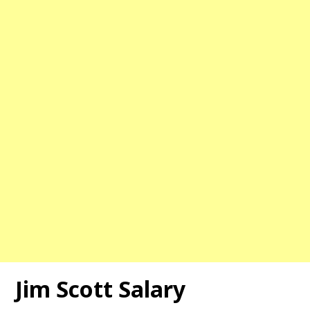
Jim Scott
Salary