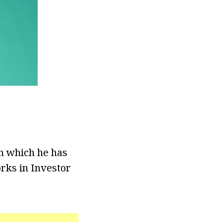
on which he has
orks in Investor