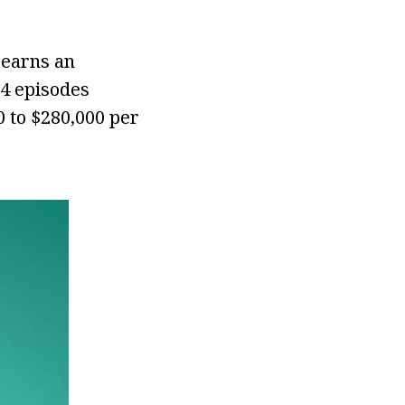
 earns an
14 episodes
 to $280,000 per