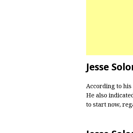
Jesse Solo
According to his
He also indicate
to start now, reg