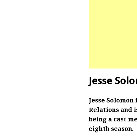
Jesse Sol
Jesse Solomon 
Relations and 
being a cast m
eighth season.