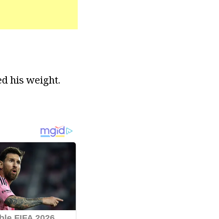
ed his weight.