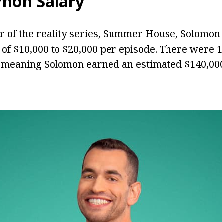
omon Salary
 of the reality series, Summer House, Solomon
 of $10,000 to $20,000 per episode. There were 
 meaning Solomon earned an estimated $140,000