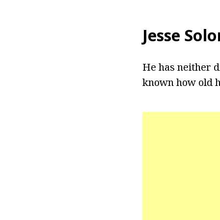
Jesse Sol
He has neither di
known how old he