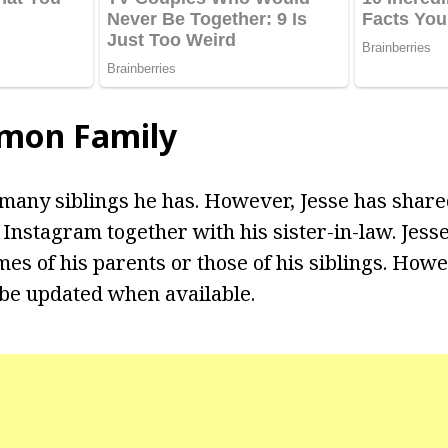
omon Family
 many siblings he has. However, Jesse has share
 Instagram together with his sister-in-law. Jesse
es of his parents or those of his siblings. Howe
 be updated when available.