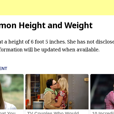
omon Height and Weight
 a height of 6 foot 5 inches. She has not disclos
formation will be updated when available.