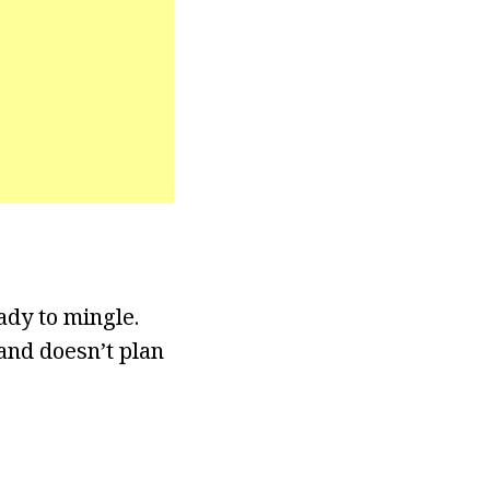
ady to mingle.
 and doesn’t plan