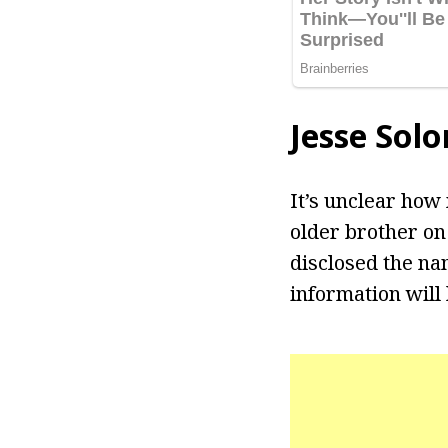
Jesse Sol
It’s unclear how
older brother on
disclosed the nam
information will