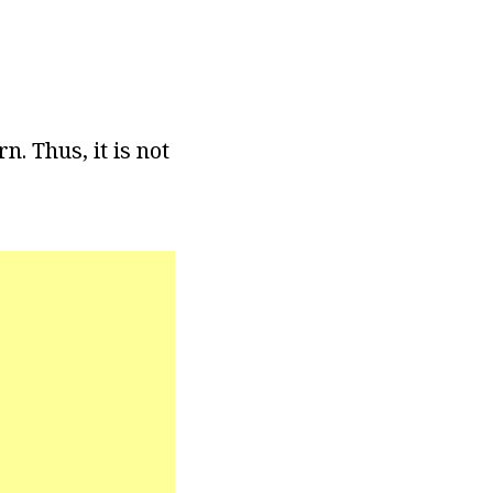
. Thus, it is not