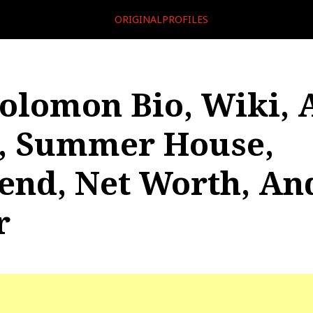
ORIGINALPROFILES
Solomon Bio, Wiki, 
, Summer House,
iend, Net Worth, An
r