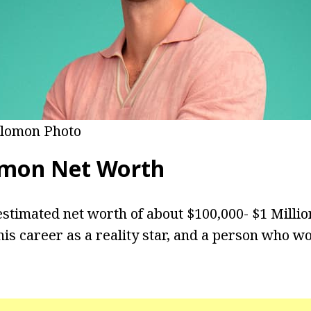
olomon Photo
omon Net Worth
stimated net worth of about $100,000- $1 Milli
is career as a reality star, and a person who w