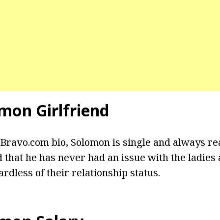
mon Girlfriend
 Bravo.com bio, Solomon is single and always re
d that he has never had an issue with the ladies
ardless of their relationship status.