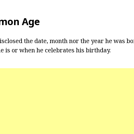
omon Age
sclosed the date, month nor the year he was born
 is or when he celebrates his birthday.