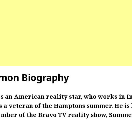
omon Biography
is an American reality star, who works in I
is a veteran of the Hamptons summer. He is
ember of the Bravo TV reality show, Summer