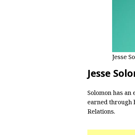
Jesse S
Jesse Sol
Solomon has an e
earned through h
Relations.