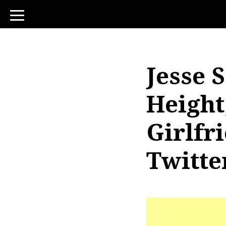
toggle
navigation
Jesse 
Height
Girlfr
Twitte