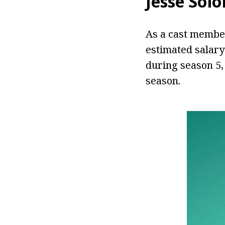
Jesse Sol
As a cast member
estimated salary
during season 5,
season.