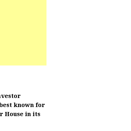
nvestor
 best known for
 House in its