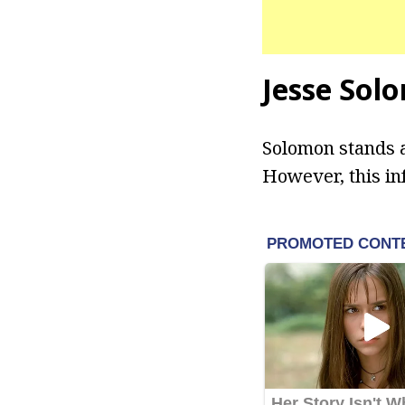
Jesse Sol
Solomon stands at
However, this in