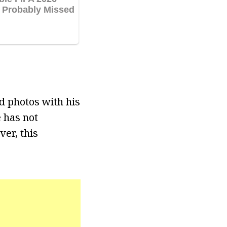
d photos with his
 has not
ver, this