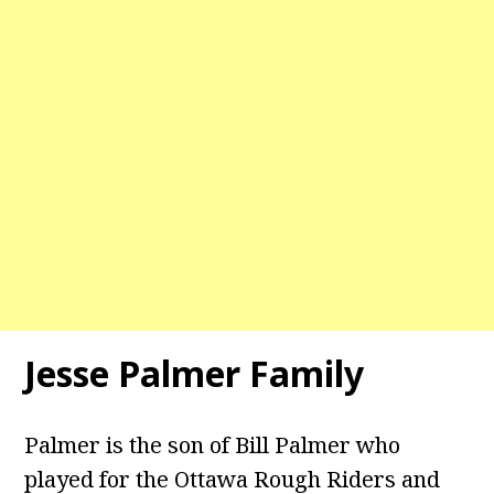
Jesse Palmer Family
Palmer is the son of Bill Palmer who
played for the Ottawa Rough Riders and