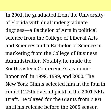
In 2001, he graduated from the University
of Florida with dual undergraduate
degrees—a Bachelor of Arts in political
science from the College of Liberal Arts
and Sciences and a Bachelor of Science in
marketing from the College of Business
Administration. Notably, he made the
Southeastern Conference’s academic
honor roll in 1998, 1999, and 2000. The
New York Giants selected him in the fourth
round (125th overall pick) of the 2001 NFL
Draft. He played for the Giants from 2001
until his release before the 2005 season.