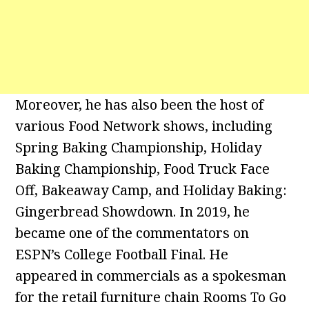
Moreover, he has also been the host of
various Food Network shows, including
Spring Baking Championship, Holiday
Baking Championship, Food Truck Face
Off, Bakeaway Camp, and Holiday Baking:
Gingerbread Showdown. In 2019, he
became one of the commentators on
ESPN’s College Football Final. He
appeared in commercials as a spokesman
for the retail furniture chain Rooms To Go