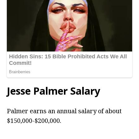
Jesse Palmer Salary
Palmer earns an annual salary of about
$150,000-$200,000.