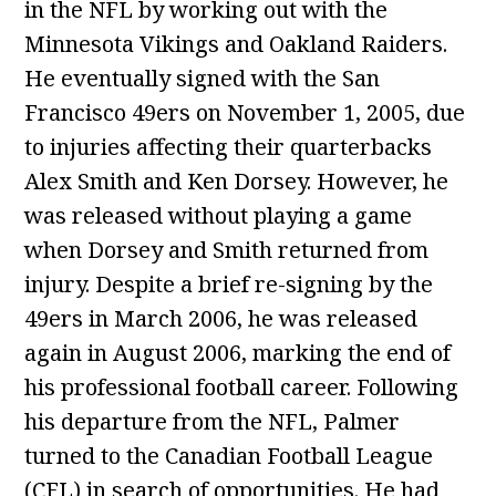
in the NFL by working out with the
Minnesota Vikings and Oakland Raiders.
He eventually signed with the San
Francisco 49ers on November 1, 2005, due
to injuries affecting their quarterbacks
Alex Smith and Ken Dorsey. However, he
was released without playing a game
when Dorsey and Smith returned from
injury. Despite a brief re-signing by the
49ers in March 2006, he was released
again in August 2006, marking the end of
his professional football career. Following
his departure from the NFL, Palmer
turned to the Canadian Football League
(CFL) in search of opportunities. He had