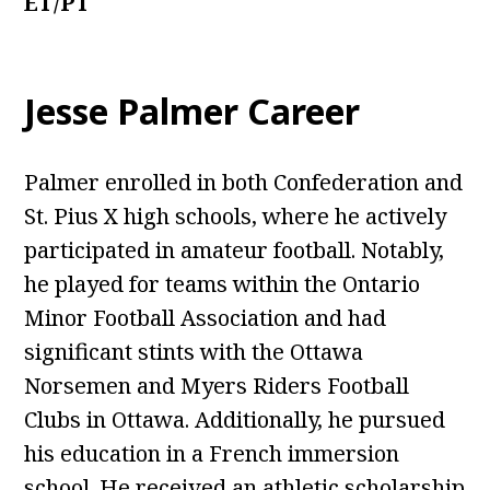
ET/PT
Jesse Palmer Career
Palmer enrolled in both Confederation and
St. Pius X high schools, where he actively
participated in amateur football. Notably,
he played for teams within the Ontario
Minor Football Association and had
significant stints with the Ottawa
Norsemen and Myers Riders Football
Clubs in Ottawa. Additionally, he pursued
his education in a French immersion
school. He received an athletic scholarship