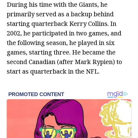
During his time with the Giants, he
primarily served as a backup behind
starting quarterback Kerry Collins. In
2002, he participated in two games, and
the following season, he played in six
games, starting three. He became the
second Canadian (after Mark Rypien) to
start as quarterback in the NFL.