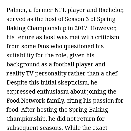
Palmer, a former NFL player and Bachelor,
served as the host of Season 3 of Spring
Baking Championship in 2017. However,
his tenure as host was met with criticism
from some fans who questioned his
suitability for the role, given his
background as a football player and
reality TV personality rather than a chef.
Despite this initial skepticism, he
expressed enthusiasm about joining the
Food Network family, citing his passion for
food. After hosting the Spring Baking
Championship, he did not return for
subsequent seasons. While the exact