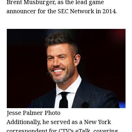
Brent Musburger, as the lead game
announcer for the SEC Network in 2014.
Jesse Palmer Photo
Additionally, he served as a New York
correspondent for CTV’s eTalk, covering