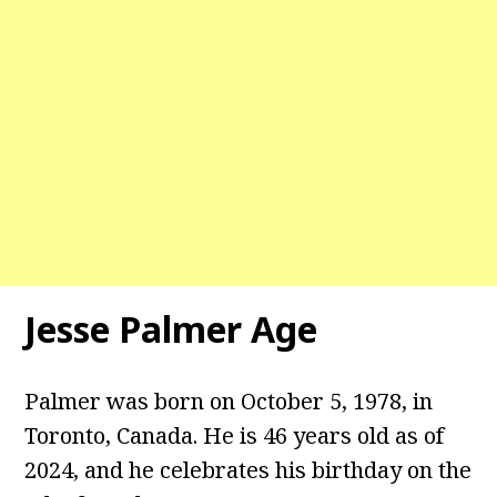
Jesse Palmer Age
Palmer was born on October 5, 1978, in
Toronto, Canada. He is 46 years old as of
2024, and he celebrates his birthday on the