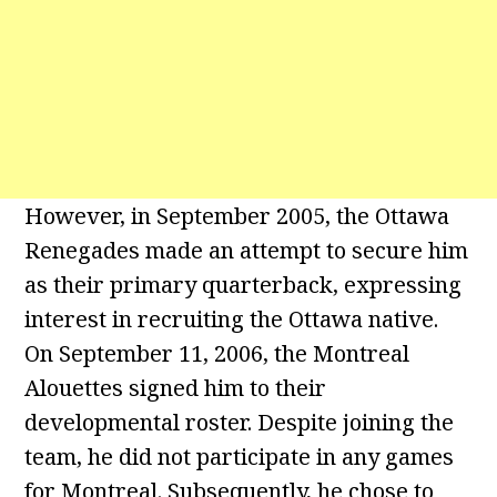
However, in September 2005, the Ottawa
Renegades made an attempt to secure him
as their primary quarterback, expressing
interest in recruiting the Ottawa native.
On September 11, 2006, the Montreal
Alouettes signed him to their
developmental roster. Despite joining the
team, he did not participate in any games
for Montreal. Subsequently, he chose to