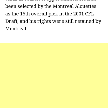
been selected by the Montreal Alouettes
as the 15th overall pick in the 2001 CFL
Draft, and his rights were still retained by
Montreal.