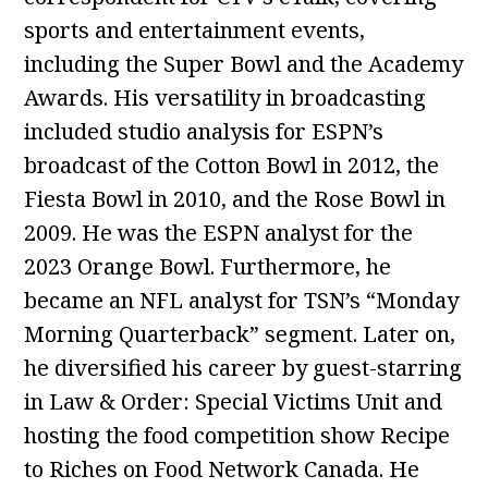
sports and entertainment events,
including the Super Bowl and the Academy
Awards. His versatility in broadcasting
included studio analysis for ESPN’s
broadcast of the Cotton Bowl in 2012, the
Fiesta Bowl in 2010, and the Rose Bowl in
2009. He was the ESPN analyst for the
2023 Orange Bowl. Furthermore, he
became an NFL analyst for TSN’s “Monday
Morning Quarterback” segment. Later on,
he diversified his career by guest-starring
in Law & Order: Special Victims Unit and
hosting the food competition show Recipe
to Riches on Food Network Canada. He