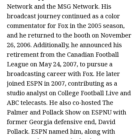
Network and the MSG Network. His
broadcast journey continued as a color
commentator for Fox in the 2005 season,
and he returned to the booth on November
26, 2006. Additionally, he announced his
retirement from the Canadian Football
League on May 24, 2007, to pursue a
broadcasting career with Fox. He later
joined ESPN in 2007, contributing as a
studio analyst on College Football Live and
ABC telecasts. He also co-hosted The
Palmer and Pollack Show on ESPNU with
former Georgia defensive end, David
Pollack. ESPN named him, along with