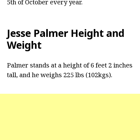
5th of October every year.
Jesse Palmer Height and
Weight
Palmer stands at a height of 6 feet 2 inches
tall, and he weighs 225 lbs (102kgs).