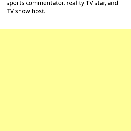
sports commentator, reality TV star, and
TV show host.