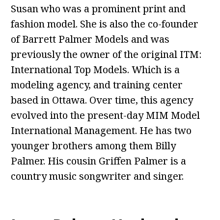
Susan who was a prominent print and
fashion model. She is also the co-founder
of Barrett Palmer Models and was
previously the owner of the original ITM:
International Top Models. Which is a
modeling agency, and training center
based in Ottawa. Over time, this agency
evolved into the present-day MIM Model
International Management. He has two
younger brothers among them Billy
Palmer. His cousin Griffen Palmer is a
country music songwriter and singer.