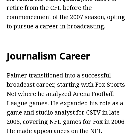
retire from the CFL before the
commencement of the 2007 season, opting
to pursue a career in broadcasting.
Journalism Career
Palmer transitioned into a successful
broadcast career, starting with Fox Sports
Net where he analyzed Arena Football
League games. He expanded his role as a
game and studio analyst for CSTV in late
2005, covering NFL games for Fox in 2006.
He made appearances on the NFL