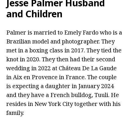
Jesse Palmer Husband
and Children
Palmer is married to Emely Fardo who is a
Brazilian model and photographer. They
met in a boxing class in 2017. They tied the
knot in 2020. They then had their second
wedding in 2022 at Château De La Gaude
in Aix en Provence in France. The couple
is expecting a daughter in January 2024
and they have a French bulldog, Tuuli. He
resides in New York City together with his
family.