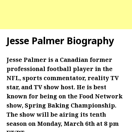
Jesse Palmer Biography
Jesse Palmer is a Canadian former
professional football player in the
NFL, sports commentator, reality TV
star, and TV show host. He is best
known for being on the Food Network
show, Spring Baking Championship.
The show will be airing its tenth
season on Monday, March 6th at 8 pm