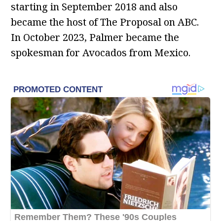
starting in September 2018 and also
became the host of The Proposal on ABC.
In October 2023, Palmer became the
spokesman for Avocados from Mexico.