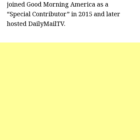
joined Good Morning America as a
“Special Contributor” in 2015 and later
hosted DailyMailTV.