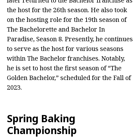
later returned to the Bachelor franchise as
the host for the 26th season. He also took
on the hosting role for the 19th season of
The Bachelorette and Bachelor In
Paradise, Season 8. Presently, he continues
to serve as the host for various seasons
within The Bachelor franchises. Notably,
he is set to host the first season of “The
Golden Bachelor,” scheduled for the Fall of
2023.
Spring Baking
Championship