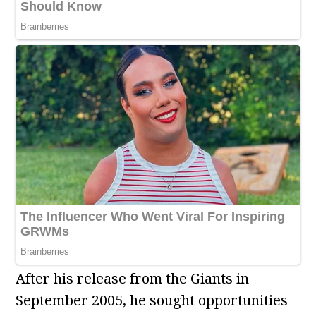
After his release from the Giants in
September 2005, he sought opportunities