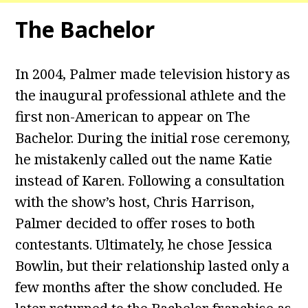
The Bachelor
In 2004, Palmer made television history as
the inaugural professional athlete and the
first non-American to appear on The
Bachelor. During the initial rose ceremony,
he mistakenly called out the name Katie
instead of Karen. Following a consultation
with the show’s host, Chris Harrison,
Palmer decided to offer roses to both
contestants. Ultimately, he chose Jessica
Bowlin, but their relationship lasted only a
few months after the show concluded. He