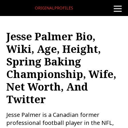
ORIGINALPROFILES
toggle
naviga
Jesse Palmer Bio,
Wiki, Age, Height,
Spring Baking
Championship, Wife,
Net Worth, And
Twitter
Jesse Palmer is a Canadian former
professional football player in the NFL,