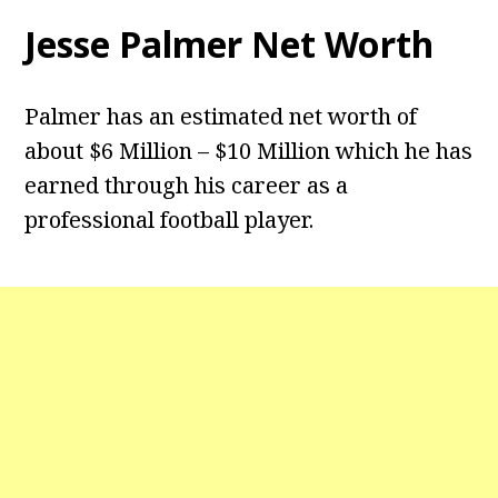
Jesse Palmer Net Worth
Palmer has an estimated net worth of
about $6 Million – $10 Million which he has
earned through his career as a
professional football player.