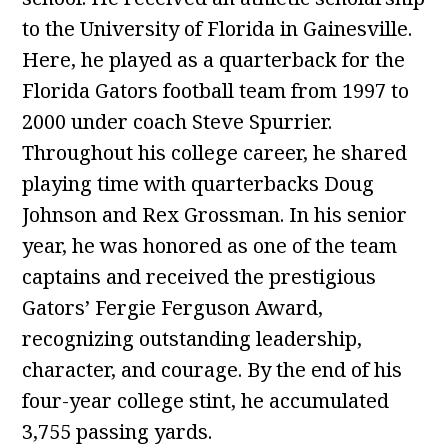
to the University of Florida in Gainesville.
Here, he played as a quarterback for the
Florida Gators football team from 1997 to
2000 under coach Steve Spurrier.
Throughout his college career, he shared
playing time with quarterbacks Doug
Johnson and Rex Grossman. In his senior
year, he was honored as one of the team
captains and received the prestigious
Gators’ Fergie Ferguson Award,
recognizing outstanding leadership,
character, and courage. By the end of his
four-year college stint, he accumulated
3,755 passing yards.