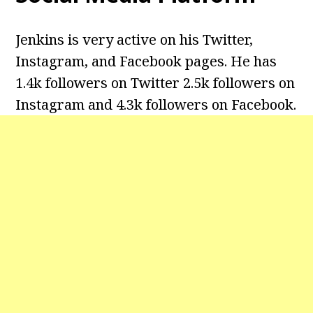
Jenkins is very active on his Twitter,
Instagram, and Facebook pages. He has
1.4k followers on Twitter 2.5k followers on
Instagram and 4.3k followers on Facebook.