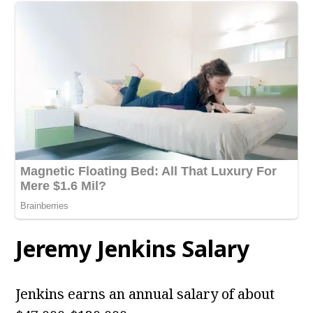
Jeremy Jenkins Salary
Jenkins earns an annual salary of about