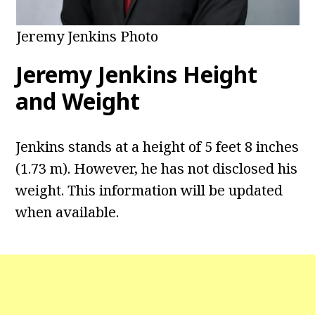
Jeremy Jenkins Photo
Jeremy Jenkins Height
and Weight
Jenkins stands at a height of 5 feet 8 inches
(1.73 m). However, he has not disclosed his
weight. This information will be updated
when available.