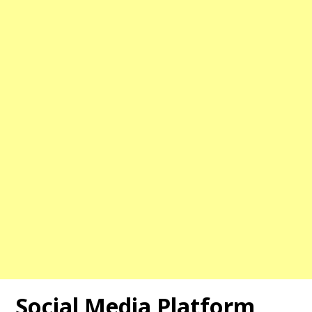
Social Media Platform