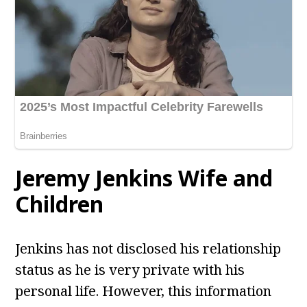
Jeremy Jenkins Wife and
Children
Jenkins has not disclosed his relationship
status as he is very private with his
personal life. However, this information