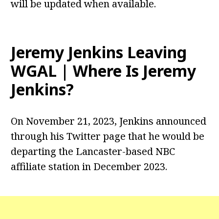
will be updated when available.
Jeremy Jenkins Leaving
WGAL | Where Is Jeremy
Jenkins?
On November 21, 2023, Jenkins announced
through his Twitter page that he would be
departing the Lancaster-based NBC
affiliate station in December 2023.