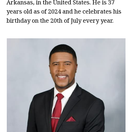
Arkansas, in the United States. He is 37
years old as of 2024 and he celebrates his
birthday on the 20th of July every year.