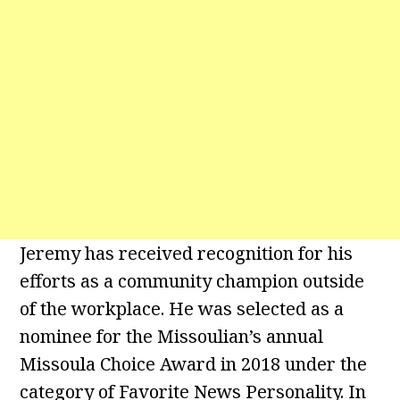
Jeremy has received recognition for his
efforts as a community champion outside
of the workplace. He was selected as a
nominee for the Missoulian’s annual
Missoula Choice Award in 2018 under the
category of Favorite News Personality. In