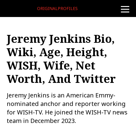
ORIGINALPROFILES
toggle
naviga
Jeremy Jenkins Bio,
Wiki, Age, Height,
WISH, Wife, Net
Worth, And Twitter
Jeremy Jenkins is an American Emmy-
nominated anchor and reporter working
for WISH-TV. He joined the WISH-TV news
team in December 2023.