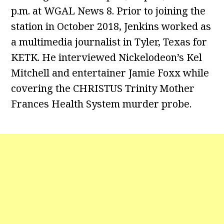
p.m. at WGAL News 8. Prior to joining the
station in October 2018, Jenkins worked as
a multimedia journalist in Tyler, Texas for
KETK. He interviewed Nickelodeon’s Kel
Mitchell and entertainer Jamie Foxx while
covering the CHRISTUS Trinity Mother
Frances Health System murder probe.