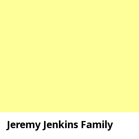
Jeremy Jenkins Family