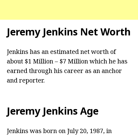
Jeremy Jenkins Net Worth
Jenkins has an estimated net worth of
about $1 Million – $7 Million which he has
earned through his career as an anchor
and reporter.
Jeremy Jenkins Age
Jenkins was born on July 20, 1987, in