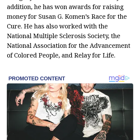
addition, he has won awards for raising
money for Susan G. Komen’s Race for the
Cure. He has also worked with the
National Multiple Sclerosis Society, the
National Association for the Advancement
of Colored People, and Relay for Life.