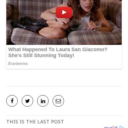
THIS IS THE LAST POST