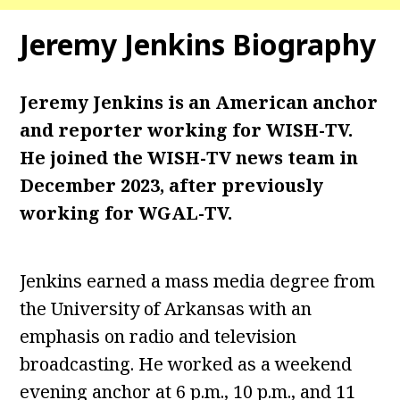
Jeremy Jenkins Biography
Jeremy Jenkins is an American anchor
and reporter working for WISH-TV.
He joined the WISH-TV news team in
December 2023, after previously
working for WGAL-TV.
Jenkins earned a mass media degree from
the University of Arkansas with an
emphasis on radio and television
broadcasting. He worked as a weekend
evening anchor at 6 p.m., 10 p.m., and 11