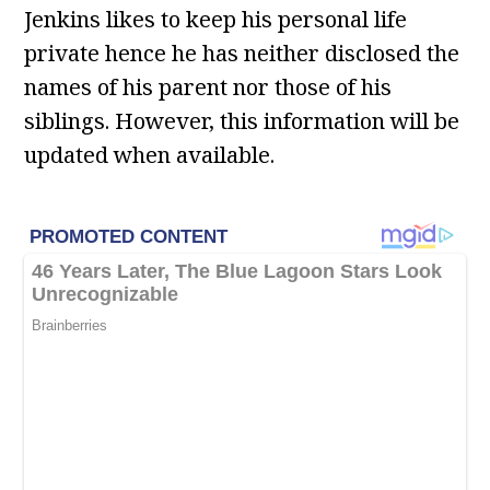
Jenkins likes to keep his personal life
private hence he has neither disclosed the
names of his parent nor those of his
siblings. However, this information will be
updated when available.