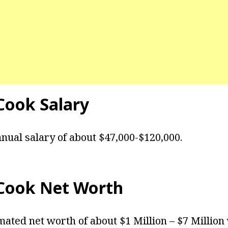
Cook
Salary
nual salary of about $47,000-$120,000.
Cook Net Worth
mated net worth of about $1 Million – $7 Million