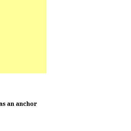
as an anchor