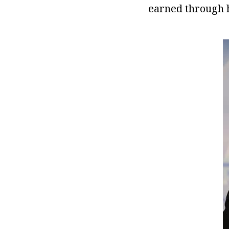
earned through h