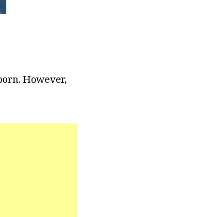
 born. However,