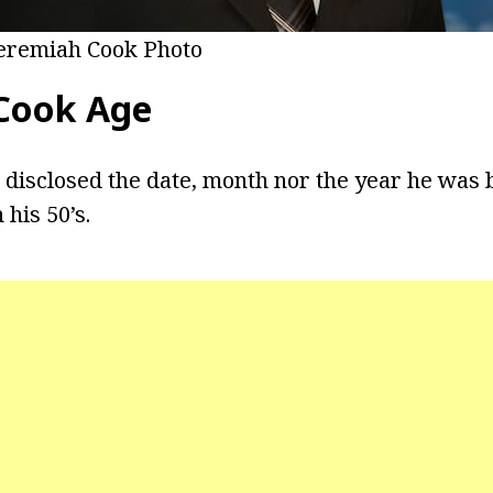
eremiah Cook Photo
Cook Age
 disclosed the date, month nor the year he was
 his 50’s.