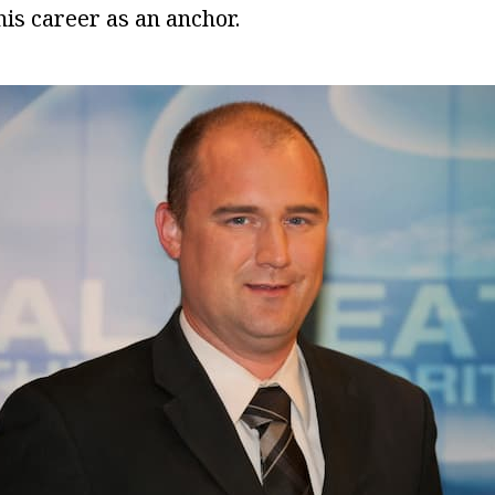
is career as an anchor.