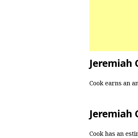
Jeremiah 
Cook earns an an
Jeremiah 
Cook has an esti