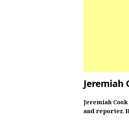
Jeremiah 
Jeremiah Cook 
and reporter. H