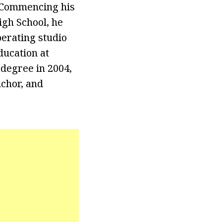
. Commencing his
igh School, he
perating studio
ducation at
 degree in 2004,
nchor, and