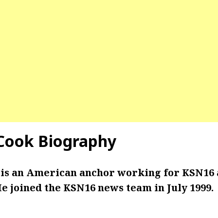
Cook Biography
is an American anchor working for KSN16 
e joined the KSN16 news team in July 1999.