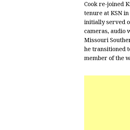
Cook re-joined K
tenure at KSN in
initially served
cameras, audio w
Missouri Souther
he transitioned t
member of the w