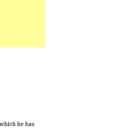
 which he has