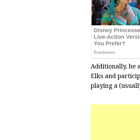
Additionally, he
Elks and particip
playing a (usual