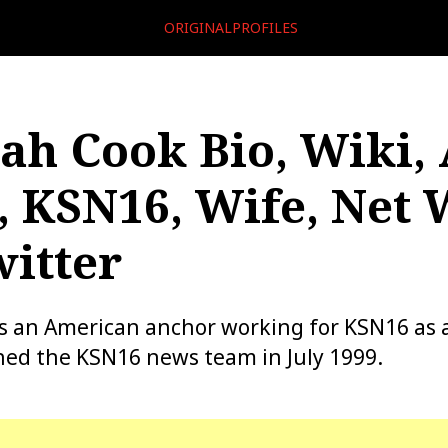
ORIGINALPROFILES
ah Cook Bio, Wiki, 
, KSN16, Wife, Net 
itter
is an American anchor working for KSN16 as
ined the KSN16 news team in July 1999.