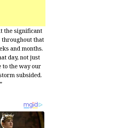
t the significant
r throughout that
eeks and months.
at day, not just
e to the way our
 storm subsided.
”