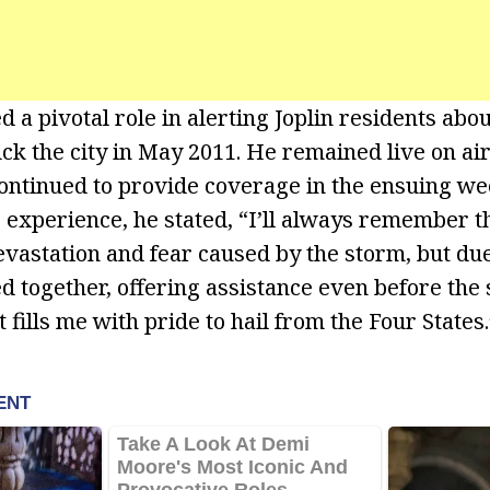
d a pivotal role in alerting Joplin residents abou
uck the city in May 2011. He remained live on ai
continued to provide coverage in the ensuing w
 experience, he stated, “I’ll always remember th
evastation and fear caused by the storm, but du
d together, offering assistance even before the
at fills me with pride to hail from the Four States.