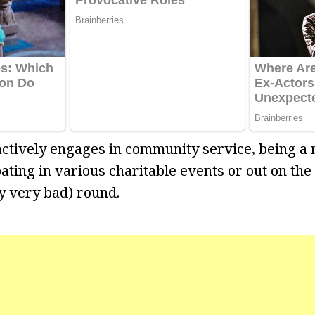
 actively engages in community service, being a
ating in various charitable events or out on the
ly very bad) round.