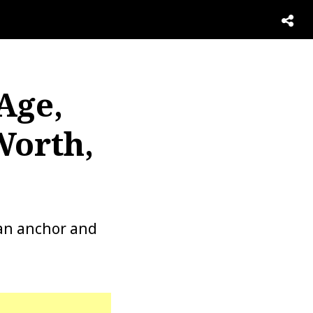
Age,
Worth,
 an anchor and