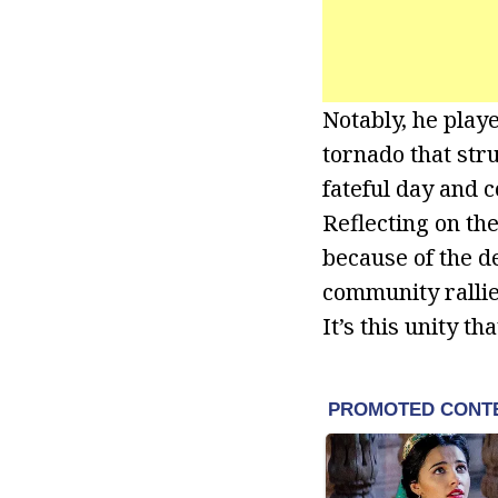
Notably, he playe
tornado that str
fateful day and 
Reflecting on the
because of the d
community rallie
It’s this unity th