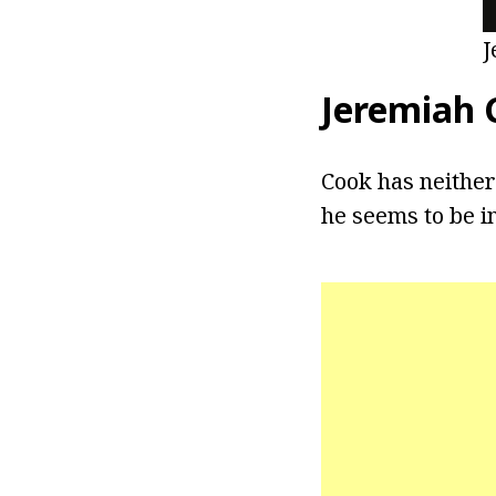
J
Jeremiah 
Cook has neither
he seems to be in