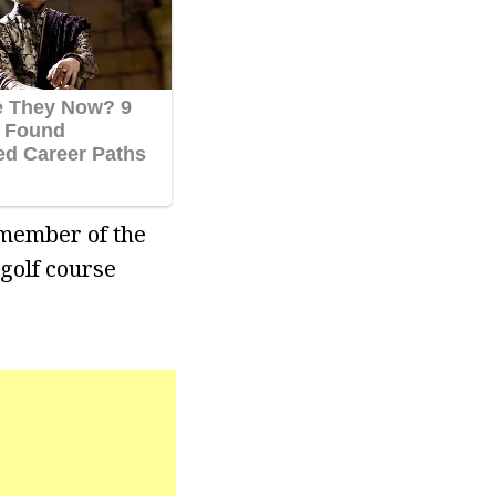
 member of the
 golf course