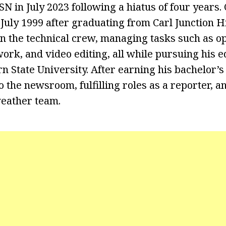
SN in July 2023 following a hiatus of four years
 July 1999 after graduating from Carl Junction H
 on the technical crew, managing tasks such as o
ork, and video editing, all while pursuing his e
n State University. After earning his bachelor’s
o the newsroom, fulfilling roles as a reporter, a
eather team.