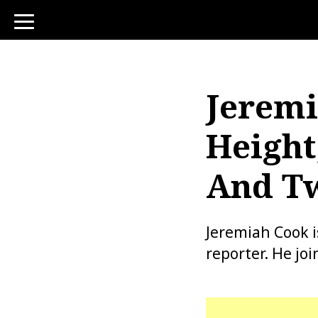
toggle
navigation
Jeremi
Height
And Tw
Jeremiah Cook 
reporter. He jo