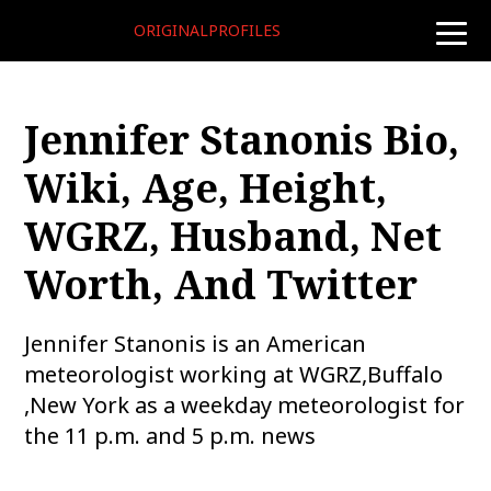
ORIGINALPROFILES
toggle
naviga
Jennifer Stanonis Bio,
Wiki, Age, Height,
WGRZ, Husband, Net
Worth, And Twitter
Jennifer Stanonis is an American
meteorologist working at WGRZ,Buffalo
,New York as a weekday meteorologist for
the 11 p.m. and 5 p.m. news