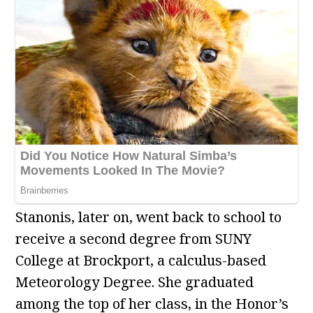
Stanonis, later on, went back to school to
receive a second degree from SUNY
College at Brockport, a calculus-based
Meteorology Degree. She graduated
among the top of her class, in the Honor’s