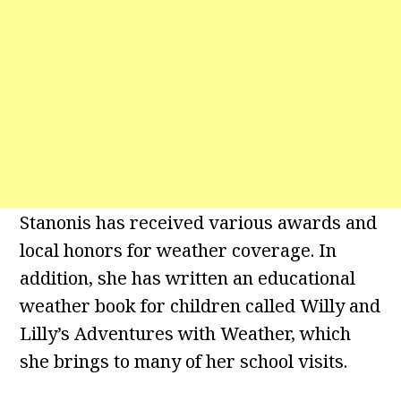
Stanonis has received various awards and
local honors for weather coverage. In
addition, she has written an educational
weather book for children called Willy and
Lilly’s Adventures with Weather, which
she brings to many of her school visits.