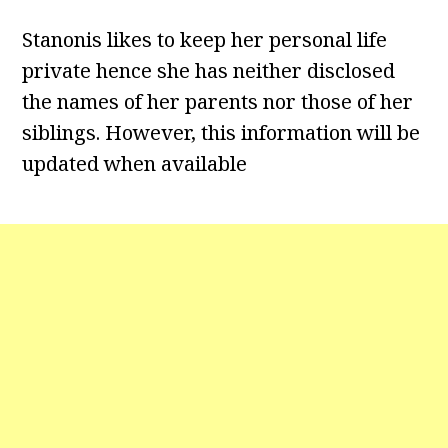
Stanonis likes to keep her personal life
private hence she has neither disclosed
the names of her parents nor those of her
siblings. However, this information will be
updated when available