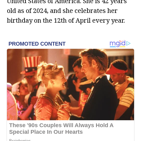
United States of America. She is 42 years
old as of 2024, and she celebrates her
birthday on the 12th of April every year.