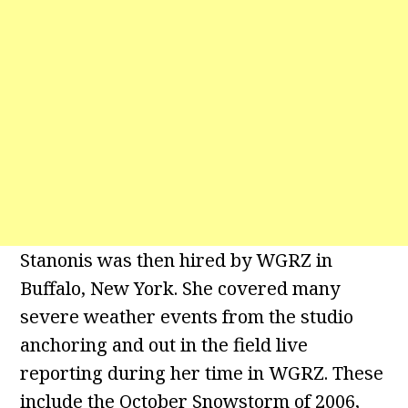
Stanonis was then hired by WGRZ in
Buffalo, New York. She covered many
severe weather events from the studio
anchoring and out in the field live
reporting during her time in WGRZ. These
include the October Snowstorm of 2006,