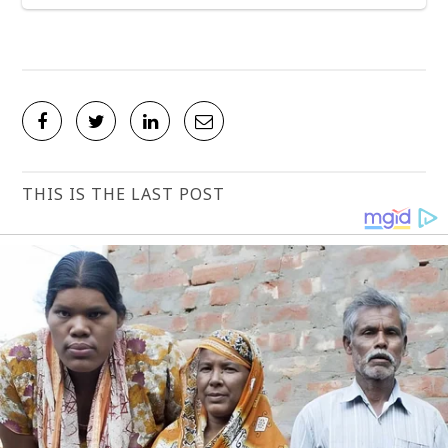
THIS IS THE LAST POST