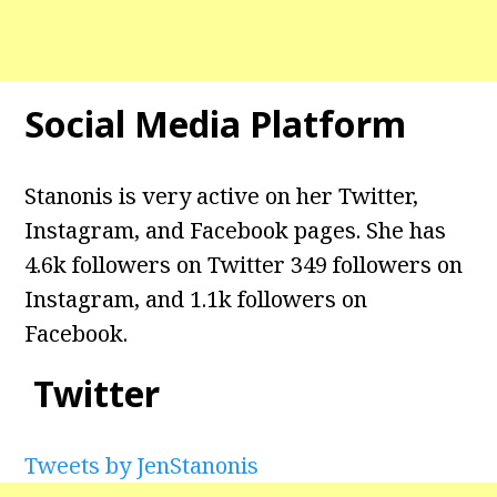
Social Media Platform
Stanonis is very active on her Twitter,
Instagram, and Facebook pages. She has
4.6k followers on Twitter
349 followers on
Instagram, and 1.1k
followers on
Facebook.
Twitter
Tweets by JenStanonis