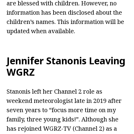
are blessed with children. However, no
information has been disclosed about the
children’s names. This information will be
updated when available.
Jennifer Stanonis Leaving
WGRZ
Stanonis left her Channel 2 role as
weekend meteorologist late in 2019 after
seven years to “focus more time on my
family, three young kids!”. Although she
has rejoined WGRZ-TV (Channel 2) as a