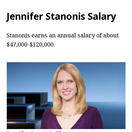
Jennifer Stanonis Salary
Stanonis earns an annual salary of about
$47,000-$120,000.