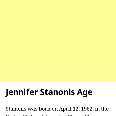
Jennifer Stanonis
Age
Stanonis was born on April 12, 1982, in the