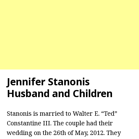
Jennifer Stanonis
Husband and Children
Stanonis is married to Walter E. “Ted”
Constantine III. The couple had their
wedding on the 26th of May, 2012. They