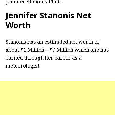
Jennifer Stanonis Photo
Jennifer Stanonis Net
Worth
Stanonis has an estimated net worth of
about $1 Million – $7 Million which she has
earned through her career as a
meteorologist.