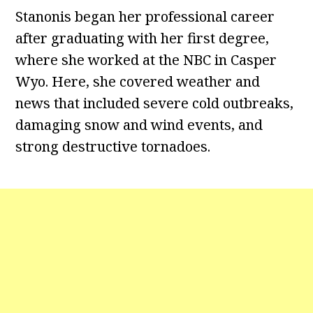
Stanonis began her professional career
after graduating with her first degree,
where she worked at the NBC in Casper
Wyo. Here, she covered weather and
news that included severe cold outbreaks,
damaging snow and wind events, and
strong destructive tornadoes.