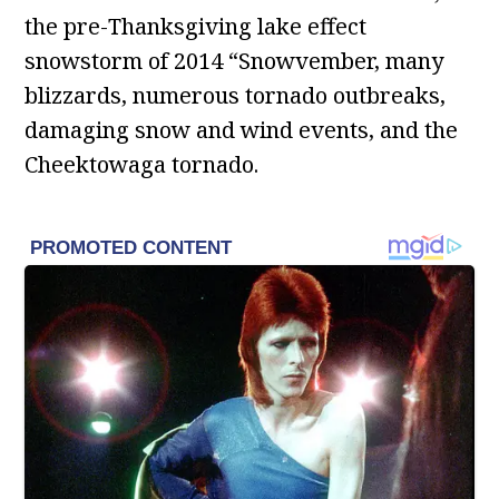
the pre-Thanksgiving lake effect
snowstorm of 2014 “Snowvember, many
blizzards, numerous tornado outbreaks,
damaging snow and wind events, and the
Cheektowaga tornado.