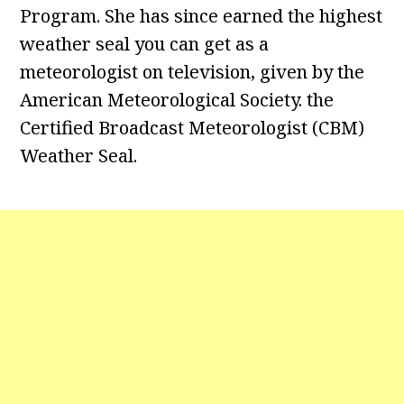
Program. She has since earned the highest
weather seal you can get as a
meteorologist on television, given by the
American Meteorological Society. the
Certified Broadcast Meteorologist (CBM)
Weather Seal.