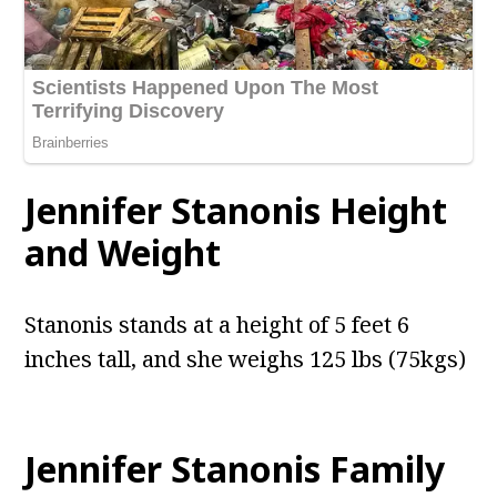
Jennifer Stanonis Height
and Weight
Stanonis stands at a height of 5 feet 6
inches tall, and she weighs 125 lbs (75kgs)
Jennifer Stanonis Family