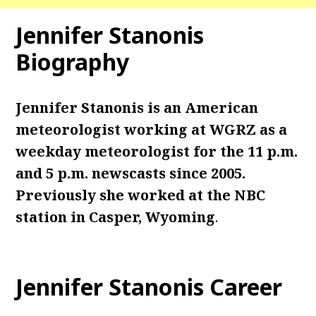
Jennifer Stanonis
Biography
Jennifer Stanonis is an American
meteorologist working at WGRZ as a
weekday meteorologist for the 11 p.m.
and 5 p.m. newscasts since 2005.
Previously she worked at the NBC
station in Casper, Wyoming
.
Jennifer Stanonis Career