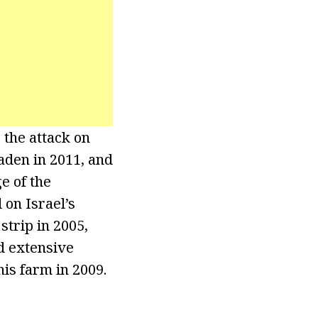
 the attack on
Laden in 2011, and
e of the
 on Israel’s
trip in 2005,
nd extensive
is farm in 2009.