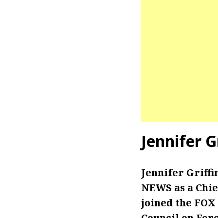
Jennifer G
Jennifer Griff
NEWS as a Chie
joined the FOX
Council on Fore