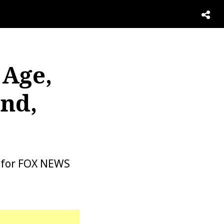
 Age,
nd,
g for FOX NEWS