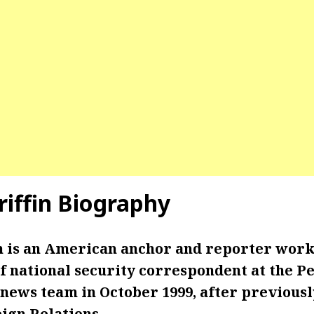
riffin Biography
in is an American anchor and reporter wor
f national security correspondent at the P
 news team in October 1999, after previous
ign Relations.