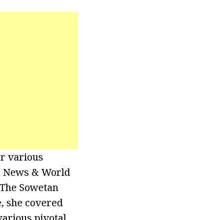
or various
S. News & World
r The Sowetan
e, she covered
various pivotal