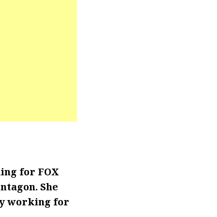
king for FOX
entagon. She
ly working for