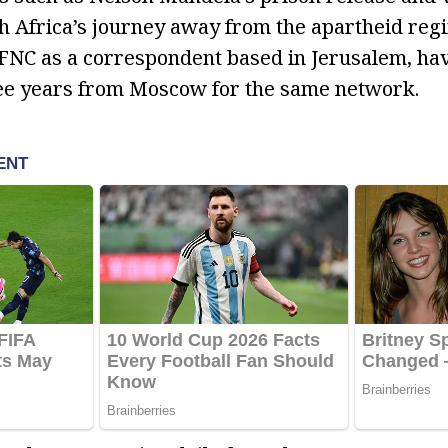
 Africa’s journey away from the apartheid regi
 FNC as a correspondent based in Jerusalem, ha
ree years from Moscow for the same network.