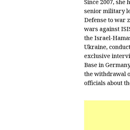
Since 2007, she 
senior military 
Defense to war z
wars against ISI
the Israel-Hamas
Ukraine, conduct
exclusive interv
Base in Germany.
the withdrawal o
officials about t