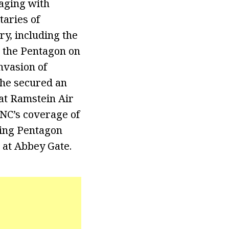
gaging with
taries of
ry, including the
m the Pentagon on
nvasion of
she secured an
 at Ramstein Air
FNC’s coverage of
ning Pentagon
k at Abbey Gate.