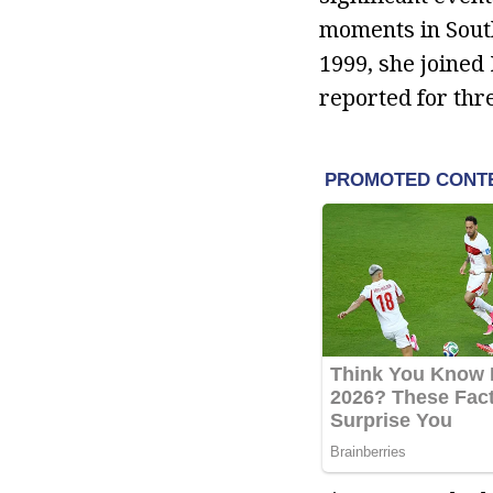
moments in South
1999, she joined
reported for th