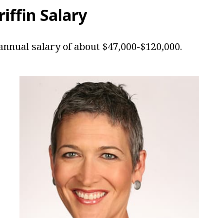
riffin Salary
 annual salary of about $47,000-$120,000.