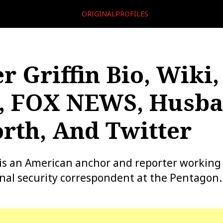
ORIGINALPROFILES
r Griffin Bio, Wiki,
, FOX NEWS, Husba
rth, And Twitter
n is an American anchor and reporter workin
onal security correspondent at the Pentagon.