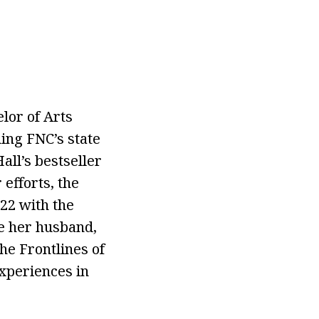
lor of Arts
uing FNC’s state
all’s bestseller
efforts, the
22 with the
e her husband,
e Frontlines of
experiences in