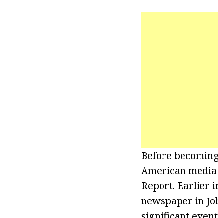
Before becoming 
American media o
Report. Earlier 
newspaper in Joh
significant even