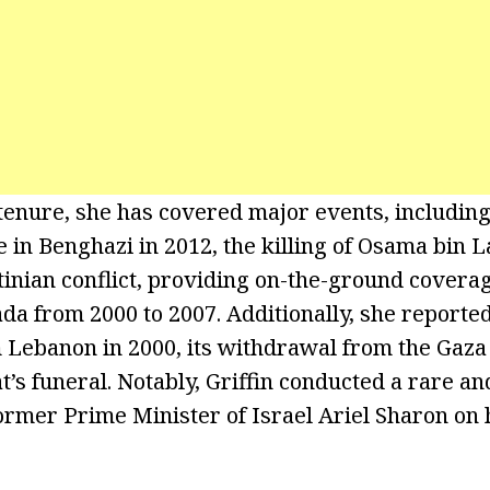
enure, she has covered major events, including
e in Benghazi in 2012, the killing of Osama bin 
tinian conflict, providing on-the-ground coverag
ada from 2000 to 2007. Additionally, she reported
Lebanon in 2000, its withdrawal from the Gaza s
t’s funeral. Notably, Griffin conducted a rare a
ormer Prime Minister of Israel Ariel Sharon on h