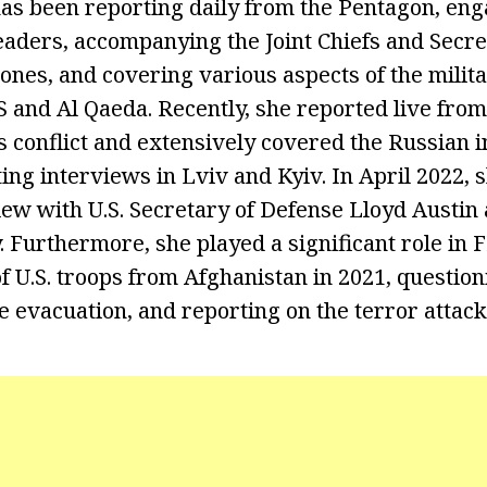
has been reporting daily from the Pentagon, en
leaders, accompanying the Joint Chiefs and Secre
ones, and covering various aspects of the milita
S and Al Qaeda. Recently, she reported live fro
 conflict and extensively covered the Russian i
ing interviews in Lviv and Kyiv. In April 2022, 
iew with U.S. Secretary of Defense Lloyd Austin
 Furthermore, she played a significant role in 
f U.S. troops from Afghanistan in 2021, questio
he evacuation, and reporting on the terror attac