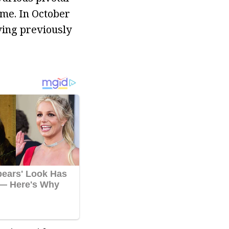
me. In October
ving previously