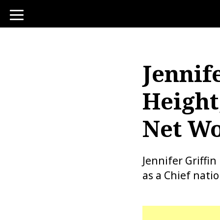
toggle
navigation
Jennife
Height
Net Wo
Jennifer Griffi
as a Chief nati