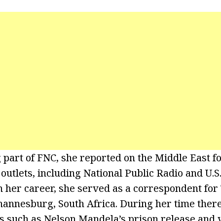
part of FNC, she reported on the Middle East f
utlets, including National Public Radio and U.
in her career, she served as a correspondent fo
annesburg, South Africa. During her time ther
ts such as Nelson Mandela’s prison release and 