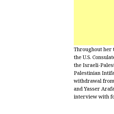
Throughout her t
the U.S. Consulat
the Israeli-Pales
Palestinian Intif
withdrawal from 
and Yasser Arafa
interview with f