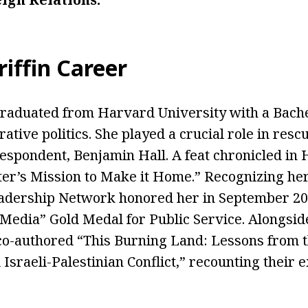
riffin Career
 graduated from Harvard University with a Bache
tive politics. She played a crucial role in resc
spondent, Benjamin Hall. A feat chronicled in H
er’s Mission to Make it Home.” Recognizing her 
eadership Network honored her in September 20
Media” Gold Medal for Public Service. Alongsid
o-authored “This Burning Land: Lessons from th
Israeli-Palestinian Conflict,” recounting their 