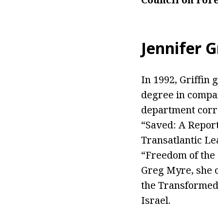
Jennifer G
In 1992, Griffin
degree in compara
department corre
“Saved: A Report
Transatlantic L
“Freedom of the 
Greg Myre, she c
the Transformed 
Israel.