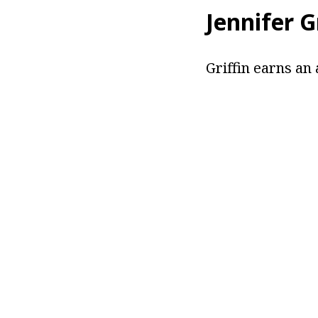
Jennifer G
Griffin earns an