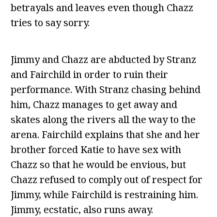
betrayals and leaves even though Chazz
tries to say sorry.
Jimmy and Chazz are abducted by Stranz
and Fairchild in order to ruin their
performance. With Stranz chasing behind
him, Chazz manages to get away and
skates along the rivers all the way to the
arena. Fairchild explains that she and her
brother forced Katie to have sex with
Chazz so that he would be envious, but
Chazz refused to comply out of respect for
Jimmy, while Fairchild is restraining him.
Jimmy, ecstatic, also runs away.