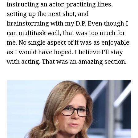
instructing an actor, practicing lines,
setting up the next shot, and
brainstorming with my D.P. Even though I
can multitask well, that was too much for
me. No single aspect of it was as enjoyable
as I would have hoped. I believe I’ll stay
with acting. That was an amazing section.