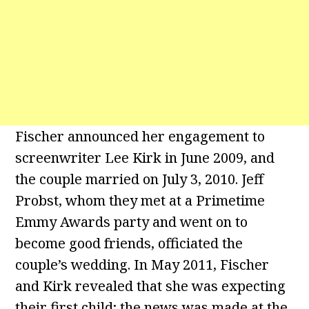
Fischer announced her engagement to
screenwriter Lee Kirk in June 2009, and
the couple married on July 3, 2010. Jeff
Probst, whom they met at a Primetime
Emmy Awards party and went on to
become good friends, officiated the
couple’s wedding. In May 2011, Fischer
and Kirk revealed that she was expecting
their first child; the news was made at the