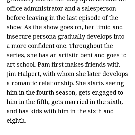
office administrator and a salesperson
before leaving in the last episode of the
show. As the show goes on, her timid and
insecure persona gradually develops into
a more confident one. Throughout the
series, she has an artistic bent and goes to
art school. Pam first makes friends with
Jim Halpert, with whom she later develops
a romantic relationship. She starts seeing
him in the fourth season, gets engaged to
him in the fifth, gets married in the sixth,
and has kids with him in the sixth and
eighth.