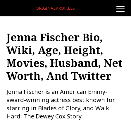
ORIGINALPROFILES
toggle
naviga
Jenna Fischer Bio,
Wiki, Age, Height,
Movies, Husband, Net
Worth, And Twitter
Jenna Fischer is an American Emmy-
award-winning actress best known for
starring in Blades of Glory, and Walk
Hard: The Dewey Cox Story.