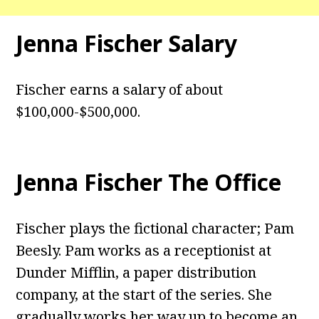
Jenna Fischer Salary
Fischer earns a salary of about
$100,000-$500,000.
Jenna Fischer The Office
Fischer plays the fictional character; Pam
Beesly. Pam works as a receptionist at
Dunder Mifflin, a paper distribution
company, at the start of the series. She
gradually works her way up to become an