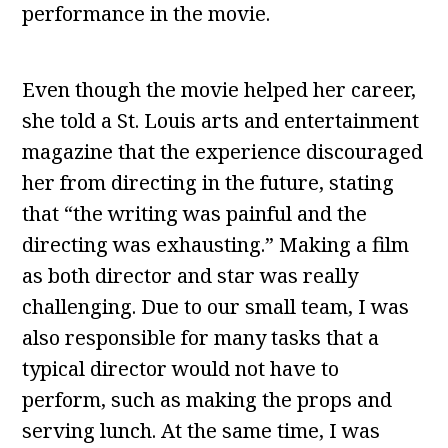
performance in the movie.
Even though the movie helped her career,
she told a St. Louis arts and entertainment
magazine that the experience discouraged
her from directing in the future, stating
that “the writing was painful and the
directing was exhausting.” Making a film
as both director and star was really
challenging. Due to our small team, I was
also responsible for many tasks that a
typical director would not have to
perform, such as making the props and
serving lunch. At the same time, I was