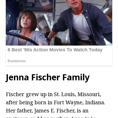
Jenna Fischer Family
Fischer grew up in St. Louis, Missouri,
after being born in Fort Wayne, Indiana.
Her father, James E. Fischer, is an