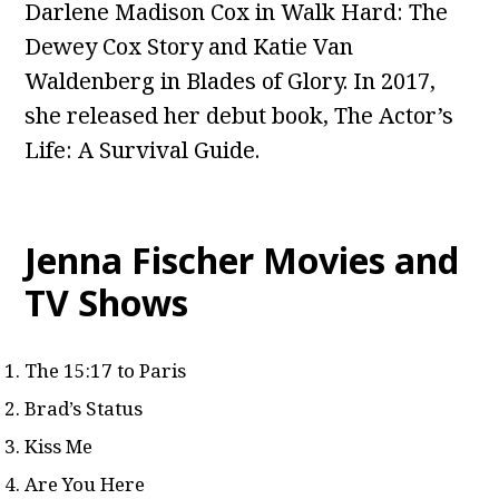
Darlene Madison Cox in Walk Hard: The
Dewey Cox Story and Katie Van
Waldenberg in Blades of Glory. In 2017,
she released her debut book, The Actor’s
Life: A Survival Guide.
Jenna Fischer Movies and
TV Shows
The 15:17 to Paris
Brad’s Status
Kiss Me
Are You Here