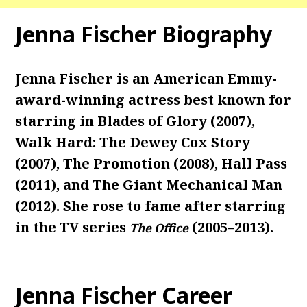
Jenna Fischer Biography
Jenna Fischer is an American Emmy-
award-winning actress best known for
starring in Blades of Glory (2007),
Walk Hard: The Dewey Cox Story
(2007), The Promotion (2008), Hall Pass
(2011), and The Giant Mechanical Man
(2012). She rose to fame after starring
in the TV series
(2005–2013).
The Office
Jenna Fischer Career