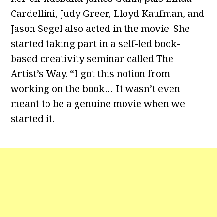
Cardellini, Judy Greer, Lloyd Kaufman, and
Jason Segel also acted in the movie. She
started taking part in a self-led book-
based creativity seminar called The
Artist’s Way. “I got this notion from
working on the book… It wasn’t even
meant to be a genuine movie when we
started it.