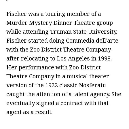
Fischer was a touring member of a
Murder Mystery Dinner Theatre group
while attending Truman State University.
Fischer started doing Commedia dell’arte
with the Zoo District Theatre Company
after relocating to Los Angeles in 1998.
Her performance with Zoo District
Theatre Company in a musical theater
version of the 1922 classic Nosferatu
caught the attention of a talent agency. She
eventually signed a contract with that
agent as a result.