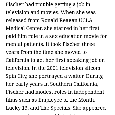
Fischer had trouble getting a job in
television and movies. When she was
released from Ronald Reagan UCLA
Medical Center, she starred in her first
paid film role in a sex education movie for
mental patients. It took Fischer three
years from the time she moved to
California to get her first speaking job on
television. In the 2001 television sitcom
Spin City, she portrayed a waiter. During
her early years in Southern California,
Fischer had modest roles in independent
films such as Employee of the Month,
Lucky 13, and The Specials. She appeared