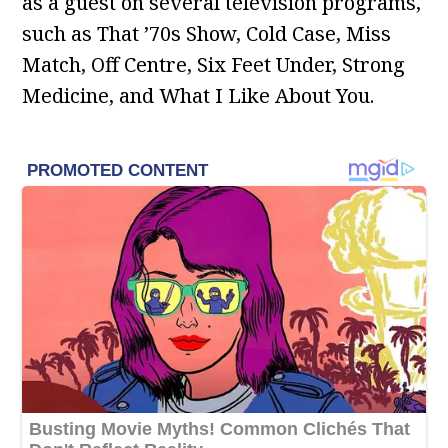
as a guest on several television programs,
such as That ’70s Show, Cold Case, Miss
Match, Off Centre, Six Feet Under, Strong
Medicine, and What I Like About You.