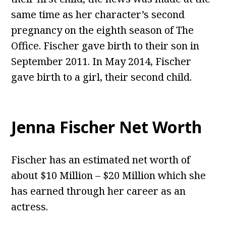
same time as her character’s second
pregnancy on the eighth season of The
Office. Fischer gave birth to their son in
September 2011. In May 2014, Fischer
gave birth to a girl, their second child.
Jenna Fischer Net Worth
Fischer has an estimated net worth of
about $10 Million – $20 Million which she
has earned through her career as an
actress.