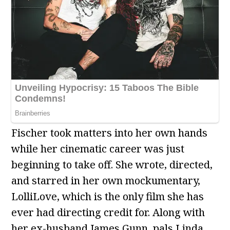
Fischer took matters into her own hands
while her cinematic career was just
beginning to take off. She wrote, directed,
and starred in her own mockumentary,
LolliLove, which is the only film she has
ever had directing credit for. Along with
her ex-husband James Gunn, pals Linda