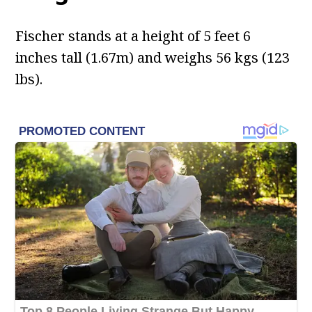
Fischer stands at a height of 5 feet 6
inches tall (1.67m) and weighs 56 kgs (123
lbs).