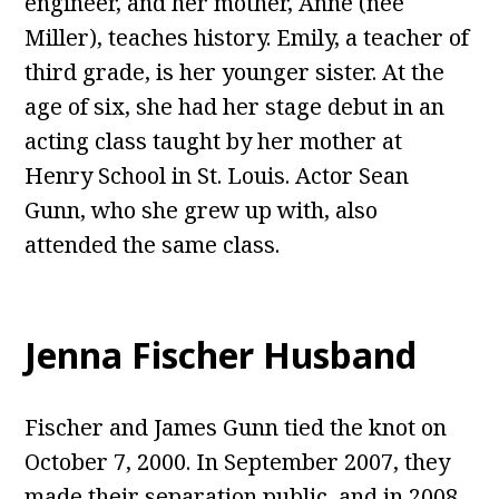
engineer, and her mother, Anne (née
Miller), teaches history. Emily, a teacher of
third grade, is her younger sister. At the
age of six, she had her stage debut in an
acting class taught by her mother at
Henry School in St. Louis. Actor Sean
Gunn, who she grew up with, also
attended the same class.
Jenna Fischer Husband
Fischer and James Gunn tied the knot on
October 7, 2000. In September 2007, they
made their separation public, and in 2008,