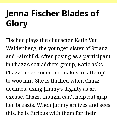
Jenna Fischer Blades of
Glory
Fischer plays the character Katie Van
Waldenberg, the younger sister of Stranz
and Fairchild. After posing as a participant
in Chazz’s sex addicts group, Katie asks
Chazz to her room and makes an attempt
to woo him. She is thrilled when Chazz
declines, using Jimmy’s dignity as an
excuse. Chazz, though, can’t help but grip
her breasts. When Jimmy arrives and sees
this, he is furious with them for their