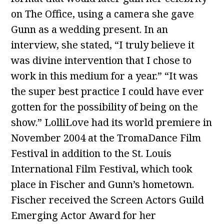
on The Office, using a camera she gave
Gunn as a wedding present. In an
interview, she stated, “I truly believe it
was divine intervention that I chose to
work in this medium for a year.” “It was
the super best practice I could have ever
gotten for the possibility of being on the
show.” LolliLove had its world premiere in
November 2004 at the TromaDance Film
Festival in addition to the St. Louis
International Film Festival, which took
place in Fischer and Gunn’s hometown.
Fischer received the Screen Actors Guild
Emerging Actor Award for her