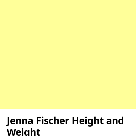
Jenna Fischer Height and
Weight