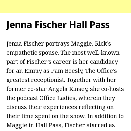
Jenna Fischer Hall Pass
Jenna Fischer portrays Maggie, Rick’s
empathetic spouse. The most well-known
part of Fischer’s career is her candidacy
for an Emmy as Pam Beesly, The Office’s
greatest receptionist. Together with her
former co-star Angela Kinsey, she co-hosts
the podcast Office Ladies, wherein they
discuss their experiences reflecting on
their time spent on the show. In addition to
Maggie in Hall Pass, Fischer starred as