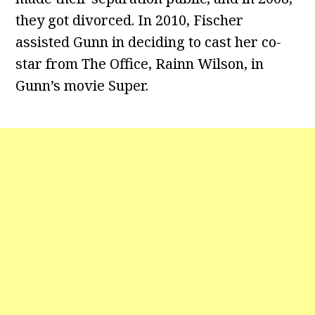
they got divorced. In 2010, Fischer
assisted Gunn in deciding to cast her co-
star from The Office, Rainn Wilson, in
Gunn’s movie Super.