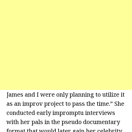
James and I were only planning to utilize it
as an improv project to pass the time.” She
conducted early impromptu interviews
with her pals in the pseudo documentary
format that would later gain her celebrity