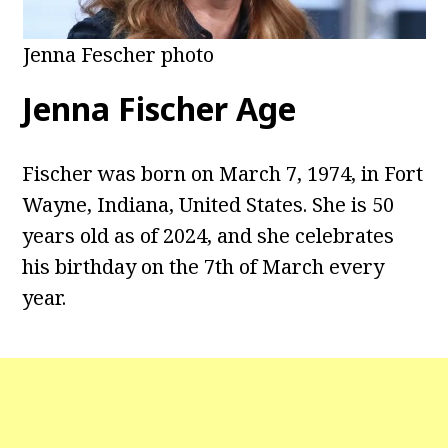
Jenna Fescher photo
Jenna Fischer Age
Fischer was born on March 7, 1974, in Fort
Wayne, Indiana, United States. She is 50
years old as of 2024, and she celebrates
his birthday on the 7th of March every
year.