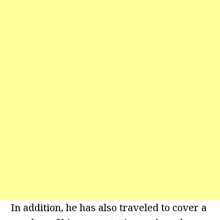
In addition, he has also traveled to cover a