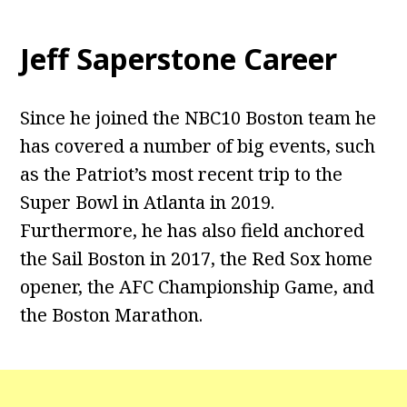
Jeff Saperstone Career
Since he joined the NBC10 Boston team he
has covered a number of big events, such
as the Patriot’s most recent trip to the
Super Bowl in Atlanta in 2019.
Furthermore, he has also field anchored
the Sail Boston in 2017, the Red Sox home
opener, the AFC Championship Game, and
the Boston Marathon.