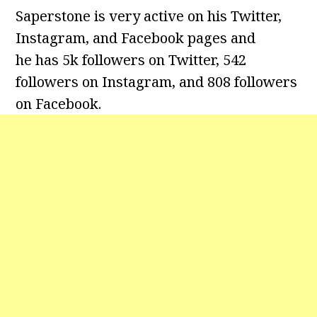
Saperstone is very active on his Twitter,
Instagram, and Facebook pages and
he has 5k followers on Twitter, 542
followers on Instagram, and 808 followers
on Facebook.