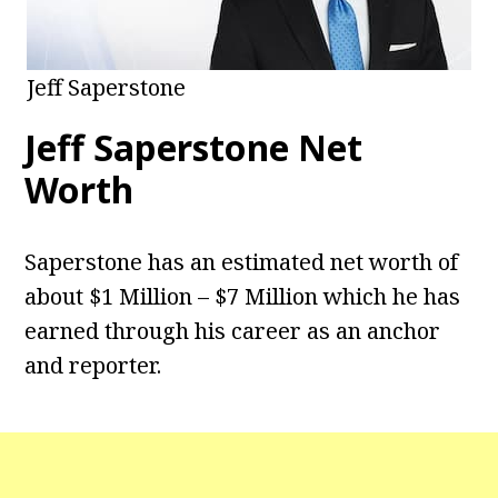
Jeff Saperstone
Jeff Saperstone Net
Worth
Saperstone has an estimated net worth of
about $1 Million – $7 Million which he has
earned through his career as an anchor
and reporter.