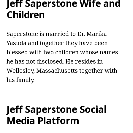
Jeff Saperstone Wife and
Children
Saperstone is married to Dr. Marika
Yasuda and together they have been
blessed with two children whose names
he has not disclosed. He resides in
Wellesley, Massachusetts together with
his family.
Jeff Saperstone Social
Media Platform