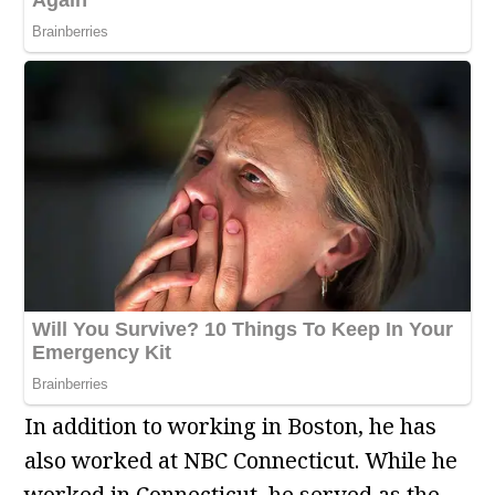
In addition to working in Boston, he has
also worked at NBC Connecticut. While he
worked in Connecticut, he served as the