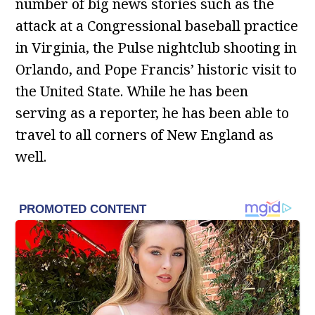
number of big news stories such as the
attack at a Congressional baseball practice
in Virginia, the Pulse nightclub shooting in
Orlando, and Pope Francis’ historic visit to
the United State. While he has been
serving as a reporter, he has been able to
travel to all corners of New England as
well.