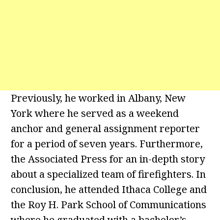
Previously, he worked in Albany, New
York where he served as a weekend
anchor and general assignment reporter
for a period of seven years. Furthermore,
the Associated Press for an in-depth story
about a specialized team of firefighters. In
conclusion, he attended Ithaca College and
the Roy H. Park School of Communications
where he graduated with a bachelor’s