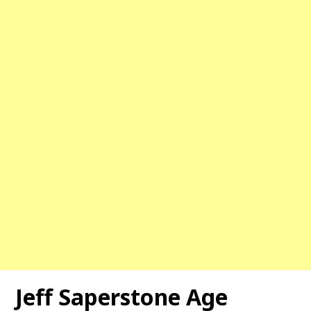
Jeff Saperstone Age