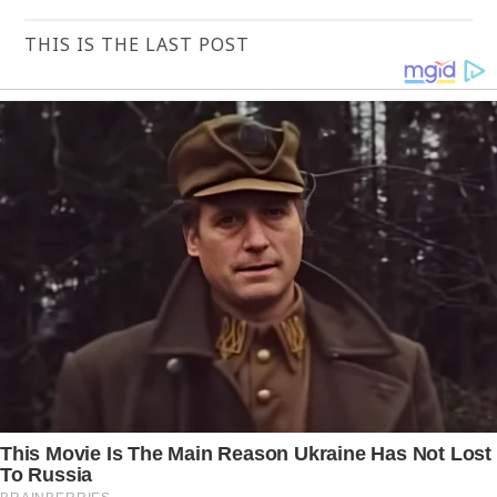
THIS IS THE LAST POST