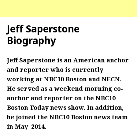
Jeff Saperstone
Biography
Jeff Saperstone is an American anchor
and reporter who is currently
working at NBC10 Boston and NECN.
He served as a weekend morning co-
anchor and reporter on the NBC10
Boston Today news show. In addition,
he joined the NBC10 Boston news team
in May 2014.