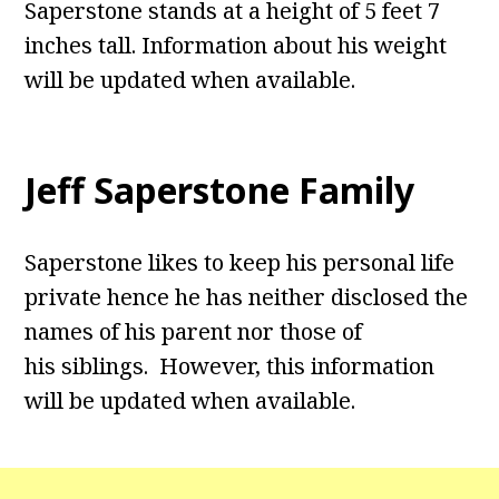
Saperstone stands at a height of 5 feet 7
inches tall. Information about his weight
will be updated when available.
Jeff Saperstone Family
Saperstone likes to keep his personal life
private hence he has neither disclosed the
names of his parent nor those of
his siblings. However, this information
will be updated when available.