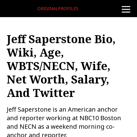
ORIGINALPROFILES
toggle
naviga
Jeff Saperstone Bio,
Wiki, Age,
WBTS/NECN, Wife,
Net Worth, Salary,
And Twitter
Jeff Saperstone is an American anchor
and reporter working at NBC10 Boston
and NECN as a weekend morning co-
anchor and reporter.