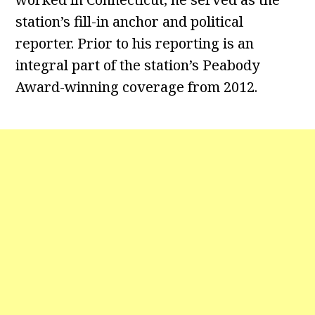
station’s fill-in anchor and political
reporter. Prior to his reporting is an
integral part of the station’s Peabody
Award-winning coverage from 2012.