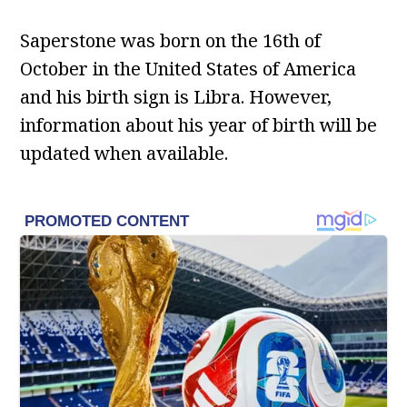
Saperstone was born on the 16th of
October in the United States of America
and his birth sign is Libra. However,
information about his year of birth will be
updated when available.