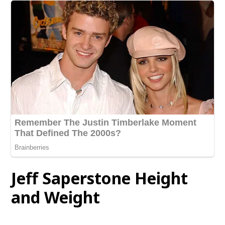
Jeff Saperstone Height
and Weight