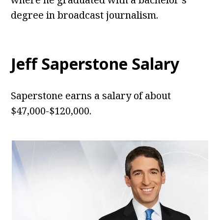
degree in broadcast journalism.
Jeff Saperstone Salary
Saperstone earns a salary of about
$47,000-$120,000.