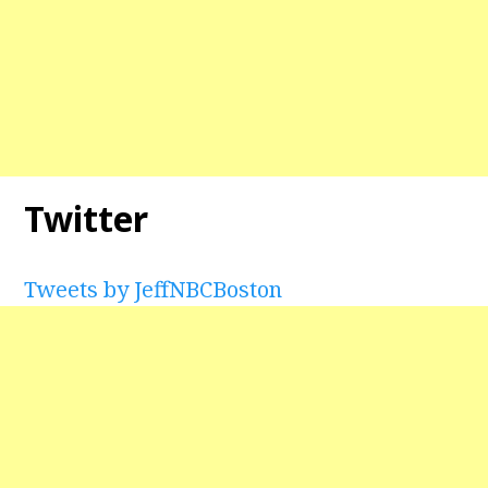
Twitter
Tweets by JeffNBCBoston