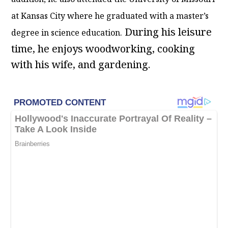
at Kansas City where he graduated with a master’s
During his leisure
degree in science education.
time, he enjoys woodworking, cooking
with his wife, and gardening.