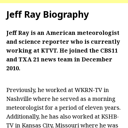
Jeff Ray Biography
Jeff Ray is an American meteorologist
and science reporter who is currently
working at KTVT. He joined the CBS11
and TXA 21 news team in December
2010.
Previously, he worked at WKRN-TV in
Nashville where he served as a morning
meteorologist for a period of eleven years.
Additionally, he has also worked at KSHB-
TV in Kansas City, Missouri where he was