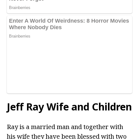
Jeff Ray Wife and Children
Ray is a married man and together with
his wife they have been blessed with two