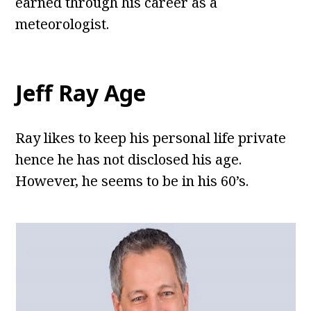
earned through his career as a
meteorologist.
Jeff Ray Age
Ray likes to keep his personal life private
hence he has not disclosed his age.
However, he seems to be in his 60’s.