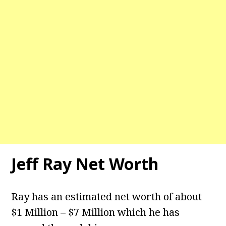
Jeff Ray Net Worth
Ray has an estimated net worth of about
$1 Million – $7 Million which he has