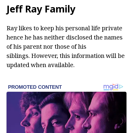
Jeff Ray Family
Ray likes to keep his personal life private
hence he has neither disclosed the names
of his parent nor those of his
siblings. However, this information will be
updated when available.