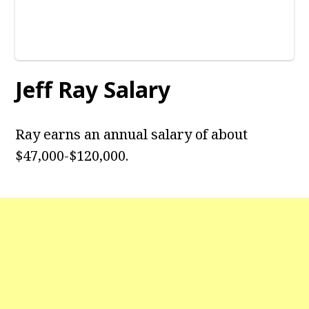
Jeff Ray Salary
Ray earns an annual salary of about
$47,000-$120,000.