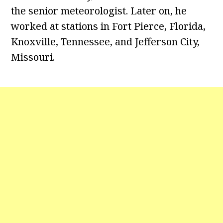
the senior meteorologist. Later on, he
worked at stations in Fort Pierce, Florida,
Knoxville, Tennessee, and Jefferson City,
Missouri.