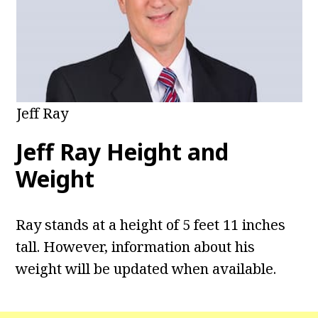
Jeff Ray
Jeff Ray Height and
Weight
Ray stands at a height of 5 feet 11 inches
tall. However, information about his
weight will be updated when available.