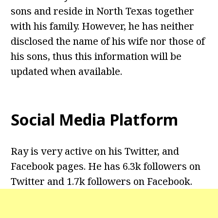
sons and reside in North Texas together
with his family. However, he has neither
disclosed the name of his wife nor those of
his sons, thus this information will be
updated when available.
Social Media Platform
Ray is very active on his Twitter, and
Facebook pages. He has 6.3k followers on
Twitter and 1.7k followers on Facebook.