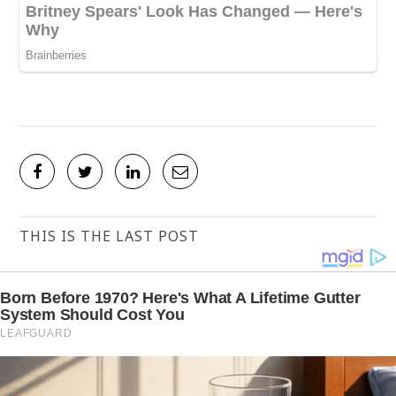
THIS IS THE LAST POST