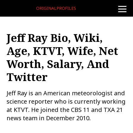
ORIGINALPROFILES
toggle
naviga
Jeff Ray Bio, Wiki,
Age, KTVT, Wife, Net
Worth, Salary, And
Twitter
Jeff Ray is an American meteorologist and
science reporter who is currently working
at KTVT. He joined the CBS 11 and TXA 21
news team in December 2010.