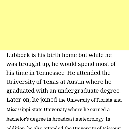
Lubbock is his birth home but while he
was brought up, he would spend most of
his time in Tennessee. He attended the
University of Texas at Austin where he
graduated with an undergraduate degree.
Later on, he joined
the University of Florida and
Mississippi State University where he earned a
bachelor’s degree in broadcast meteorology. In
addition, he also attended the University of Missouri