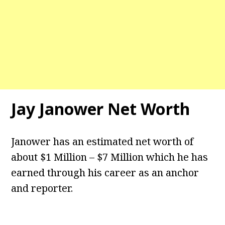
Jay Janower Net Worth
Janower has an estimated net worth of
about $1 Million – $7 Million which he has
earned through his career as an anchor
and reporter.