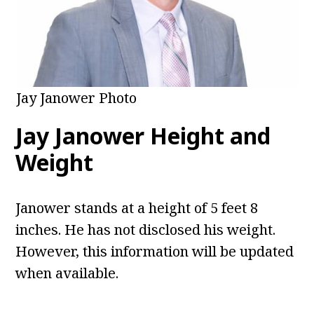
Jay Janower Photo
Jay Janower Height and
Weight
Janower stands at a height of 5 feet 8
inches. He has not disclosed his weight.
However, this information will be updated
when available.