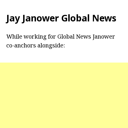
Jay Janower Global News
While working for Global News Janower
co-anchors alongside: