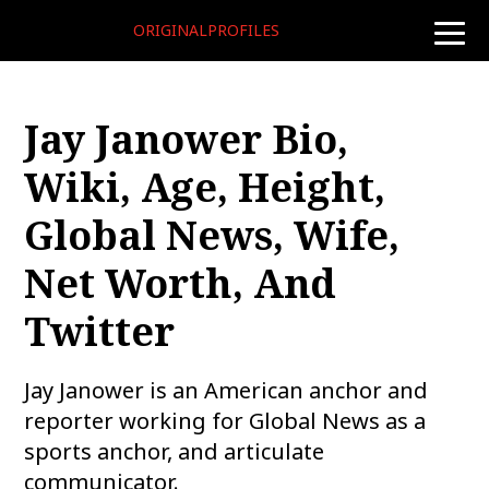
ORIGINALPROFILES
toggle
naviga
Jay Janower Bio,
Wiki, Age, Height,
Global News, Wife,
Net Worth, And
Twitter
Jay Janower is an American anchor and
reporter working for Global News as a
sports anchor, and articulate
communicator.