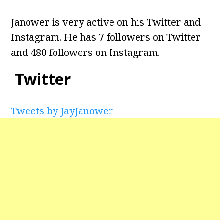
Janower is very active on his Twitter and
Instagram. He has 7 followers on Twitter
and 480 followers on Instagram.
Twitter
Tweets by JayJanower