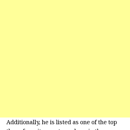
Additionally, he is listed as one of the top