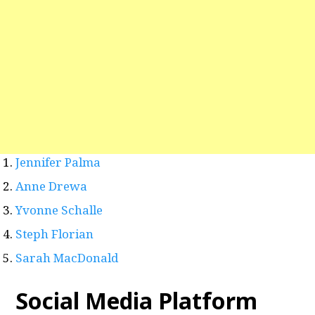
Jennifer Palma
Anne Drewa
Yvonne Schalle
Steph Florian
Sarah MacDonald
Social Media Platform