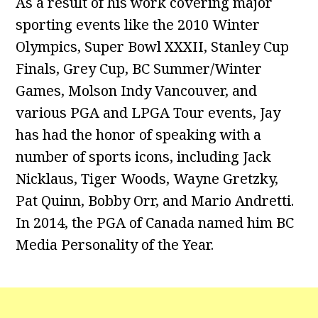
As a result of his work covering major
sporting events like the 2010 Winter
Olympics, Super Bowl XXXII, Stanley Cup
Finals, Grey Cup, BC Summer/Winter
Games, Molson Indy Vancouver, and
various PGA and LPGA Tour events, Jay
has had the honor of speaking with a
number of sports icons, including Jack
Nicklaus, Tiger Woods, Wayne Gretzky,
Pat Quinn, Bobby Orr, and Mario Andretti.
In 2014, the PGA of Canada named him BC
Media Personality of the Year.