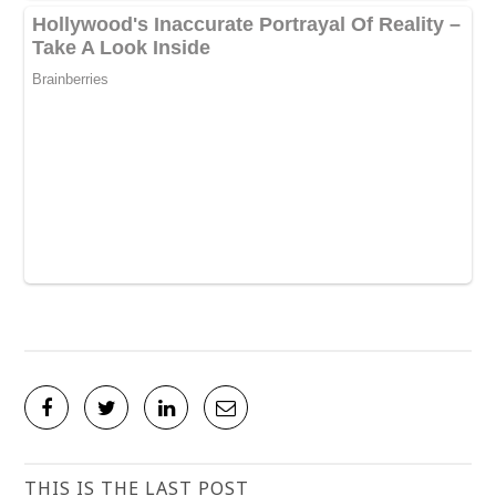
THIS IS THE LAST POST