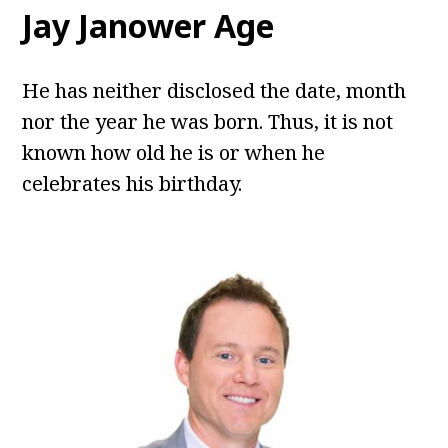
Jay Janower Age
He has neither disclosed the date, month
nor the year he was born. Thus, it is not
known how old he is or when he
celebrates his birthday.