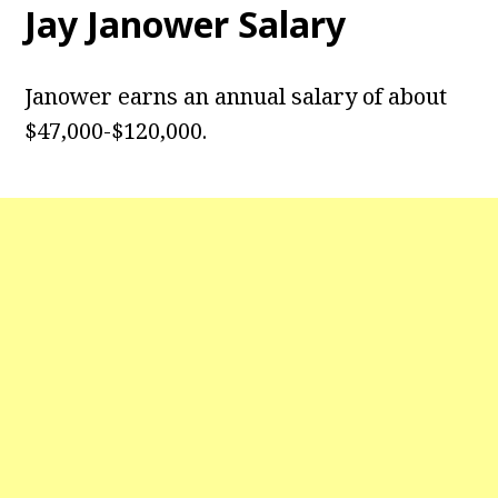
Jay Janower Salary
Janower earns an annual salary of about
$47,000-$120,000.