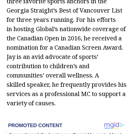
three favorite sports anchors in the
Georgia Straight’s Best of Vancouver List
for three years running. For his efforts
in hosting Global’s nationwide coverage of
the Canadian Open in 2016, he received a
nomination for a Canadian Screen Award.
Jay is an avid advocate of sports’
contribution to children’s and
communities’ overall wellness. A
skilled speaker, he frequently provides his
services as a professional MC to support a
variety of causes.