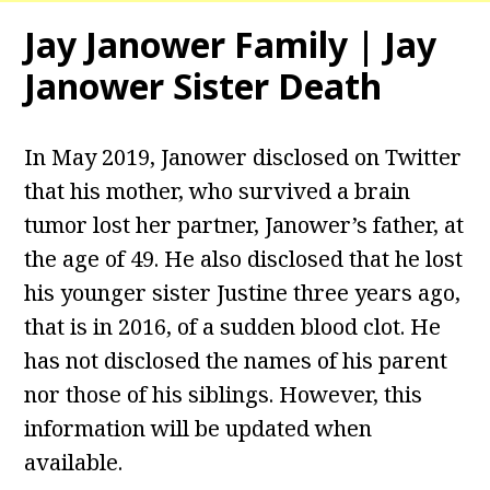
Jay Janower Family | Jay
Janower Sister Death
In May 2019, Janower disclosed on Twitter
that his mother, who survived a brain
tumor lost her partner, Janower’s father, at
the age of 49. He also disclosed that he lost
his younger sister Justine three years ago,
that is in 2016, of a sudden blood clot. He
has not disclosed the names of his parent
nor those of his siblings. However, this
information will be updated when
available.