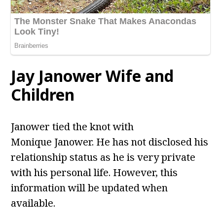
Jay Janower Wife and
Children
Janower tied the knot with
Monique Janower. He has not disclosed his
relationship status as he is very private
with his personal life. However, this
information will be updated when
available.