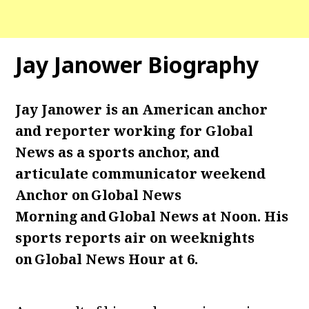
Jay Janower Biography
Jay Janower is an American anchor
and reporter working for Global
News as a sports anchor, and
articulate communicator weekend
Anchor on Global News
Morning and Global News at Noon. His
sports reports air on weeknights
on Global News Hour at 6.