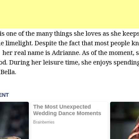
is one of the many things she loves as she keep
e limelight. Despite the fact that most people k
er real name is Adrianne. As of the moment, sh
d. During her leisure time, she enjoys spendin
Bella.