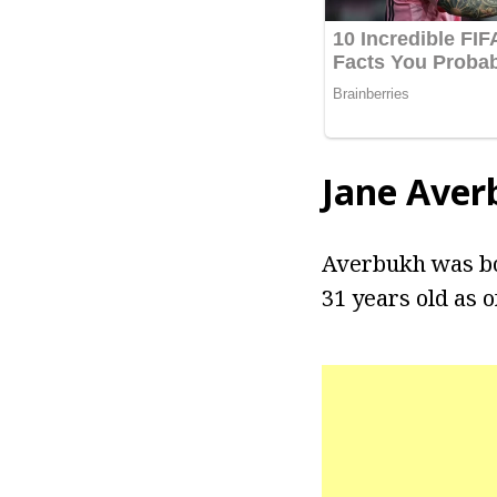
Jane Aver
Averbukh was bor
31 years old as o