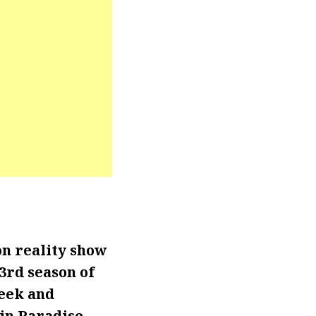
n reality show
3rd season of
week and
in Paradise.