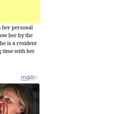
s her personal
now her by the
e is a resident
g time with her