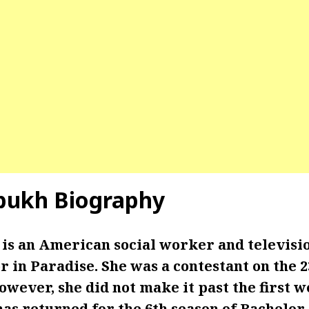
bukh Biography
is an American social worker and televisio
r in Paradise. She was a contestant on the 2
wever, she did not make it past the first 
has returned for the 6th season of Bachelor 