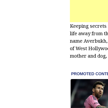
Keeping secrets 
life away from th
name Averbukh, h
of West Hollywoo
mother and dog, 