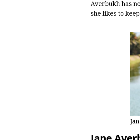
Averbukh has not
she likes to keep
Ja
Jane Aver