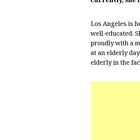
Los Angeles is he
well-educated. S
proudly with a m
at an elderly day
elderly in the fa