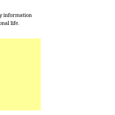
y information
nal life.