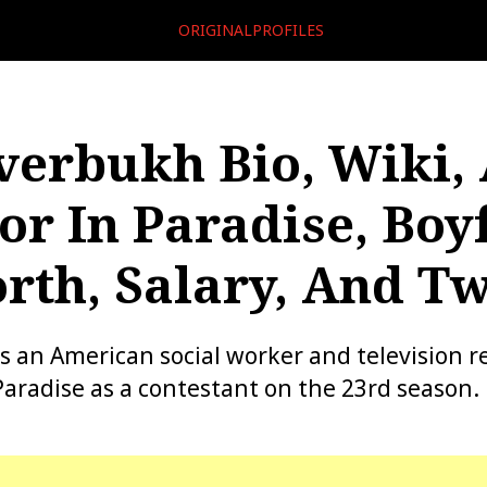
ORIGINALPROFILES
verbukh Bio, Wiki, 
or In Paradise, Boy
rth, Salary, And Tw
s an American social worker and television re
Paradise as a contestant on the 23rd season.