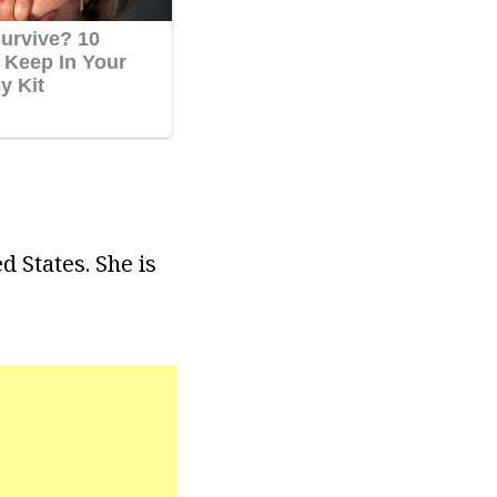
 States. She is