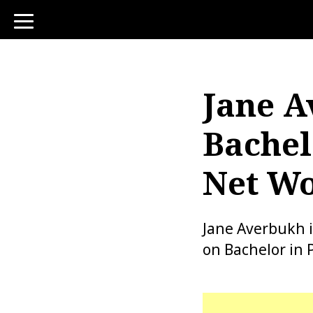
toggle
navigation
Jane A
Bachel
Net Wo
Jane Averbukh i
on Bachelor in 