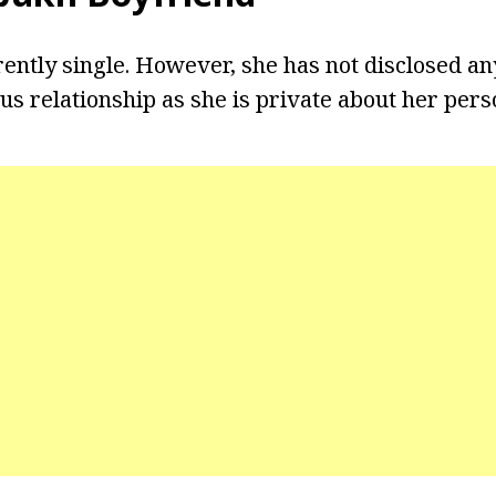
ently single. However, she has not disclosed an
s relationship as she is private about her perso