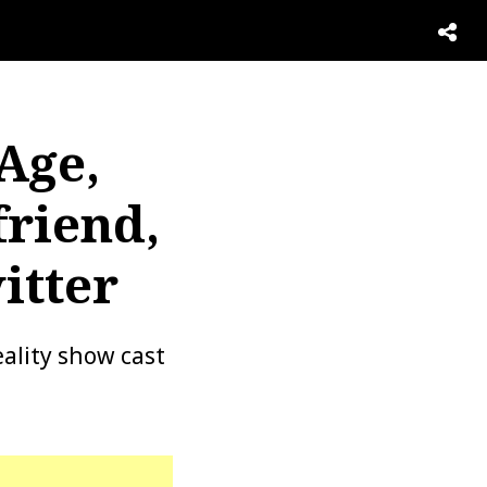
Age,
friend,
itter
ality show cast