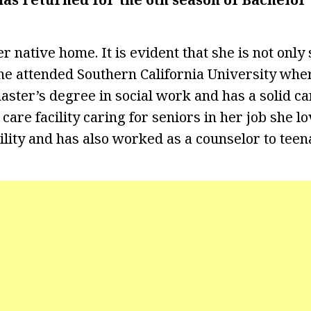
r native home. It is evident that she is not only
he attended Southern California University whe
aster’s degree in social work and has a solid c
 care facility caring for seniors in her job she l
cility and has also worked as a counselor to teen