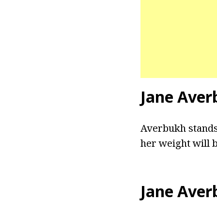
Jane Aver
Averbukh stands a
her weight will 
Jane Aver