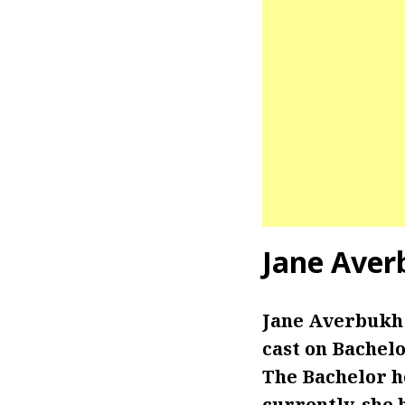
Jane Aver
Jane Averbukh 
cast on Bachelo
The Bachelor ho
currently, she 