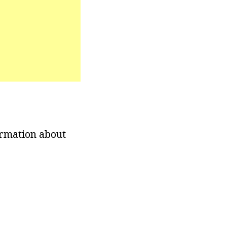
ormation about