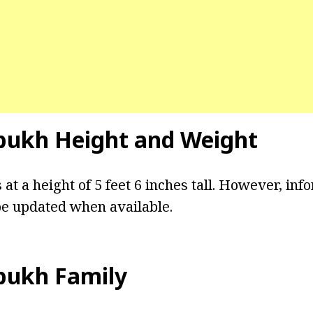
bukh Height and Weight
t a height of 5 feet 6 inches tall. However, inf
be updated when available.
bukh Family