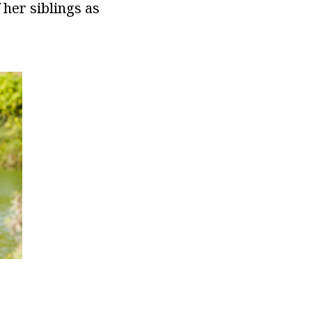
 her siblings as