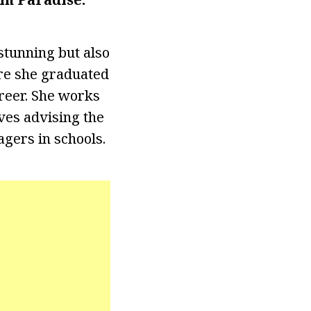
 stunning but also
re she graduated
areer. She works
oves advising the
agers in schools.