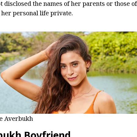
 disclosed the names of her parents or those of
 her personal life private.
ne Averbukh
bukh Boyfriend