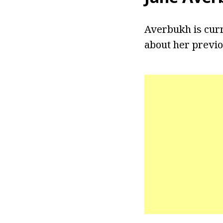
Averbukh is curr
about her previou