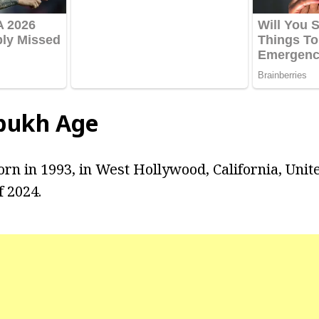
bukh Age
n in 1993, in West Hollywood, California, United
f 2024.