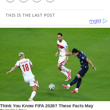
THIS IS THE LAST POST