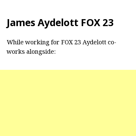
James Aydelott
FOX
23
While working for FOX 23 Aydelott co-
works alongside: