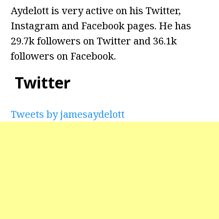
Aydelott is very active on his Twitter,
Instagram and Facebook pages. He has
29.7k followers on Twitter and 36.1k
followers on Facebook.
Twitter
Tweets by jamesaydelott