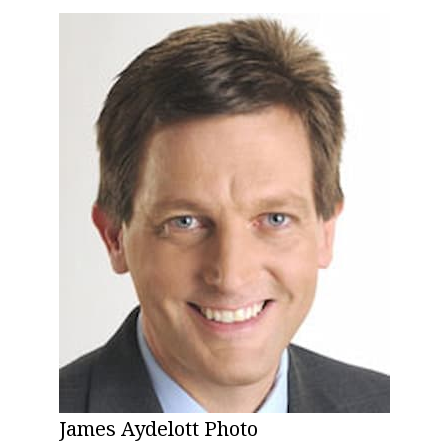
James Aydelott Photo