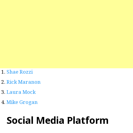
Shae Rozzi
Rick Maranon
Laura Mock
Mike Grogan
Social Media Platform