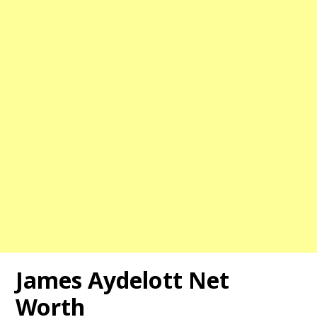
James Aydelott Net
Worth