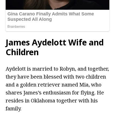
James Aydelott
Wife and
Children
Aydelott is married to Robyn, and together,
they have been blessed with two children
and a golden retriever named Mia, who
shares James’s enthusiasm for flying. He
resides in Oklahoma together with his
family.