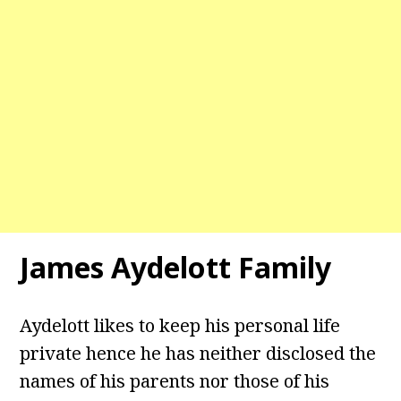
James Aydelott Family
Aydelott likes to keep his personal life
private hence he has neither disclosed the
names of his parents nor those of his