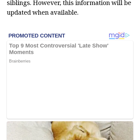
siblings. However, this information will be
updated when available.