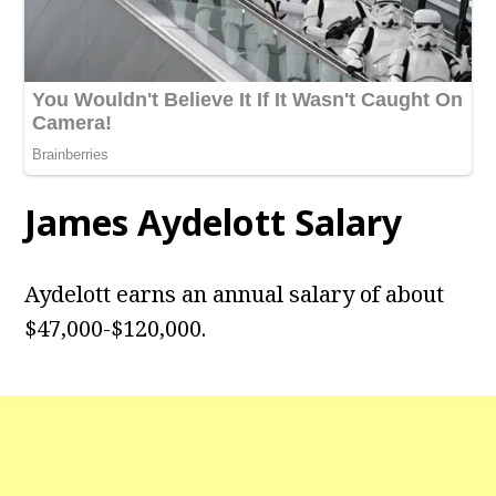
James Aydelott
Salary
Aydelott earns an annual salary of about
$47,000-$120,000.