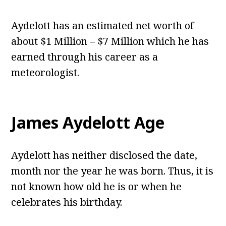
Aydelott has an estimated net worth of
about $1 Million – $7 Million which he has
earned through his career as a
meteorologist.
James Aydelott Age
Aydelott has neither disclosed the date,
month nor the year he was born. Thus, it is
not known how old he is or when he
celebrates his birthday.