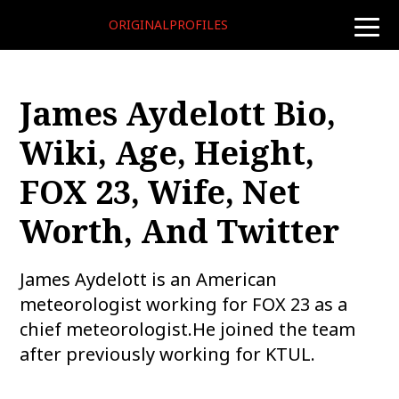
ORIGINALPROFILES
toggle
naviga
James Aydelott Bio,
Wiki, Age, Height,
FOX 23, Wife, Net
Worth, And Twitter
James Aydelott is an American
meteorologist working for FOX 23 as a
chief meteorologist.He joined the team
after previously working for KTUL.