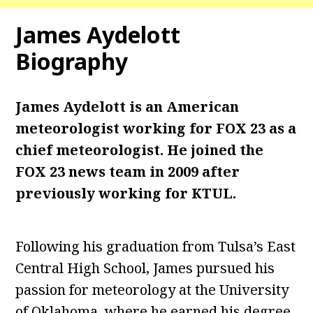
James Aydelott
Biography
James Aydelott is an American
meteorologist working for FOX 23 as a
chief meteorologist. He joined the
FOX 23 news team in 2009 after
previously working for KTUL.
Following his graduation from Tulsa’s East
Central High School, James pursued his
passion for meteorology at the University
of Oklahoma, where he earned his degree.