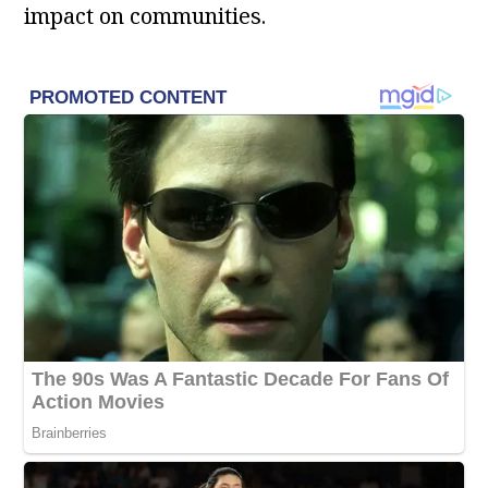
impact on communities.