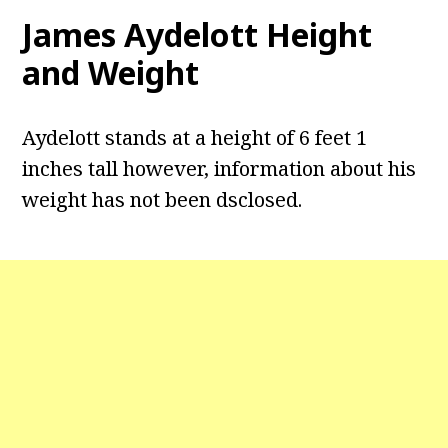
James Aydelott
Height
and Weight
Aydelott stands at a height of 6 feet 1
inches tall however, information about his
weight has not been dsclosed.