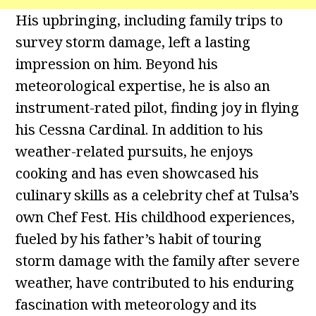
His upbringing, including family trips to
survey storm damage, left a lasting
impression on him. Beyond his
meteorological expertise, he is also an
instrument-rated pilot, finding joy in flying
his Cessna Cardinal. In addition to his
weather-related pursuits, he enjoys
cooking and has even showcased his
culinary skills as a celebrity chef at Tulsa’s
own Chef Fest. His childhood experiences,
fueled by his father’s habit of touring
storm damage with the family after severe
weather, have contributed to his enduring
fascination with meteorology and its