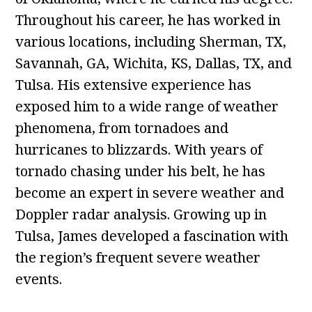
Throughout his career, he has worked in
various locations, including Sherman, TX,
Savannah, GA, Wichita, KS, Dallas, TX, and
Tulsa. His extensive experience has
exposed him to a wide range of weather
phenomena, from tornadoes and
hurricanes to blizzards. With years of
tornado chasing under his belt, he has
become an expert in severe weather and
Doppler radar analysis. Growing up in
Tulsa, James developed a fascination with
the region’s frequent severe weather
events.