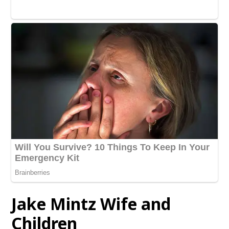
Jake Mintz Wife and
Children