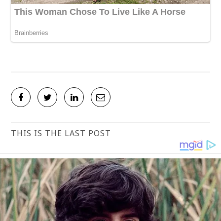
THIS IS THE LAST POST