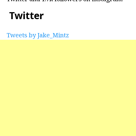
Twitter
Tweets by Jake_Mintz