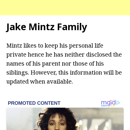
Jake Mintz Family
Mintz likes to keep his personal life
private hence he has neither disclosed the
names of his parent nor those of his
siblings. However, this information will be
updated when available.