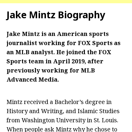
Jake Mintz Biography
Jake Mintz is an American sports
journalist working for FOX Sports as
an MLB analyst. He joined the FOX
Sports team in April 2019, after
previously working for MLB
Advanced Media.
Mintz received a Bachelor’s degree in
History and Writing, and Islamic Studies
from Washington University in St. Louis.
When people ask Mintz why he chose to