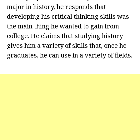
major in history, he responds that
developing his critical thinking skills was
the main thing he wanted to gain from
college. He claims that studying history
gives him a variety of skills that, once he
graduates, he can use in a variety of fields.