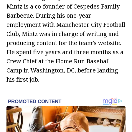
Mintz is a co-founder of Cespedes Family
Barbecue. During his one-year
employment with Manchester City Football
Club, Mintz was in charge of writing and
producing content for the team’s website.
He spent five years and three months as a
Crew Chief at the Home Run Baseball
Camp in Washington, DC, before landing
his first job.