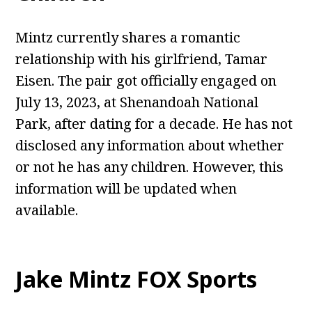
Mintz currently shares a romantic
relationship with his girlfriend, Tamar
Eisen. The pair got officially engaged on
July 13, 2023, at Shenandoah National
Park, after dating for a decade. He has not
disclosed any information about whether
or not he has any children. However, this
information will be updated when
available.
Jake Mintz FOX Sports