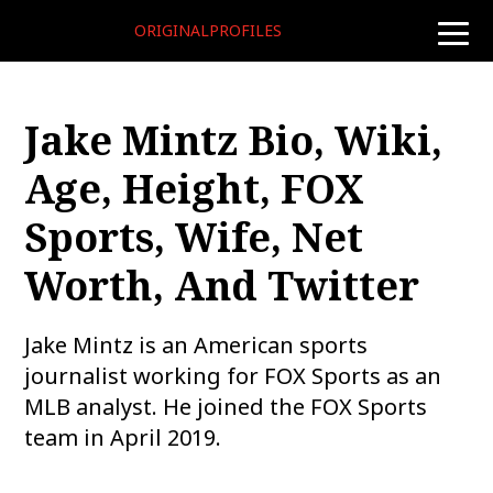
ORIGINALPROFILES
toggle
naviga
Jake Mintz Bio, Wiki,
Age, Height, FOX
Sports, Wife, Net
Worth, And Twitter
Jake Mintz is an American sports
journalist working for FOX Sports as an
MLB analyst. He joined the FOX Sports
team in April 2019.