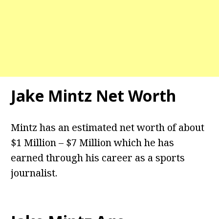
Jake Mintz Net Worth
Mintz has an estimated net worth of about
$1 Million – $7 Million which he has
earned through his career as a sports
journalist.