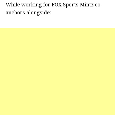
While working for FOX Sports Mintz co-
anchors alongside: