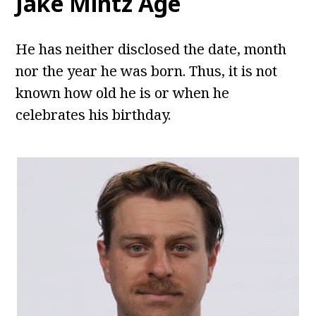
Jake Mintz Age
He has neither disclosed the date, month
nor the year he was born. Thus, it is not
known how old he is or when he
celebrates his birthday.