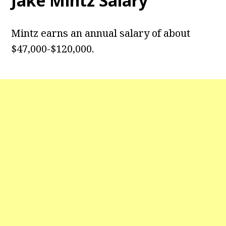
Jake Mintz Salary
Mintz earns an annual salary of about
$47,000-$120,000.