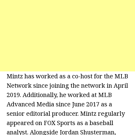
Mintz has worked as a co-host for the MLB
Network since joining the network in April
2019. Additionally, he worked at MLB
Advanced Media since June 2017 as a
senior editorial producer. Mintz regularly
appeared on FOX Sports as a baseball
analyst. Alongside Jordan Shusterman,