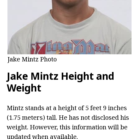
Jake Mintz Photo
Jake Mintz Height and
Weight
Mintz stands at a height of 5 feet 9 inches
(1.75 meters) tall. He has not disclosed his
weight. However, this information will be
updated when available.