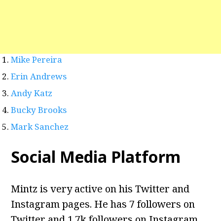
Mike Pereira
Erin Andrews
Andy Katz
Bucky Brooks
Mark Sanchez
Social Media Platform
Mintz is very active on his Twitter and
Instagram pages. He has 7 followers on
Twitter and 1.7k followers on Instagram.