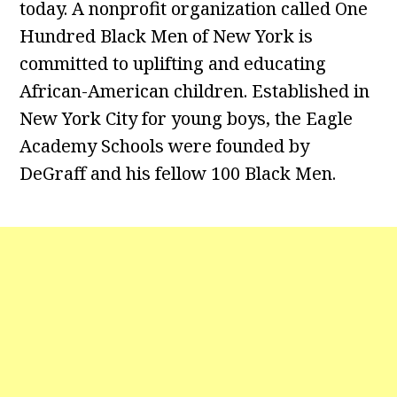
today. A nonprofit organization called One
Hundred Black Men of New York is
committed to uplifting and educating
African-American children. Established in
New York City for young boys, the Eagle
Academy Schools were founded by
DeGraff and his fellow 100 Black Men.