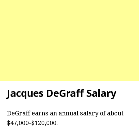
Jacques DeGraff Salary
DeGraff earns an annual salary of about
$47,000-$120,000.