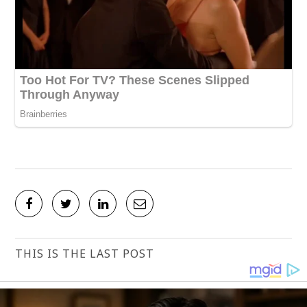
THIS IS THE LAST POST