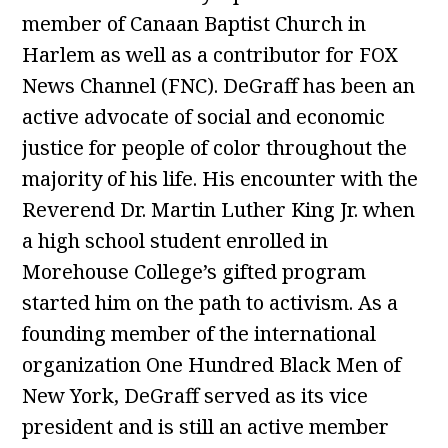
member of Canaan Baptist Church in
Harlem as well as a contributor for FOX
News Channel (FNC). DeGraff has been an
active advocate of social and economic
justice for people of color throughout the
majority of his life. His encounter with the
Reverend Dr. Martin Luther King Jr. when
a high school student enrolled in
Morehouse College’s gifted program
started him on the path to activism. As a
founding member of the international
organization One Hundred Black Men of
New York, DeGraff served as its vice
president and is still an active member