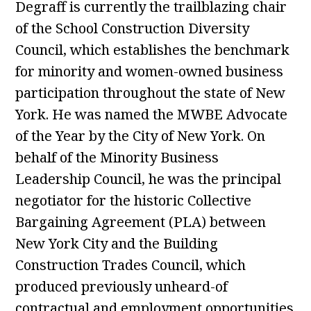
Degraff is currently the trailblazing chair
of the School Construction Diversity
Council, which establishes the benchmark
for minority and women-owned business
participation throughout the state of New
York. He was named the MWBE Advocate
of the Year by the City of New York. On
behalf of the Minority Business
Leadership Council, he was the principal
negotiator for the historic Collective
Bargaining Agreement (PLA) between
New York City and the Building
Construction Trades Council, which
produced previously unheard-of
contractual and employment opportunities