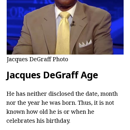
Jacques DeGraff Photo
Jacques DeGraff
Age
He has neither disclosed the date, month
nor the year he was born. Thus, it is not
known how old he is or when he
celebrates his birthday.