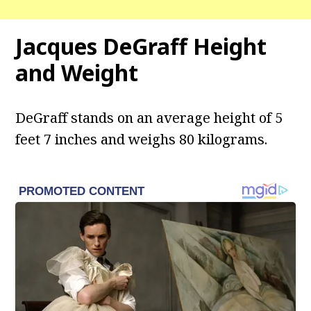
Jacques DeGraff Height
and Weight
DeGraff stands on an average height of 5
feet 7 inches and weighs 80 kilograms.