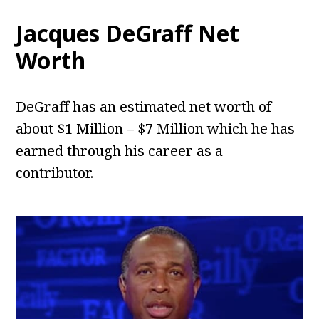
Jacques DeGraff Net
Worth
DeGraff has an estimated net worth of
about $1 Million – $7 Million which he has
earned through his career as a
contributor.