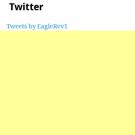
Twitter
Tweets by EagleRev1