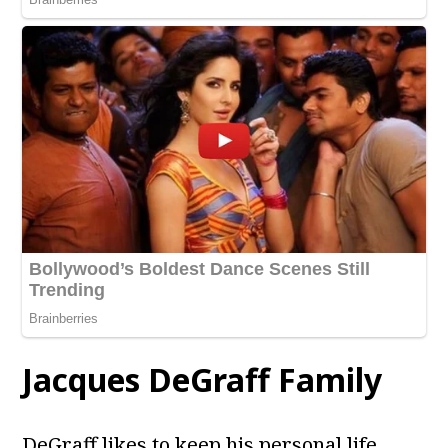
Jacques DeGraff
Family
DeGraff likes to keep his personal life