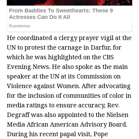
He coordinated a clergy prayer vigil at the
UN to protest the carnage in Darfur, for
which he was highlighted on the CBS
Evening News. He also spoke as the main
speaker at the UN at its Commission on
Violence against Women. After advocating
for the inclusion of communities of color in
media ratings to ensure accuracy, Rev.
Degraff was also appointed to the Nielsen
Media African American Advisory Board.
During his recent papal visit, Pope