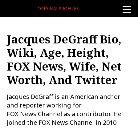
ORIGINALPROFILES
toggle
naviga
Jacques DeGraff Bio,
Wiki, Age, Height,
FOX News, Wife, Net
Worth, And Twitter
Jacques DeGraff is an American anchor
and reporter working for
FOX News Channel as a contributor. He
joined the FOX News Channel in 2010.