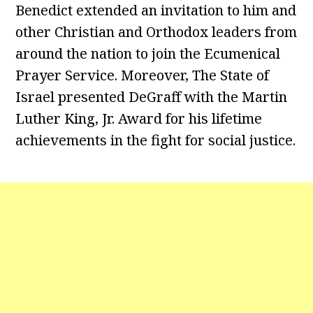
Benedict extended an invitation to him and
other Christian and Orthodox leaders from
around the nation to join the Ecumenical
Prayer Service. Moreover, The State of
Israel presented DeGraff with the Martin
Luther King, Jr. Award for his lifetime
achievements in the fight for social justice.