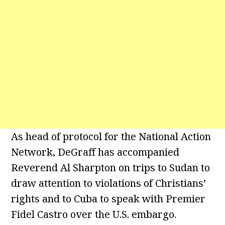
As head of protocol for the National Action
Network, DeGraff has accompanied
Reverend Al Sharpton on trips to Sudan to
draw attention to violations of Christians’
rights and to Cuba to speak with Premier
Fidel Castro over the U.S. embargo.