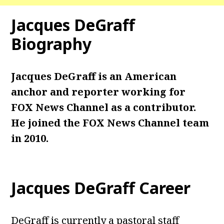
Jacques DeGraff
Biography
Jacques DeGraff is an American
anchor and reporter working for
FOX News Channel as a contributor.
He joined the FOX News Channel team
in 2010.
Jacques DeGraff Career
DeGraff is currently a pastoral staff