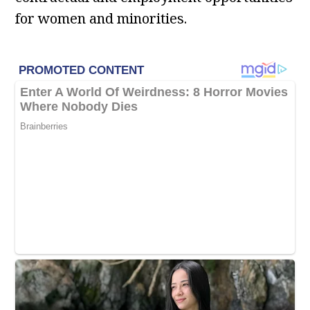
for women and minorities.