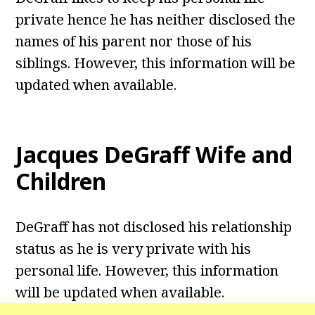
private hence he has neither disclosed the
names of his parent nor those of his
siblings. However, this information will be
updated when available.
Jacques DeGraff
Wife and
Children
DeGraff has not disclosed his relationship
status as he is very private with his
personal life. However, this information
will be updated when available.