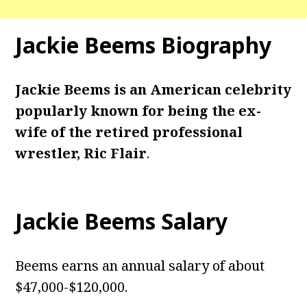
Jackie Beems Biography
Jackie Beems is an American celebrity
popularly known for being the ex-
wife of the retired professional
wrestler, Ric Flair
.
Jackie Beems Salary
Beems earns an annual salary of about
$47,000-$120,000.