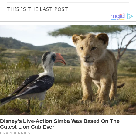
THIS IS THE LAST POST