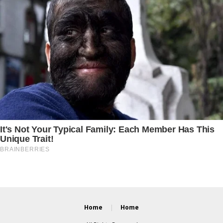
Home
Home