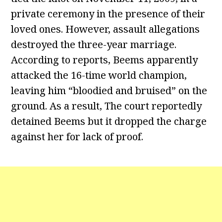
private ceremony in the presence of their
loved ones. However, assault allegations
destroyed the three-year marriage.
According to reports, Beems apparently
attacked the 16-time world champion,
leaving him “bloodied and bruised” on the
ground. As a result, The court reportedly
detained Beems but it dropped the charge
against her for lack of proof.