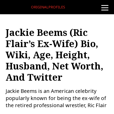
ORIGINALPROFILES
toggle
naviga
Jackie Beems (Ric
Flair’s Ex-Wife) Bio,
Wiki, Age, Height,
Husband, Net Worth,
And Twitter
Jackie Beems is an American celebrity
popularly known for being the ex-wife of
the retired professional wrestler, Ric Flair