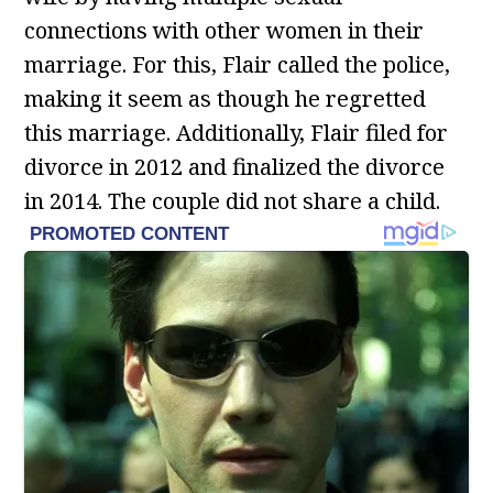
connections with other women in their
marriage. For this, Flair called the police,
making it seem as though he regretted
this marriage. Additionally, Flair filed for
divorce in 2012 and finalized the divorce
in 2014. The couple did not share a child.