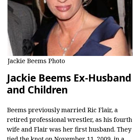
Jackie Beems Photo
Jackie Beems Ex-Husband
and Children
Beems previously married Ric Flair, a
retired professional wrestler, as his fourth
wife and Flair was her first husband. They
tied the knot on November 11, 2009, in a