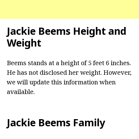
Jackie Beems Height and
Weight
Beems stands at a height of 5 feet 6 inches.
He has not disclosed her weight. However,
we will update this information when
available.
Jackie Beems Family