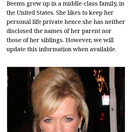
Beems grew up in a middle-class family, in
the United States. She likes to keep her
personal life private hence she has neither
disclosed the names of her parent nor
those of her siblings. However, we will
update this information when available.