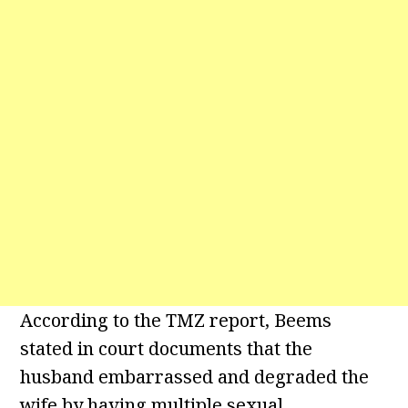
According to the TMZ report, Beems
stated in court documents that the
husband embarrassed and degraded the
wife by having multiple sexual