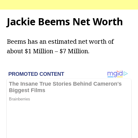
Jackie Beems Net Worth
Beems has an estimated net worth of
about $1 Million – $7 Million.