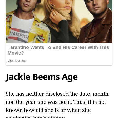
Jackie Beems Age
She has neither disclosed the date, month
nor the year she was born. Thus, it is not
known how old she is or when she