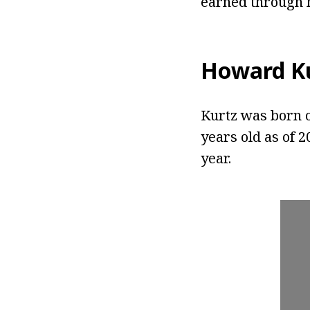
earned through h
Howard K
Kurtz was born o
years old as of 2
year.