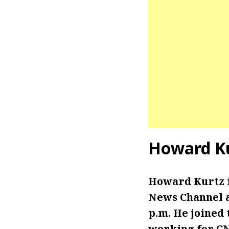
Howard Ku
Howard Kurtz 
News Channel a
p.m. He joined 
working for C