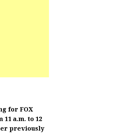
ng for FOX
11 a.m. to 12
ter previously