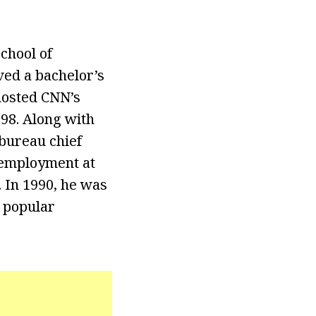
chool of
ved a bachelor’s
hosted CNN’s
98. Along with
bureau chief
 employment at
 In 1990, he was
t popular