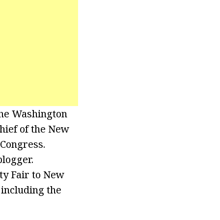
The Washington
chief of the New
 Congress.
blogger.
ty Fair to New
 including the