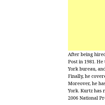
After being hir
Post in 1981. He 
York bureau, and
Finally, he cover
Moreover, he has
York. Kurtz has 
2006 National Pr