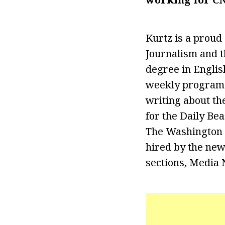
Kurtz is a proud
Journalism and t
degree in Englis
weekly program o
writing about th
for the Daily Be
The Washington P
hired by the new
sections, Media 