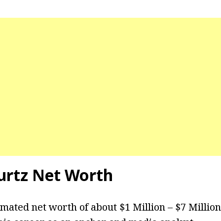
rtz Net Worth
imated net worth of about $1 Million – $7 Millio