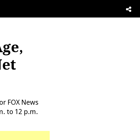
Age,
Net
for FOX News
. to 12 p.m.