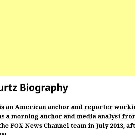
rtz Biography
is an American anchor and reporter worki
s a morning anchor and media analyst from 
the FOX News Channel team in July 2013, af
NN.