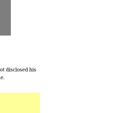
ot disclosed his
e.