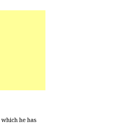
n which he has