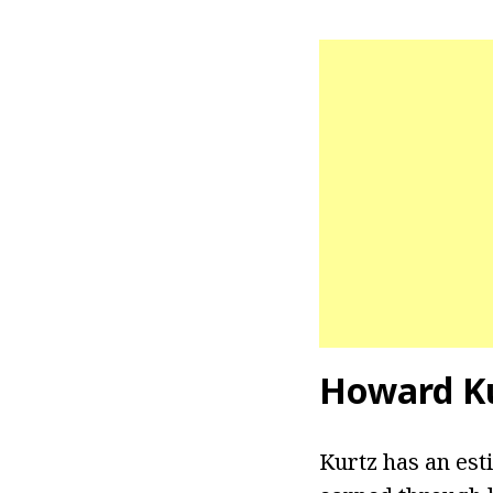
Howard Ku
Kurtz has an est