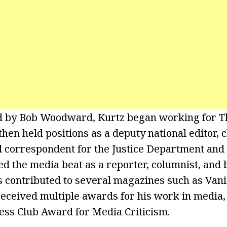
ed by Bob Woodward, Kurtz began working for 
then held positions as a deputy national editor, 
 correspondent for the Justice Department and
ed the media beat as a reporter, columnist, and 
 contributed to several magazines such as Vani
received multiple awards for his work in media,
ess Club Award for Media Criticism.