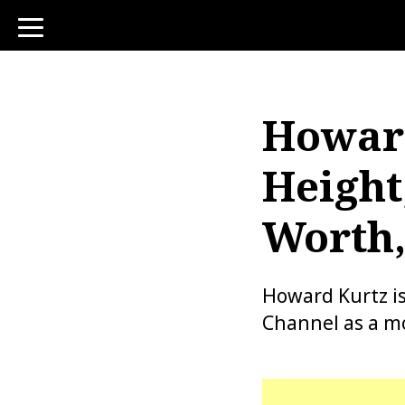
toggle
navigation
Howard
Height
Worth,
Howard Kurtz i
Channel as a mo