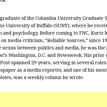
 graduate of the Columbia University Graduate S
he University of Buffalo (SUNY), where he recei
h and psychology. Before coming to FNC, Kurtz 
n media criticism, “Reliable Sources,” since 19
e nexus between politics and media, he was the 
ast’s Washington, D.C. and Newsweek. His prior
ost spanned 29 years, serving in several roles.
spaper as a media reporter, and one of his mos
Notes, was a weekly column he wrote.