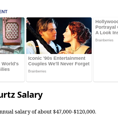
rtz Salary
nnual salary of about $47,000-$120,000.