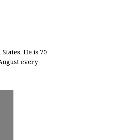
States. He is 70
 August every