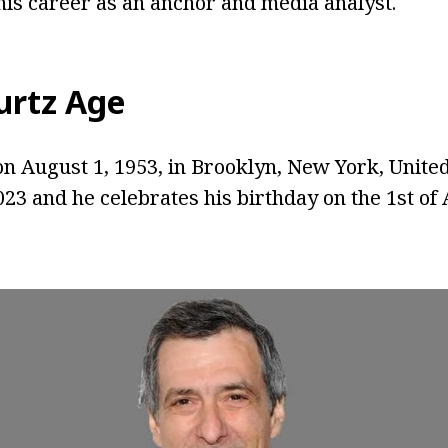
is career as an anchor and media analyst.
urtz Age
n August 1, 1953, in Brooklyn, New York, United 
023 and he celebrates his birthday on the 1st of