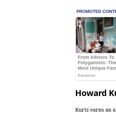
Howard Ku
Kurtz earns an a