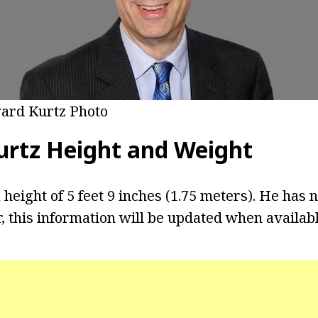
ard Kurtz Photo
rtz Height and Weight
 height of 5 feet 9 inches (1.75 meters). He has n
 this information will be updated when availabl