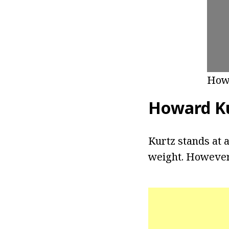
How
Howard Ku
Kurtz stands at a
weight. However,