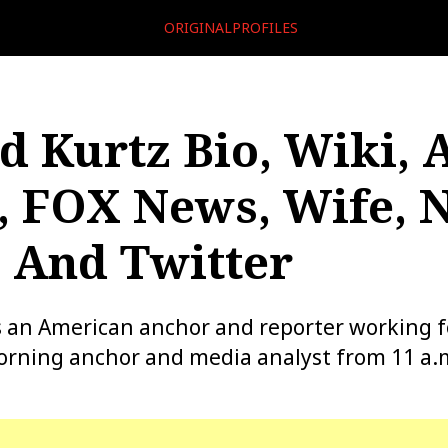
ORIGINALPROFILES
 Kurtz Bio, Wiki, 
, FOX News, Wife, 
 And Twitter
s an American anchor and reporter working 
rning anchor and media analyst from 11 a.m