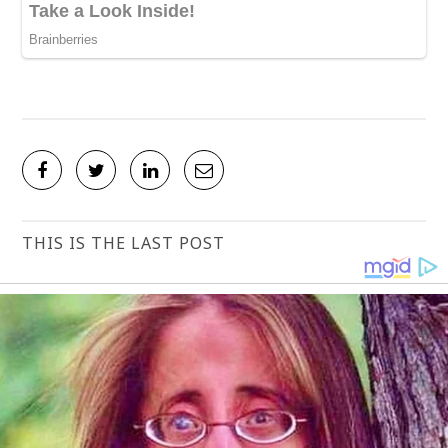
THIS IS THE LAST POST