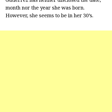
month nor the year she was born.
However, she seems to be in her 30’s.