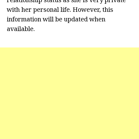
with her personal life. However, this
information will be updated when
available.