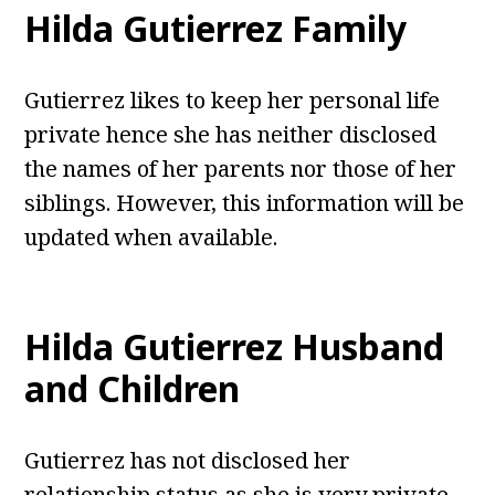
Hilda Gutierrez Family
Gutierrez likes to keep her personal life
private hence she has neither disclosed
the names of her parents nor those of her
siblings. However, this information will be
updated when available.
Hilda Gutierrez Husband
and Children
Gutierrez has not disclosed her
relationship status as she is very private