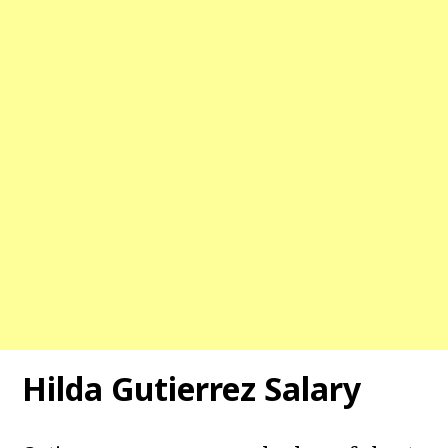
Hilda Gutierrez Salary