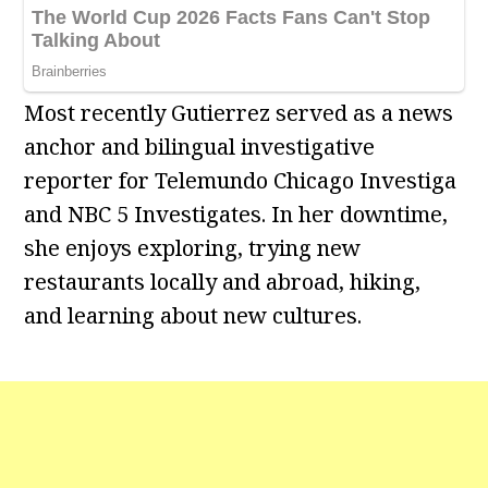
Most recently Gutierrez served as a news
anchor and bilingual investigative
reporter for Telemundo Chicago Investiga
and NBC 5 Investigates. In her downtime,
she enjoys exploring, trying new
restaurants locally and abroad, hiking,
and learning about new cultures.