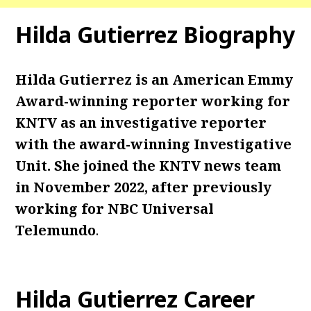
Hilda Gutierrez Biography
Hilda Gutierrez is an American Emmy
Award-winning reporter working for
KNTV as an investigative reporter
with the award-winning Investigative
Unit. She joined the KNTV news team
in November 2022, after previously
working for NBC Universal
Telemundo
.
Hilda Gutierrez Career