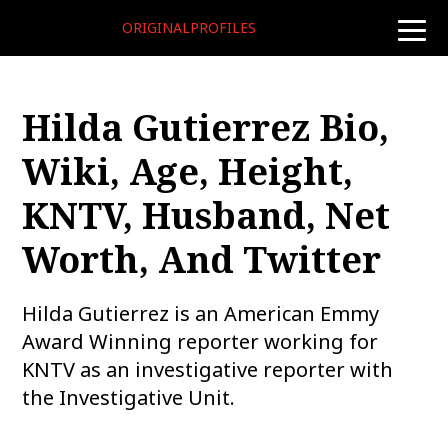
ORIGINALPROFILES
toggle
naviga
Hilda Gutierrez Bio,
Wiki, Age, Height,
KNTV, Husband, Net
Worth, And Twitter
Hilda Gutierrez is an American Emmy
Award Winning reporter working for
KNTV as an investigative reporter with
the Investigative Unit.