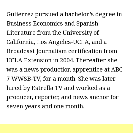
Gutierrez pursued a bachelor’s degree in
Business Economics and Spanish
Literature from the University of
California, Los Angeles-UCLA, and a
Broadcast Journalism certification from
UCLA Extension in 2004. Thereafter she
was a news production apprentice at ABC
7 WWSB-TV, for a month. She was later
hired by Estrella TV and worked as a
producer, reporter, and news anchor for
seven years and one month.