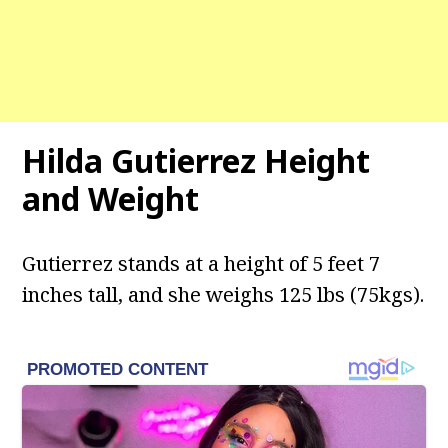
Hilda Gutierrez Height
and Weight
Gutierrez stands at a height of 5 feet 7
inches tall, and she weighs 125 lbs (75kgs).