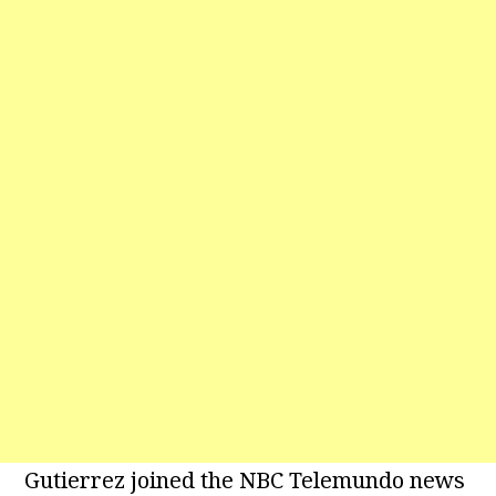
Gutierrez joined the NBC Telemundo news