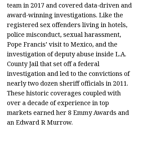
team in 2017 and covered data-driven and
award-winning investigations. Like the
registered sex offenders living in hotels,
police misconduct, sexual harassment,
Pope Francis’ visit to Mexico, and the
investigation of deputy abuse inside L.A.
County Jail that set off a federal
investigation and led to the convictions of
nearly two dozen sheriff officials in 2011.
These historic coverages coupled with
over a decade of experience in top
markets earned her 8 Emmy Awards and
an Edward R Murrow.