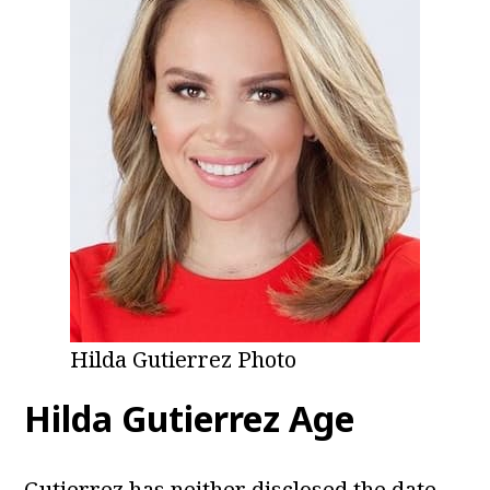
Hilda Gutierrez Photo
Hilda Gutierrez Age
Gutierrez has neither disclosed the date,