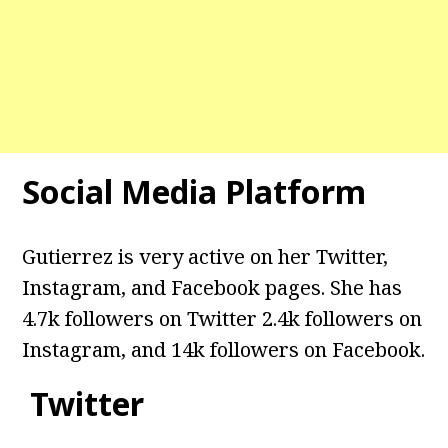
Social Media Platform
Gutierrez
is very active on her Twitter,
Instagram, and Facebook pages. She has
4.7k followers on Twitter 2.4k followers on
Instagram, and 14k followers on Facebook.
Twitter