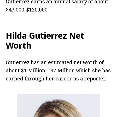
Gutierrez earns an annual salary of about
$47,000-$120,000.
Hilda Gutierrez Net
Worth
Gutierrez has an estimated net worth of
about $1 Million – $7 Million which she has
earned through her career as a reporter.