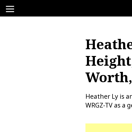
toggle
navigation
Heathe
Height
Worth,
Heather Ly is 
WRGZ-TV as a g