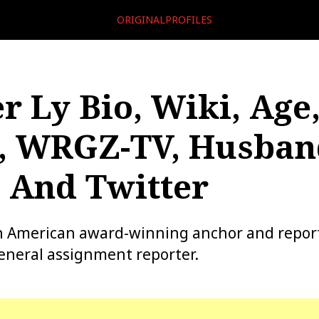
ORIGINALPROFILES
r Ly Bio, Wiki, Age
, WRGZ-TV, Husban
 And Twitter
an American award-winning anchor and repor
eneral assignment reporter.