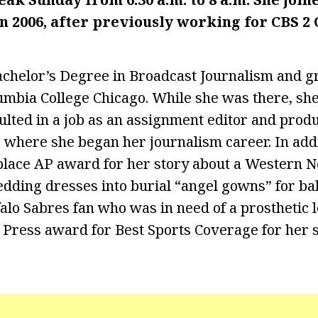
n 2006, after previously working for CBS 2 
chelor’s Degree in Broadcast Journalism and g
mbia College Chicago. While she was there, sh
ulted in a job as an assignment editor and produ
, where she began her journalism career. In addi
t-place AP award for her story about a Western
dding dresses into burial “angel gowns” for ba
alo Sabres fan who was in need of a prosthetic le
 Press award for Best Sports Coverage for her s