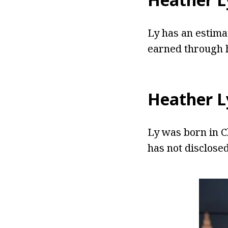
Ly has an estima
earned through h
Heather L
Ly was born in Ch
has not disclose