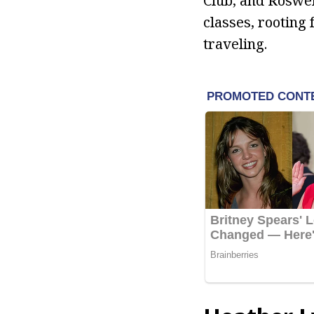
Club, and Roswel
classes, rooting 
traveling.