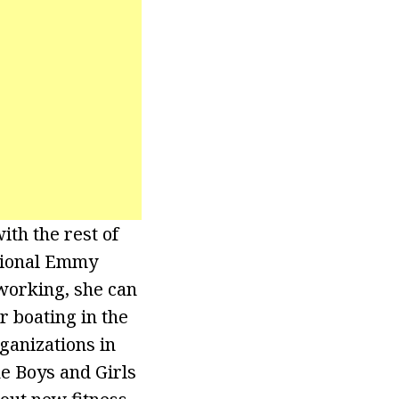
th the rest of
gional Emmy
working, she can
 boating in the
ganizations in
e Boys and Girls