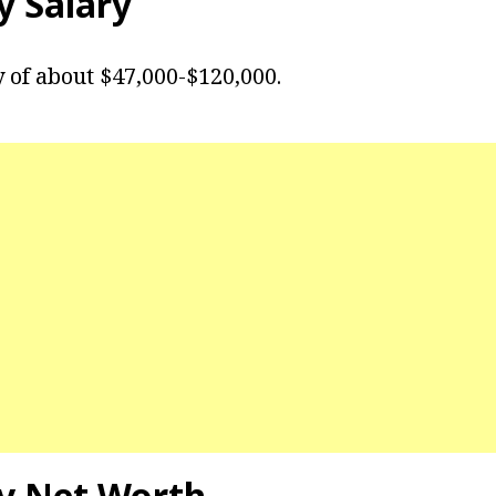
y
Salary
y of about $47,000-$120,000.
y
Net Worth