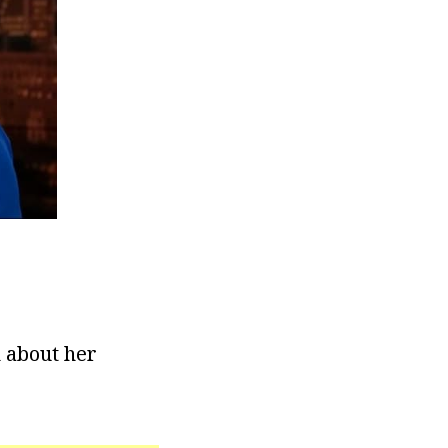
n about her