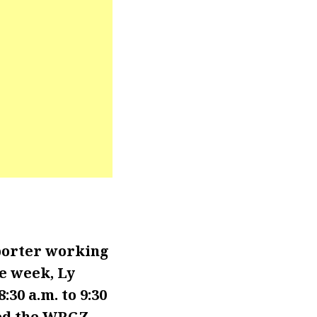
porter working
e week, Ly
30 a.m. to 9:30
ned the WRGZ-