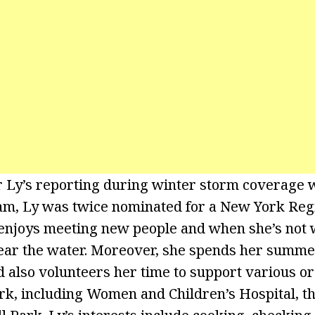
 Ly’s reporting during winter storm coverage wi
am, Ly was twice nominated for a New York Re
enjoys meeting new people and when she’s not 
ear the water. Moreover, she spends her summer
 also volunteers her time to support various or
, including Women and Children’s Hospital, th