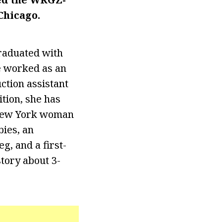
Chicago.
raduated with
e worked as an
ction assistant
tion, she has
 New York woman
bies, an
g, and a first-
tory about 3-