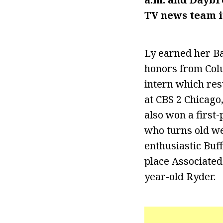
TV news team i
Ly earned her Ba
honors from Colu
intern which res
at CBS 2 Chicago
also won a firs
who turns old we
enthusiastic Buff
place Associated
year-old Ryder.