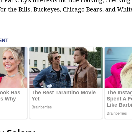
l Park. Ly’s interests include cooking, checking
for the Bills, Buckeyes, Chicago Bears, and Whit