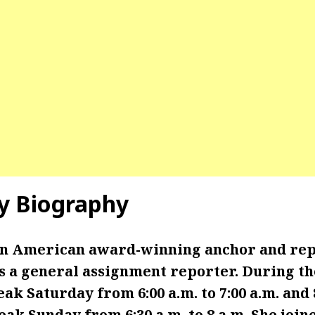
y
Biography
 an American award-winning anchor and re
 a general assignment reporter. During th
k Saturday from 6:00 a.m. to 7:00 a.m. and 8:
ak Sunday from 6:30 a.m. to 8 a.m. She joi