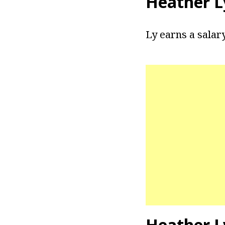
Heather L
Ly earns a salar
Heather L