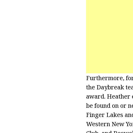
Furthermore, for
the Daybreak te
award. Heather 
be found on or n
Finger Lakes and
Western New York