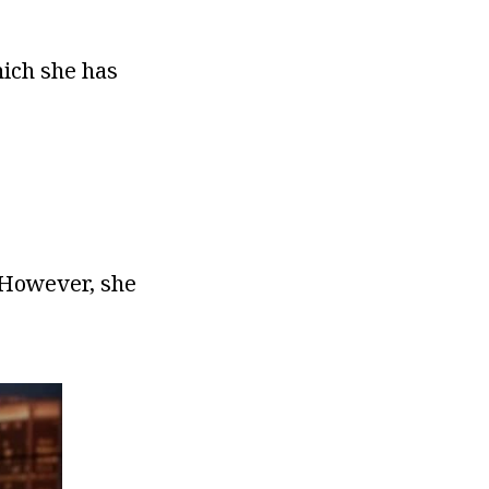
hich she has
. However, she