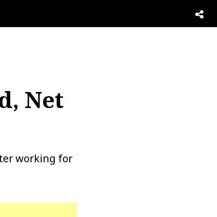
,
d, Net
ter working for