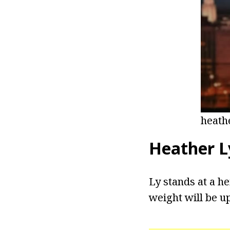
heath
Heather L
Ly stands at a he
weight will be u