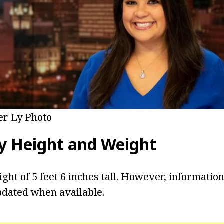
er Ly Photo
y
Height and Weight
ight of 5 feet 6 inches tall. However, informatio
pdated when available.