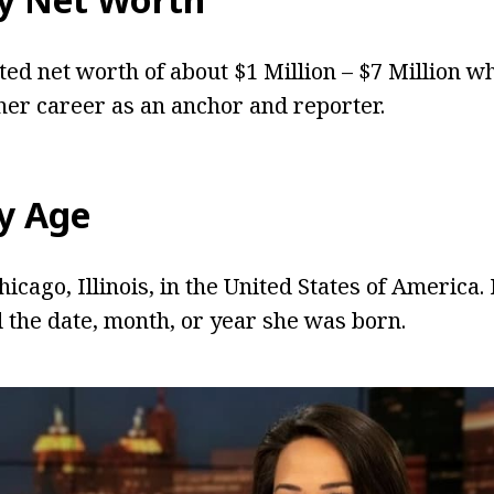
ted net worth of about $1 Million – $7 Million w
er career as an anchor and reporter.
y
Age
icago, Illinois, in the United States of America
d the date, month, or year she was born.