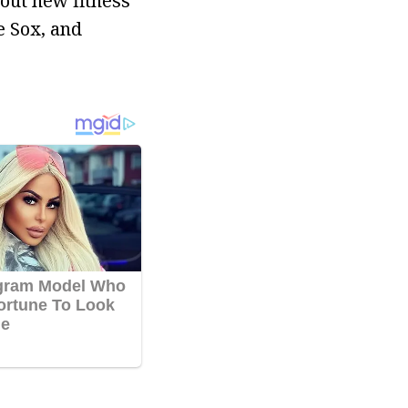
 out new fitness
e Sox, and