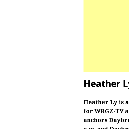
Heather L
Heather Ly is
for WRGZ-TV as
anchors Daybrea
a.m. and Daybre