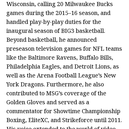
Wisconsin, calling 20 Milwaukee Bucks
games during the 2015–16 season, and
handled play-by-play duties for the
inaugural season of BIG3 basketball.
Beyond basketball, he announced
preseason television games for NFL teams
like the Baltimore Ravens, Buffalo Bills,
Philadelphia Eagles, and Detroit Lions, as
well as the Arena Football League’s New
York Dragons. Furthermore, he also
contributed to MSG’s coverage of the
Golden Gloves and served as a
commentator for Showtime Championship
Boxing, EliteXC, and Strikeforce until 2011.
His voice extended to the world of video