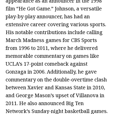
appearance as an announcer in the 1998
film “He Got Game.” Johnson, a versatile
play-by-play announcer, has had an
extensive career covering various sports.
His notable contributions include calling
March Madness games for CBS Sports
from 1996 to 2011, where he delivered
memorable commentary on games like
UCLA’s 17-point comeback against
Gonzaga in 2006. Additionally, he gave
commentary on the double-overtime clash
between Xavier and Kansas State in 2010,
and George Mason’s upset of Villanova in
2011. He also announced Big Ten
Network’s Sunday-night basketball games.