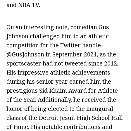
and NBA TV.
On an interesting note, comedian Gus
Johnson challenged him to an athletic
competition for the Twitter handle
@GusJohnson in September 2021, as the
sportscaster had not tweeted since 2012.
His impressive athletic achievements
during his senior year earned him the
prestigious Sid Rhaim Award for Athlete
of the Year. Additionally, he received the
honor of being elected to the inaugural
class of the Detroit Jesuit High School Hall
of Fame. His notable contributions and