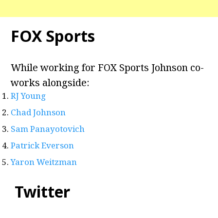
FOX Sports
While working for FOX Sports Johnson co-
works alongside:
RJ Young
Chad Johnson
Sam Panayotovich
Patrick Everson
Yaron Weitzman
Twitter