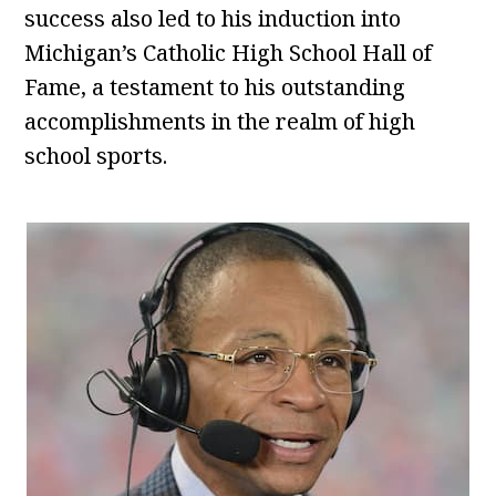
success also led to his induction into
Michigan’s Catholic High School Hall of
Fame, a testament to his outstanding
accomplishments in the realm of high
school sports.