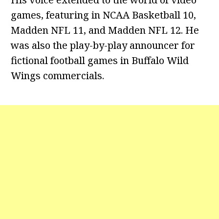
games, featuring in NCAA Basketball 10,
Madden NFL 11, and Madden NFL 12. He
was also the play-by-play announcer for
fictional football games in Buffalo Wild
Wings commercials.