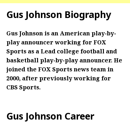
Gus Johnson
Biography
Gus Johnson is an American
play-by-
play announcer
working for FOX
Sports as a Lead college football and
basketball play-by-play announcer. He
joined the FOX Sports news team in
2000, after previously working for
CBS Sports.
Gus Johnson
Career