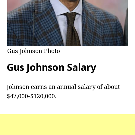
Gus Johnson Photo
Gus Johnson
Salary
Johnson earns an annual salary of about
$47,000-$120,000.