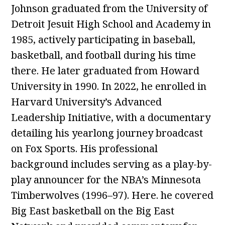
Johnson graduated from the University of
Detroit Jesuit High School and Academy in
1985, actively participating in baseball,
basketball, and football during his time
there. He later graduated from Howard
University in 1990. In 2022, he enrolled in
Harvard University’s Advanced
Leadership Initiative, with a documentary
detailing his yearlong journey broadcast
on Fox Sports. His professional
background includes serving as a play-by-
play announcer for the NBA’s Minnesota
Timberwolves (1996–97). Here. he covered
Big East basketball on the Big East