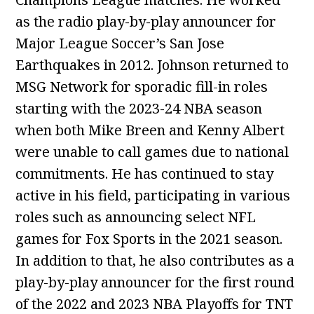
as the radio play-by-play announcer for
Major League Soccer’s San Jose
Earthquakes in 2012. Johnson returned to
MSG Network for sporadic fill-in roles
starting with the 2023-24 NBA season
when both Mike Breen and Kenny Albert
were unable to call games due to national
commitments. He has continued to stay
active in his field, participating in various
roles such as announcing select NFL
games for Fox Sports in the 2021 season.
In addition to that, he also contributes as a
play-by-play announcer for the first round
of the 2022 and 2023 NBA Playoffs for TNT