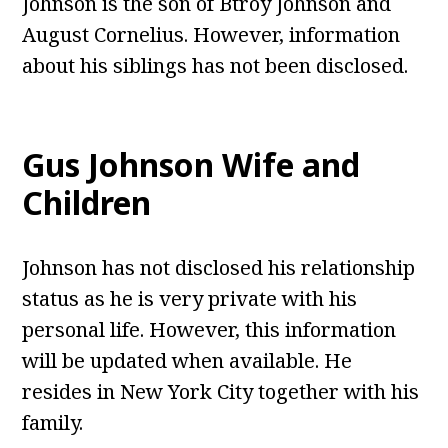
Johnson is the son of Btroy Johnson and
August Cornelius. However, information
about his siblings has not been disclosed.
Gus Johnson
Wife and
Children
Johnson has not disclosed his relationship
status as he is very private with his
personal life. However, this information
will be updated when available. He
resides in New York City together with his
family.