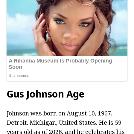
Gus Johnson
Age
Johnson was born on August 10, 1967,
Detroit, Michigan, United States. He is 59
years old as of 2026, and he celebrates his