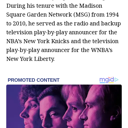
During his tenure with the Madison
Square Garden Network (MSG) from 1994
to 2010, he served as the radio and backup
television play-by-play announcer for the
NBA’s New York Knicks and the television
play-by-play announcer for the WNBA’s
New York Liberty.