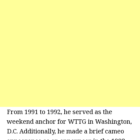
From 1991 to 1992, he served as the
weekend anchor for WTTG in Washington,
D.C. Additionally, he made a brief cameo