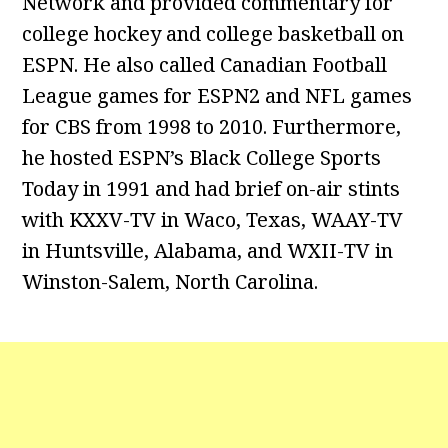
Network and provided commentary for
college hockey and college basketball on
ESPN. He also called Canadian Football
League games for ESPN2 and NFL games
for CBS from 1998 to 2010. Furthermore,
he hosted ESPN’s Black College Sports
Today in 1991 and had brief on-air stints
with KXXV-TV in Waco, Texas, WAAY-TV
in Huntsville, Alabama, and WXII-TV in
Winston-Salem, North Carolina.