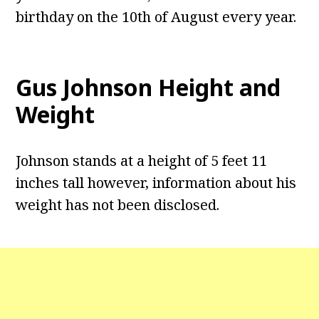
birthday on the 10th of August every year.
Gus Johnson
Height and
Weight
Johnson stands at a height of 5 feet 11
inches tall however, information about his
weight has not been disclosed.