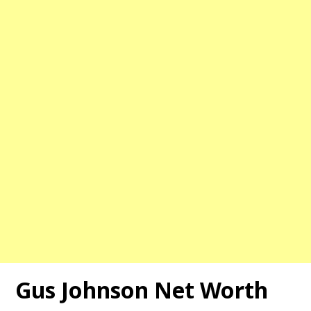
Gus Johnson
Net Worth