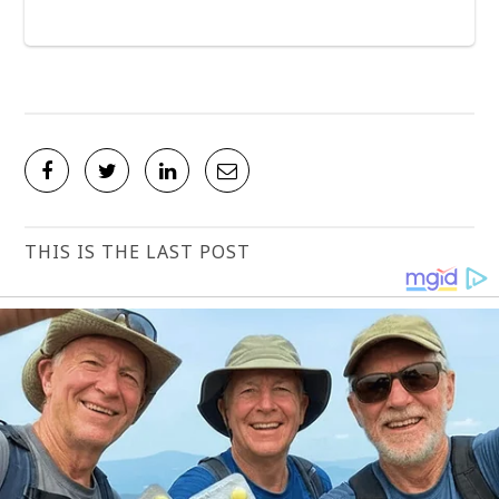
THIS IS THE LAST POST