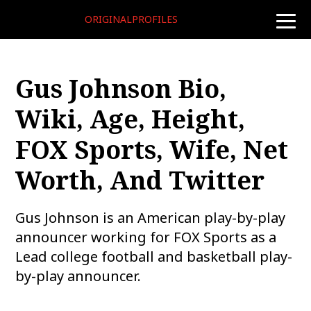
ORIGINALPROFILES
toggle
naviga
Gus Johnson Bio,
Wiki, Age, Height,
FOX Sports, Wife, Net
Worth, And Twitter
Gus Johnson is an American play-by-play
announcer working for FOX Sports as a
Lead college football and basketball play-
by-play announcer.