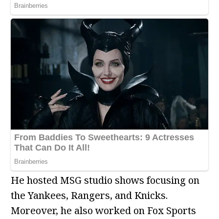
He hosted MSG studio shows focusing on
the Yankees, Rangers, and Knicks.
Moreover, he also worked on Fox Sports