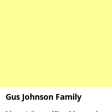
Gus Johnson
Family