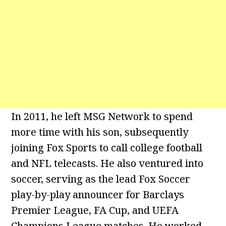
In 2011, he left MSG Network to spend
more time with his son, subsequently
joining Fox Sports to call college football
and NFL telecasts. He also ventured into
soccer, serving as the lead Fox Soccer
play-by-play announcer for Barclays
Premier League, FA Cup, and UEFA
Champions League matches. He worked