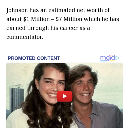
Johnson has an estimated net worth of
about $1 Million – $7 Million which he has
earned through his career as a
commentator.