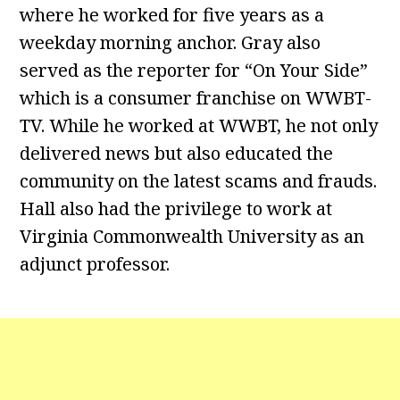
where he worked for five years as a
weekday morning anchor. Gray also
served as the reporter for “On Your Side”
which is a consumer franchise on WWBT-
TV. While he worked at WWBT, he not only
delivered news but also educated the
community on the latest scams and frauds.
Hall also had the privilege to work at
Virginia Commonwealth University as an
adjunct professor.