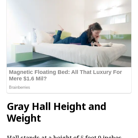
Gray Hall
Height and
Weight
Hall stands at a height of 5 feet 9 inches