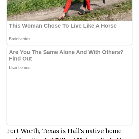
Fort Worth, Texas is Hall’s native home