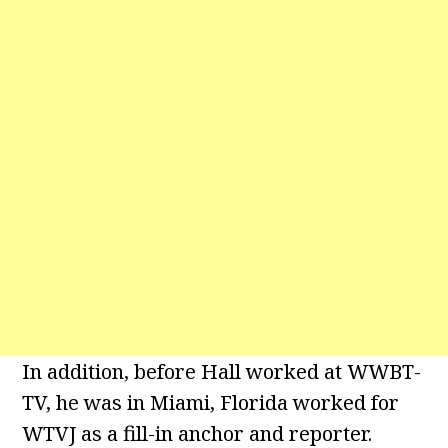
In addition, before Hall worked at WWBT-
TV, he was in Miami, Florida worked for
WTVJ as a fill-in anchor and reporter.