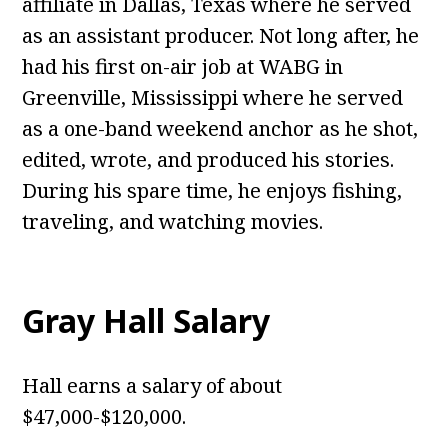
affiliate in Dallas, Texas where he served
as an assistant producer. Not long after, he
had his first on-air job at WABG in
Greenville, Mississippi where he served
as a one-band weekend anchor as he shot,
edited, wrote, and produced his stories.
During his spare time, he enjoys fishing,
traveling, and watching movies.
Gray Hall
Salary
Hall earns a salary of about
$47,000-$120,000.