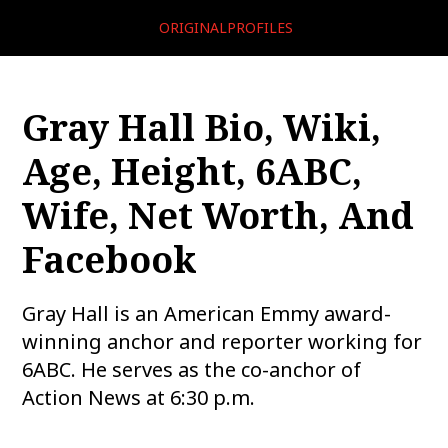
ORIGINALPROFILES
Gray Hall Bio, Wiki,
Age, Height, 6ABC,
Wife, Net Worth, And
Facebook
Gray Hall is an American Emmy award-
winning anchor and reporter working for
6ABC. He serves as the co-anchor of
Action News at 6:30 p.m.