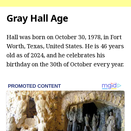
Gray Hall
Age
Hall was born on October 30, 1978, in Fort
Worth, Texas, United States. He is 46 years
old as of 2024, and he celebrates his
birthday on the 30th of October every year.