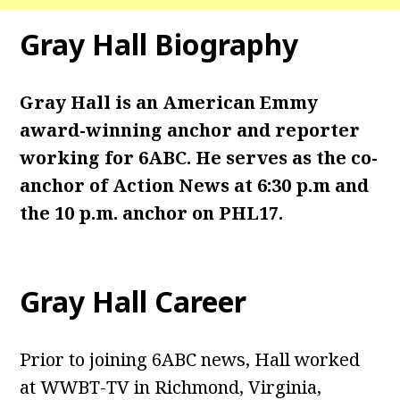
Gray Hall Biography
Gray Hall is an American Emmy
award-winning anchor and reporter
working for 6ABC. He serves as the co-
anchor of Action News at 6:30 p.m and
the 10 p.m. anchor on PHL17.
Gray Hall Career
Prior to joining 6ABC news, Hall worked
at WWBT-TV in Richmond, Virginia,