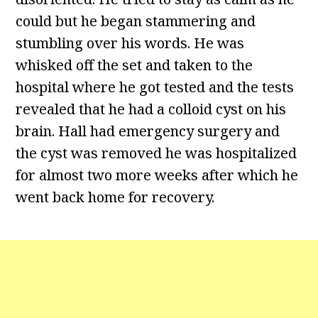
could but he began stammering and
stumbling over his words. He was
whisked off the set and taken to the
hospital where he got tested and the tests
revealed that he had a colloid cyst on his
brain. Hall had emergency surgery and
the cyst was removed he was hospitalized
for almost two more weeks after which he
went back home for recovery.