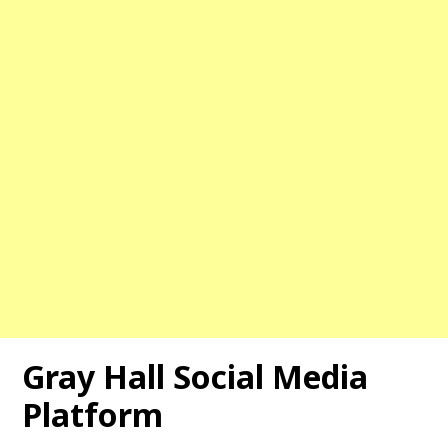
Gray Hall
Social Media
Platform