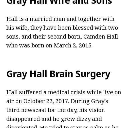
Gray Hall
Wife and Sons
Hall is a married man and together with
his wife, they have been blessed with two
sons, and their second born, Camden Hall
who was born on March 2, 2015.
Gray Hall Brain Surgery
Hall suffered a medical crisis while live on
air on October 22, 2017. During Gray’s
third newscast for the day, his vision
disappeared and he grew dizzy and
disoriented. He tried to stay as calm as he