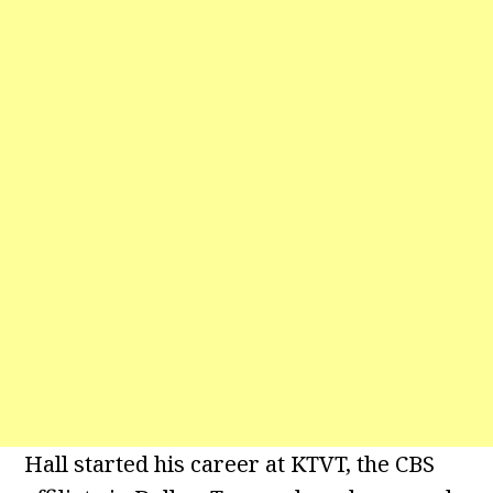
Hall started his career at KTVT, the CBS