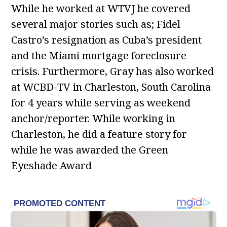
While he worked at WTVJ he covered
several major stories such as; Fidel
Castro’s resignation as Cuba’s president
and the Miami mortgage foreclosure
crisis. Furthermore, Gray has also worked
at WCBD-TV in Charleston, South Carolina
for 4 years while serving as weekend
anchor/reporter. While working in
Charleston, he did a feature story for
while he was awarded the Green
Eyeshade Award