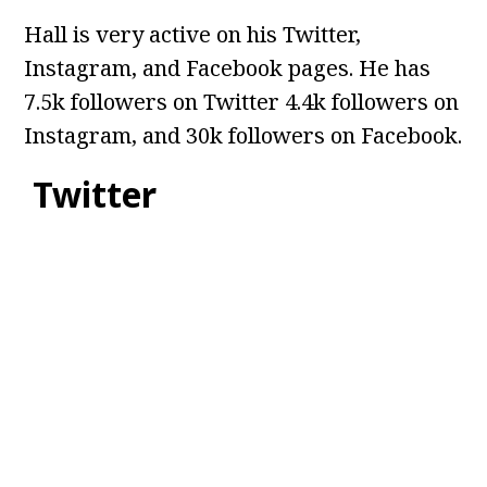
Hall is very active on his Twitter,
Instagram, and Facebook pages. He has
7.5k followers on Twitter 4.4k followers on
Instagram, and 30k followers on Facebook.
Twitter