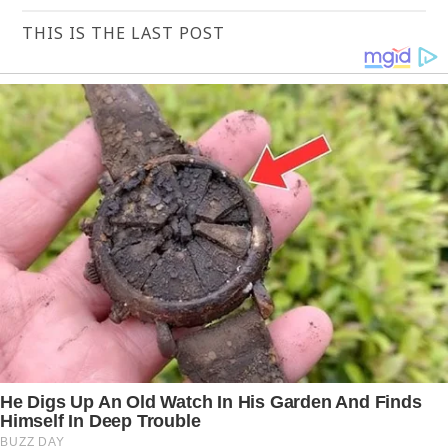
THIS IS THE LAST POST