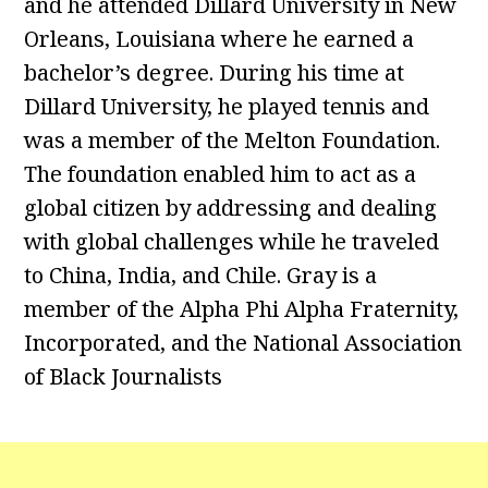
and he attended Dillard University in New
Orleans, Louisiana where he earned a
bachelor’s degree. During his time at
Dillard University, he played tennis and
was a member of the Melton Foundation.
The foundation enabled him to act as a
global citizen by addressing and dealing
with global challenges while he traveled
to China, India, and Chile. Gray is a
member of the Alpha Phi Alpha Fraternity,
Incorporated, and the National Association
of Black Journalists