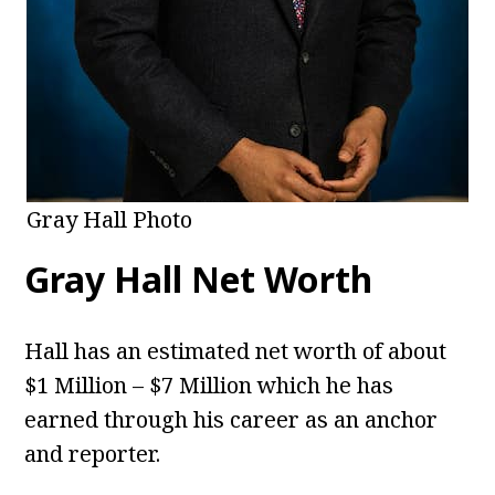
Gray Hall Photo
Gray Hall
Net Worth
Hall has an estimated net worth of about
$1 Million – $7 Million which he has
earned through his career as an anchor
and reporter.