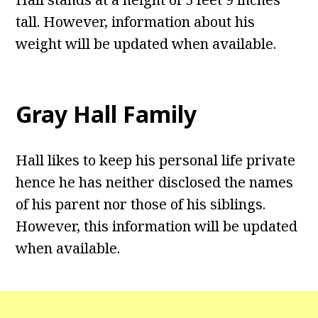
tall. However, information about his
weight will be updated when available.
Gray Hall
Family
Hall likes to keep his personal life private
hence he has neither disclosed the names
of his parent nor those of his siblings.
However, this information will be updated
when available.