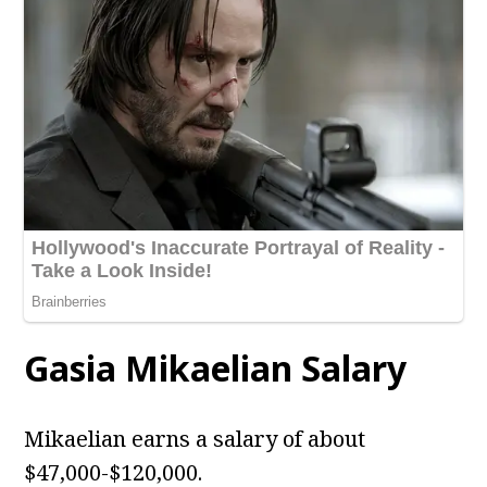
Gasia Mikaelian Salary
Mikaelian earns a salary of about
$47,000-$120,000.