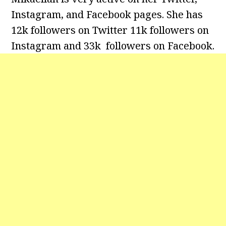
Instagram, and Facebook pages. She has
12k followers on Twitter 11k followers on
Instagram and 33k followers on Facebook.