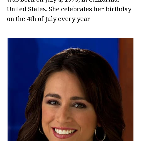
United States. She celebrates her birthday
on the 4th of July every year.