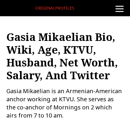
ORIGINALPROFILES
toggle
naviga
Gasia Mikaelian Bio,
Wiki, Age, KTVU,
Husband, Net Worth,
Salary, And Twitter
Gasia Mikaelian is an Armenian-American
anchor working at KTVU. She serves as
the co-anchor of Mornings on 2 which
airs from 7 to 10 am.