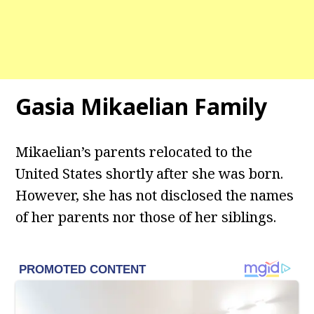
Gasia Mikaelian Family
Mikaelian’s parents relocated to the
United States shortly after she was born.
However, she has not disclosed the names
of her parents nor those of her siblings.