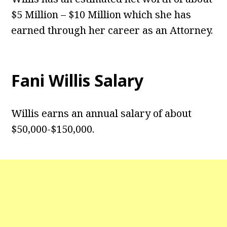
$5 Million – $10 Million which she has
earned through her career as an Attorney.
Fani Willis Salary
Willis earns an annual salary of about
$50,000-$150,000.