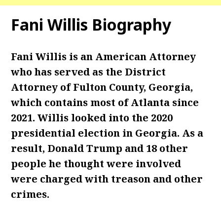
Fani Willis Biography
Fani Willis is an American Attorney
who has served as the District
Attorney of Fulton County, Georgia,
which contains most of Atlanta since
2021. Willis looked into the 2020
presidential election in Georgia. As a
result, Donald Trump and 18 other
people he thought were involved
were charged with treason and other
crimes.