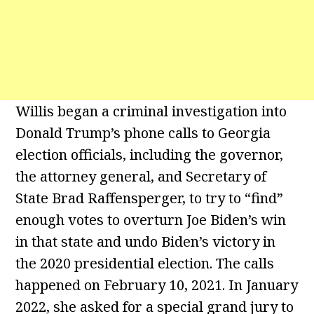
Willis began a criminal investigation into
Donald Trump’s phone calls to Georgia
election officials, including the governor,
the attorney general, and Secretary of
State Brad Raffensperger, to try to “find”
enough votes to overturn Joe Biden’s win
in that state and undo Biden’s victory in
the 2020 presidential election. The calls
happened on February 10, 2021. In January
2022, she asked for a special grand jury to