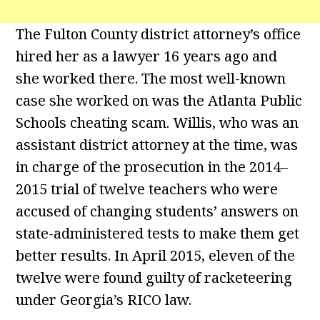
The Fulton County district attorney’s office
hired her as a lawyer 16 years ago and
she worked there. The most well-known
case she worked on was the Atlanta Public
Schools cheating scam. Willis, who was an
assistant district attorney at the time, was
in charge of the prosecution in the 2014–
2015 trial of twelve teachers who were
accused of changing students’ answers on
state-administered tests to make them get
better results. In April 2015, eleven of the
twelve were found guilty of racketeering
under Georgia’s RICO law.