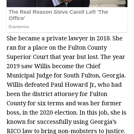
She became a private lawyer in 2018. She
ran for a place on the Fulton County
Superior Court that year but lost. The year
2019 saw Willis become the Chief
Municipal Judge for South Fulton, Georgia.
Willis defeated Paul Howard Jr., who had
been the district attorney for Fulton
County for six terms and was her former
boss, in the 2020 election. In this job, she is
known for successfully using Georgia’s
RICO law to bring non-mobsters to justice.