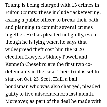
Trump is being charged with 13 crimes in
Fulton County. These include racketeering,
asking a public officer to break their oath,
and planning to commit several crimes
together. He has pleaded not guilty, even
though he is lying when he says that
widespread theft cost him the 2020
election. Lawyers Sidney Powell and
Kenneth Chesebro are the first two co-
defendants in the case. Their trial is set to
start on Oct. 23. Scott Hall, a bail
bondsman who was also charged, pleaded
guilty to five misdemeanors last month.
Moreover, as part of the deal he made with