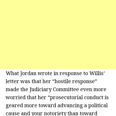
What Jordan wrote in response to Willis’
letter was that her “hostile response”
made the Judiciary Committee even more
worried that her “prosecutorial conduct is
geared more toward advancing a political
cause and your notoriety than toward