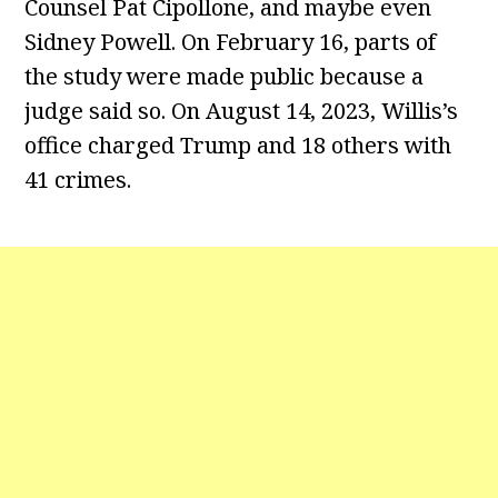
Counsel Pat Cipollone, and maybe even
Sidney Powell. On February 16, parts of
the study were made public because a
judge said so. On August 14, 2023, Willis’s
office charged Trump and 18 others with
41 crimes.