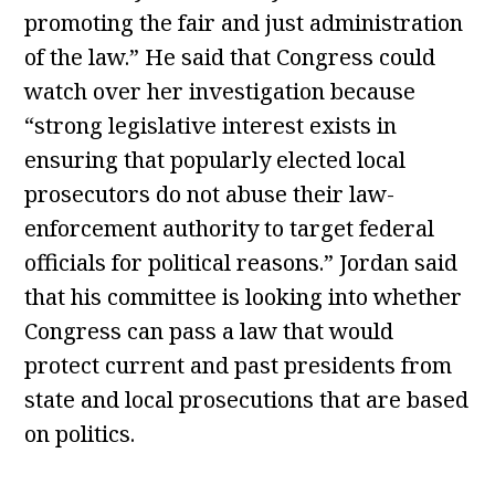
promoting the fair and just administration
of the law.” He said that Congress could
watch over her investigation because
“strong legislative interest exists in
ensuring that popularly elected local
prosecutors do not abuse their law-
enforcement authority to target federal
officials for political reasons.” Jordan said
that his committee is looking into whether
Congress can pass a law that would
protect current and past presidents from
state and local prosecutions that are based
on politics.