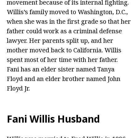
movement because of its internal fighting.
Willis’s family moved to Washington, D.C.,
when she was in the first grade so that her
father could work as a criminal defense
lawyer. Her parents split up, and her
mother moved back to California. Willis
spent most of her time with her father.
Fani has an elder sister named Tanya
Floyd and an elder brother named John
Floyd Jr.
Fani Willis Husband