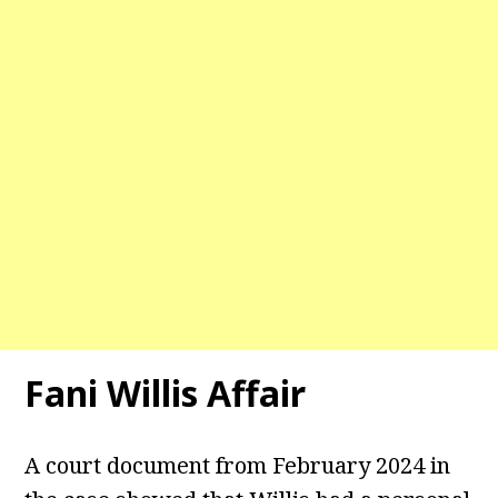
Fani Willis Affair
A court document from February 2024 in