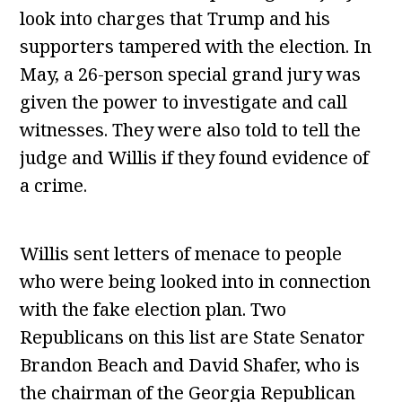
look into charges that Trump and his
supporters tampered with the election. In
May, a 26-person special grand jury was
given the power to investigate and call
witnesses. They were also told to tell the
judge and Willis if they found evidence of
a crime.
Willis sent letters of menace to people
who were being looked into in connection
with the fake election plan. Two
Republicans on this list are State Senator
Brandon Beach and David Shafer, who is
the chairman of the Georgia Republican