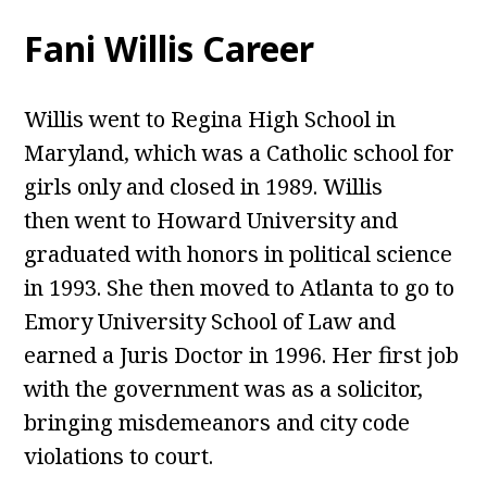
Fani Willis Career
Willis went to Regina High School in
Maryland, which was a Catholic school for
girls only and closed in 1989. Willis
then went to Howard University and
graduated with honors in political science
in 1993. She then moved to Atlanta to go to
Emory University School of Law and
earned a Juris Doctor in 1996. Her first job
with the government was as a solicitor,
bringing misdemeanors and city code
violations to court.