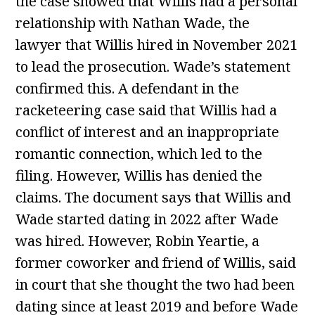
the case showed that Willis had a personal
relationship with Nathan Wade, the
lawyer that Willis hired in November 2021
to lead the prosecution. Wade’s statement
confirmed this. A defendant in the
racketeering case said that Willis had a
conflict of interest and an inappropriate
romantic connection, which led to the
filing. However, Willis has denied the
claims. The document says that Willis and
Wade started dating in 2022 after Wade
was hired. However, Robin Yeartie, a
former coworker and friend of Willis, said
in court that she thought the two had been
dating since at least 2019 and before Wade