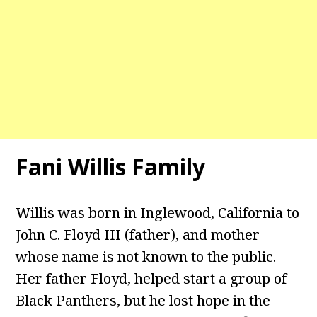
Fani Willis Family
Willis was born in Inglewood, California to
John C. Floyd III (father), and mother
whose name is not known to the public.
Her father Floyd, helped start a group of
Black Panthers, but he lost hope in the