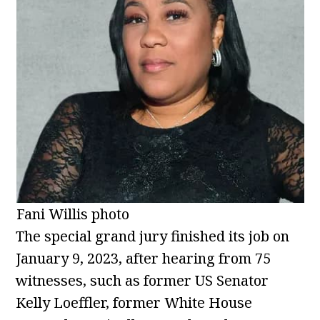
Fani Willis photo
The special grand jury finished its job on
January 9, 2023, after hearing from 75
witnesses, such as former US Senator
Kelly Loeffler, former White House