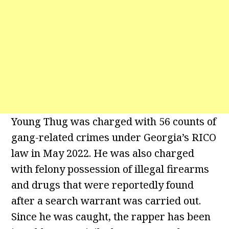
Young Thug was charged with 56 counts of
gang-related crimes under Georgia’s RICO
law in May 2022. He was also charged
with felony possession of illegal firearms
and drugs that were reportedly found
after a search warrant was carried out.
Since he was caught, the rapper has been