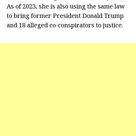
As of 2023, she is also using the same law
to bring former President Donald Trump
and 18 alleged co-conspirators to justice.