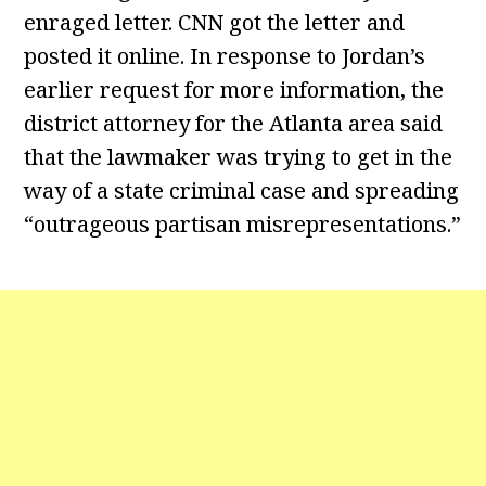
enraged letter. CNN got the letter and
posted it online. In response to Jordan’s
earlier request for more information, the
district attorney for the Atlanta area said
that the lawmaker was trying to get in the
way of a state criminal case and spreading
“outrageous partisan misrepresentations.”