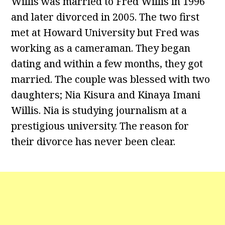
Willis was married to Fred Willis in 1996
and later divorced in 2005. The two first
met at Howard University but Fred was
working as a cameraman. They began
dating and within a few months, they got
married. The couple was blessed with two
daughters; Nia Kisura and Kinaya Imani
Willis. Nia is studying journalism at a
prestigious university. The reason for
their divorce has never been clear.