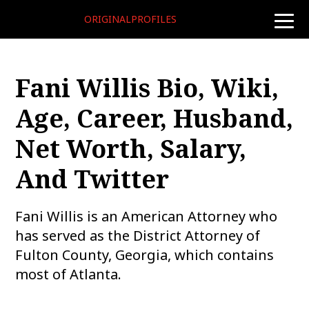
ORIGINALPROFILES
toggle
naviga
Fani Willis Bio, Wiki,
Age, Career, Husband,
Net Worth, Salary,
And Twitter
Fani Willis is an American Attorney who
has served as the District Attorney of
Fulton County, Georgia, which contains
most of Atlanta.