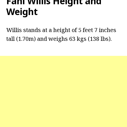
Fani Willis Height and
Weight
Willis stands at a height of 5 feet 7 inches
tall (1.70m) and weighs 63 kgs (138 lbs).