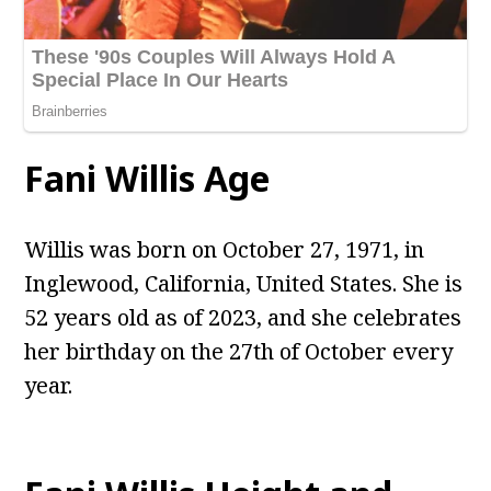
Fani Willis Age
Willis was born on October 27, 1971, in
Inglewood, California, United States. She is
52 years old as of 2023, and she celebrates
her birthday on the 27th of October every
year.