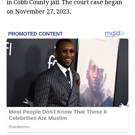
in Cobb County jail. The court case began
on November 27, 2023.