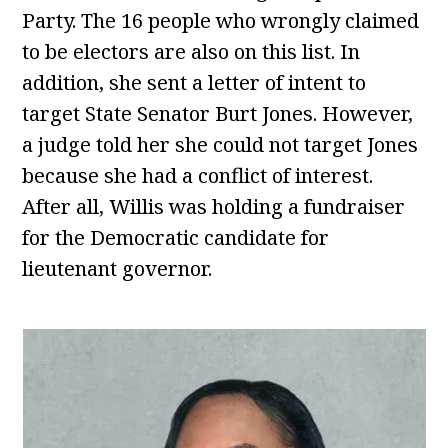
Party. The 16 people who wrongly claimed
to be electors are also on this list. In
addition, she sent a letter of intent to
target State Senator Burt Jones. However,
a judge told her she could not target Jones
because she had a conflict of interest.
After all, Willis was holding a fundraiser
for the Democratic candidate for
lieutenant governor.