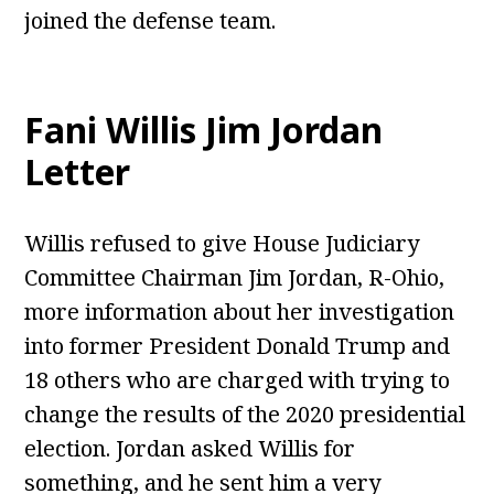
joined the defense team.
Fani Willis Jim Jordan
Letter
Willis refused to give House Judiciary
Committee Chairman Jim Jordan, R-Ohio,
more information about her investigation
into former President Donald Trump and
18 others who are charged with trying to
change the results of the 2020 presidential
election. Jordan asked Willis for
something, and he sent him a very