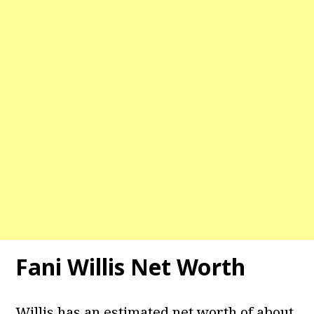
Fani Willis Net Worth
Willis has an estimated net worth of about