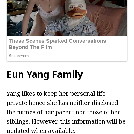
Eun Yang Family
Yang likes to keep her personal life
private hence she has neither disclosed
the names of her parent nor those of her
siblings. However, this information will be
updated when available.