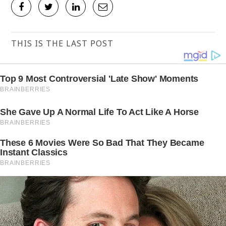
THIS IS THE LAST POST