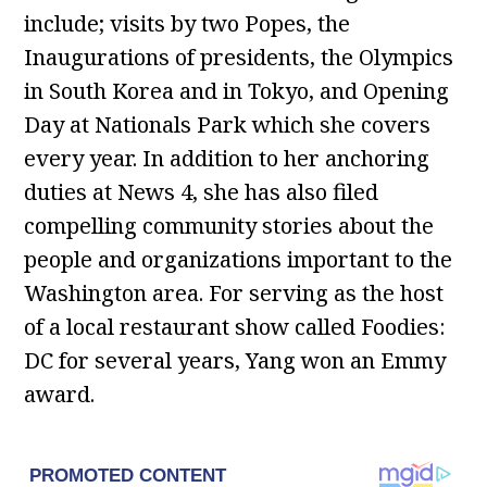
include; visits by two Popes, the
Inaugurations of presidents, the Olympics
in South Korea and in Tokyo, and Opening
Day at Nationals Park which she covers
every year. In addition to her anchoring
duties at News 4, she has also filed
compelling community stories about the
people and organizations important to the
Washington area. For serving as the host
of a local restaurant show called Foodies:
DC for several years, Yang won an Emmy
award.