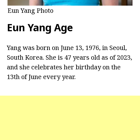
Eun Yang Photo
Eun Yang Age
Yang was born on June 13, 1976, in Seoul,
South Korea. She is 47 years old as of 2023,
and she celebrates her birthday on the
13th of June every year.