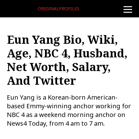
ORIGINALPROFILES
toggle
naviga
Eun Yang Bio, Wiki,
Age, NBC 4, Husband,
Net Worth, Salary,
And Twitter
Eun Yang is a Korean-born American-
based Emmy-winning anchor working for
NBC 4 as a weekend morning anchor on
News4 Today, from 4 am to 7 am.