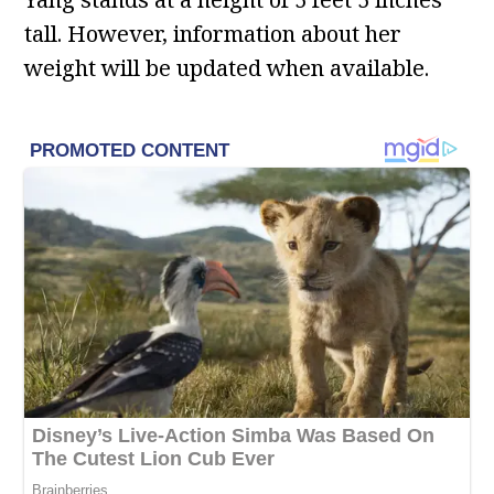
tall. However, information about her
weight will be updated when available.