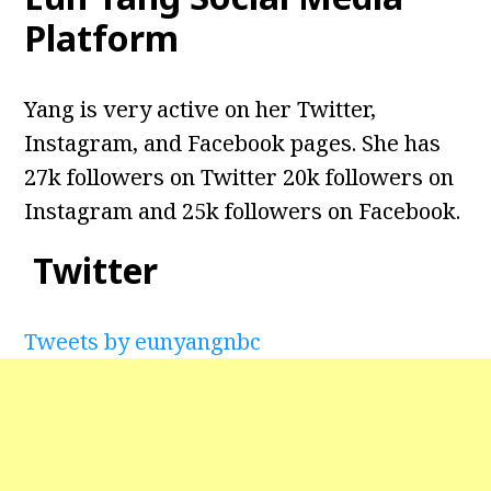
Platform
Yang is very active on her Twitter,
Instagram, and Facebook pages. She has
27k followers on Twitter 20k followers on
Instagram and 25k followers on Facebook.
Twitter
Tweets by eunyangnbc