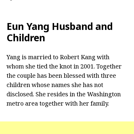
Eun Yang Husband and
Children
Yang is married to Robert Kang with
whom she tied the knot in 2001. Together
the couple has been blessed with three
children whose names she has not
disclosed. She resides in the Washington
metro area together with her family.