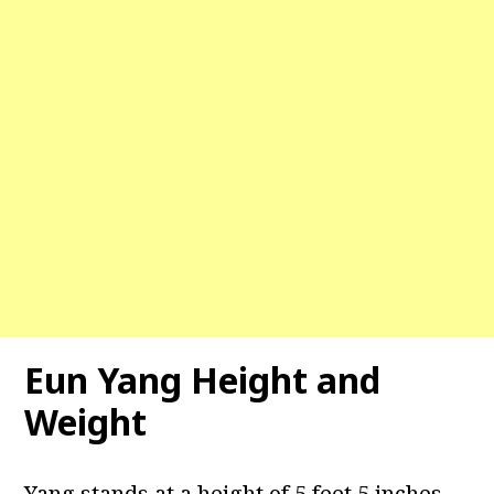
Eun Yang Height and
Weight
Yang stands at a height of 5 feet 5 inches