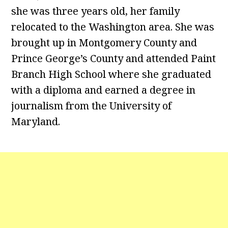
she was three years old, her family
relocated to the Washington area. She was
brought up in Montgomery County and
Prince George’s County and attended Paint
Branch High School where she graduated
with a diploma and earned a degree in
journalism from the University of
Maryland.