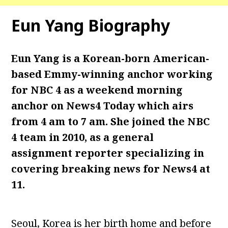
Eun Yang Biography
Eun Yang is a Korean-born American-
based Emmy-winning anchor working
for NBC 4 as a weekend morning
anchor on News4 Today which airs
from 4 am to 7 am. She joined the NBC
4 team in 2010, as a general
assignment reporter specializing in
covering breaking news for News4 at
11.
Seoul, Korea is her birth home and before