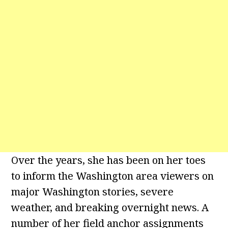
Over the years, she has been on her toes
to inform the Washington area viewers on
major Washington stories, severe
weather, and breaking overnight news. A
number of her field anchor assignments