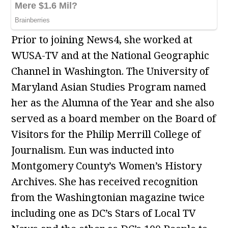
Prior to joining News4, she worked at
WUSA-TV and at the National Geographic
Channel in Washington. The University of
Maryland Asian Studies Program named
her as the Alumna of the Year and she also
served as a board member on the Board of
Visitors for the Philip Merrill College of
Journalism. Eun was inducted into
Montgomery County’s Women’s History
Archives. She has received recognition
from the Washingtonian magazine twice
including one as DC’s Stars of Local TV