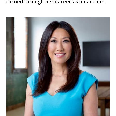
earned through her career as an anchor.