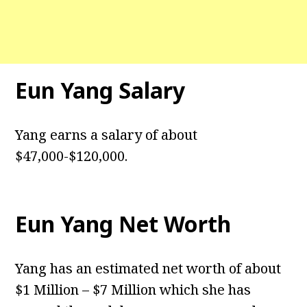
Eun Yang Salary
Yang earns a salary of about
$47,000-$120,000.
Eun Yang Net Worth
Yang has an estimated net worth of about
$1 Million – $7 Million which she has