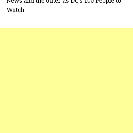
News and the other as DC’s 100 People to
Watch.