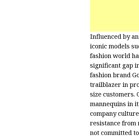
Influenced by an
iconic models su
fashion world ha
significant gap i
fashion brand G
trailblazer in p
size customers. 
mannequins in it
company culture 
resistance from r
not committed to