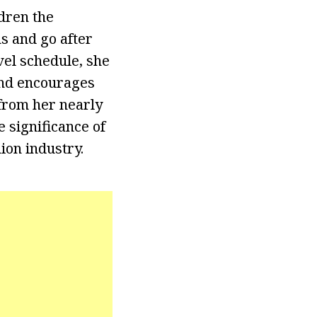
ldren the
s and go after
vel schedule, she
and encourages
from her nearly
 significance of
ion industry.