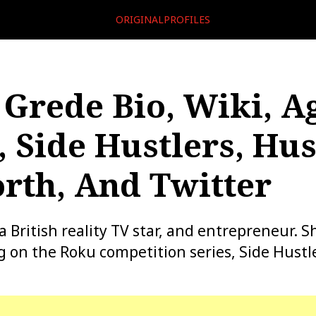
ORIGINALPROFILES
rede Bio, Wiki, Ag
, Side Hustlers, Hu
rth, And Twitter
British reality TV star, and entrepreneur. Sh
 on the Roku competition series, Side Hustle