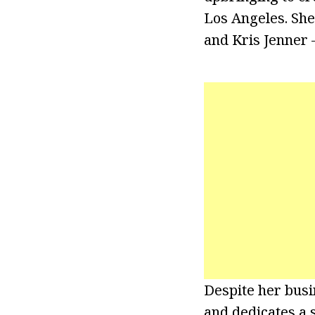
Los Angeles. She
and Kris Jenner 
Despite her busi
and dedicates a 