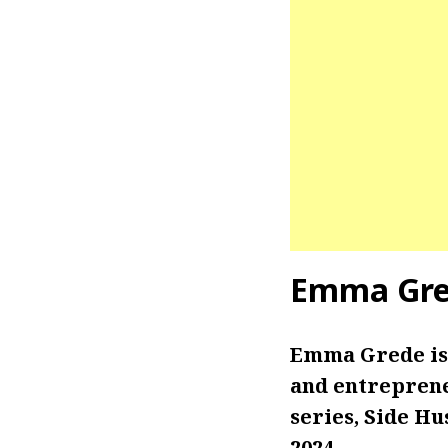
Emma Gre
Emma Grede is
and entreprene
series, Side Hu
2024.