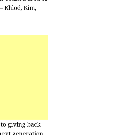
– Khloé, Kim,
to giving back
 next generation