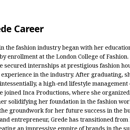
de Career
in the fashion industry began with her education
 by enrollment at the London College of Fashion
e secured internships at prestigious fashion hou
 experience in the industry. After graduating, 
intessentially, a high-end lifestyle management
e joined Inca Productions, where she organize
er solidifying her foundation in the fashion wor
 the groundwork for her future success in the bu
nd entrepreneur, Grede has transitioned from
eating an impressive empire of brands in the s