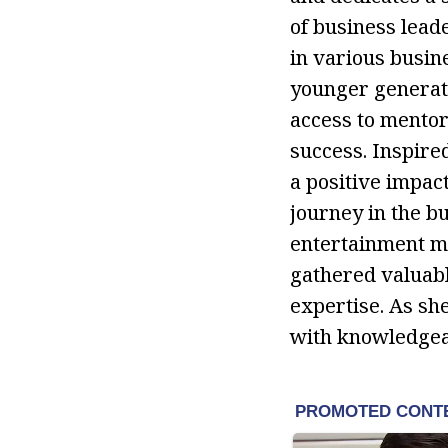
of business leade
in various busin
younger generati
access to mentor
success. Inspire
a positive impac
journey in the bu
entertainment m
gathered valuabl
expertise. As sh
with knowledgeab