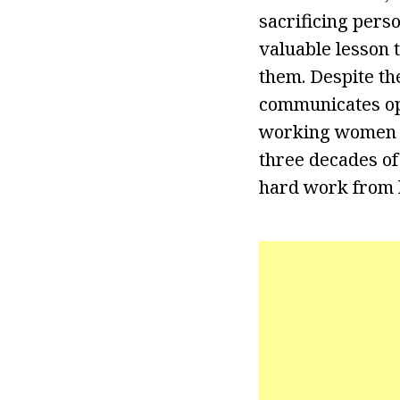
sacrificing pers
valuable lesson 
them. Despite th
communicates op
working women to
three decades of
hard work from he