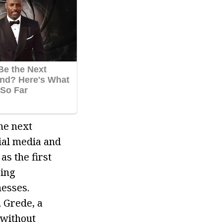
he next
ial media and
s the first
ring
nesses.
 Grede, a
 without