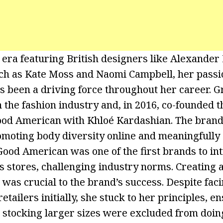
 era featuring British designers like Alexande
ch as Kate Moss and Naomi Campbell, her passio
s been a driving force throughout her career. Gr
n the fashion industry and, in 2016, co-founded th
ood American with Khloé Kardashian. The bran
romoting body diversity online and meaningfully 
Good American was one of the first brands to in
s stores, challenging industry norms. Creating
was crucial to the brand’s success. Despite fa
etailers initially, she stuck to her principles, e
 stocking larger sizes were excluded from doin