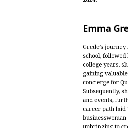
Emma Gre
Grede’s journey 
school, followed
college years, sh
gaining valuable
concierge for Qu
Subsequently, sh
and events, furth
career path laid
businesswoman a
upbringing to cr