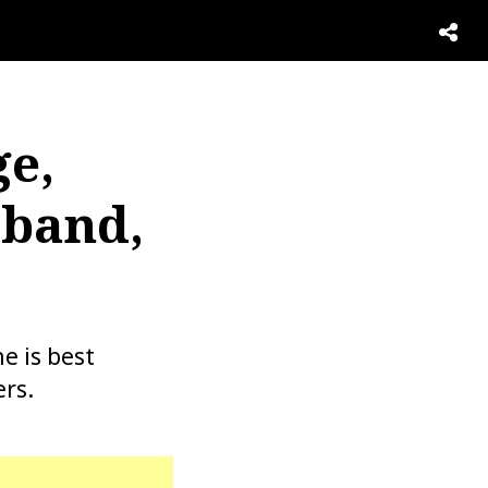
e,
sband,
e is best
rs.