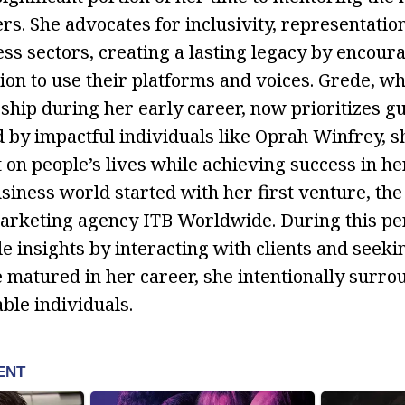
rs. She advocates for inclusivity, representatio
ess sectors, creating a lasting legacy by encour
on to use their platforms and voices. Grede, wh
ship during her early career, now prioritizes gu
d by impactful individuals like Oprah Winfrey, 
t on people’s lives while achieving success in h
siness world started with her first venture, the
arketing agency ITB Worldwide. During this per
e insights by interacting with clients and seeki
e matured in her career, she intentionally surro
le individuals.