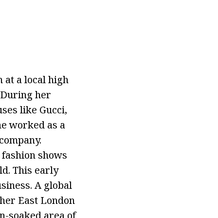
 at a local high
. During her
ses like Gucci,
she worked as a
 company.
d fashion shows
ld. This early
siness. A global
 her East London
un-soaked area of