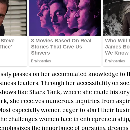
essly passes on her accumulated knowledge to t
siness leaders. Through her accessibility on soc
hows like Shark Tank, where she made history a
rk, she receives numerous inquiries from aspi
ost especially women eager to start their busi
he challenges women face in entrepreneurship,
 emphasizes the importance of pursuing dreams