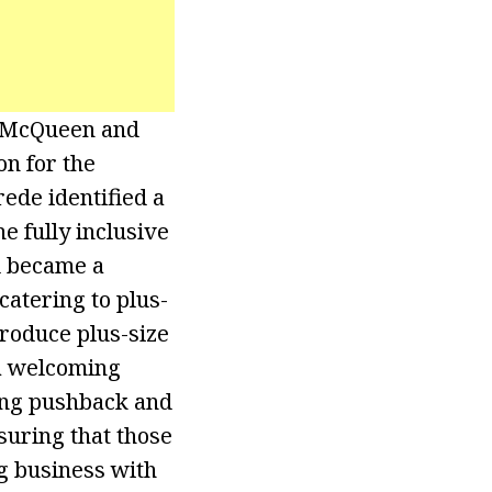
r McQueen and
n for the
ede identified a
e fully inclusive
d became a
catering to plus-
troduce plus-size
 a welcoming
cing pushback and
nsuring that those
g business with