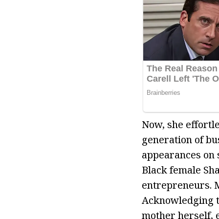
Now, she effortl
generation of bu
appearances on s
Black female Sha
entrepreneurs. M
Acknowledging t
mother herself,