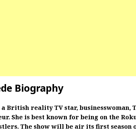
de Biography
 a
British reality TV star, businesswoman, 
ur. She is best known for being on the Rok
stlers. The show will be air its first season