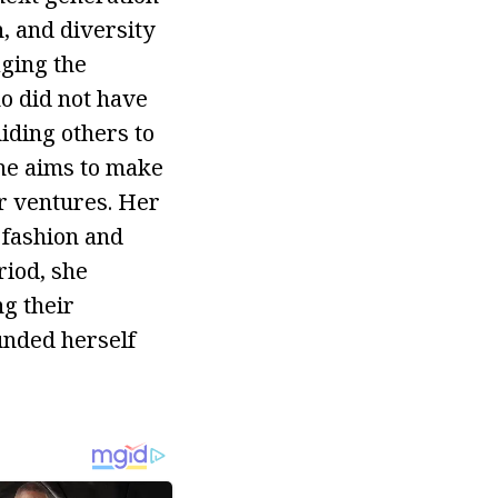
n, and diversity
aging the
o did not have
iding others to
she aims to make
er ventures. Her
 fashion and
iod, she
ng their
unded herself