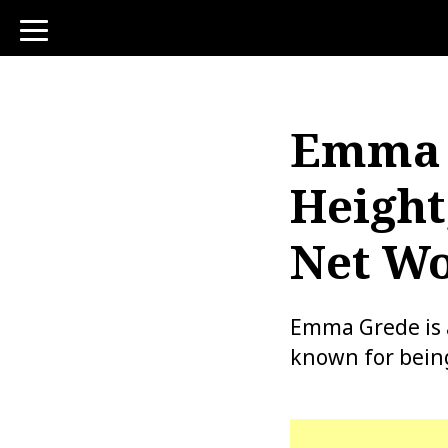
toggle
navigation
Emma G
Height
Net Wo
Emma Grede is a 
known for being