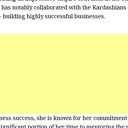
 has notably collaborated with the Kardashians 
– building highly successful businesses.
ness success, she is known for her commitment 
significant portion of her time to mentoring the