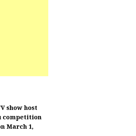
TV show host
u competition
 on March 1,