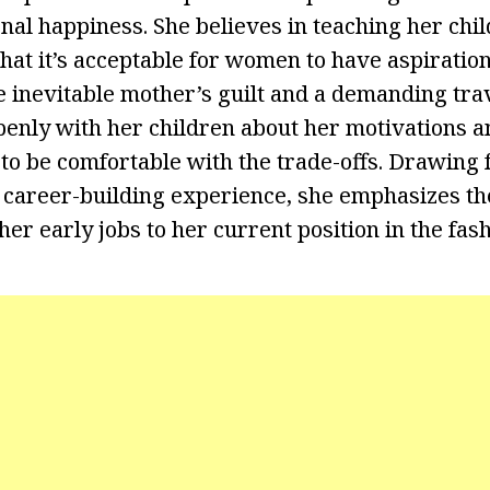
onal happiness. She believes in teaching her chi
that it’s acceptable for women to have aspiration
e inevitable mother’s guilt and a demanding tra
enly with her children about her motivations 
 be comfortable with the trade-offs. Drawing 
 career-building experience, she emphasizes the
r early jobs to her current position in the fash