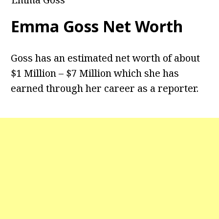
Emma Goss Net Worth
Goss has an estimated net worth of about
$1 Million – $7 Million which she has
earned through her career as a reporter.