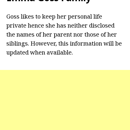
Goss likes to keep her personal life
private hence she has neither disclosed
the names of her parent nor those of her
siblings. However, this information will be
updated when available.