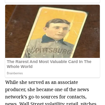
While she served as an associate
producer, she became one of the news
network’s go-to sources for contacts,
news, Wall Street volatility, retail, pitches