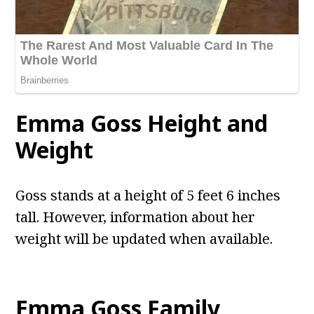
Emma Goss Height and
Weight
Goss stands at a height of 5 feet 6 inches
tall. However, information about her
weight will be updated when available.
Emma Goss Family