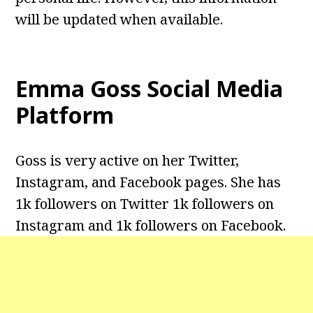
will be updated when available.
Emma Goss Social Media
Platform
Goss is very active on her Twitter,
Instagram, and Facebook pages. She has
1k followers on Twitter 1k followers on
Instagram and 1k followers on Facebook.