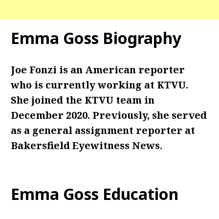
Emma Goss Biography
Joe Fonzi is an American reporter
who is currently working at KTVU.
She joined the KTVU team in
December 2020. Previously, she served
as a general assignment reporter at
Bakersfield Eyewitness News.
Emma Goss Education