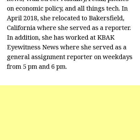
on economic policy, and all things tech. In
April 2018, she relocated to Bakersfield,
California where she served as a reporter.
In addition, she has worked at KBAK
Eyewitness News where she served as a
general assignment reporter on weekdays
from 5 pm and 6 pm.