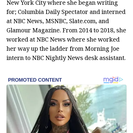
New York City where she began writing
for; Columbia Daily Spectator and interned
at NBC News, MSNBC, Slate.com, and
Glamour Magazine. From 2014 to 2018, she
worked at NBC News where she worked
her way up the ladder from Morning Joe
intern to NBC Nightly News desk assistant.