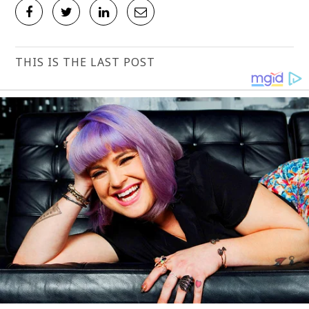
THIS IS THE LAST POST