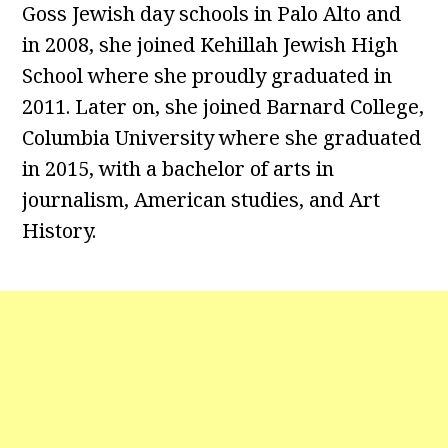
Goss Jewish day schools in Palo Alto and
in 2008, she joined Kehillah Jewish High
School where she proudly graduated in
2011. Later on, she joined Barnard College,
Columbia University where she graduated
in 2015, with a bachelor of arts in
journalism, American studies, and Art
History.