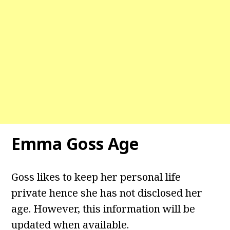
Emma Goss Age
Goss likes to keep her personal life
private hence she has not disclosed her
age. However, this information will be
updated when available.