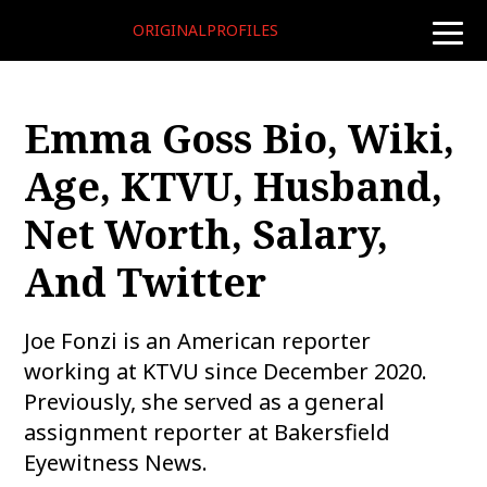
ORIGINALPROFILES
toggle
naviga
Emma Goss Bio, Wiki,
Age, KTVU, Husband,
Net Worth, Salary,
And Twitter
Joe Fonzi is an American reporter
working at KTVU since December 2020.
Previously, she served as a general
assignment reporter at Bakersfield
Eyewitness News.