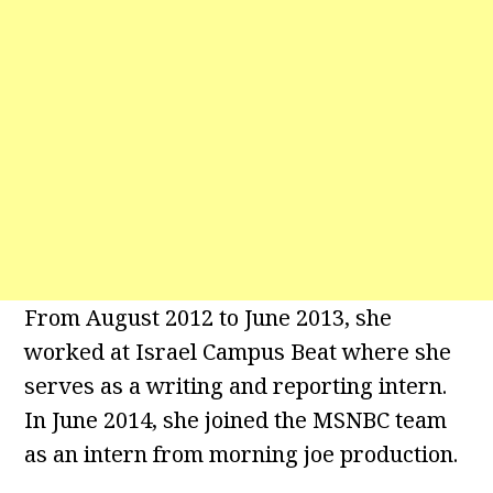
From August 2012 to June 2013, she
worked at Israel Campus Beat where she
serves as a writing and reporting intern.
In June 2014, she joined the MSNBC team
as an intern from morning joe production.