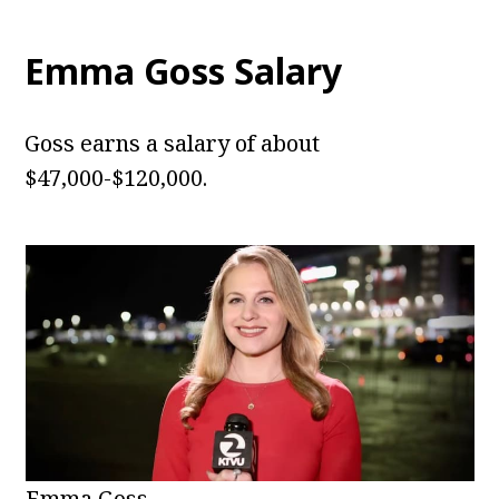
Emma Goss Salary
Goss earns a salary of about
$47,000-$120,000.
Emma Goss