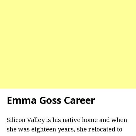
Emma Goss Career
Silicon Valley is his native home and when
she was eighteen years, she relocated to