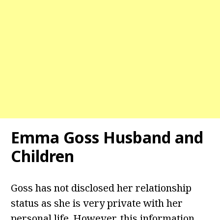
Emma Goss Husband and
Children
Goss has not disclosed her relationship
status as she is very private with her
personal life. However, this information