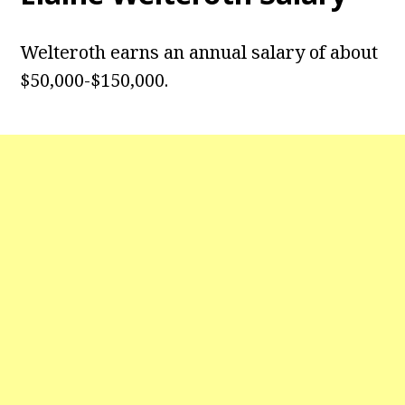
Welteroth earns an annual salary of about
$50,000-$150,000.