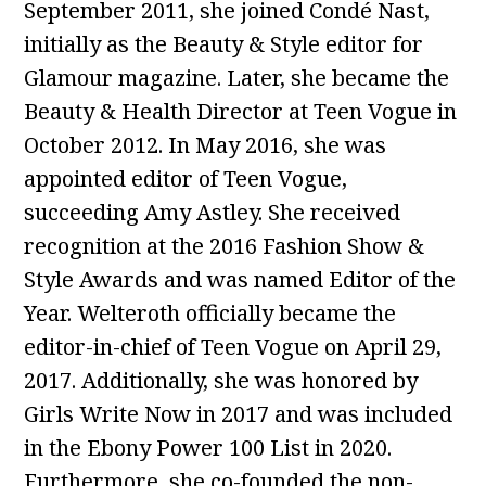
September 2011, she joined Condé Nast,
initially as the Beauty & Style editor for
Glamour magazine. Later, she became the
Beauty & Health Director at Teen Vogue in
October 2012. In May 2016, she was
appointed editor of Teen Vogue,
succeeding Amy Astley. She received
recognition at the 2016 Fashion Show &
Style Awards and was named Editor of the
Year. Welteroth officially became the
editor-in-chief of Teen Vogue on April 29,
2017. Additionally, she was honored by
Girls Write Now in 2017 and was included
in the Ebony Power 100 List in 2020.
Furthermore, she co-founded the non-