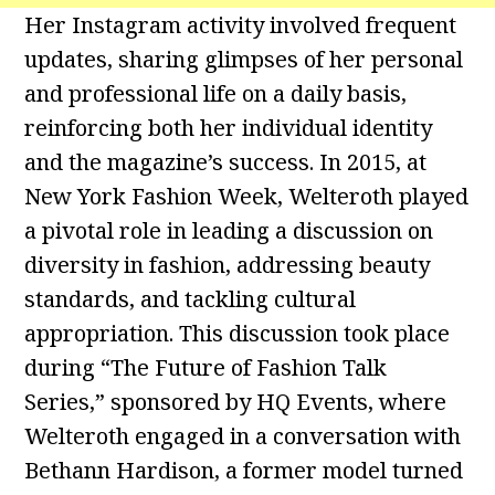
Her Instagram activity involved frequent
updates, sharing glimpses of her personal
and professional life on a daily basis,
reinforcing both her individual identity
and the magazine’s success. In 2015, at
New York Fashion Week, Welteroth played
a pivotal role in leading a discussion on
diversity in fashion, addressing beauty
standards, and tackling cultural
appropriation. This discussion took place
during “The Future of Fashion Talk
Series,” sponsored by HQ Events, where
Welteroth engaged in a conversation with
Bethann Hardison, a former model turned