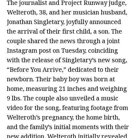
The journalist and Project Runway judge,
Welteroth, 38, and her musician husband,
Jonathan Singletary, joyfully announced
the arrival of their first child, a son. The
couple shared the news through a joint
Instagram post on Tuesday, coinciding
with the release of Singletary’s new song,
“Before You Arrive,” dedicated to their
newborn. Their baby boy was born at
home, measuring 21 inches and weighing
9 lbs. The couple also unveiled a music
video for the song, featuring footage from
Welteroth’s pregnancy, the home birth,
and the family’s initial moments with their
new addition. Welteroth initially revealed