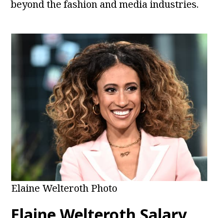
beyond the fashion and media industries.
Elaine Welteroth Photo
Elaine Welteroth Salary