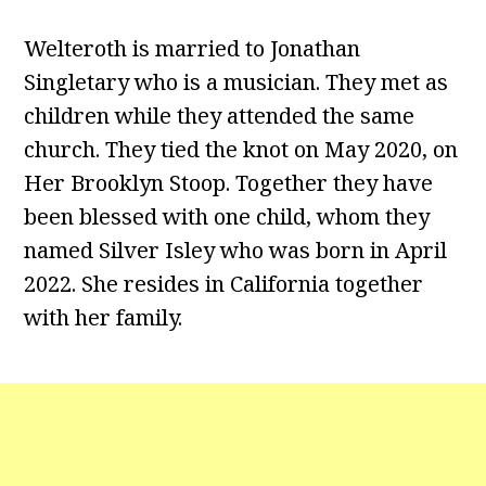
Welteroth is married to Jonathan
Singletary who is a musician. They met as
children while they attended the same
church. They tied the knot on May 2020, on
Her Brooklyn Stoop. Together they have
been blessed with one child, whom they
named Silver Isley who was born in April
2022. She resides in California together
with her family.