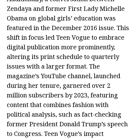
Zendaya and former First Lady Michelle
Obama on global girls’ education was
featured in the December 2016 issue. This
shift in focus led Teen Vogue to embrace
digital publication more prominently,
altering its print schedule to quarterly
issues with a larger format. The
magazine’s YouTube channel, launched
during her tenure, garnered over 2
million subscribers by 2023, featuring
content that combines fashion with
political analysis, such as fact-checking
former President Donald Trump’s speech
to Congress. Teen Vogue’s impact