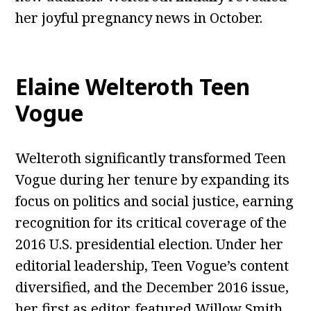
her joyful pregnancy news in October.
Elaine Welteroth Teen
Vogue
Welteroth significantly transformed Teen
Vogue during her tenure by expanding its
focus on politics and social justice, earning
recognition for its critical coverage of the
2016 U.S. presidential election. Under her
editorial leadership, Teen Vogue’s content
diversified, and the December 2016 issue,
her first as editor, featured Willow Smith