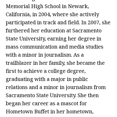
Memorial High School in Newark,
California, in 2004, where she actively
participated in track and field. In 2007, she
furthered her education at Sacramento
State University, earning her degree in
mass communication and media studies
with a minor in journalism. As a
trailblazer in her family, she became the
first to achieve a college degree,
graduating with a major in public
relations and a minor in journalism from
Sacramento State University. She then
began her career as a mascot for
Hometown Buffet in her hometown,