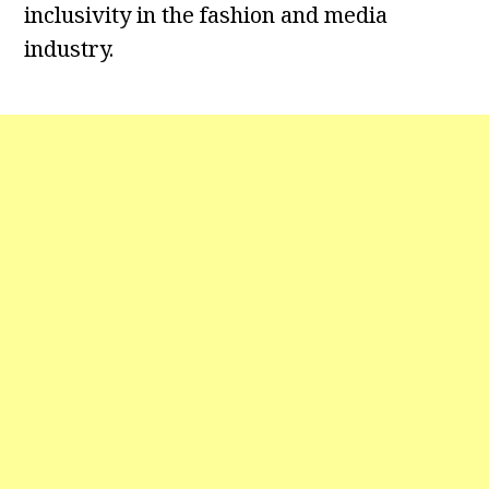
inclusivity in the fashion and media
industry.