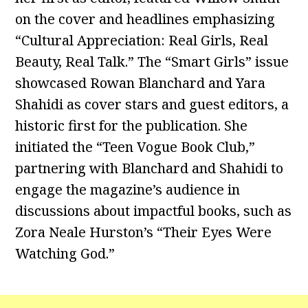
on the cover and headlines emphasizing
“Cultural Appreciation: Real Girls, Real
Beauty, Real Talk.” The “Smart Girls” issue
showcased Rowan Blanchard and Yara
Shahidi as cover stars and guest editors, a
historic first for the publication. She
initiated the “Teen Vogue Book Club,”
partnering with Blanchard and Shahidi to
engage the magazine’s audience in
discussions about impactful books, such as
Zora Neale Hurston’s “Their Eyes Were
Watching God.”