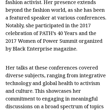
fashion activist. Her presence extends
beyond the fashion world, as she has been
a featured speaker at various conferences.
Notably, she participated in the 2017
celebration of PATH’s 40 Years and the
2017 Women of Power Summit organized
by Black Enterprise magazine.
Her talks at these conferences covered
diverse subjects, ranging from integrative
technology and global health to activism
and culture. This showcases her
commitment to engaging in meaningful
discussions on a broad spectrum of topics