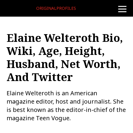
ORIGINALPROFILES
toggle
naviga
Elaine Welteroth Bio,
Wiki, Age, Height,
Husband, Net Worth,
And Twitter
Elaine Welteroth is an American
magazine editor, host and journalist. She
is best known as the editor-in-chief of the
magazine Teen Vogue.