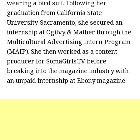
wearing a bird suit. Following her
graduation from California State
University-Sacramento, she secured an
internship at Ogilvy & Mather through the
Multicultural Advertising Intern Program
(MAIP). She then worked as a content
producer for SomaGirls.TV before
breaking into the magazine industry with
an unpaid internship at Ebony magazine.