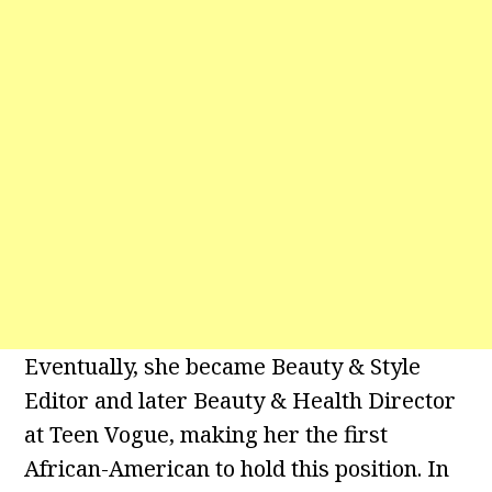
Eventually, she became Beauty & Style
Editor and later Beauty & Health Director
at Teen Vogue, making her the first
African-American to hold this position. In