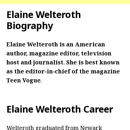
Elaine Welteroth
Biography
Elaine Welteroth is an American
author, magazine editor, television
host and journalist. She is best known
as the editor-in-chief of the magazine
Teen Vogue
.
Elaine Welteroth Career
Welteroth graduated from Newark