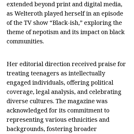
extended beyond print and digital media,
as Welteroth played herself in an episode
of the TV show “Black-ish,” exploring the
theme of nepotism and its impact on black
communities.
Her editorial direction received praise for
treating teenagers as intellectually
engaged individuals, offering political
coverage, legal analysis, and celebrating
diverse cultures. The magazine was
acknowledged for its commitment to
representing various ethnicities and
backgrounds, fostering broader