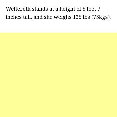
Welteroth stands at a height of 5 feet 7
inches tall, and she weighs 125 lbs (75kgs).