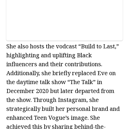
She also hosts the vodcast “Build to Last,”
highlighting and uplifting Black
influencers and their contributions.
Additionally, she briefly replaced Eve on
the daytime talk show “The Talk” in
December 2020 but later departed from
the show. Through Instagram, she
strategically built her personal brand and
enhanced Teen Vogue’s image. She
achieved this by sharing behind-the-