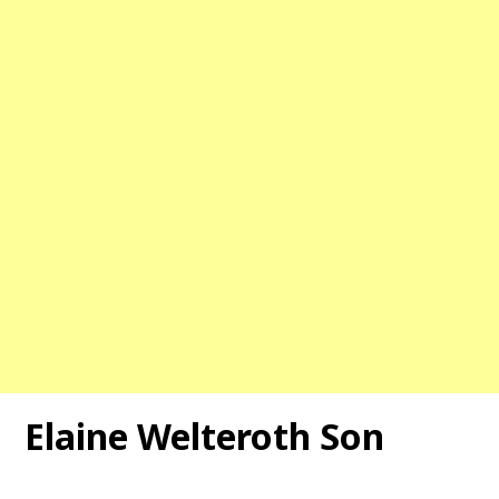
Elaine Welteroth Son