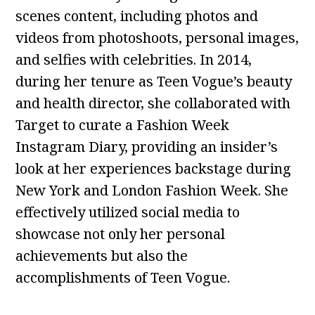
scenes content, including photos and
videos from photoshoots, personal images,
and selfies with celebrities. In 2014,
during her tenure as Teen Vogue’s beauty
and health director, she collaborated with
Target to curate a Fashion Week
Instagram Diary, providing an insider’s
look at her experiences backstage during
New York and London Fashion Week. She
effectively utilized social media to
showcase not only her personal
achievements but also the
accomplishments of Teen Vogue.