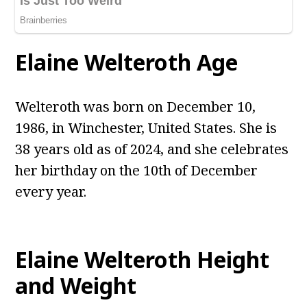
Elaine Welteroth Age
Welteroth was born on December 10,
1986, in Winchester, United States. She is
38 years old as of 2024, and she celebrates
her birthday on the 10th of December
every year.
Elaine Welteroth Height
and Weight