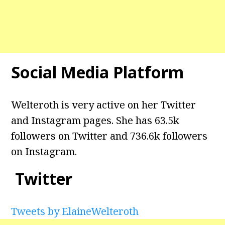
Social Media Platform
Welteroth is very active on her Twitter
and Instagram pages. She has 63.5k
followers on Twitter and 736.6k followers
on Instagram.
Twitter
Tweets by ElaineWelteroth