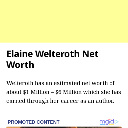
Elaine Welteroth Net
Worth
Welteroth has an estimated net worth of
about $1 Million – $6 Million which she has
earned through her career as an author.