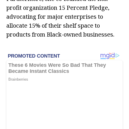
profit organization 15 Percent Pledge,
advocating for major enterprises to
allocate 15% of their shelf space to
products from Black-owned businesses.