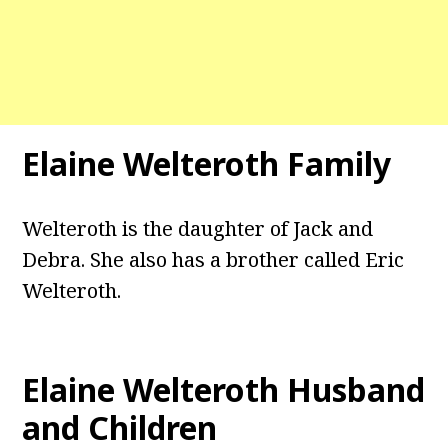
Elaine Welteroth Family
Welteroth is the daughter of Jack and
Debra. She also has a brother called Eric
Welteroth.
Elaine Welteroth Husband
and Children